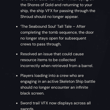
the Shores of Gold and returning to your
ship, the ship VFX for passing through the
Shroud should no longer appear.
‘The Seabound Soul’ Tall Tale – After
completing the tomb sequence, the door
no longer stays open for subsequent
crews to pass through.
Resolved an issue that could cause
resource items to be collected
incorrectly when retrieved from a barrel.
Players loading into a crew who are
engaging in an active Skeleton Ship battle
should no longer encounter an infinite
black screen.
Sword trail VFX now displays across all
swords.