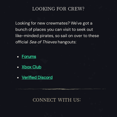
LOOKING FOR CREW?
Looking for new crewmates? We've got a
bunch of places you can visit to seek out
like-minded pirates, so sail on over to these
official
Sea of Thieves
hangouts:
Forums
Xbox Club
Verified Discord
CONNECT WITH US: