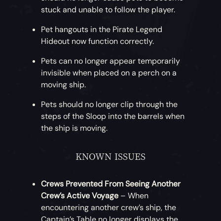
stuck and unable to follow the player.
Pet hangouts in the Pirate Legend
Hideout now function correctly.
Pets can no longer appear temporarily
invisible when placed on a perch on a
moving ship.
Pets should no longer clip through the
steps of the Sloop into the barrels when
the ship is moving.
KNOWN ISSUES
Crews Prevented From Seeing Another
Crew’s Active Voyage
– When
encountering another crew’s ship, the
Captain’s Table no longer displays the