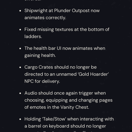
Shipwright at Plunder Outpost now
animates correctly.
Fixed missing textures at the bottom of
ladders.
The health bar UI now animates when
gaining health.
Cargo Crates should no longer be
directed to an unnamed ‘Gold Hoarder’
NPC for delivery.
Audio should once again trigger when
choosing, equipping and changing pages
of emotes in the Vanity Chest.
Holding ‘Take/Stow’ when interacting with
a barrel on keyboard should no longer