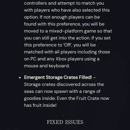
controllers and attempt to match you
with players who have also selected this
option. If not enough players can be
found with this preference, you will be
moved to a mixed-platform game so that
you can still get into the action. If you set
this preference to ‘Off’, you will be
matched with all players including those
on PC and any Xbox players using a
mouse and keyboard.
Emergent Storage Crates Filled!
–
Storage crates discovered across the
seas can now spawn with a range of
goodies inside. Even the Fruit Crate now
has fruit inside!
FIXED ISSUES