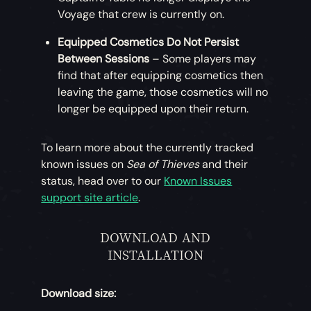
Voyage that crew is currently on.
Equipped Cosmetics Do Not Persist
Between Sessions
– Some players may
find that after equipping cosmetics then
leaving the game, those cosmetics will no
longer be equipped upon their return.
To learn more about the currently tracked
known issues on
Sea of Thieves
and their
status, head over to our
Known Issues
support site article
.
DOWNLOAD AND
INSTALLATION
Download size: