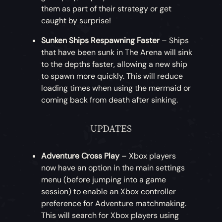
Crimson Corsair Sea Dog Clothing
– For
them as part of their strategy or get
pirates looking for a more rustic
caught by surprise!
appearance, this month offers a twist on
the Corsair Sea Dog Clothing Set. The full
Sunken Ships Respawning Faster
– Ships
Crimson Corsair Sea Dog Clothing Set can
that have been sunk in The Arena will sink
be acquired in exchange for gold!
to the depths faster, allowing a new ship
to spawn more quickly. This will reduce
loading times when using the mermaid or
coming back from death after sinking.
UPDATES
Adventure Cross Play
– Xbox players
now have an option in the main settings
menu (before jumping into a game
session) to enable an Xbox controller
preference for Adventure matchmaking.
This will search for Xbox players using