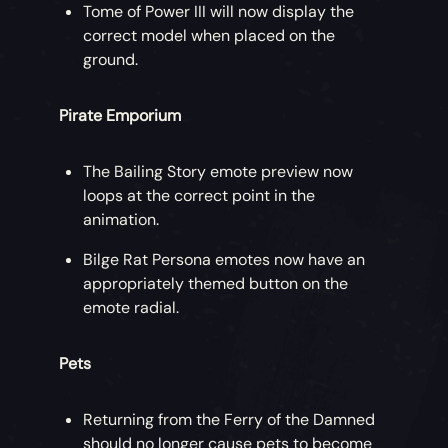
Tome of Power III will now display the
correct model when placed on the
ground.
Pirate Emporium
The Bailing Story emote preview now
loops at the correct point in the
animation.
Bilge Rat Persona emotes now have an
appropriately themed button on the
emote radial.
Pets
Returning from the Ferry of the Damned
should no longer cause pets to become