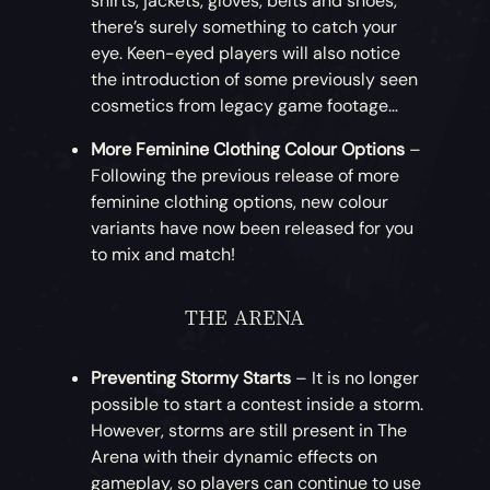
shirts, jackets, gloves, belts and shoes,
to Outpost stores after the
Legends of the
monkey companion, but never felt truly
making the Mercenary Instruments
there’s surely something to catch your
Sea
update.
synchronised? Mimic your simian friend
available for Doubloons this month: that’s
eye. Keen-eyed players will also notice
with this Monkey Dance!
the Mercenary Concertina, Hurdy-Gurdy,
the introduction of some previously seen
Ashen Treasures Achievements
– A range
Drum and Banjo!
cosmetics from legacy game footage…
of Xbox achievements has been added for
More Emote Radial Pages
– Players will now
unlocking in-game Commendations. A total
have access to five configurable emote
More Feminine Clothing Colour Options
–
Nightshine Parrot Weapons
– How about
of 35 gamerscore is available to earn from
radial pages.
Following the previous release of more
something for your gold? This month brings
this update, and these achievements will
feminine clothing options, new colour
the introduction of the Nightshine Parrot
persist in the game for future updates.
variants have now been released for you
set, starting with the weapons. Players can
to mix and match!
purchase the Nightshine Cutlass, Flintlock,
Tome of Fire I [5G]
Eye of Reach and Blunderbuss.
Tome of Fire II [5G]
THE ARENA
Tome of Fire III [5G]
Nightshine Parrot Clothing
– More
Tome of Fire IV [5G]
Nightshine Parrot goods! Continuing with
Tome of Fire V [5G]
Preventing Stormy Starts
– It is no longer
the theme, this month players can
Tome of Fire Collector [10G]
possible to start a contest inside a storm.
purchase the Nightshine Parrot Jacket,
However, storms are still present in The
Dress and Hat.
Arena with their dynamic effects on
gameplay, so players can continue to use