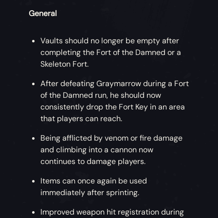
General
Vaults should no longer be empty after
completing the Fort of the Damned or a
Skeleton Fort.
After defeating Graymarrow during a Fort
of the Damned run, he should now
consistently drop the Fort Key in an area
that players can reach.
Being afflicted by venom or fire damage
and climbing into a cannon now
continues to damage players.
Items can once again be used
immediately after sprinting.
Improved weapon hit registration during