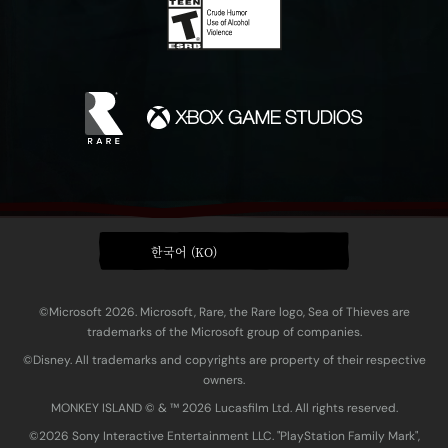
한국어 (KO)
©Microsoft 2026. Microsoft, Rare, the Rare logo, Sea of Thieves are
trademarks of the Microsoft group of companies.
©Disney. All trademarks and copyrights are property of their respective
owners.
MONKEY ISLAND © & ™ 20‍26 Lucasfilm Ltd. All rights reserved.
©2026 Sony Interactive Entertainment LLC. "PlayStation Family Mark",