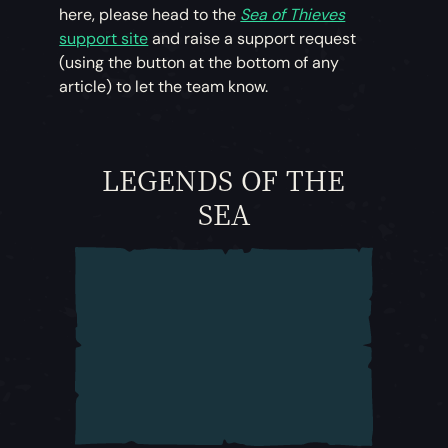
here, please head to the
Sea of Thieves
support site
and raise a support request
(using the button at the bottom of any
article) to let the team know.
LEGENDS OF THE
SEA