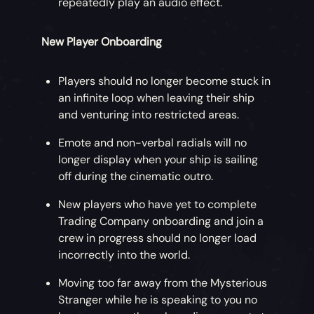
repeatedly play an audio effect.
New Player Onboarding
Players should no longer become stuck in
an infinite loop when leaving their ship
and venturing into restricted areas.
Emote and non-verbal radials will no
longer display when your ship is sailing
off during the cinematic outro.
New players who have yet to complete
Trading Company onboarding and join a
crew in progress should no longer load
incorrectly into the world.
Moving too far away from the Mysterious
Stranger while he is speaking to you no