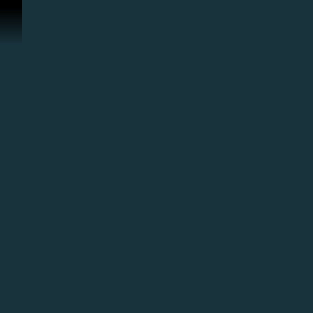
콘텐츠로 건너뛰기