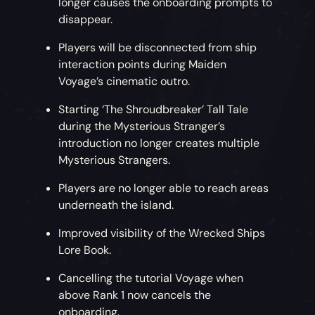
longer causes the onboarding prompts to
disappear.
Players will be disconnected from ship
interaction points during Maiden
Voyage’s cinematic outro.
Starting ‘The Shroudbreaker’ Tall Tale
during the Mysterious Stranger’s
introduction no longer creates multiple
Mysterious Strangers.
Players are no longer able to reach areas
underneath the island.
Improved visibility of the Wrecked Ships
Lore Book.
Cancelling the tutorial Voyage when
above Rank 1 now cancels the
onboarding.