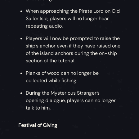
When approaching the Pirate Lord on Old
Sailor Isle, players will no longer hear
repeating audio.
Players will now be prompted to raise the
ship’s anchor even if they have raised one
of the island anchors during the on-ship
section of the tutorial.
Planks of wood can no longer be
collected while fishing.
During the Mysterious Stranger’s
opening dialogue, players can no longer
talk to him.
Festival of Giving