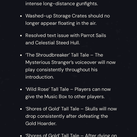
intense long-distance gunfights.
Washed-up Storage Crates should no
longer appear floating in the air.
Resolved text issue with Parrot Sails
and Celestial Steed Hull.
‘The Shroudbreaker’ Tall Tale – The
Mysterious Stranger’s voiceover will now
play consistently throughout his
introduction.
‘Wild Rose’ Tall Tale – Players can now
give the Music Box to other players.
‘Shores of Gold’ Tall Tale – Skulls will now
drop consistently after defeating the
Gold Hoarder.
‘Shores of Gold’ Tall Tale – After dying on