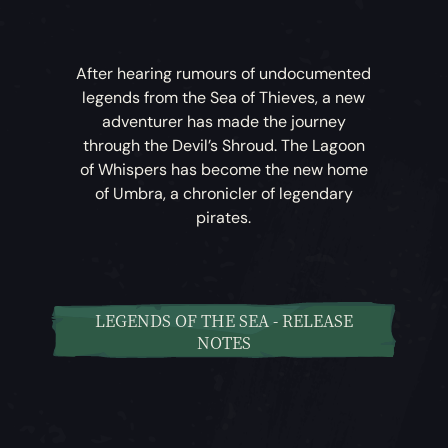
After hearing rumours of undocumented
legends from the Sea of Thieves, a new
adventurer has made the journey
through the Devil’s Shroud. The Lagoon
of Whispers has become the new home
of Umbra, a chronicler of legendary
pirates.
LEGENDS OF THE SEA - RELEASE
NOTES
Legends of the Sea
– Umbra has begun
compiling a list of rumours and tales of
legendary pirates, and now tasks players