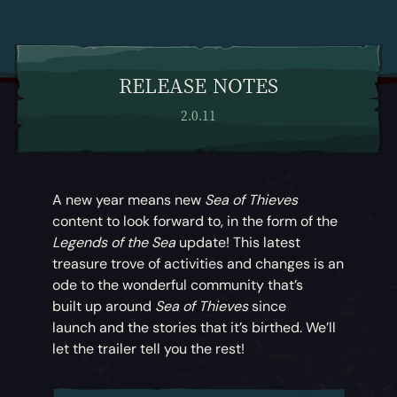
RELEASE NOTES
2.0.11
A new year means new
Sea of Thieves
content to look forward to, in the form of the
Legends of the Sea
update! This latest
treasure trove of activities and changes is an
ode to the wonderful community that’s
built up around
Sea of Thieves
since
launch and the stories that it’s birthed. We’ll
let the trailer tell you the rest!