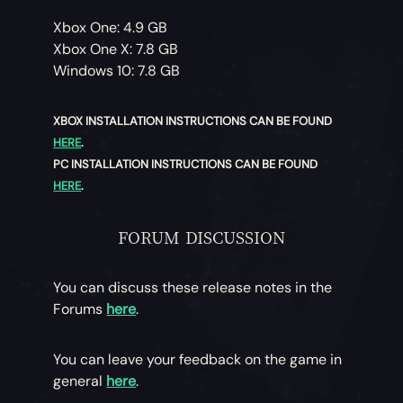
Xbox One: 4.9 GB
Xbox One X: 7.8 GB
Windows 10: 7.8 GB
XBOX INSTALLATION INSTRUCTIONS CAN BE FOUND
HERE
.
PC INSTALLATION INSTRUCTIONS CAN BE FOUND
HERE
.
FORUM DISCUSSION
You can discuss these release notes in the
Forums
here
.
You can leave your feedback on the game in
general
here
.