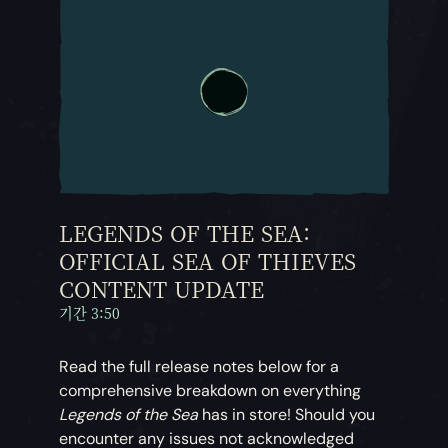
LEGENDS OF THE SEA:
OFFICIAL SEA OF THIEVES
CONTENT UPDATE
기간 3:50
Read the full release notes below for a
comprehensive breakdown on everything
Legends of the Sea
has in store! Should you
encounter any issues not acknowledged