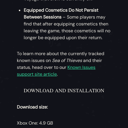
Equipped Cosmetics Do Not Persist
Between Sessions
– Some players may
find that after equipping cosmetics then
leaving the game, those cosmetics will no
longer be equipped upon their return.
To learn more about the currently tracked
known issues on
Sea of Thieves
and their
status, head over to our
Known Issues
support site article
.
DOWNLOAD AND INSTALLATION
Download size:
Xbox One: 4.9 GB