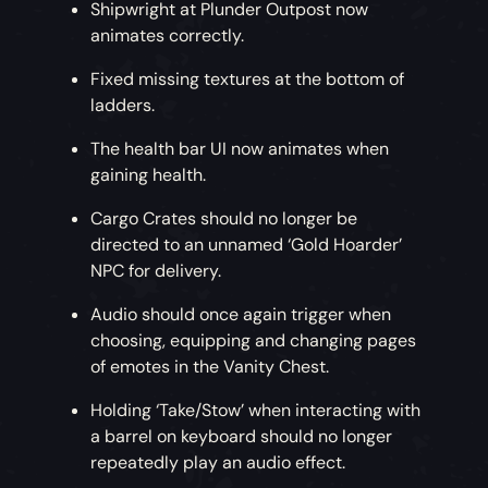
Shipwright at Plunder Outpost now
animates correctly.
Fixed missing textures at the bottom of
ladders.
The health bar UI now animates when
gaining health.
Cargo Crates should no longer be
directed to an unnamed ‘Gold Hoarder’
NPC for delivery.
Audio should once again trigger when
choosing, equipping and changing pages
of emotes in the Vanity Chest.
Holding ‘Take/Stow’ when interacting with
a barrel on keyboard should no longer
repeatedly play an audio effect.