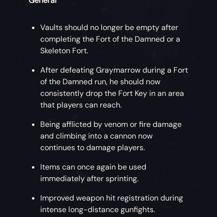
General
Vaults should no longer be empty after
completing the Fort of the Damned or a
Skeleton Fort.
After defeating Graymarrow during a Fort
of the Damned run, he should now
consistently drop the Fort Key in an area
that players can reach.
Being afflicted by venom or fire damage
and climbing into a cannon now
continues to damage players.
Items can once again be used
immediately after sprinting.
Improved weapon hit registration during
intense long-distance gunfights.