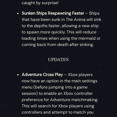
caught by surprise!
appearance, this month offers a twist on
the Corsair Sea Dog Clothing Set. The full
Sunken Ships Respawning Faster
– Ships
Crimson Corsair Sea Dog Clothing Set can
that have been sunk in The Arena will sink
be acquired in exchange for gold!
to the depths faster, allowing a new ship
to spawn more quickly. This will reduce
loading times when using the mermaid or
coming back from death after sinking.
UPDATES
Adventure Cross Play
– Xbox players
now have an option in the main settings
menu (before jumping into a game
session) to enable an Xbox controller
preference for Adventure matchmaking.
This will search for Xbox players using
controllers and attempt to match you