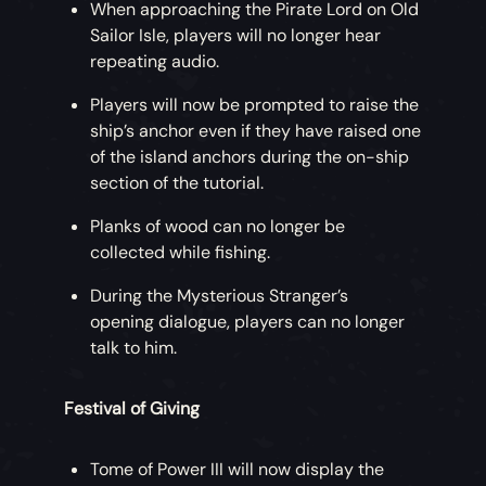
When approaching the Pirate Lord on Old
Sailor Isle, players will no longer hear
repeating audio.
Players will now be prompted to raise the
ship’s anchor even if they have raised one
of the island anchors during the on-ship
section of the tutorial.
Planks of wood can no longer be
collected while fishing.
During the Mysterious Stranger’s
opening dialogue, players can no longer
talk to him.
Festival of Giving
Tome of Power III will now display the