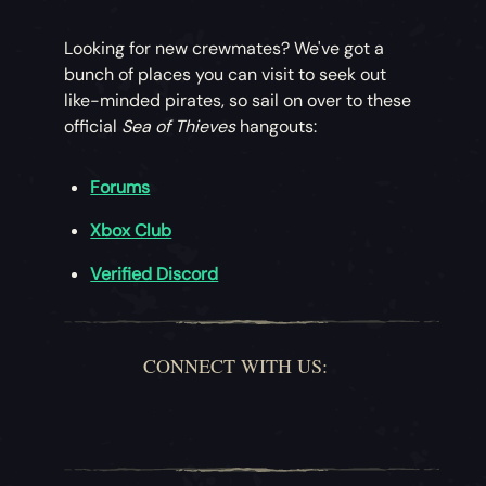
Looking for new crewmates? We've got a
bunch of places you can visit to seek out
like-minded pirates, so sail on over to these
official
Sea of Thieves
hangouts:
Forums
Xbox Club
Verified Discord
CONNECT WITH US: