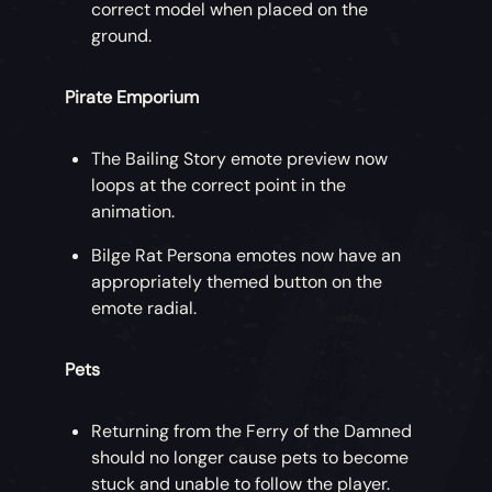
correct model when placed on the
ground.
Pirate Emporium
The Bailing Story emote preview now
loops at the correct point in the
animation.
Bilge Rat Persona emotes now have an
appropriately themed button on the
emote radial.
Pets
Returning from the Ferry of the Damned
should no longer cause pets to become
stuck and unable to follow the player.