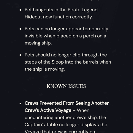
Pet hangouts in the Pirate Legend
Hideout now function correctly.
Pets can no longer appear temporarily
invisible when placed on a perch on a
moving ship.
Pets should no longer clip through the
steps of the Sloop into the barrels when
the ship is moving.
KNOWN ISSUES
Crews Prevented From Seeing Another
Crew’s Active Voyage
– When
encountering another crew’s ship, the
Captain’s Table no longer displays the
Voyage that crew is currently on.