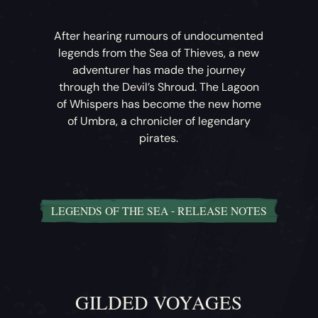
After hearing rumours of undocumented
legends from the Sea of Thieves, a new
adventurer has made the journey
through the Devil’s Shroud. The Lagoon
of Whispers has become the new home
of Umbra, a chronicler of legendary
pirates.
LEGENDS OF THE SEA - RELEASE NOTES
Legends of the Sea
– Umbra has begun
compiling a list of rumours and tales of
legendary pirates, and now tasks players
with unravelling their secrets. A new
GILDED VOYAGES
collection in the Bilge Rats Reputation tab