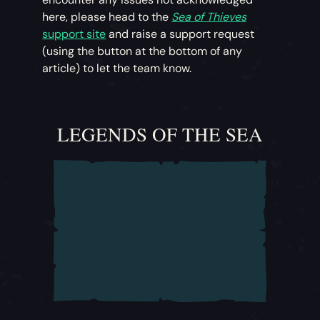
here, please head to the
Sea of Thieves
support site
and raise a support request
(using the button at the bottom of any
article) to let the team know.
LEGENDS OF THE SEA