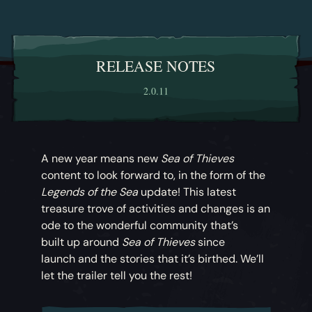
RELEASE NOTES
2.0.11
A new year means new
Sea of Thieves
content to look forward to, in the form of the
Legends of the Sea
update! This latest
treasure trove of activities and changes is an
ode to the wonderful community that’s
built up around
Sea of Thieves
since
launch and the stories that it’s birthed. We’ll
let the trailer tell you the rest!