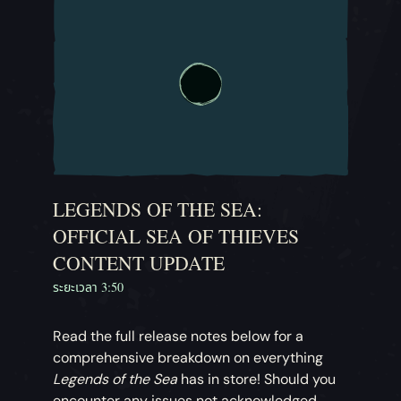
LEGENDS OF THE SEA:
OFFICIAL SEA OF THIEVES
CONTENT UPDATE
ระยะเวลา 3:50
Read the full release notes below for a
comprehensive breakdown on everything
Legends of the Sea
has in store! Should you
encounter any issues not acknowledged