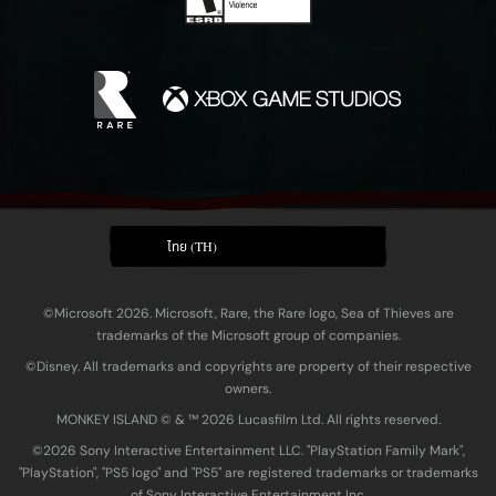
ไทย (TH)
©Microsoft 2026. Microsoft, Rare, the Rare logo, Sea of Thieves are
trademarks of the Microsoft group of companies.
©Disney. All trademarks and copyrights are property of their respective
owners.
MONKEY ISLAND © & ™ 20‍26 Lucasfilm Ltd. All rights reserved.
©2026 Sony Interactive Entertainment LLC. "PlayStation Family Mark",
"PlayStation", "PS5 logo" and "PS5" are registered trademarks or trademarks
of Sony Interactive Entertainment Inc.