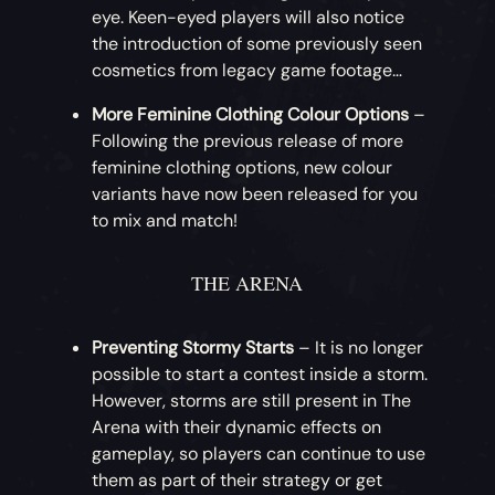
available for Doubloons this month: that’s
eye. Keen-eyed players will also notice
with this Monkey Dance!
Ashen Treasures Achievements
– A range
the Mercenary Concertina, Hurdy-Gurdy,
the introduction of some previously seen
of Xbox achievements has been added for
Drum and Banjo!
cosmetics from legacy game footage…
More Emote Radial Pages
– Players will now
unlocking in-game Commendations. A total
have access to five configurable emote
More Feminine Clothing Colour Options
–
of 35 gamerscore is available to earn from
Nightshine Parrot Weapons
– How about
radial pages.
Following the previous release of more
this update, and these achievements will
something for your gold? This month brings
feminine clothing options, new colour
persist in the game for future updates.
the introduction of the Nightshine Parrot
variants have now been released for you
set, starting with the weapons. Players can
to mix and match!
Tome of Fire I [5G]
purchase the Nightshine Cutlass, Flintlock,
Tome of Fire II [5G]
Eye of Reach and Blunderbuss.
Tome of Fire III [5G]
THE ARENA
Tome of Fire IV [5G]
Nightshine Parrot Clothing
– More
Tome of Fire V [5G]
Nightshine Parrot goods! Continuing with
Preventing Stormy Starts
– It is no longer
Tome of Fire Collector [10G]
the theme, this month players can
possible to start a contest inside a storm.
purchase the Nightshine Parrot Jacket,
However, storms are still present in The
Dress and Hat.
Arena with their dynamic effects on
gameplay, so players can continue to use
Crimson Corsair Sea Dog Clothing
– For
them as part of their strategy or get
pirates looking for a more rustic