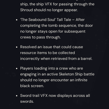
ship, the ship VFX for passing through the
Shroud should no longer appear.
‘The Seabound Soul’ Tall Tale – After
completing the tomb sequence, the door
no longer stays open for subsequent
crews to pass through.
Resolved an issue that could cause
resource items to be collected
incorrectly when retrieved from a barrel.
Players loading into a crew who are
engaging in an active Skeleton Ship battle
should no longer encounter an infinite
black screen.
Sword trail VFX now displays across all
swords.