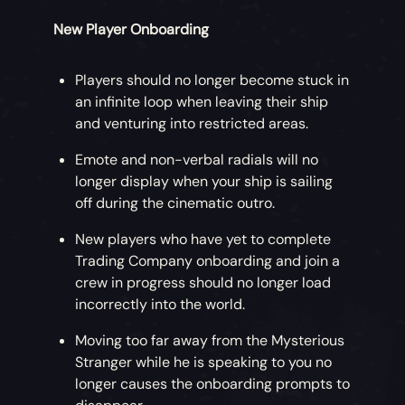
New Player Onboarding
Players should no longer become stuck in
an infinite loop when leaving their ship
and venturing into restricted areas.
Emote and non-verbal radials will no
longer display when your ship is sailing
off during the cinematic outro.
New players who have yet to complete
Trading Company onboarding and join a
crew in progress should no longer load
incorrectly into the world.
Moving too far away from the Mysterious
Stranger while he is speaking to you no
longer causes the onboarding prompts to