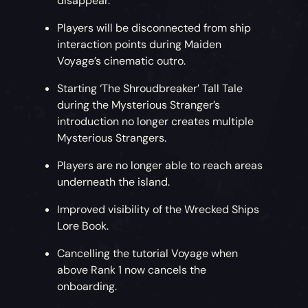
disappear.
Players will be disconnected from ship
interaction points during Maiden
Voyage’s cinematic outro.
Starting ‘The Shroudbreaker’ Tall Tale
during the Mysterious Stranger’s
introduction no longer creates multiple
Mysterious Strangers.
Players are no longer able to reach areas
underneath the island.
Improved visibility of the Wrecked Ships
Lore Book.
Cancelling the tutorial Voyage when
above Rank 1 now cancels the
onboarding.