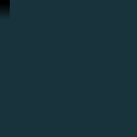
ข้ามไปที่คอนเทนต์