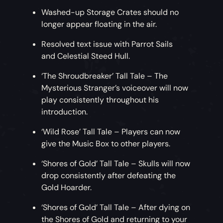
Washed-up Storage Crates should no
longer appear floating in the air.
Resolved text issue with Parrot Sails
and Celestial Steed Hull.
‘The Shroudbreaker’ Tall Tale – The
Mysterious Stranger’s voiceover will now
play consistently throughout his
introduction.
‘Wild Rose’ Tall Tale – Players can now
give the Music Box to other players.
‘Shores of Gold’ Tall Tale – Skulls will now
drop consistently after defeating the
Gold Hoarder.
‘Shores of Gold’ Tall Tale – After dying on
the Shores of Gold and returning to your