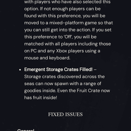
with players who have also selected this
option. If not enough players can be
found with this preference, you will be
moved to a mixed-platform game so that
you can still get into the action. If you set
this preference to ‘Off’, you will be
matched with all players including those
on PC and any Xbox players using a
mouse and keyboard.
Emergent Storage Crates Filled!
–
Storage crates discovered across the
seas can now spawn with a range of
goodies inside. Even the Fruit Crate now
has fruit inside!
FIXED ISSUES