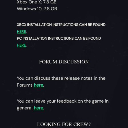
Xbox One X: 7.8 GB
Windows 10: 7.8 GB
XBOX INSTALLATION INSTRUCTIONS CAN BE FOUND
HERE
.
PC INSTALLATION INSTRUCTIONS CAN BE FOUND
HERE
.
FORUM DISCUSSION
You can discuss these release notes in the
Forums
here
.
You can leave your feedback on the game in
general
here
.
LOOKING FOR CREW?