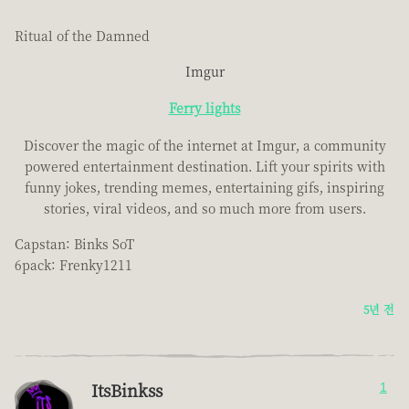
Ritual of the Damned
Imgur
Ferry lights
Discover the magic of the internet at Imgur, a community
powered entertainment destination. Lift your spirits with
funny jokes, trending memes, entertaining gifs, inspiring
stories, viral videos, and so much more from users.
Capstan: Binks SoT
6pack: Frenky1211
5년 전
ItsBinkss
1