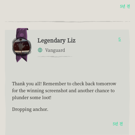
5년 전
Legendary Liz
5
Vanguard
Thank you all! Remember to check back tomorrow
for the winning screenshot and another chance to
plunder some loot!
Dropping anchor.
5년 전