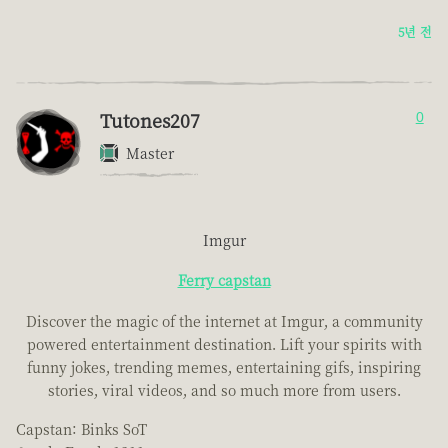
5년 전
Tutones207
0
Master
Imgur
Ferry capstan
Discover the magic of the internet at Imgur, a community
powered entertainment destination. Lift your spirits with
funny jokes, trending memes, entertaining gifs, inspiring
stories, viral videos, and so much more from users.
Capstan: Binks SoT