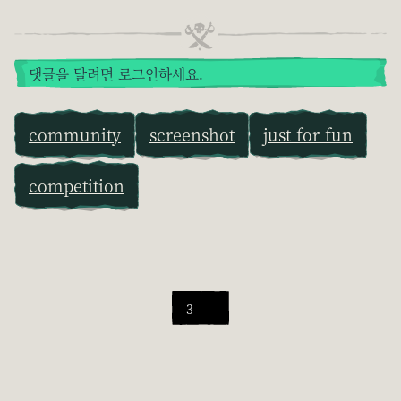
댓글을 달려면 로그인하세요.
community
screenshot
just for fun
competition
3