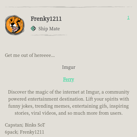
Frenky1211
1
Ship Mate
Get me out of hereeee...
Imgur
Ferry
Discover the magic of the internet at Imgur, a community
powered entertainment destination. Lift your spirits with
funny jokes, trending memes, entertaining gifs, inspiring
stories, viral videos, and so much more from users.
Capstan; Binks SoT
6pack; Frenky1211