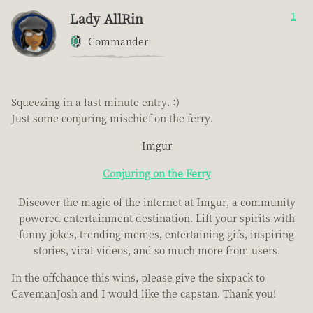
Lady AllRin
1
Commander
Squeezing in a last minute entry. :)
Just some conjuring mischief on the ferry.
Imgur
Conjuring on the Ferry
Discover the magic of the internet at Imgur, a community
powered entertainment destination. Lift your spirits with
funny jokes, trending memes, entertaining gifs, inspiring
stories, viral videos, and so much more from users.
In the offchance this wins, please give the sixpack to
CavemanJosh and I would like the capstan. Thank you!