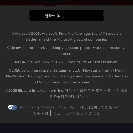
한국어 (KO)
©Microsoft 2026. Microsoft, Rare, the Rare logo, Sea of Thieves are
trademarks of the Microsoft group of companies.
©Disney. All trademarks and copyrights are property of their respective
owners.
MONKEY ISLAND © & ™ 20‍26 Lucasfilm Ltd. All rights reserved.
©2026 Sony Interactive Entertainment LLC. "PlayStation Family Mark",
"PlayStation", "PS5 logo" and "PS5" are registered trademarks or trademarks
of Sony Interactive Entertainment Inc.
©2026 Blizzard Entertainment, Inc. 여기서 언급된 다른 모든 상표 는 각 소유
권자들의 자산입니다.
Your Privacy Choices
사용 약관
개인정보취급방침 및 쿠키
준수 사항
상표
소비자 건강 개인 정보