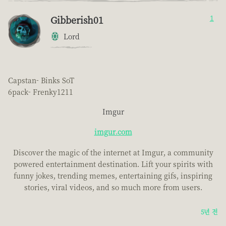
Gibberish01
1
Lord
Capstan- Binks SoT
6pack- Frenky1211
Imgur
imgur.com
Discover the magic of the internet at Imgur, a community
powered entertainment destination. Lift your spirits with
funny jokes, trending memes, entertaining gifs, inspiring
stories, viral videos, and so much more from users.
5년 전