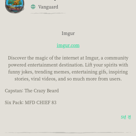
Vanguard
Imgur
imgur.com
Discover the magic of the internet at Imgur, a community
powered entertainment destination. Lift your spirits with
funny jokes, trending memes, entertaining gifs, inspiring
stories, viral videos, and so much more from users.
Capstan: The Crazy Beard
Six Pack: MFD CHIEF 83
5년 전