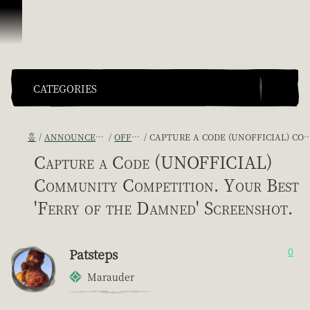
콘텐츠로 건너뛰기
CATEGORIES
홈
ANNOUNCEMENTS - "THE CAPTAIN'S CABIN"
OFFICIAL CONTESTS
CAPTURE A CODE (UNOFFICIAL) COMMUNITY COMPETITION. YOUR BEST 'FERRY OF THE DAMNED' SCREENSHOT.
Capture a Code (UNOFFICIAL)
Community Competition. Your Best
'Ferry of the Damned' Screenshot.
Patsteps
0
Marauder