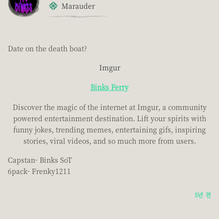
Marauder
Date on the death boat?
Imgur
Binks Ferry
Discover the magic of the internet at Imgur, a community
powered entertainment destination. Lift your spirits with
funny jokes, trending memes, entertaining gifs, inspiring
stories, viral videos, and so much more from users.
Capstan- Binks SoT
6pack- Frenky1211
5년 전