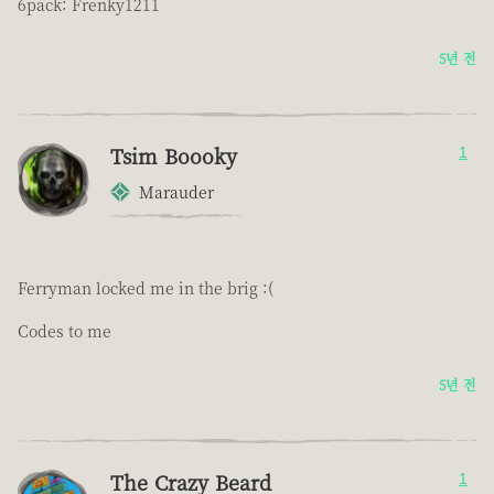
6pack: Frenky1211
5년 전
Tsim Boooky
1
Marauder
Ferryman locked me in the brig :(
Codes to me
5년 전
The Crazy Beard
1