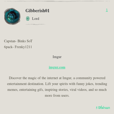
Gibberish01
1
Lord
Capstan- Binks SoT
6pack- Frenky1211
Imgur
imgur.com
Discover the magic of the internet at Imgur, a community powered
entertainment destination. Lift your spirits with funny jokes, trending
memes, entertaining gifs, inspiring stories, viral videos, and so much
more from users.
5 ปีที่ผ่านมา