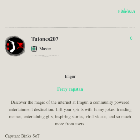
5 ปีที่ผ่านมา
Tutones207
0
Master
Imgur
Ferry capstan
Discover the magic of the internet at Imgur, a community powered
entertainment destination. Lift your spirits with funny jokes, trending
memes, entertaining gifs, inspiring stories, viral videos, and so much
more from users.
Capstan: Binks SoT