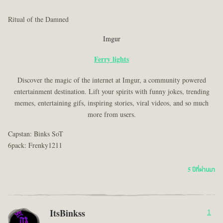
Ritual of the Damned
Imgur
Ferry lights
Discover the magic of the internet at Imgur, a community powered
entertainment destination. Lift your spirits with funny jokes, trending
memes, entertaining gifs, inspiring stories, viral videos, and so much
more from users.
Capstan: Binks SoT
6pack: Frenky1211
5 ปีที่ผ่านมา
ItsBinkss
1