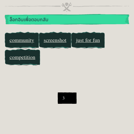
ล็อกอินเพื่อตอบกลับ
community
screenshot
just for fun
competition
3