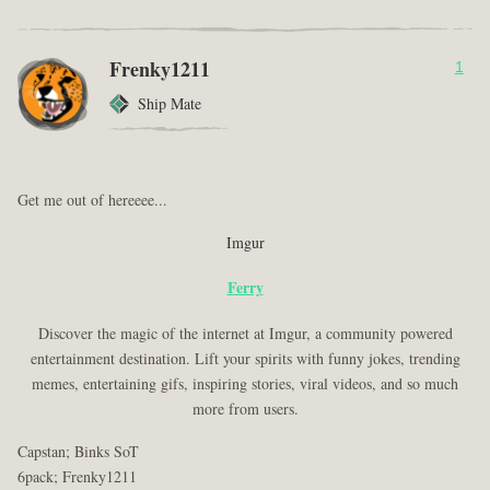
Frenky1211
1
Ship Mate
Get me out of hereeee...
Imgur
Ferry
Discover the magic of the internet at Imgur, a community powered
entertainment destination. Lift your spirits with funny jokes, trending
memes, entertaining gifs, inspiring stories, viral videos, and so much
more from users.
Capstan; Binks SoT
6pack; Frenky1211