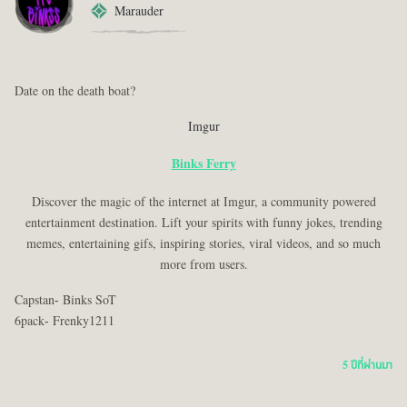
Marauder
Date on the death boat?
Imgur
Binks Ferry
Discover the magic of the internet at Imgur, a community powered
entertainment destination. Lift your spirits with funny jokes, trending
memes, entertaining gifs, inspiring stories, viral videos, and so much
more from users.
Capstan- Binks SoT
6pack- Frenky1211
5 ปีที่ผ่านมา