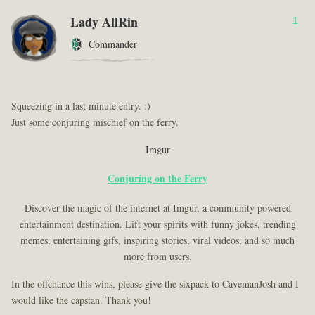
Lady AllRin
1
Commander
Squeezing in a last minute entry. :)
Just some conjuring mischief on the ferry.
Imgur
Conjuring on the Ferry
Discover the magic of the internet at Imgur, a community powered
entertainment destination. Lift your spirits with funny jokes, trending
memes, entertaining gifs, inspiring stories, viral videos, and so much
more from users.
In the offchance this wins, please give the sixpack to CavemanJosh and I
would like the capstan. Thank you!