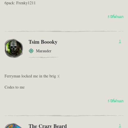
6pack: Frenky1211
5 ปีที่ผ่านมา
Tsim Boooky
1
Marauder
Ferryman locked me in the brig :(
Codes to me
5 ปีที่ผ่านมา
The Crazy Beard
1