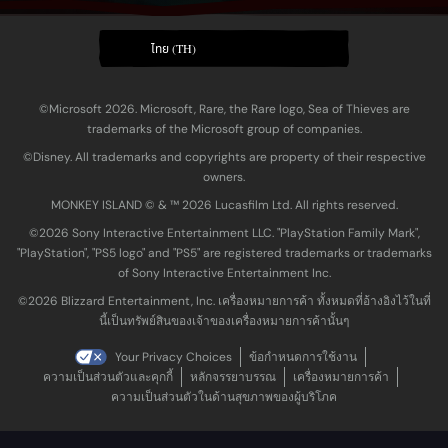
ไทย (TH)
©Microsoft 2026. Microsoft, Rare, the Rare logo, Sea of Thieves are
trademarks of the Microsoft group of companies.
©Disney. All trademarks and copyrights are property of their respective
owners.
MONKEY ISLAND © & ™ 20‍26 Lucasfilm Ltd. All rights reserved.
©2026 Sony Interactive Entertainment LLC. "PlayStation Family Mark",
"PlayStation", "PS5 logo" and "PS5" are registered trademarks or trademarks
of Sony Interactive Entertainment Inc.
©2026 Blizzard Entertainment, Inc. เครื่องหมายการค้า ทั้งหมดที่อ้างอิงไว้ในที่
นี้เป็นทรัพย์สินของเจ้าของเครื่องหมายการค้านั้นๆ
Your Privacy Choices
ข้อกำหนดการใช้งาน
ความเป็นส่วนตัวและคุกกี้
หลักจรรยาบรรณ
เครื่องหมายการค้า
ความเป็นส่วนตัวในด้านสุขภาพของผู้บริโภค