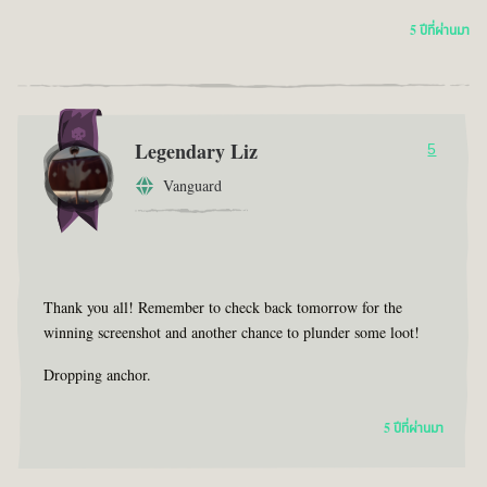
5 ปีที่ผ่านมา
Legendary Liz
5
Vanguard
Thank you all! Remember to check back tomorrow for the
winning screenshot and another chance to plunder some loot!
Dropping anchor.
5 ปีที่ผ่านมา