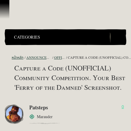
ข้ามไปที่คอนเทนต์
CATEGORIES
หน้าหลัก
ANNOUNCEMENTS - "THE CAPTAIN'S CABIN"
OFFICIAL CONTESTS
CAPTURE A CODE (UNOFFICIAL) COMMUNITY COMPETITION. YOUR BEST 'FERRY OF THE DAMNED' SCREENSHOT.
Capture a Code (UNOFFICIAL)
Community Competition. Your Best
'Ferry of the Damned' Screenshot.
Patsteps
0
Marauder