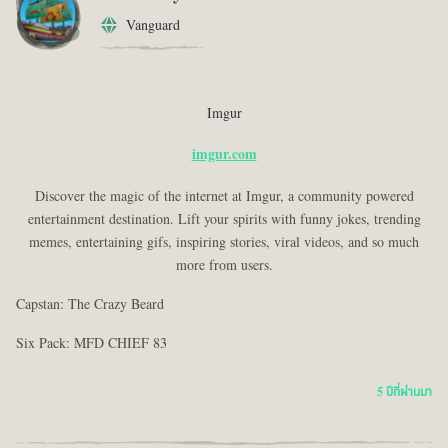
Vanguard
Imgur
imgur.com
Discover the magic of the internet at Imgur, a community powered
entertainment destination. Lift your spirits with funny jokes, trending
memes, entertaining gifs, inspiring stories, viral videos, and so much
more from users.
Capstan: The Crazy Beard
Six Pack: MFD CHIEF 83
5 ปีที่ผ่านมา