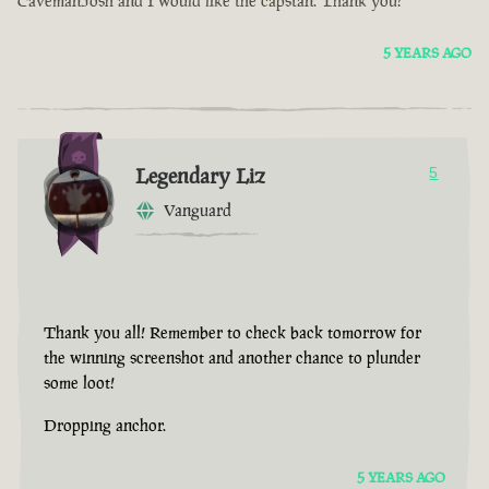
CavemanJosh and I would like the capstan. Thank you!
5 YEARS AGO
Legendary Liz
5
Vanguard
Thank you all! Remember to check back tomorrow for
the winning screenshot and another chance to plunder
some loot!
Dropping anchor.
5 YEARS AGO