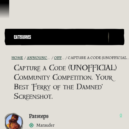
Skip To Content
CATEGORIES
HOME
ANNOUNCEMENTS - "THE CAPTAIN'S CABIN"
OFFICIAL CONTESTS
CAPTURE A CODE (UNOFFICIAL) COMMUNITY COMPETITION. YOUR BEST 'FERRY OF THE DAMNED' SCREENSHOT.
Capture a Code (UNOFFICIAL)
Community Competition. Your
Best 'Ferry of the Damned'
Screenshot.
Patsteps
0
Marauder