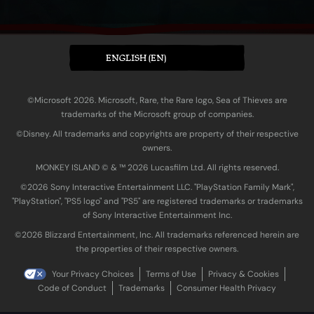
ENGLISH (EN)
©Microsoft 2026. Microsoft, Rare, the Rare logo, Sea of Thieves are
trademarks of the Microsoft group of companies.
©Disney. All trademarks and copyrights are property of their respective
owners.
MONKEY ISLAND © & ™ 20‍26 Lucasfilm Ltd. All rights reserved.
©2026 Sony Interactive Entertainment LLC. "PlayStation Family Mark",
"PlayStation", "PS5 logo" and "PS5" are registered trademarks or trademarks
of Sony Interactive Entertainment Inc.
©2026 Blizzard Entertainment, Inc. All trademarks referenced herein are
the properties of their respective owners.
Your Privacy Choices
Terms of Use
Privacy & Cookies
Code of Conduct
Trademarks
Consumer Health Privacy