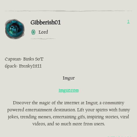
Gibberish01
1
Lord
Capstan- Binks SoT
6pack- Frenky1211
Imgur
imgur.com
Discover the magic of the internet at Imgur, a community
powered entertainment destination. Lift your spirits with funny
jokes, trending memes, entertaining gifs, inspiring stories, viral
videos, and so much more from users.