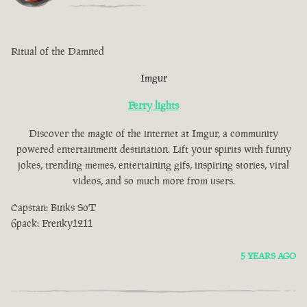
Ritual of the Damned
Imgur
Ferry lights
Discover the magic of the internet at Imgur, a community
powered entertainment destination. Lift your spirits with funny
jokes, trending memes, entertaining gifs, inspiring stories, viral
videos, and so much more from users.
Capstan: Binks SoT
6pack: Frenky1211
5 YEARS AGO