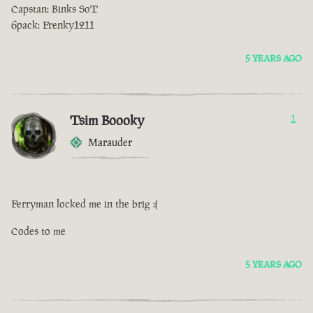
Capstan: Binks SoT
6pack: Frenky1211
5 YEARS AGO
Tsim Boooky
1
Marauder
Ferryman locked me in the brig :(
Codes to me
5 YEARS AGO