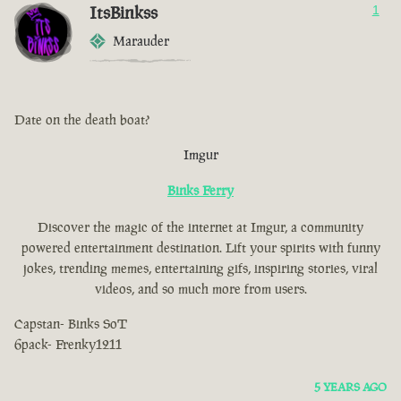
ItsBinkss
1
Marauder
Date on the death boat?
Imgur
Binks Ferry
Discover the magic of the internet at Imgur, a community
powered entertainment destination. Lift your spirits with funny
jokes, trending memes, entertaining gifs, inspiring stories, viral
videos, and so much more from users.
Capstan- Binks SoT
6pack- Frenky1211
5 YEARS AGO