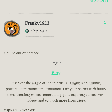
5 YEARS AGO
Frenky1211
1
Ship Mate
Get me out of hereeee...
Imgur
Ferry
Discover the magic of the internet at Imgur, a community
powered entertainment destination. Lift your spirits with funny
jokes, trending memes, entertaining gifs, inspiring stories, viral
videos, and so much more from users.
Capstan; Binks SoT