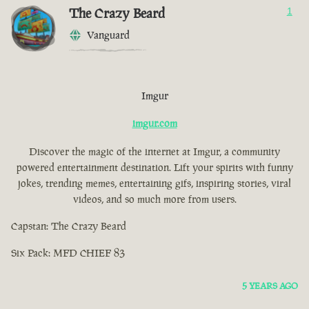
The Crazy Beard
1
Vanguard
Imgur
imgur.com
Discover the magic of the internet at Imgur, a community
powered entertainment destination. Lift your spirits with funny
jokes, trending memes, entertaining gifs, inspiring stories, viral
videos, and so much more from users.
Capstan: The Crazy Beard
Six Pack: MFD CHIEF 83
5 YEARS AGO