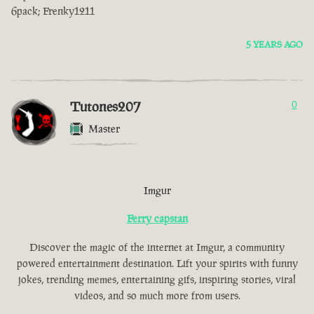
6pack; Frenky1211
5 YEARS AGO
Tutones207
0
Master
Imgur
Ferry capstan
Discover the magic of the internet at Imgur, a community
powered entertainment destination. Lift your spirits with funny
jokes, trending memes, entertaining gifs, inspiring stories, viral
videos, and so much more from users.