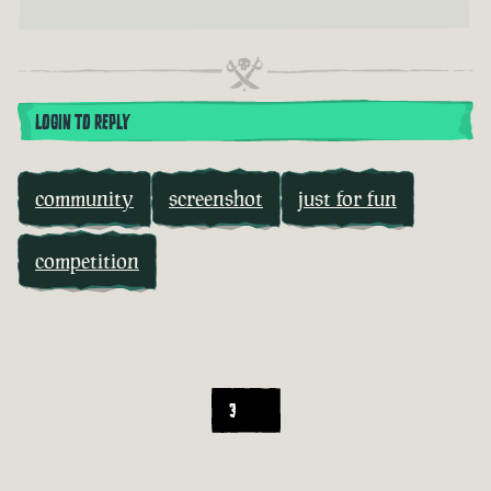
LOGIN TO REPLY
community
screenshot
just for fun
competition
3