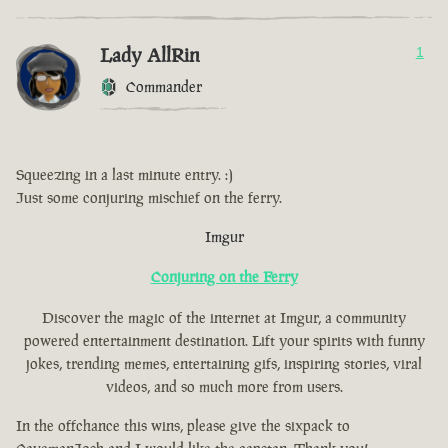
Lady AllRin
1
Commander
Squeezing in a last minute entry. :)
Just some conjuring mischief on the ferry.
Imgur
Conjuring on the Ferry
Discover the magic of the internet at Imgur, a community
powered entertainment destination. Lift your spirits with funny
jokes, trending memes, entertaining gifs, inspiring stories, viral
videos, and so much more from users.
In the offchance this wins, please give the sixpack to