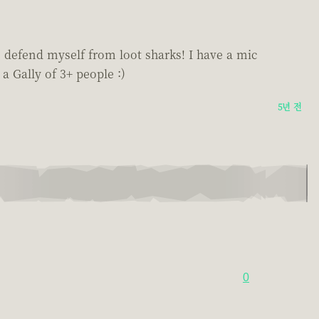
o defend myself from loot sharks! I have a mic
 a Gally of 3+ people :)
5년 전
0