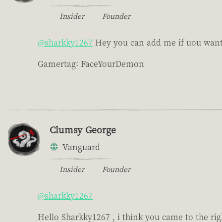
Insider
Founder
@sharkky1267
Hey you can add me if uou want, 
Gamertag: FaceYourDemon
Clumsy George
Vanguard
Insider
Founder
@sharkky1267
Hello Sharkky1267 , i think you came to the r