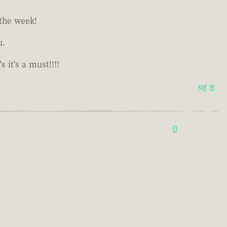
 the week!
u.
it's a must!!!!
5년 전
0