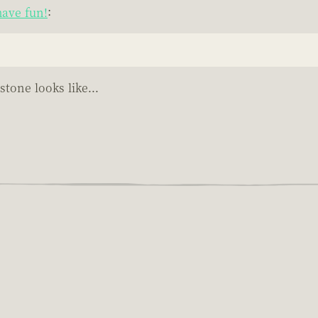
ave fun!
:
tone looks like...