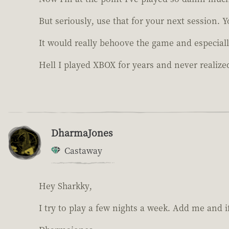
But seriously, use that for your next session. 
It would really behoove the game and especiall
Hell I played XBOX for years and never realized
DharmaJones
Castaway
Hey Sharkky,
I try to play a few nights a week. Add me and if 