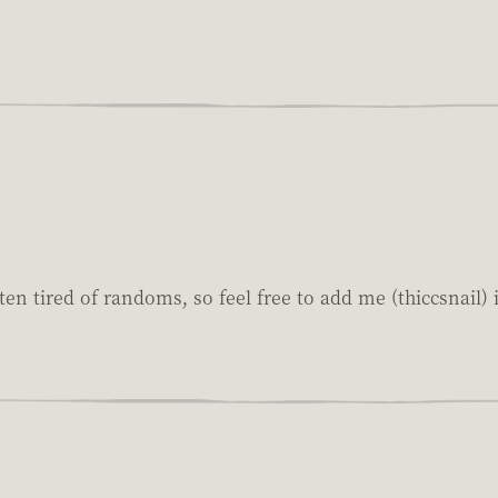
ten tired of randoms, so feel free to add me (thiccsnail) i