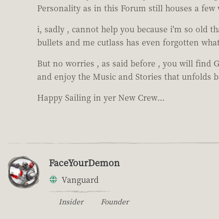
Personality as in this Forum still houses a few 
i, sadly , cannot help you because i'm so old t
bullets and me cutlass has even forgotten what 
But no worries , as said before , you will find 
and enjoy the Music and Stories that unfolds be
Happy Sailing in yer New Crew...
FaceYourDemon
Vanguard
Insider
Founder