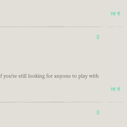
5년 전
0
f you're still looking for anyone to play with
5년 전
0