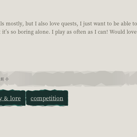
 mostly, but I also love quests, I just want to be able t
 it’s so boring alone. I play as often as I can! Would love
회 수
y & lore
competition