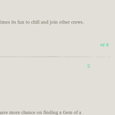
es its fun to chill and join other crews.
5년 전
0
 have more chance on finding a Gem of a