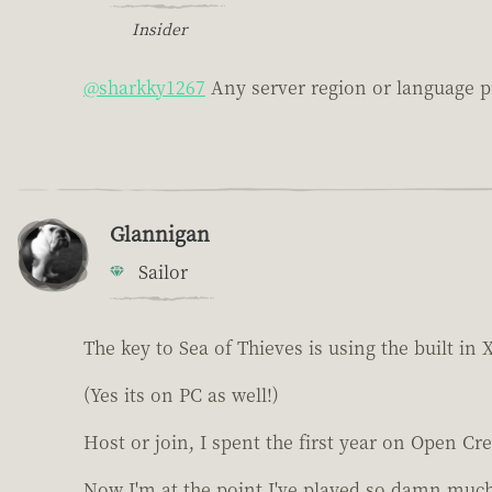
Insider
@sharkky1267
Any server region or language p
Glannigan
Sailor
The key to Sea of Thieves is using the built i
(Yes its on PC as well!)
Host or join, I spent the first year on Open Cre
Now I'm at the point I've played so damn much