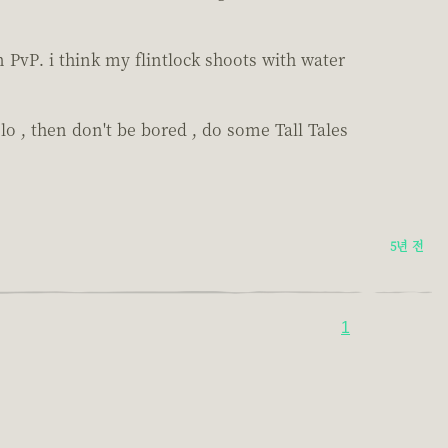
n PvP. i think my flintlock shoots with water
olo , then don't be bored , do some Tall Tales
5년 전
1