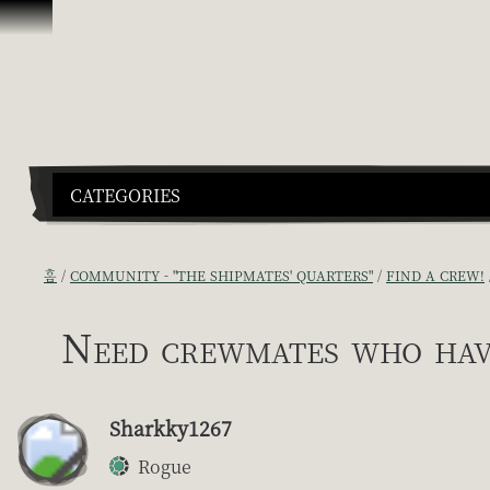
콘텐츠로 건너뛰기
CATEGORIES
홈
COMMUNITY - "THE SHIPMATES' QUARTERS"
FIND A CREW!
Need crewmates who hav
Sharkky1267
Rogue