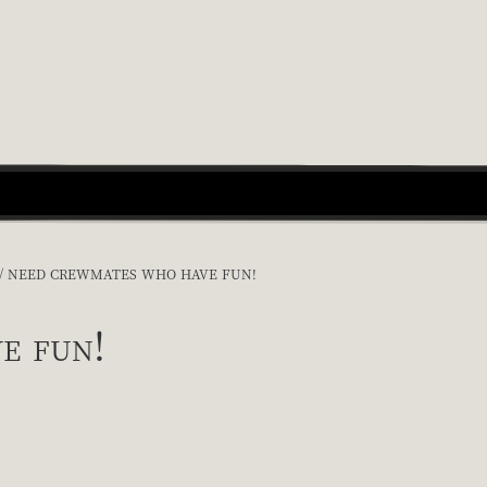
NEED CREWMATES WHO HAVE FUN!
e fun!