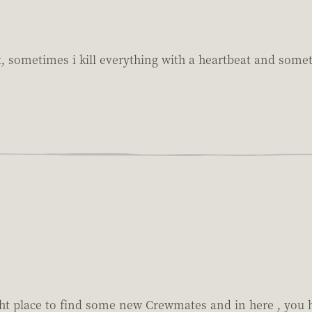
sometimes i kill everything with a heartbeat and sometim
ight place to find some new Crewmates and in here , you