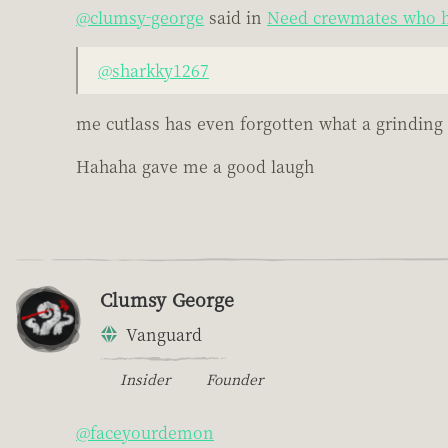
@clumsy-george
said in
Need crewmates who h
@sharkky1267
me cutlass has even forgotten what a grinding s
Hahaha gave me a good laugh
Clumsy George
Vanguard
Insider
Founder
@faceyourdemon