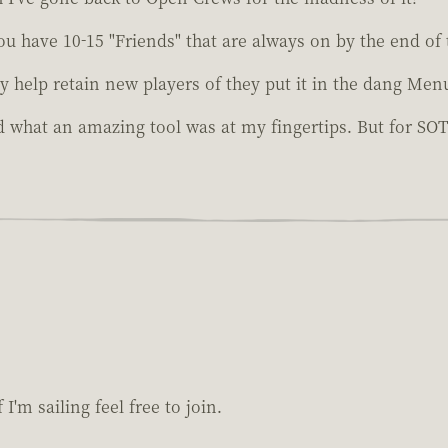
You have 10-15 "Friends" that are always on by the end of
y help retain new players of they put it in the dang Men
 what an amazing tool was at my fingertips. But for SOT's 
I'm sailing feel free to join.