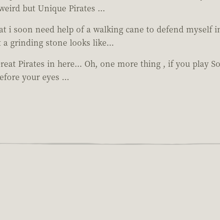
weird but Unique Pirates ...
hat i soon need help of a walking cane to defend myself i
a grinding stone looks like...
Great Pirates in here... Oh, one more thing , if you play S
fore your eyes ...