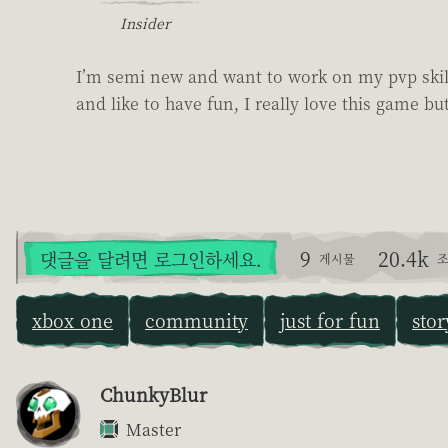
Insider
I’m semi new and want to work on my pvp skills
and like to have fun, I really love this game but
9
20.4k
댓글을 달려면 로그인하세요.
게시물
조
xbox one
community
just for fun
stor
ChunkyBlur
Master