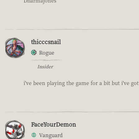
Dharmajones
thicccsnail
Rogue
Insider
i've been playing the game for a bit but i've got
FaceYourDemon
Vanguard