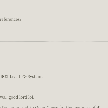
references?
n XBOX Live LFG System.
ws...good lord lol.
 I've gone back to Open Crews for the madness of it!