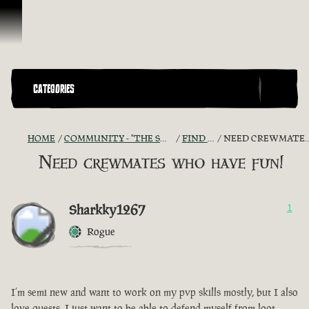
Ir para o Conteúdo
CATEGORIES
HOME
COMMUNITY - "THE SHIPMATES' QUARTERS"
FIND A CREW!
NEED CREWMATES WHO HAVE FUN!
Need crewmates who have fun!
Sharkky1267
1
Rogue
I’m semi new and want to work on my pvp skills mostly, but I also
love quests, I just want to be able to defend myself from loot