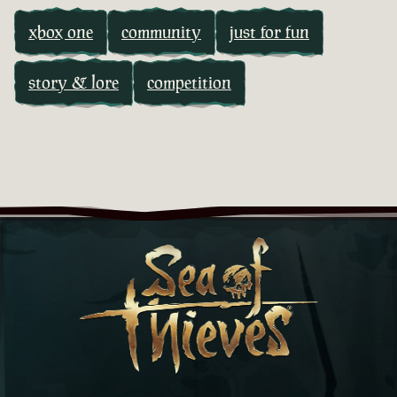
xbox one
community
just for fun
story & lore
competition