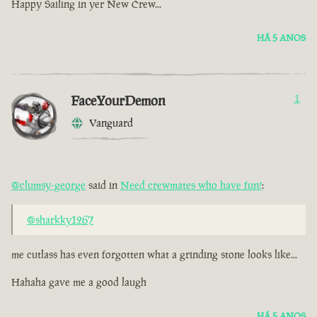
Happy Sailing in yer New Crew...
HÁ 5 ANOS
FaceYourDemon
1
Vanguard
@clumsy-george
said in
Need crewmates who have fun!
:
@sharkky1267
me cutlass has even forgotten what a grinding stone looks like...
Hahaha gave me a good laugh
HÁ 5 ANOS