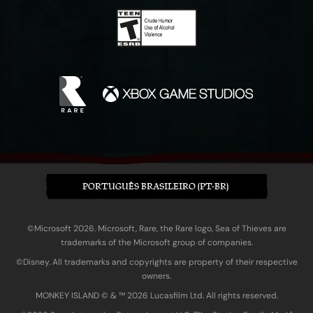
PORTUGUÊS BRASILEIRO (PT-BR)
©Microsoft 2026. Microsoft, Rare, the Rare logo, Sea of Thieves are
trademarks of the Microsoft group of companies.
©Disney. All trademarks and copyrights are property of their respective
owners.
MONKEY ISLAND © & ™ 20‍26 Lucasfilm Ltd. All rights reserved.