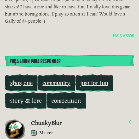
sharks! I have a mic and like to have fun, I really love this game
but it’s so boring alone. I play as often as I can! Would love a
Gally of 3+ people :)
HÁ 5 ANOS
FAÇA LOGIN PARA RESPONDER
xbox one
community
just for fun
story & lore
competition
ChunkyBlur
0
Master