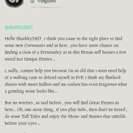
Vanguard
@sharkky1267
Hello Sharkky1267 , i think you came to the right place to find
some new Crewmates and in here , you have more chance on
finding a Gem of a Personality as in this Forum still houses a few
weird but Unique Pirates ...
i, sadly , cannot help you because i'm so old that i soon need help
of a walking cane to defend myself in PvP. i think my flintlock
shoots with water bullets and me cutlass has even forgotten what
a grinding stone looks like...
But no worries , as said before , you will find Great Pirates in
here... Oh, one more thing , if you play Solo , then don't be bored ,
do some Tall Tales and enjoy the Music and Stories that unfolds
before your eyes ...