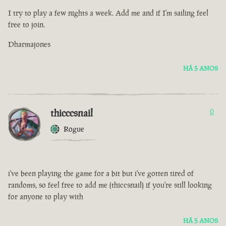
I try to play a few nights a week. Add me and if I'm sailing feel
free to join.
Dharmajones
HÁ 5 ANOS
thicccsnail
0
Rogue
i've been playing the game for a bit but i've gotten tired of
randoms, so feel free to add me (thiccsnail) if you're still looking
for anyone to play with
HÁ 5 ANOS