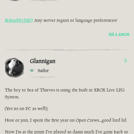
@sharkky1267
Any server region or language preferences?
HÁ 5 ANOS
Glannigan
0
Sailor
The key to Sea of Thieves is using the built in XBOX Live LFG
System.
(Yes its on PC as well!)
Host or join, I spent the first year on Open Crews...good lord lol.
Now I'm at the point I've played so damn much I've gone back to