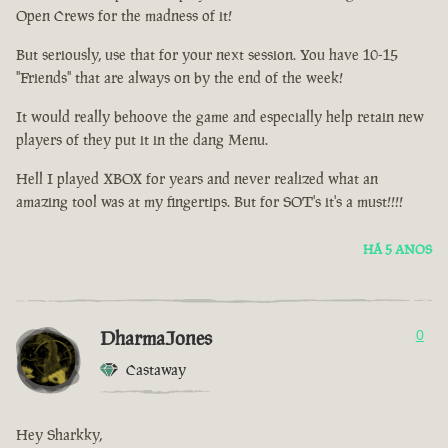
Open Crews for the madness of it!
But seriously, use that for your next session. You have 10-15
"Friends" that are always on by the end of the week!
It would really behoove the game and especially help retain new
players of they put it in the dang Menu.
Hell I played XBOX for years and never realized what an
amazing tool was at my fingertips. But for SOT's it's a must!!!!
HÁ 5 ANOS
DharmaJones
0
Castaway
Hey Sharkky,