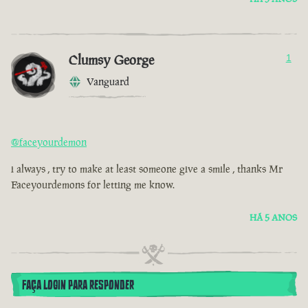
Clumsy George
1
Vanguard
@faceyourdemon
i always , try to make at least someone give a smile , thanks Mr
Faceyourdemons for letting me know.
HÁ 5 ANOS
FAÇA LOGIN PARA RESPONDER