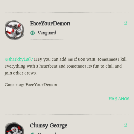
FaceYourDemon
0
Vanguard
@sharkky1267
Hey you can add me if uou want, sometimes i kill
everything with a heartbeat and sometimes its fun to chill and
join other crews.
Gamertag: FaceYourDemon
HÁ 5 ANOS
Clumsy George
0