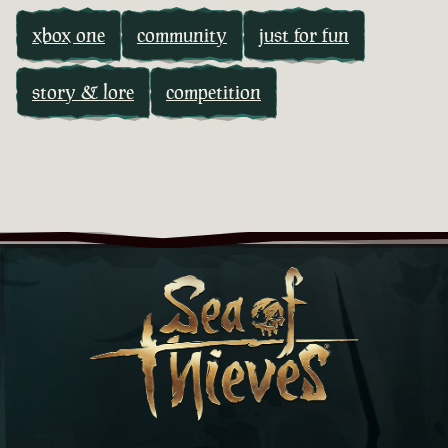
xbox one
community
just for fun
story & lore
competition