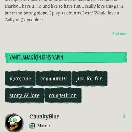
sharks! I have a mic and like to have fun, I really love this game
but it’s so boring alone. I play as often as I can! Would love a
Gally of 3+ people :)
5 yıl önce
YANITLAMAK İÇIN GIRIŞ YAPIN
xbox one
community
just for fun
story & lore
competition
ChunkyBlur
0
Master