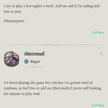
I try to play a few nights a week. Add me and if I'm sailing feel
free to join.
Dharmajones
5 yıl önce
thicccsnail
0
Rogue
i've been playing the game for a bit but i've gotten tired of
randoms, so feel free to add me (thiccsnail) if you're still looking
for anyone to play with
5 yıl önce