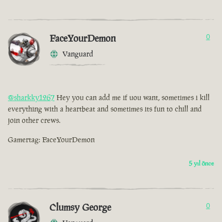
FaceYourDemon
0
Vanguard
@sharkky1267
Hey you can add me if uou want, sometimes i kill
everything with a heartbeat and sometimes its fun to chill and
join other crews.
Gamertag: FaceYourDemon
5 yıl önce
Clumsy George
0