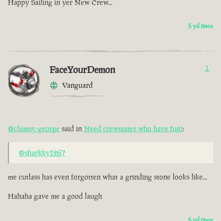
Happy Sailing in yer New Crew...
5 yıl önce
FaceYourDemon
1
Vanguard
@clumsy-george
said in
Need crewmates who have fun!
:
@sharkky1267
me cutlass has even forgotten what a grinding stone looks like...
Hahaha gave me a good laugh
5 yıl önce