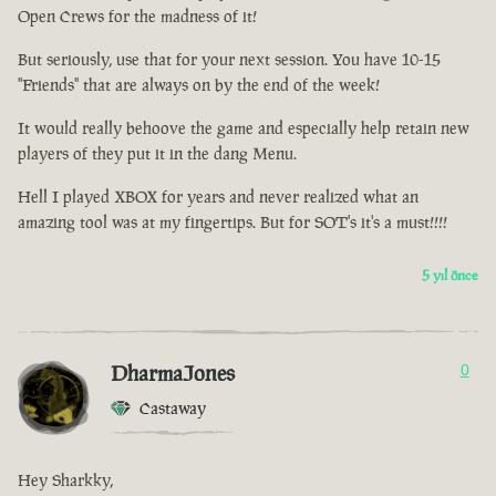
Open Crews for the madness of it!
But seriously, use that for your next session. You have 10-15
"Friends" that are always on by the end of the week!
It would really behoove the game and especially help retain new
players of they put it in the dang Menu.
Hell I played XBOX for years and never realized what an
amazing tool was at my fingertips. But for SOT's it's a must!!!!
5 yıl önce
DharmaJones
0
Castaway
Hey Sharkky,