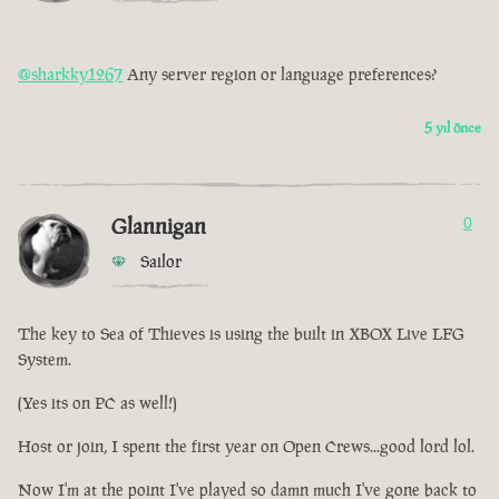
@sharkky1267
Any server region or language preferences?
5 yıl önce
Glannigan
0
Sailor
The key to Sea of Thieves is using the built in XBOX Live LFG
System.
(Yes its on PC as well!)
Host or join, I spent the first year on Open Crews...good lord lol.
Now I'm at the point I've played so damn much I've gone back to