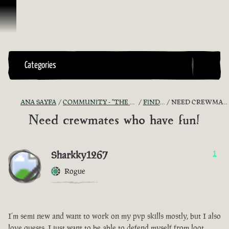
İçeriğe Geçin
Categories
ANA SAYFA
COMMUNITY - "THE SHIPMATES' QUARTERS"
FIND A CREW!
NEED CREWMATES WHO HAVE FUN!
Need crewmates who have fun!
Sharkky1267
1
Rogue
I’m semi new and want to work on my pvp skills mostly, but I also
love quests, I just want to be able to defend myself from loot