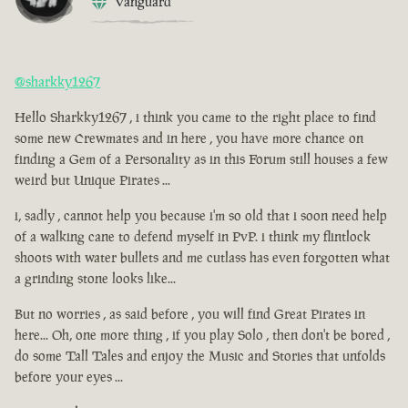
Vanguard
@sharkky1267
Hello Sharkky1267 , i think you came to the right place to find
some new Crewmates and in here , you have more chance on
finding a Gem of a Personality as in this Forum still houses a few
weird but Unique Pirates ...
i, sadly , cannot help you because i'm so old that i soon need help
of a walking cane to defend myself in PvP. i think my flintlock
shoots with water bullets and me cutlass has even forgotten what
a grinding stone looks like...
But no worries , as said before , you will find Great Pirates in
here... Oh, one more thing , if you play Solo , then don't be bored ,
do some Tall Tales and enjoy the Music and Stories that unfolds
before your eyes ...