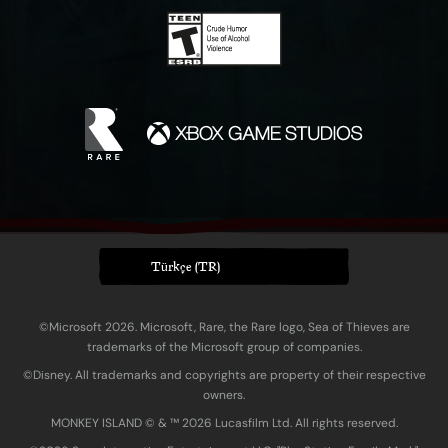
Türkçe (TR)
©Microsoft 2026. Microsoft, Rare, the Rare logo, Sea of Thieves are
trademarks of the Microsoft group of companies.
©Disney. All trademarks and copyrights are property of their respective
owners.
MONKEY ISLAND © & ™ 20‍26 Lucasfilm Ltd. All rights reserved.