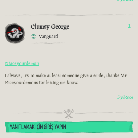
Clumsy George
1
Vanguard
@faceyourdemon
i always , try to make at least someone give a smile , thanks Mr
Faceyourdemons for letting me know.
5 yıl önce
YANITLAMAK İÇIN GIRIŞ YAPIN