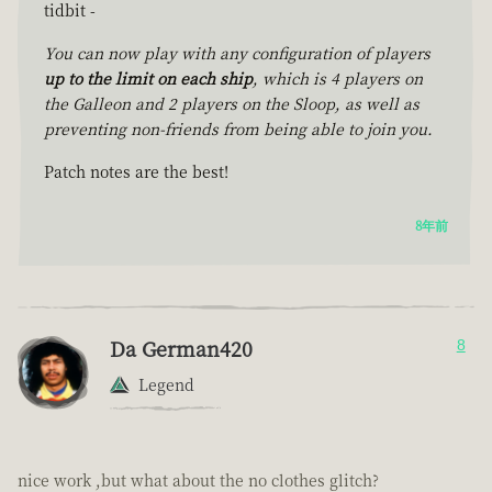
tidbit -
You can now play with any configuration of players
up to the limit on each ship
, which is 4 players on
the Galleon and 2 players on the Sloop, as well as
preventing non-friends from being able to join you.
Patch notes are the best!
8年前
Da German420
8
Legend
nice work ,but what about the no clothes glitch?