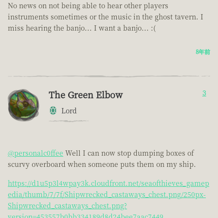
No news on not being able to hear other players
instruments sometimes or the music in the ghost tavern. I
miss hearing the banjo... I want a banjo... :(
8年前
The Green Elbow
3
Lord
@personalc0ffee
Well I can now stop dumping boxes of
scurvy overboard when someone puts them on my ship.
https://d1u5p3l4wpay3k.cloudfront.net/seaofthieves_gamep
edia/thumb/7/7f/Shipwrecked_castaways_chest.png/250px-
Shipwrecked_castaways_chest.png?
version=453557b0bb334189d8d24bee7aac7449