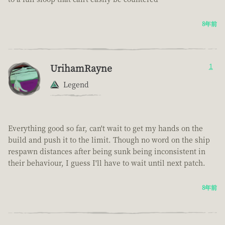
8年前
UrihamRayne
1
Legend
Everything good so far, can't wait to get my hands on the
build and push it to the limit. Though no word on the ship
respawn distances after being sunk being inconsistent in
their behaviour, I guess I'll have to wait until next patch.
8年前