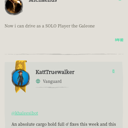
Now i can drive as a SOLO Player the Galeone
8年前
KattTruewalker
8
Vanguard
@khaleesibot
An absolute cargo hold full o' fixes this week and this