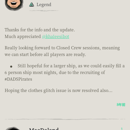
Legend
Thanks for the info and the update.
Much appreciated
@khaleesibot
Really looking forward to Closed Crew sessions, meaning
we can start before all players are ready.
Still hopeful for a larger ship, as we could easily fill a
6 person ship most nights, due to the recruiting of
#DADSPirates
Hoping the clothes glitch issue is now resolved also...
8年前
1