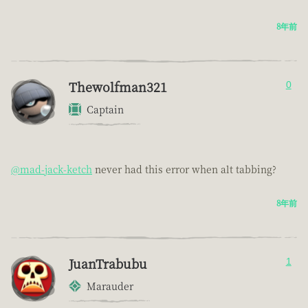
8年前
Thewolfman321
0
Captain
@mad-jack-ketch
never had this error when alt tabbing?
8年前
JuanTrabubu
1
Marauder