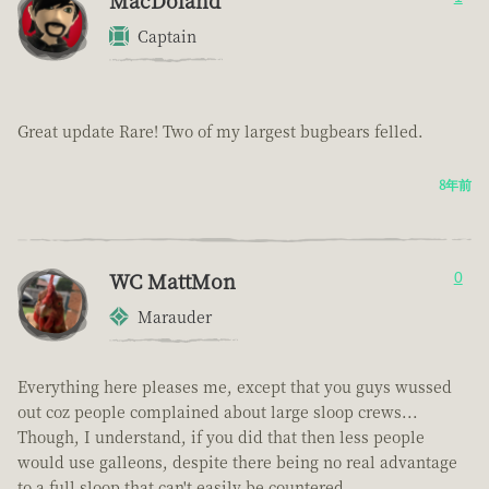
MacDoland
Captain
Great update Rare! Two of my largest bugbears felled.
8年前
WC MattMon
0
Marauder
Everything here pleases me, except that you guys wussed
out coz people complained about large sloop crews...
Though, I understand, if you did that then less people
would use galleons, despite there being no real advantage
to a full sloop that can't easily be countered