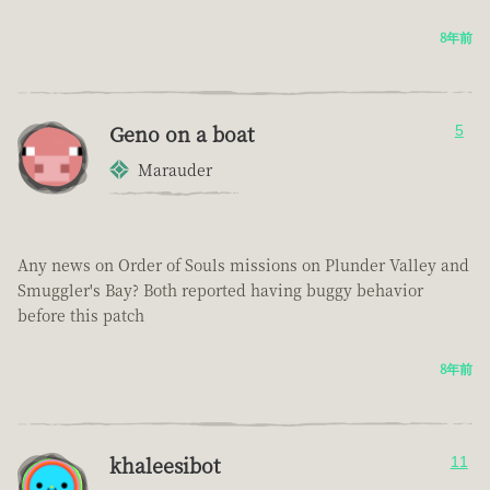
8年前
Geno on a boat
5
Marauder
Any news on Order of Souls missions on Plunder Valley and
Smuggler's Bay? Both reported having buggy behavior
before this patch
8年前
khaleesibot
11