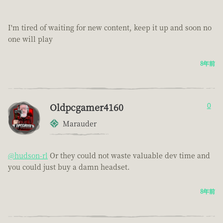
I'm tired of waiting for new content, keep it up and soon no
one will play
8年前
Oldpcgamer4160
0
Marauder
@hudson-rl
Or they could not waste valuable dev time and
you could just buy a damn headset.
8年前