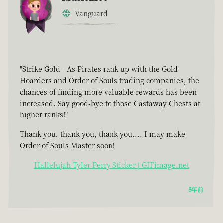
Vanguard
"Strike Gold - As Pirates rank up with the Gold
Hoarders and Order of Souls trading companies, the
chances of finding more valuable rewards has been
increased. Say good-bye to those Castaway Chests at
higher ranks!"
Thank you, thank you, thank you.... I may make
Order of Souls Master soon!
Hallelujah Tyler Perry Sticker | GIFimage.net
8年前