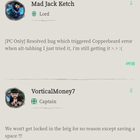
Mad Jack Ketch
1
Lord
[PC Only] Resolved bug which triggered Copperbeard error
when alt-tabbing I just tried it, i'm still getting it >.> :(
8年前
VorticalMoney7
0
Captain
We won't get locked in the brig for no reason except saving a
space !!!