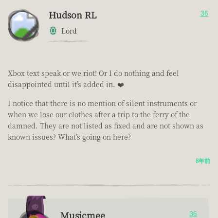
Hudson RL
36
Lord
Xbox text speak or we riot! Or I do nothing and feel
disappointed until it’s added in. ❤️
I notice that there is no mention of silent instruments or
when we lose our clothes after a trip to the ferry of the
damned. They are not listed as fixed and are not shown as
known issues? What’s going on here?
8年前
Musicmee
36