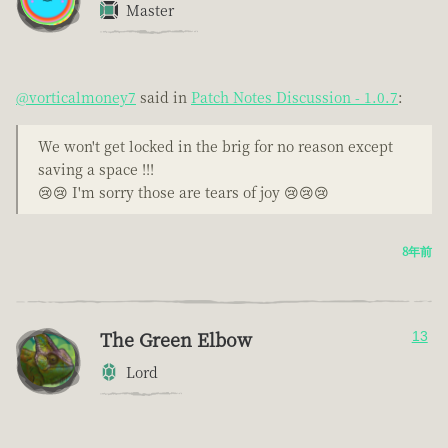
Master
@vorticalmoney7
said in
Patch Notes Discussion - 1.0.7
:
We won't get locked in the brig for no reason except
saving a space !!!
😢😢 I'm sorry those are tears of joy 😢😢😢
8年前
The Green Elbow
13
Lord