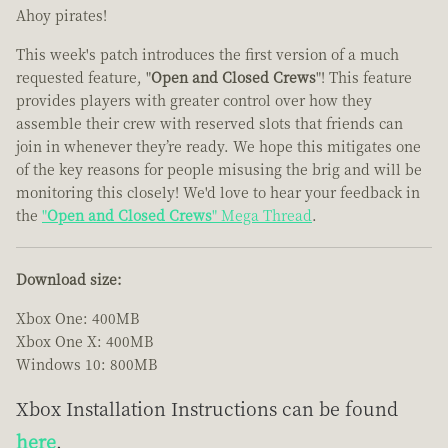
Ahoy pirates!
This week's patch introduces the first version of a much
requested feature, "
Open and Closed Crews
"! This feature
provides players with greater control over how they
assemble their crew with reserved slots that friends can
join in whenever they’re ready. We hope this mitigates one
of the key reasons for people misusing the brig and will be
monitoring this closely! We'd love to hear your feedback in
the
"
Open and Closed Crews
" Mega Thread
.
Download size:
Xbox One: 400MB
Xbox One X: 400MB
Windows 10: 800MB
Xbox Installation Instructions can be found
here
.