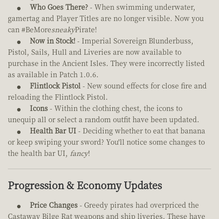
Who Goes There?
- When swimming underwater,
gamertag and Player Titles are no longer visible. Now you
can #BeMore
sneaky
Pirate!
Now in Stock!
- Imperial Sovereign Blunderbuss,
Pistol, Sails, Hull and Liveries are now available to
purchase in the Ancient Isles. They were incorrectly listed
as available in Patch 1.0.6.
Flintlock Pistol
- New sound effects for close fire and
reloading the Flintlock Pistol.
Icons
- Within the clothing chest, the icons to
unequip all or select a random outfit have been updated.
Health Bar UI
- Deciding whether to eat that banana
or keep swiping your sword? You'll notice some changes to
the health bar UI,
fancy
!
Progression & Economy Updates
Price Changes
- Greedy pirates had overpriced the
Castaway Bilge Rat weapons and ship liveries. These have