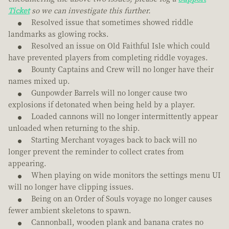
Ticket
so we can investigate this further.
Resolved issue that sometimes showed riddle
landmarks as glowing rocks.
Resolved an issue on Old Faithful Isle which could
have prevented players from completing riddle voyages.
Bounty Captains and Crew will no longer have their
names mixed up.
Gunpowder Barrels will no longer cause two
explosions if detonated when being held by a player.
Loaded cannons will no longer intermittently appear
unloaded when returning to the ship.
Starting Merchant voyages back to back will no
longer prevent the reminder to collect crates from
appearing.
When playing on wide monitors the settings menu UI
will no longer have clipping issues.
Being on an Order of Souls voyage no longer causes
fewer ambient skeletons to spawn.
Cannonball, wooden plank and banana crates no