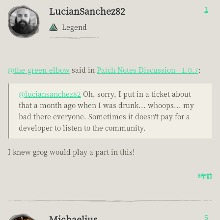
LucianSanchez82
1
Legend
@the-green-elbow
said in
Patch Notes Discussion - 1.0.7
:
@luciansanchez82
Oh, sorry, I put in a ticket about
that a month ago when I was drunk... whoops... my
bad there everyone. Sometimes it doesn't pay for a
developer to listen to the community.
I knew grog would play a part in this!
8年前
Michaelius
5