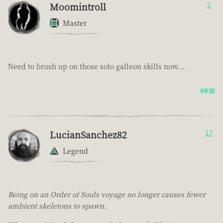
Moomintroll
2
Master
Need to brush up on those solo galleon skills now...
8年前
LucianSanchez82
17
Legend
Being on an Order of Souls voyage no longer causes fewer
ambient skeletons to spawn.