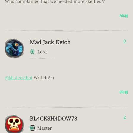
Who complained that we needed more skellies??
8年前
Mad Jack Ketch
0
Lord
@khaleesibot
Will do! :)
8年前
BL4CKSH4DOW78
2
Master