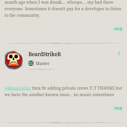
month ago when I was drunk... whoops... my bad there
everyone. Sometimes it doesn't pay for a developer to listen
to the community.
8年前
BeardStrikeR
2
Master
@khaleesibot
thnx fir adding private crews T_T THANKS but
we have the another known issue.. no music sometimes
8年前