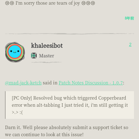
😢😢 I'm sorry those are tears of joy 😢😢😢
8年前
khaleesibot
2
Master
@mad-jack-ketch
said in
Patch Notes Discussion - 1.0.7
:
[PC Only] Resolved bug which triggered Copperbeard
error when alt-tabbing I just tried it, i'm still getting it
>.> :(
Darn it. Well please absolutely submit a support ticket so
we can continue to look at this issue!