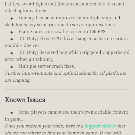
battles, sword fights and Kraken encounters due to visual
effect optimisations.
Latency has been improved in multiple-ship and
skeleton heavy scenarios due to server optimisations.
Frame rates can now be locked to 100 FPS.
[PC Only] Fixed GPU driver hangs/crashes on certain
graphics devices.
[PC Only] Resolved bug which triggered Copperbeard
error when alt-tabbing.
Multiple server crash fixes.
Further improvements and optimisations for all platforms
are ongoing.
Known Issues
Some players cannot see their downloadable content
in game.
Once you redeem your code, here is a
Support Article
that
shows you where to find your items in game. If you still