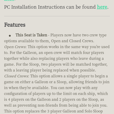
PC Installation Instructions can be found
here
.
Features
This Seat is Taken
- Players now have two crew type
options available to them, Open and Closed Crews.
Open Crews
: This option works in the same way you’re used
to. For the Galleon, an open crew will match four players
together while also replacing players who leave during a
game. For the Sloop, two players will be matched together,
with a leaving player being replaced when possible.
Closed Crews
: This option allows a single player to begin a
game on either a Galleon or a Sloop, allowing friends to join
in when they’re available. You can now play with any
configuration of players up to the limit on each ship, which
is 4 players on the Galleon and 2 players on the Sloop, as
well as preventing non-friends from being able to join you.
This option replaces the 3 player Galleon and Solo Sloop