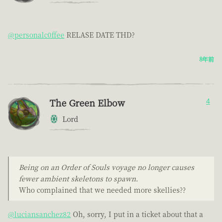
@personalc0ffee
RELASE DATE THD?
8年前
The Green Elbow
4
Lord
Being on an Order of Souls voyage no longer causes
fewer ambient skeletons to spawn.
Who complained that we needed more skellies??
@luciansanchez82
Oh, sorry, I put in a ticket about that a