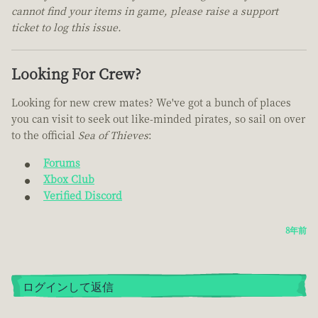
cannot find your items in game, please raise a support
ticket to log this issue.
Looking For Crew?
Looking for new crew mates? We've got a bunch of places
you can visit to seek out like-minded pirates, so sail on over
to the official
Sea of Thieves
:
Forums
Xbox Club
Verified Discord
8年前
ログインして返信