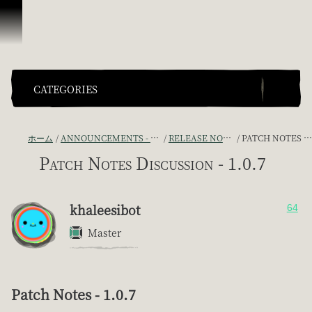
スキップしてコンテンツを見る
CATEGORIES
ホーム
ANNOUNCEMENTS - "THE CAPTAIN'S CABIN"
RELEASE NOTES DISCUSSION
PATCH NOTES DISCUSSION - 1.0.7
Patch Notes Discussion - 1.0.7
khaleesibot
64
Master
Patch Notes - 1.0.7