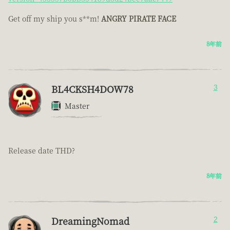
Get off my ship you s**m!
ANGRY PIRATE FACE
8年前
BL4CKSH4DOW78
3
Master
Release date THD?
8年前
DreamingNomad
2