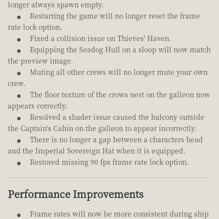
longer always spawn empty.
Restarting the game will no longer reset the frame
rate lock option.
Fixed a collision issue on Thieves' Haven.
Equipping the Seadog Hull on a sloop will now match
the preview image.
Muting all other crews will no longer mute your own
crew.
The floor texture of the crows nest on the galleon now
appears correctly.
Resolved a shader issue caused the balcony outside
the Captain's Cabin on the galleon to appear incorrectly.
There is no longer a gap between a characters head
and the Imperial Sovereign Hat when it is equipped.
Restored missing 90 fps frame rate lock option.
Performance Improvements
Frame rates will now be more consistent during ship