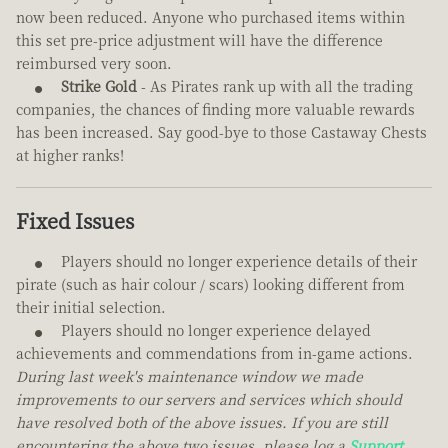
now been reduced. Anyone who purchased items within
this set pre-price adjustment will have the difference
reimbursed very soon.
Strike Gold
- As Pirates rank up with all the trading
companies, the chances of finding more valuable rewards
has been increased. Say good-bye to those Castaway Chests
at higher ranks!
Fixed Issues
Players should no longer experience details of their
pirate (such as hair colour / scars) looking different from
their initial selection.
Players should no longer experience delayed
achievements and commendations from in-game actions.
During last week's maintenance window we made
improvements to our servers and services which should
have resolved both of the above issues. If you are still
encountering the above two issues, please log a
Support