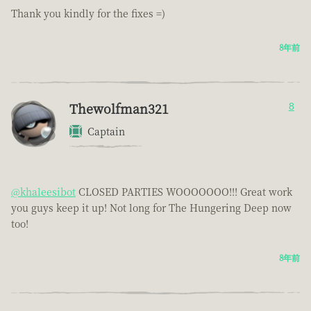
Thank you kindly for the fixes =)
8年前
Thewolfman321
8
Captain
@khaleesibot
CLOSED PARTIES WOOOOOOO!!! Great work
you guys keep it up! Not long for The Hungering Deep now
too!
8年前