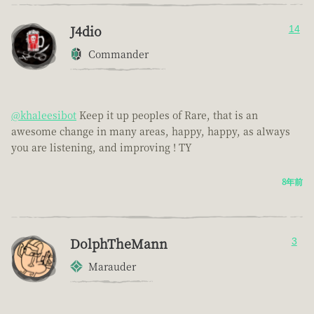
J4dio
14
Commander
@khaleesibot
Keep it up peoples of Rare, that is an
awesome change in many areas, happy, happy, as always
you are listening, and improving ! TY
8年前
DolphTheMann
3
Marauder