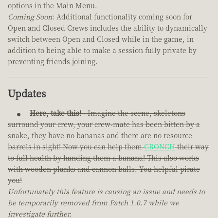
options in the Main Menu.
Coming Soon
: Additional functionality coming soon for
Open and Closed Crews includes the ability to dynamically
switch between Open and Closed while in the game, in
addition to being able to make a session fully private by
preventing friends joining.
Updates
Here, take this!
- Imagine the scene, skeletons
surround your crew, your crew-mate has been bitten by a
snake, they have no bananas and there are no resource
barrels in sight! Now you can help them
CRONCH
their way
to full health by handing them a banana! This also works
with wooden planks and cannon balls. You helpful pirate
you!
Unfortunately this feature is causing an issue and needs to
be temporarily removed from Patch 1.0.7 while we
investigate further.