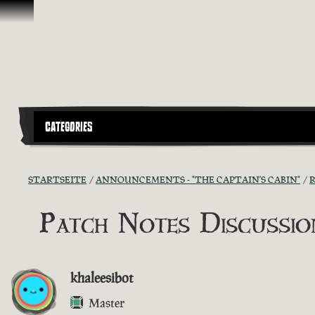
Zum Inhalt springen
CATEGORIES
STARTSEITE
ANNOUNCEMENTS - "THE CAPTAIN'S CABIN"
R
Patch Notes Discussion
khaleesibot
Master