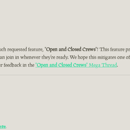
uch requested feature, "
Open and Closed Crews
"! This feature 
can join in whenever they’re ready. We hope this mitigates one o
ur feedback in the
"
Open and Closed Crews
" Mega Thread
.
ere
.