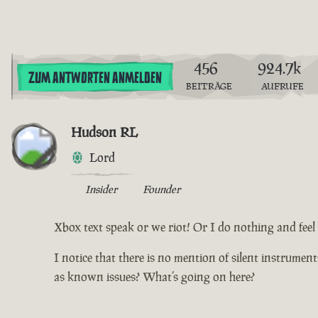
456
924.7k
ZUM ANTWORTEN ANMELDEN
BEITRÄGE
AUFRUFE
Hudson RL
Lord
Insider
Founder
Xbox text speak or we riot! Or I do nothing and feel d
I notice that there is no mention of silent instrumen
as known issues? What’s going on here?