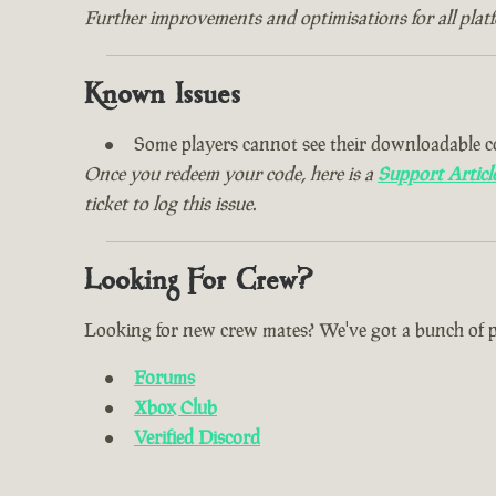
Further improvements and optimisations for all plat
Known Issues
Some players cannot see their downloadable c
Once you redeem your code, here is a
Support Articl
ticket to log this issue.
Looking For Crew?
Looking for new crew mates? We've got a bunch of plac
Forums
Xbox Club
Verified Discord