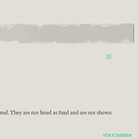
36
amned. They are not listed as fixed and are not shown
VOR 8 JAHREN