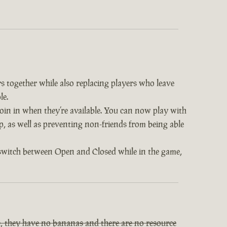
s together while also replacing players who leave
le.
 join in when they’re available. You can now play with
op, as well as preventing non-friends from being able
 switch between Open and Closed while in the game,
, they have no bananas and there are no resource