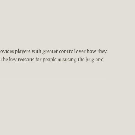
provides players with greater control over how they
f the key reasons for people misusing the brig and