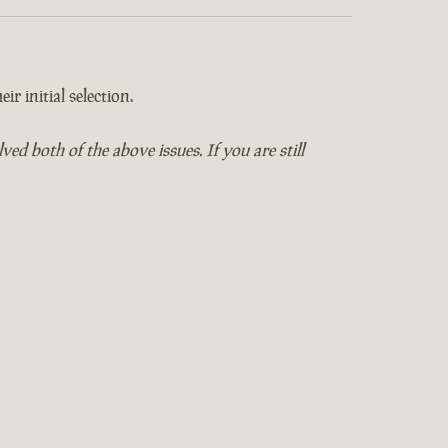
ir initial selection.
 both of the above issues. If you are still