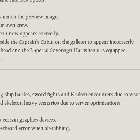
w match the preview image.
our own crew.
leon now appears correctly.
side the Captain's Cabin on the galleon to appear incorrectly.
 head and the Imperial Sovereign Hat when it is equipped.
.
 ship battles, sword fights and Kraken encounters due to visual
d skeleton heavy scenarios due to server optimisations.
certain graphics devices.
erbeard error when alt-tabbing.