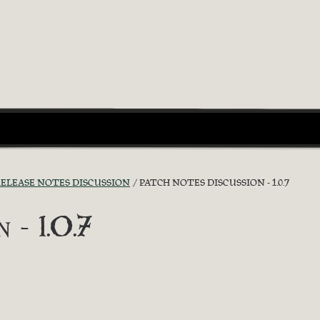
ELEASE NOTES DISCUSSION
PATCH NOTES DISCUSSION - 1.0.7
 - 1.0.7