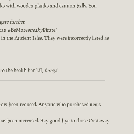
orks with wooden planks and cannon balls. You
ate further.
u can #BeMore
sneaky
Pirate!
in the Ancient Isles. They were incorrectly listed as
to the health bar UI,
fancy
!
e now been reduced. Anyone who purchased items
s has been increased. Say good-bye to those Castaway