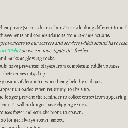
eir pirate (such as hair colour / scars) looking different from the
achievements and commendations from in-game actions.
vements to our servers and services which should have resolved
ort Ticket
so we can investigate this further.
landmarks as glowing rocks.
could have prevented players from completing riddle voyages.
 their names mixed up.
plosions if detonated when being held by a player.
 appear unloaded when returning to the ship.
o longer prevent the reminder to collect crates from appearing.
nu UI will no longer have clipping issues.
causes fewer ambient skeletons to spawn.
 no longer always spawn empty.
ame rate lock option.