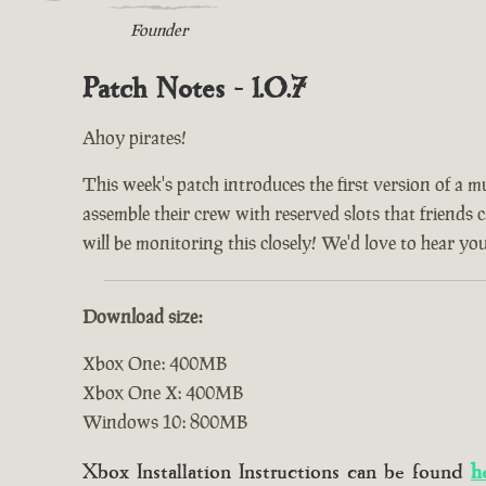
Founder
Patch Notes - 1.0.7
Ahoy pirates!
This week's patch introduces the first version of a m
assemble their crew with reserved slots that friends 
will be monitoring this closely! We'd love to hear yo
Download size:
Xbox One: 400MB
Xbox One X: 400MB
Windows 10: 800MB
Xbox Installation Instructions can be found
h