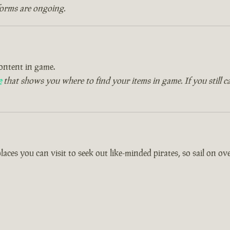
forms are ongoing.
ontent in game.
e
that shows you where to find your items in game. If you still c
es you can visit to seek out like-minded pirates, so sail on over