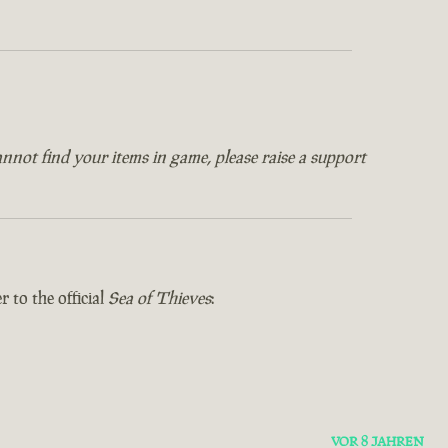
annot find your items in game, please raise a support
 to the official
Sea of Thieves
:
VOR 8 JAHREN