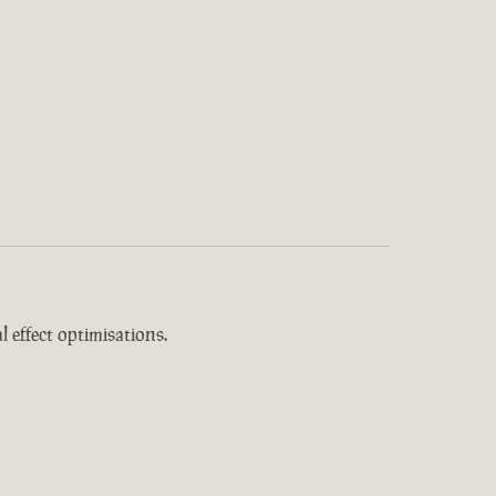
 effect optimisations.