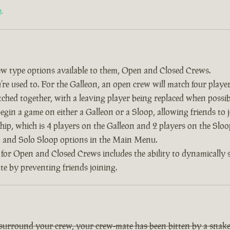
e
.
w type options available to them, Open and Closed Crews.
re used to. For the Galleon, an open crew will match four player
tched together, with a leaving player being replaced when possib
 begin a game on either a Galleon or a Sloop, allowing friends to
ship, which is 4 players on the Galleon and 2 players on the Slo
on and Solo Sloop options in the Main Menu.
 for Open and Closed Crews includes the ability to dynamically
ate by preventing friends joining.
 surround your crew, your crew-mate has been bitten by a snake