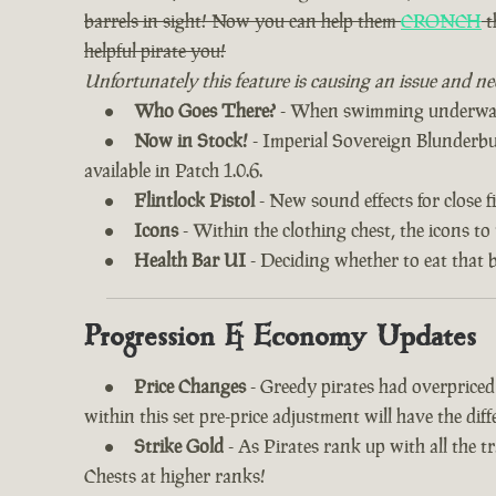
barrels in sight! Now you can help them
CRONCH
t
helpful pirate you!
Unfortunately this feature is causing an issue and ne
Who Goes There?
- When swimming underwater
Now in Stock!
- Imperial Sovereign Blunderbuss
available in Patch 1.0.6.
Flintlock Pistol
- New sound effects for close fi
Icons
- Within the clothing chest, the icons to
Health Bar UI
- Deciding whether to eat that 
Progression & Economy Updates
Price Changes
- Greedy pirates had overprice
within this set pre-price adjustment will have the di
Strike Gold
- As Pirates rank up with all the 
Chests at higher ranks!