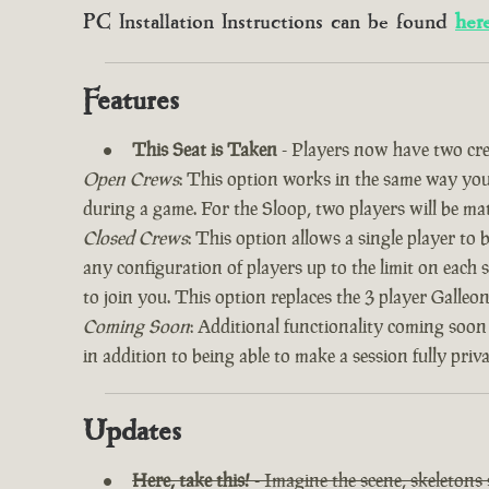
PC Installation Instructions can be found
her
Features
This Seat is Taken
- Players now have two cre
Open Crews
: This option works in the same way you’
during a game. For the Sloop, two players will be ma
Closed Crews
: This option allows a single player to
any configuration of players up to the limit on each 
to join you. This option replaces the 3 player Galle
Coming Soon
: Additional functionality coming soon
in addition to being able to make a session fully priv
Updates
Here, take this!
- Imagine the scene, skeletons