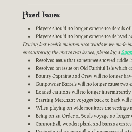
Fixed Issues
Players should no longer experience details of th
Players should no longer experience delayed 
During last week's maintenance window we made impro
encountering the above two issues, please log a
Supp
Resolved issue that sometimes showed riddle 
Resolved an issue on Old Faithful Isle which 
Bounty Captains and Crew will no longer have
Gunpowder Barrels will no longer cause two ex
Loaded cannons will no longer intermittently
Starting Merchant voyages back to back will n
When playing on wide monitors the settings me
Being on an Order of Souls voyage no longer 
Cannonball, wooden plank and banana crates
Restarting the game will no longer reset the fr