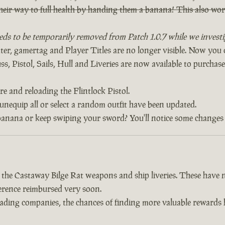
heir way to full health by handing them a banana! This also w
eds to be temporarily removed from Patch 1.0.7 while we investig
, gamertag and Player Titles are no longer visible. Now yo
, Pistol, Sails, Hull and Liveries are now available to purchase 
re and reloading the Flintlock Pistol.
 unequip all or select a random outfit have been updated.
banana or keep swiping your sword? You'll notice some changes 
d the Castaway Bilge Rat weapons and ship liveries. These hav
fference reimbursed very soon.
trading companies, the chances of finding more valuable reward