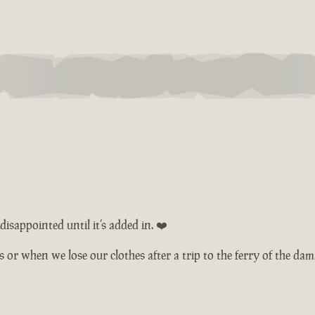
isappointed until it’s added in. ❤️
ts or when we lose our clothes after a trip to the ferry of the d