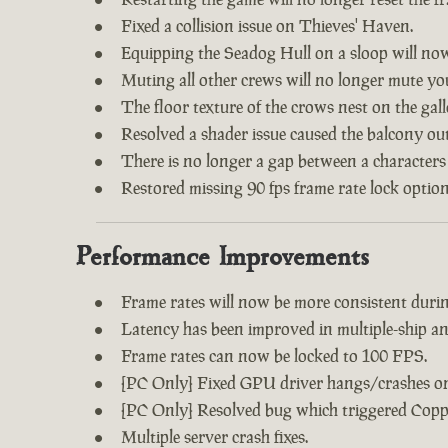
Fixed a collision issue on Thieves' Haven.
Equipping the Seadog Hull on a sloop will no
Muting all other crews will no longer mute y
The floor texture of the crows nest on the gal
Resolved a shader issue caused the balcony out
There is no longer a gap between a characters
Restored missing 90 fps frame rate lock option
Performance Improvements
Frame rates will now be more consistent during
Latency has been improved in multiple-ship an
Frame rates can now be locked to 100 FPS.
[PC Only] Fixed GPU driver hangs/crashes on 
[PC Only] Resolved bug which triggered Copp
Multiple server crash fixes.