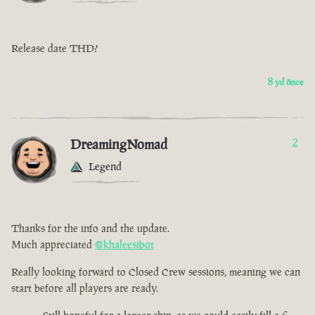
Release date THD?
8 yıl önce
DreamingNomad
2
Legend
Thanks for the info and the update.
Much appreciated
@khaleesibot
Really looking forward to Closed Crew sessions, meaning we can
start before all players are ready.