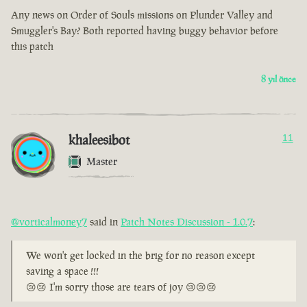
Any news on Order of Souls missions on Plunder Valley and
Smuggler's Bay? Both reported having buggy behavior before
this patch
8 yıl önce
khaleesibot
11
Master
@vorticalmoney7
said in
Patch Notes Discussion - 1.0.7
:
We won't get locked in the brig for no reason except
saving a space !!!
😢😢 I'm sorry those are tears of joy 😢😢😢