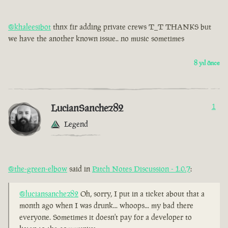
@khaleesibot
thnx fir adding private crews T_T THANKS but
we have the another known issue.. no music sometimes
8 yıl önce
LucianSanchez82
1
Legend
@the-green-elbow
said in
Patch Notes Discussion - 1.0.7
:
@luciansanchez82
Oh, sorry, I put in a ticket about that a
month ago when I was drunk... whoops... my bad there
everyone. Sometimes it doesn't pay for a developer to