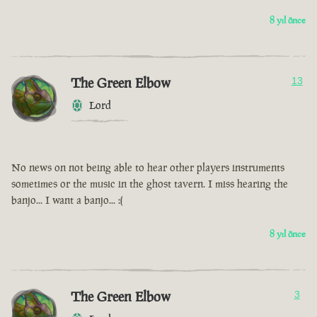
8 yıl önce
The Green Elbow
13
Lord
No news on not being able to hear other players instruments
sometimes or the music in the ghost tavern. I miss hearing the
banjo... I want a banjo... :(
8 yıl önce
The Green Elbow
3