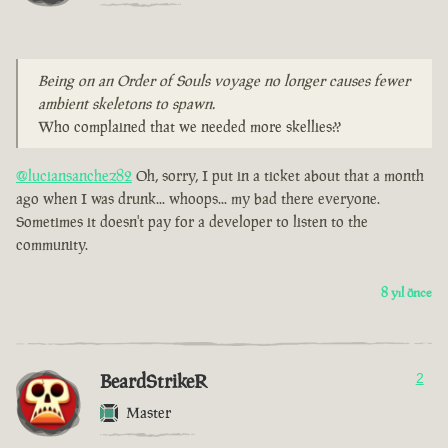
Being on an Order of Souls voyage no longer causes fewer
ambient skeletons to spawn.
Who complained that we needed more skellies??
@luciansanchez82
Oh, sorry, I put in a ticket about that a month
ago when I was drunk... whoops... my bad there everyone.
Sometimes it doesn't pay for a developer to listen to the
community.
8 yıl önce
BeardStrikeR
2
Master