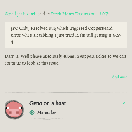
@mad-jack-ketch
said in
Patch Notes Discussion - 1.0.7
:
[PC Only] Resolved bug which triggered Copperbeard
error when alt-tabbing I just tried it, i'm still getting it >.>
:(
Darn it. Well please absolutely submit a support ticket so we can
continue to look at this issue!
8 yıl önce
Geno on a boat
5
Marauder