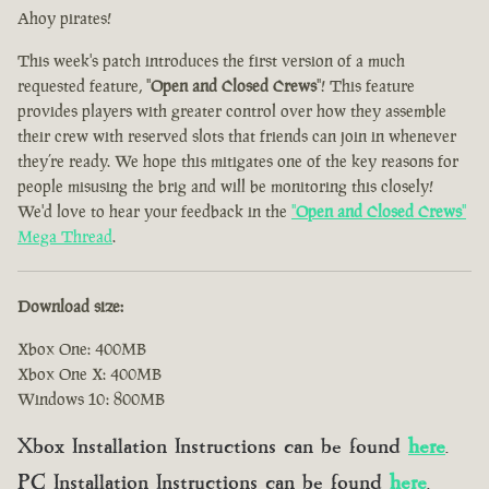
Ahoy pirates!
This week's patch introduces the first version of a much
requested feature, "
Open and Closed Crews
"! This feature
provides players with greater control over how they assemble
their crew with reserved slots that friends can join in whenever
they’re ready. We hope this mitigates one of the key reasons for
people misusing the brig and will be monitoring this closely!
We'd love to hear your feedback in the
"
Open and Closed Crews
"
Mega Thread
.
Download size:
Xbox One: 400MB
Xbox One X: 400MB
Windows 10: 800MB
Xbox Installation Instructions can be found
here
.
PC Installation Instructions can be found
here
.