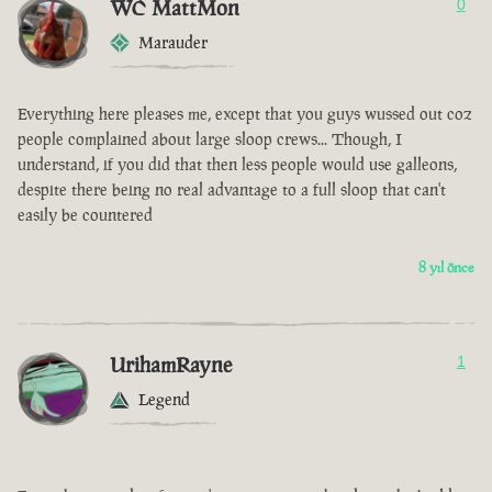
WC MattMon
0
Marauder
Everything here pleases me, except that you guys wussed out coz
people complained about large sloop crews... Though, I
understand, if you did that then less people would use galleons,
despite there being no real advantage to a full sloop that can't
easily be countered
8 yıl önce
UrihamRayne
1
Legend