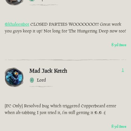
@khaleesibot
CLOSED PARTIES WOOOOOOO!!! Great work
you guys keep it up! Not long for The Hungering Deep now too!
8 yıl önce
Mad Jack Ketch
1
Lord
[PC Only] Resolved bug which triggered Copperbeard error
when alt-tabbing I just tried it, i'm still getting it >.> :(
8 yıl önce