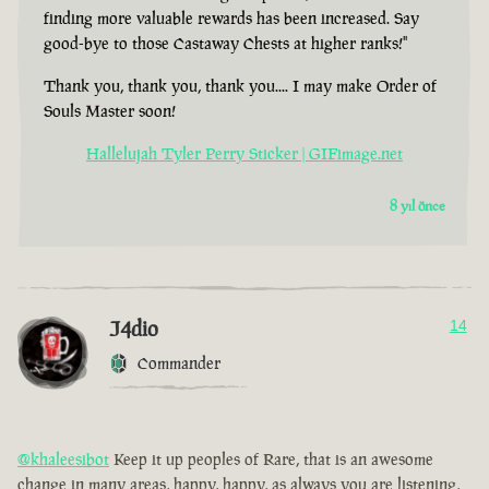
finding more valuable rewards has been increased. Say
good-bye to those Castaway Chests at higher ranks!"
Thank you, thank you, thank you.... I may make Order of
Souls Master soon!
Hallelujah Tyler Perry Sticker | GIFimage.net
8 yıl önce
J4dio
14
Commander
@khaleesibot
Keep it up peoples of Rare, that is an awesome
change in many areas, happy, happy, as always you are listening,