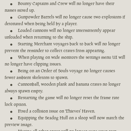
Bounty Captains and Crew will no longer have their
names mixed up.
Gunpowder Barrels will no longer cause two explosions if
detonated when being held by a player.
Loaded cannons will no longer intermittently appear
unloaded when returning to the ship.
Starting Merchant voyages back to back will no longer
prevent the reminder to collect crates from appearing.
When playing on wide monitors the settings menu UI will
no longer have clipping issues.
Being on an Order of Souls voyage no longer causes
fewer ambient skeletons to spawn.
Cannonball, wooden plank and banana crates no longer
always spawn empty.
Restarting the game will no longer reset the frame rate
lock option.
Fixed a collision issue on Thieves' Haven.
Equipping the Seadog Hull on a sloop will now match the
preview image.