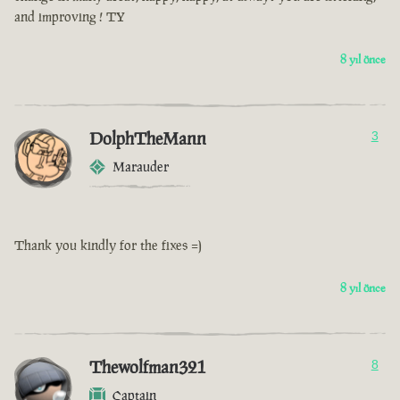
and improving ! TY
8 yıl önce
DolphTheMann
3
Marauder
Thank you kindly for the fixes =)
8 yıl önce
Thewolfman321
8
Captain