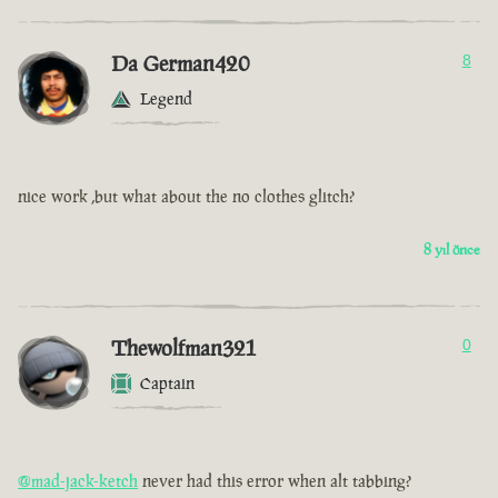
Da German420
8
Legend
nice work ,but what about the no clothes glitch?
8 yıl önce
Thewolfman321
0
Captain
@mad-jack-ketch
never had this error when alt tabbing?