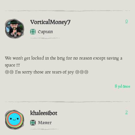
VorticalMoney7
0
Captain
We won't get locked in the brig for no reason except saving a
space !!!
😢😢 I'm sorry those are tears of joy 😢😢😢
8 yıl önce
khaleesibot
2
Master