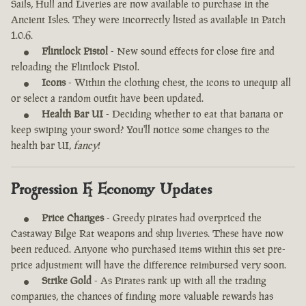
Sails, Hull and Liveries are now available to purchase in the
Ancient Isles. They were incorrectly listed as available in Patch
1.0.6.
Flintlock Pistol
- New sound effects for close fire and
reloading the Flintlock Pistol.
Icons
- Within the clothing chest, the icons to unequip all
or select a random outfit have been updated.
Health Bar UI
- Deciding whether to eat that banana or
keep swiping your sword? You'll notice some changes to the
health bar UI,
fancy
!
Progression & Economy Updates
Price Changes
- Greedy pirates had overpriced the
Castaway Bilge Rat weapons and ship liveries. These have now
been reduced. Anyone who purchased items within this set pre-
price adjustment will have the difference reimbursed very soon.
Strike Gold
- As Pirates rank up with all the trading
companies, the chances of finding more valuable rewards has