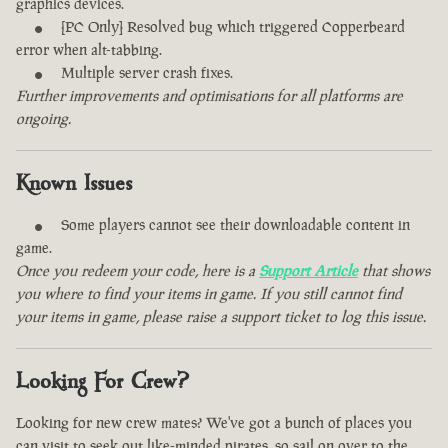
graphics devices.
[PC Only] Resolved bug which triggered Copperbeard
error when alt-tabbing.
Multiple server crash fixes.
Further improvements and optimisations for all platforms are
ongoing.
Known Issues
Some players cannot see their downloadable content in
game.
Once you redeem your code, here is a
Support Article
that shows
you where to find your items in game. If you still cannot find
your items in game, please raise a support ticket to log this issue.
Looking For Crew?
Looking for new crew mates? We've got a bunch of places you
can visit to seek out like-minded pirates, so sail on over to the