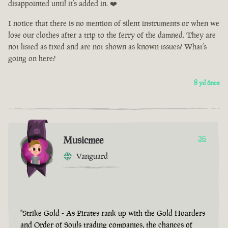
disappointed until it’s added in. ❤️
I notice that there is no mention of silent instruments or when we
lose our clothes after a trip to the ferry of the damned. They are
not listed as fixed and are not shown as known issues? What’s
going on here?
8 yıl önce
Musicmee
36
Vanguard
"Strike Gold - As Pirates rank up with the Gold Hoarders
and Order of Souls trading companies, the chances of