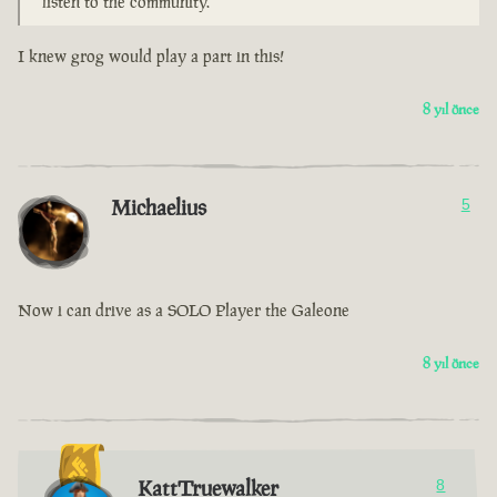
listen to the community.
I knew grog would play a part in this!
8 yıl önce
Michaelius
5
Now i can drive as a SOLO Player the Galeone
8 yıl önce
KattTruewalker
8