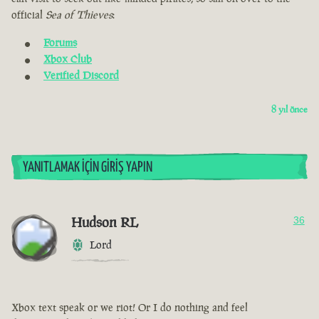
official
Sea of Thieves
:
Forums
Xbox Club
Verified Discord
8 yıl önce
YANITLAMAK İÇIN GIRIŞ YAPIN
Hudson RL
36
Lord
Xbox text speak or we riot! Or I do nothing and feel