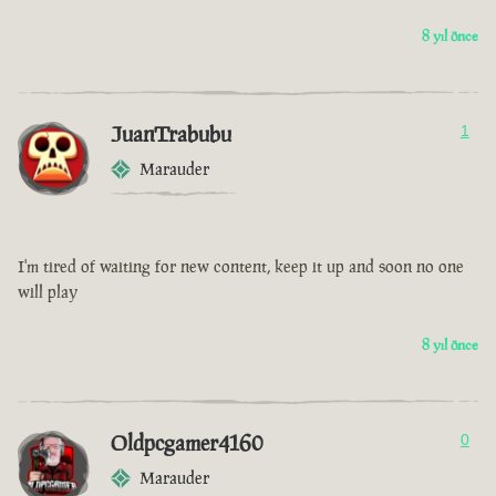
8 yıl önce
JuanTrabubu
1
Marauder
I'm tired of waiting for new content, keep it up and soon no one
will play
8 yıl önce
Oldpcgamer4160
0
Marauder