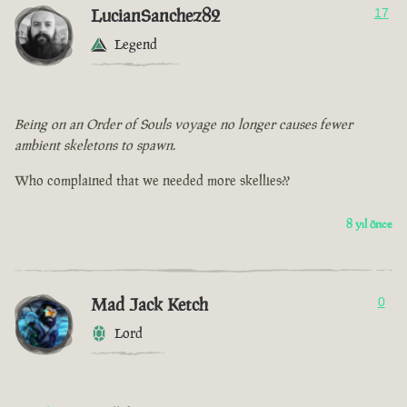
LucianSanchez82
17
Legend
Being on an Order of Souls voyage no longer causes fewer
ambient skeletons to spawn.
Who complained that we needed more skellies??
8 yıl önce
Mad Jack Ketch
0
Lord