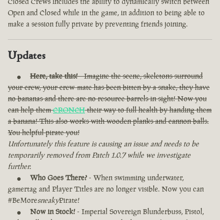
Closed Crews includes the ability to dynamically switch between
Open and Closed while in the game, in addition to being able to
make a session fully private by preventing friends joining.
Updates
Here, take this!
- Imagine the scene, skeletons surround
your crew, your crew-mate has been bitten by a snake, they have
no bananas and there are no resource barrels in sight! Now you
can help them
CRONCH
their way to full health by handing them
a banana! This also works with wooden planks and cannon balls.
You helpful pirate you!
Unfortunately this feature is causing an issue and needs to be
temporarily removed from Patch 1.0.7 while we investigate
further.
Who Goes There?
- When swimming underwater,
gamertag and Player Titles are no longer visible. Now you can
#BeMore
sneaky
Pirate!
Now in Stock!
- Imperial Sovereign Blunderbuss, Pistol,