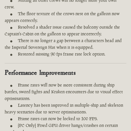
Muting all other crews will no longer mute your own
crew.
The floor texture of the crows nest on the galleon now
appears correctly.
Resolved a shader issue caused the balcony outside the
Captain's Cabin on the galleon to appear incorrectly.
There is no longer a gap between a characters head and
the Imperial Sovereign Hat when it is equipped.
Restored missing 90 fps frame rate lock option.
Performance Improvements
Frame rates will now be more consistent during ship
battles, sword fights and Kraken encounters due to visual effect
optimisations.
Latency has been improved in multiple-ship and skeleton
heavy scenarios due to server optimisations.
Frame rates can now be locked to 100 FPS.
[PC Only] Fixed GPU driver hangs/crashes on certain