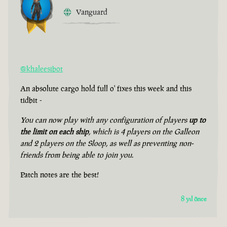
Vanguard
@khaleesibot
An absolute cargo hold full o' fixes this week and this
tidbit -
You can now play with any configuration of players
up to
the limit on each ship
, which is 4 players on the Galleon
and 2 players on the Sloop, as well as preventing non-
friends from being able to join you.
Patch notes are the best!
8 yıl önce