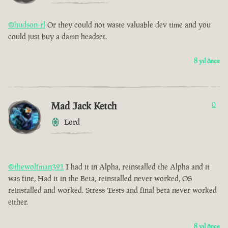
@hudson-rl
Or they could not waste valuable dev time and you
could just buy a damn headset.
8 yıl önce
Mad Jack Ketch
0
Lord
@thewolfman321
I had it in Alpha, reinstalled the Alpha and it
was fine, Had it in the Beta, reinstalled never worked, OS
reinstalled and worked. Stress Tests and final beta never worked
either.
8 yıl önce