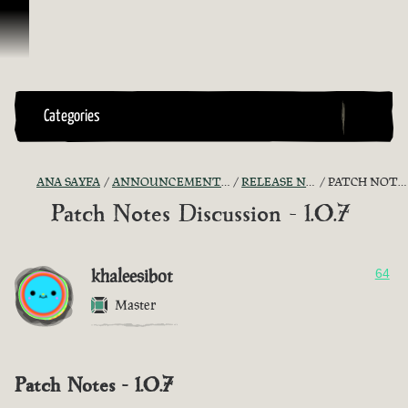
İçeriğe Geçin
Categories
ANA SAYFA
ANNOUNCEMENTS - "THE CAPTAIN'S CABIN"
RELEASE NOTES DISCUSSION
PATCH NOTES DISCUSSION - 1.0.7
Patch Notes Discussion - 1.0.7
khaleesibot
64
Master
Patch Notes - 1.0.7