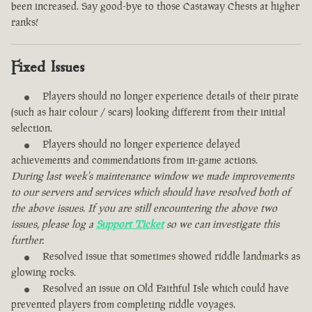
been increased. Say good-bye to those Castaway Chests at higher
ranks!
Fixed Issues
Players should no longer experience details of their pirate
(such as hair colour / scars) looking different from their initial
selection.
Players should no longer experience delayed
achievements and commendations from in-game actions.
During last week's maintenance window we made improvements
to our servers and services which should have resolved both of
the above issues. If you are still encountering the above two
issues, please log a
Support Ticket
so we can investigate this
further.
Resolved issue that sometimes showed riddle landmarks as
glowing rocks.
Resolved an issue on Old Faithful Isle which could have
prevented players from completing riddle voyages.