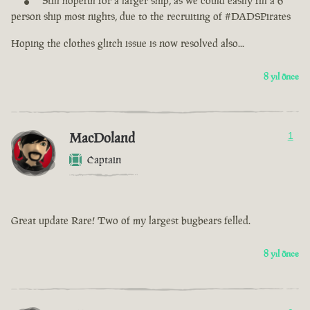
Still hopeful for a larger ship, as we could easily fill a 6
person ship most nights, due to the recruiting of #DADSPirates
Hoping the clothes glitch issue is now resolved also...
8 yıl önce
MacDoland
1
Captain
Great update Rare! Two of my largest bugbears felled.
8 yıl önce