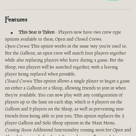
Features
This Seat is Taken
- Players now have two crew type
options available to them, Open and Closed Crews.
Open Crews
: This option works in the same way you’re used to.
For the Galleon, an open crew will match four players together
while also replacing players who leave during a game. For the
Sloop, two players will be matched together, with a leaving
player being replaced when possible.
Closed Crews
: This option allows a single player to begin a game
on either a Galleon or a Sloop, allowing friends to join in when
they’re available. You can now play with any configuration of
players up to the limit on each ship, which is 4 players on the
Galleon and 2 players on the Sloop, as well as preventing non-
friends from being able to join you. This option replaces the 3
player Galleon and Solo Sloop options in the Main Menu.
Coming Soon
: Additional functionality coming soon for Open and