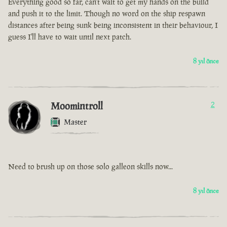
Everything good so far, can't wait to get my hands on the build
and push it to the limit. Though no word on the ship respawn
distances after being sunk being inconsistent in their behaviour, I
guess I'll have to wait until next patch.
8 yıl önce
Moomintroll
2
Master
Need to brush up on those solo galleon skills now...
8 yıl önce