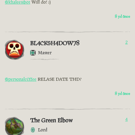
@khaleesibot
Will do! :)
8 yıl önce
BL4CKSH4DOW78
2
Master
@personalc0ffee
RELASE DATE THD?
8 yıl önce
The Green Elbow
4
Lord