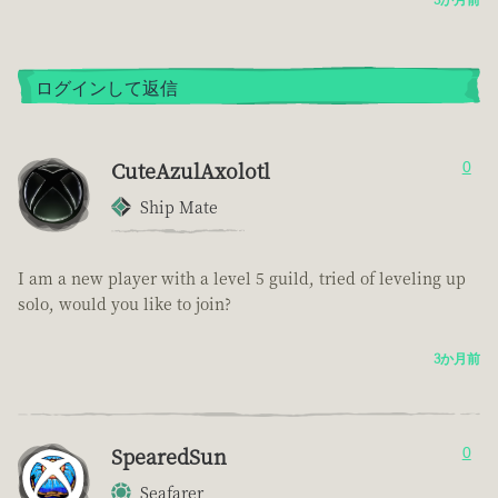
ログインして返信
CuteAzulAxolotl
0
Ship Mate
I am a new player with a level 5 guild, tried of leveling up
solo, would you like to join?
3か月前
SpearedSun
0
Seafarer