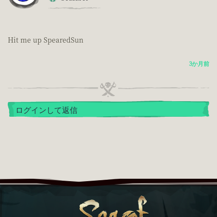
Hit me up SpearedSun
3か月前
ログインして返信