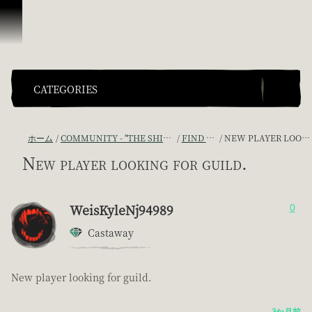
スキップしてコンテンツを見る
CATEGORIES
ホーム
COMMUNITY - "THE SHIPMATES' QUARTERS"
FIND A CREW!
NEW PLAYER LOOKING FOR GUILD.
New player looking for guild.
WeisKyleNj94989
0
Castaway
New player looking for guild.
3か月前