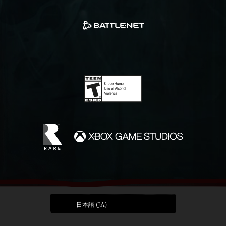
日本語 (JA)