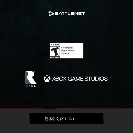
简体中文 (ZH-CN)