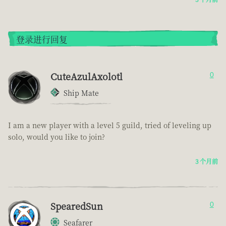
登录进行回复
CuteAzulAxolotl
0
Ship Mate
I am a new player with a level 5 guild, tried of leveling up
solo, would you like to join?
3 个月前
SpearedSun
0
Seafarer