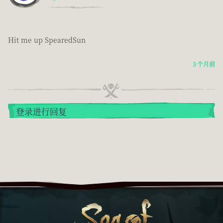
Hit me up SpearedSun
3 个月前
登录进行回复