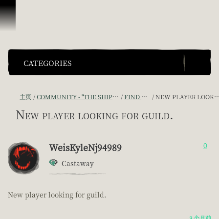
跳到内容
CATEGORIES
主页
COMMUNITY - "THE SHIPMATES' QUARTERS"
FIND A CREW!
NEW PLAYER LOOKING FOR GUILD.
New player looking for guild.
WeisKyleNj94989
0
Castaway
New player looking for guild.
3 个月前