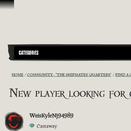
Skip To Content
CATEGORIES
HOME
COMMUNITY - "THE SHIPMATES' QUARTERS"
FIND A 
New player looking for g
WeisKyleNj94989
Castaway