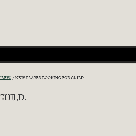
CREW!
NEW PLAYER LOOKING FOR GUILD.
uild.