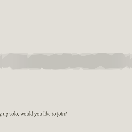
ng up solo, would you like to join?