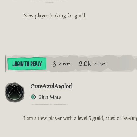
New player looking for guild.
3
2.0k
LOGIN TO REPLY
POSTS
VIEWS
CuteAzulAxolotl
Ship Mate
I am a new player with a level 5 guild, tried of leveli