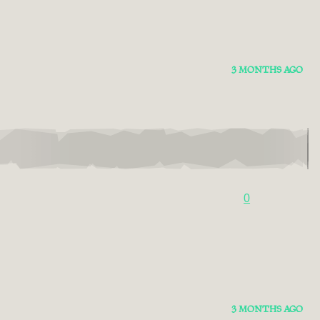
3 MONTHS AGO
0
3 MONTHS AGO