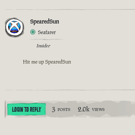
SpearedSun
Seafarer
Insider
Hit me up SpearedSun
3
2.0k
LOGIN TO REPLY
POSTS
VIEWS