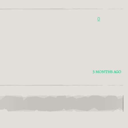
0
3 MONTHS AGO