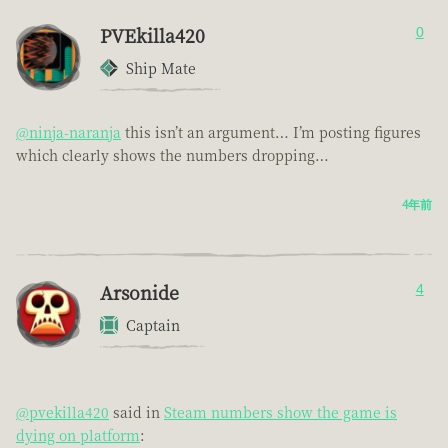
PVEkilla420
0
Ship Mate
@ninja-naranja
this isn’t an argument… I’m posting figures
which clearly shows the numbers dropping…
4年前
Arsonide
4
Captain
@pvekilla420
said in
Steam numbers show the game is
dying on platform
: