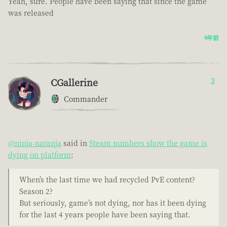
Yeah, sure. People have been saying that since the game
was released
4年前
CGallerine
3
Commander
@ninja-naranja
said in
Steam numbers show the game is
dying on platform
:
When’s the last time we had recycled PvE content?
Season 2?
But seriously, game’s not dying, nor has it been dying
for the last 4 years people have been saying that.