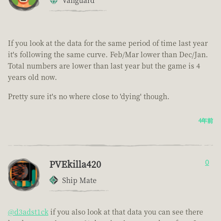
Vanguard
If you look at the data for the same period of time last year
it's following the same curve. Feb/Mar lower than Dec/Jan.
Total numbers are lower than last year but the game is 4
years old now.
Pretty sure it's no where close to 'dying' though.
4年前
PVEkilla420
0
Ship Mate
@d3adst1ck
if you also look at that data you can see there