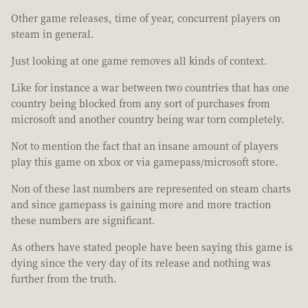
Other game releases, time of year, concurrent players on
steam in general.
Just looking at one game removes all kinds of context.
Like for instance a war between two countries that has one
country being blocked from any sort of purchases from
microsoft and another country being war torn completely.
Not to mention the fact that an insane amount of players
play this game on xbox or via gamepass/microsoft store.
Non of these last numbers are represented on steam charts
and since gamepass is gaining more and more traction
these numbers are significant.
As others have stated people have been saying this game is
dying since the very day of its release and nothing was
further from the truth.