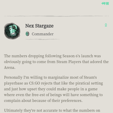
4年前
Nex Stargaze
0
Commander
The numbers dropping following Season 6's launch was
obviously going to come from Steam Players that adored the
Arena.
Personally I'm willing to marginalize most of Steam's
playerbase as CS:GO rejects that like the piratical setting
and just how upset they could make people in a game
where even the free-est of beings will have something to
complain about because of their preferences.
Ultimately they're not accurate to what the numbers on