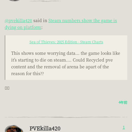
@pvekilla420
said in
Steam numbers show the game is
dying on platform
:
Sea of Thieves: 2025 Edition - Steam Charts
This shows some worrying data… the game looks like
it’s starting to die on steam…. Could Recycled pve
content and the removal of arena be apart of the
reason for this??
🤦‍♂️
4年前
PVEkilla420
1