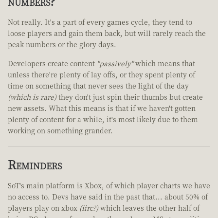
numbers?
Not really. It's a part of every games cycle, they tend to
loose players and gain them back, but will rarely reach the
peak numbers or the glory days.
Developers create content
"passively"
which means that
unless there're plenty of lay offs, or they spent plenty of
time on something that never sees the light of the day
(which is rare)
they don't just spin their thumbs but create
new assets. What this means is that if we haven't gotten
plenty of content for a while, it's most likely due to them
working on something grander.
Reminders
SoT's main platform is Xbox, of which player charts we have
no access to. Devs have said in the past that... about 50% of
players play on xbox
(iirc?)
which leaves the other half of