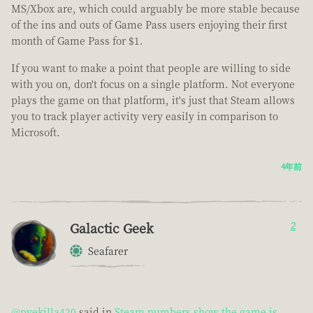
MS/Xbox are, which could arguably be more stable because
of the ins and outs of Game Pass users enjoying their first
month of Game Pass for $1.
If you want to make a point that people are willing to side
with you on, don't focus on a single platform. Not everyone
plays the game on that platform, it's just that Steam allows
you to track player activity very easily in comparison to
Microsoft.
4年前
Galactic Geek
2
Seafarer
@pvekilla420
said in
Steam numbers show the game is