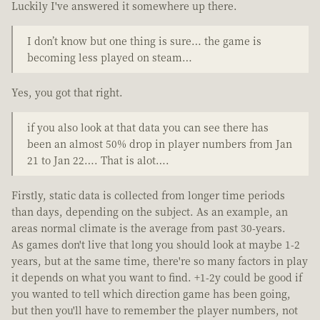
Luckily I've answered it somewhere up there.
I don’t know but one thing is sure… the game is
becoming less played on steam…
Yes, you got that right.
if you also look at that data you can see there has
been an almost 50% drop in player numbers from Jan
21 to Jan 22…. That is alot….
Firstly, static data is collected from longer time periods
than days, depending on the subject. As an example, an
areas normal climate is the average from past 30-years.
As games don't live that long you should look at maybe 1-2
years, but at the same time, there're so many factors in play
it depends on what you want to find. +1-2y could be good if
you wanted to tell which direction game has been going,
but then you'll have to remember the player numbers, not