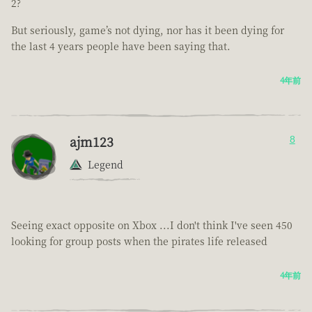
2?
But seriously, game’s not dying, nor has it been dying for
the last 4 years people have been saying that.
4年前
ajm123
8
Legend
Seeing exact opposite on Xbox ...I don't think I've seen 450
looking for group posts when the pirates life released
4年前