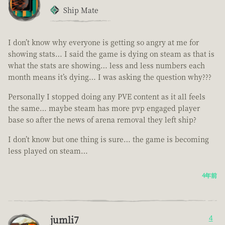
Ship Mate
I don’t know why everyone is getting so angry at me for
showing stats… I said the game is dying on steam as that is
what the stats are showing… less and less numbers each
month means it’s dying… I was asking the question why???
Personally I stopped doing any PVE content as it all feels
the same… maybe steam has more pvp engaged player
base so after the news of arena removal they left ship?
I don’t know but one thing is sure… the game is becoming
less played on steam…
4年前
jumli7
4