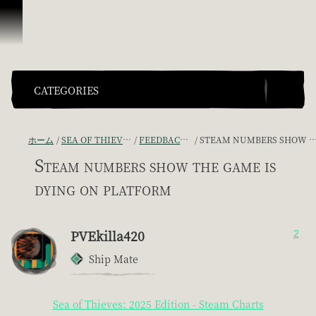
スキップしてコンテンツを見る
CATEGORIES
ホーム
SEA OF THIEVES GAME DISCUSSION
FEEDBACK + SUGGESTIONS
STEAM NUMBERS SHOW THE GAME IS DYING ON PLATFORM
Steam numbers show the game is
dying on platform
PVEkilla420
2
Ship Mate
Sea of Thieves: 2025 Edition - Steam Charts