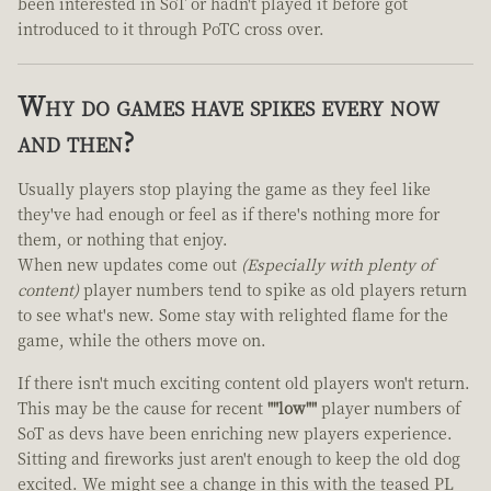
been interested in SoT or hadn't played it before got
introduced to it through PoTC cross over.
Why do games have spikes every now
and then?
Usually players stop playing the game as they feel like
they've had enough or feel as if there's nothing more for
them, or nothing that enjoy.
When new updates come out
(Especially with plenty of
content)
player numbers tend to spike as old players return
to see what's new. Some stay with relighted flame for the
game, while the others move on.
If there isn't much exciting content old players won't return.
This may be the cause for recent
""low""
player numbers of
SoT as devs have been enriching new players experience.
Sitting and fireworks just aren't enough to keep the old dog
excited. We might see a change in this with the teased PL