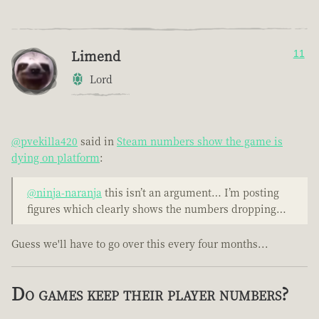
Limend
11
Lord
@pvekilla420
said in
Steam numbers show the game is
dying on platform
:
@ninja-naranja
this isn’t an argument… I’m posting
figures which clearly shows the numbers dropping…
Guess we'll have to go over this every four months...
Do games keep their player numbers?