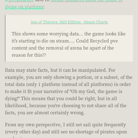
dying on platform
:
Sea of Thieves: 2025 Edition - Steam Charts
This shows some worrying data… the game looks like
it’s starting to die on steam…. Could Recycled pve
content and the removal of arena be apart of the
reason for this??
Data may state facts, but it can be manipulated. For
example, you are only showing a portion, or a subset, of the
total data (only 1 platform instead of all platforms) in order
to make it fit your narrative of "Oh my God, the game is
dying!" This means that you could be right, but in all
likelihood, because you're choosing to not share all of the
facts, you are almost certainly wrong.
From my own perspective, I still set sail quite frequently
(every other day) and still see no shortage of pirates upon