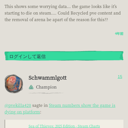
This shows some worrying data… the game looks like it’s
starting to die on steam…. Could Recycled pve content and
the removal of arena be apart of the reason for this??
4年前
ログインして返信
Schwammlgott
15
Champion
@pvekilla420
sagte in
Steam numbers show the game is
dying on platform
:
Sea of Thieves: 2025 Edition - Steam Charts