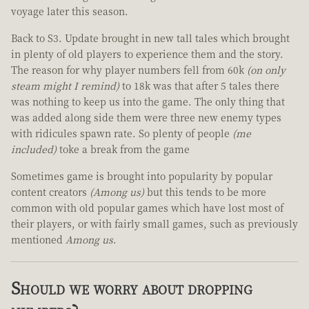
voyage later this season.
Back to S3. Update brought in new tall tales which brought
in plenty of old players to experience them and the story.
The reason for why player numbers fell from 60k
(on only
steam might I remind)
to 18k was that after 5 tales there
was nothing to keep us into the game. The only thing that
was added along side them were three new enemy types
with ridicules spawn rate. So plenty of people
(me
included)
toke a break from the game
Sometimes game is brought into popularity by popular
content creators
(Among us)
but this tends to be more
common with old popular games which have lost most of
their players, or with fairly small games, such as previously
mentioned
Among us
.
Should we worry about dropping