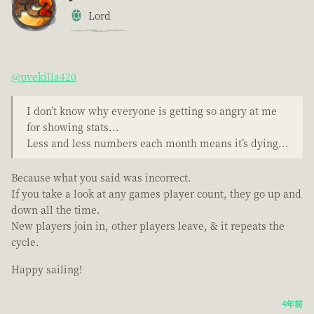
Lord
@pvekilla420
I don’t know why everyone is getting so angry at me
for showing stats...
Less and less numbers each month means it’s dying...
Because what you said was incorrect.
If you take a look at any games player count, they go up and
down all the time.
New players join in, other players leave, & it repeats the
cycle.
Happy sailing!
4年前