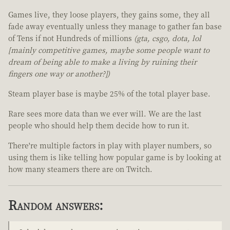
Games live, they loose players, they gains some, they all
fade away eventually unless they manage to gather fan base
of Tens if not Hundreds of millions
(gta, csgo, dota, lol
[mainly competitive games, maybe some people want to
dream of being able to make a living by ruining their
fingers one way or another?])
Steam player base is maybe 25% of the total player base.
Rare sees more data than we ever will. We are the last
people who should help them decide how to run it.
There're multiple factors in play with player numbers, so
using them is like telling how popular game is by looking at
how many steamers there are on Twitch.
Random answers: