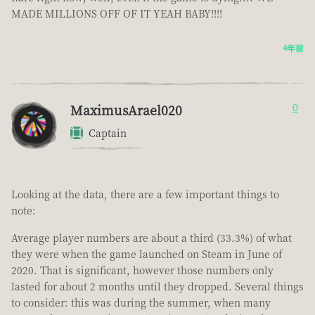
MADE MILLIONS OFF OF IT YEAH BABY!!!!
4年前
MaximusArael020
0
Captain
Looking at the data, there are a few important things to
note:
Average player numbers are about a third (33.3%) of what
they were when the game launched on Steam in June of
2020. That is significant, however those numbers only
lasted for about 2 months until they dropped. Several things
to consider: this was during the summer, when many