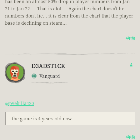
has been an almost 50% drop in player numbers from Jan
21 to Jan 22…. That is alot…. Again the chart doesn’t lie..
numbers don’t lie… it is clear from the chart that the player
base is declining on steam…
4年前
D3ADST1CK
4
Vanguard
@pvekilla420
the game is 4 years old now
4年前