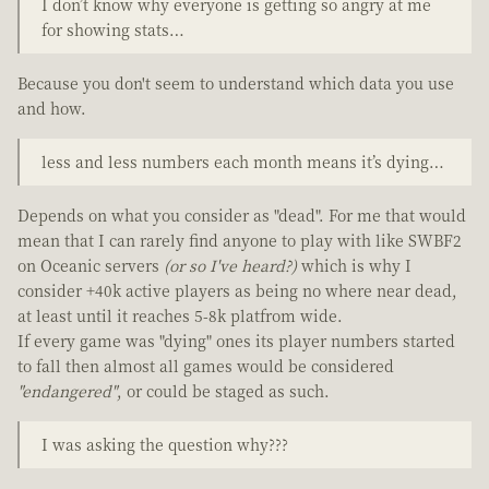
I don’t know why everyone is getting so angry at me
for showing stats…
Because you don't seem to understand which data you use
and how.
less and less numbers each month means it’s dying…
Depends on what you consider as "dead". For me that would
mean that I can rarely find anyone to play with like SWBF2
on Oceanic servers
(or so I've heard?)
which is why I
consider +40k active players as being no where near dead,
at least until it reaches 5-8k platfrom wide.
If every game was "dying" ones its player numbers started
to fall then almost all games would be considered
"endangered"
, or could be staged as such.
I was asking the question why???