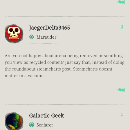
4年前
JaegerDelta3465
0
Marauder
Are you not happy about arena being removed or somthing
you view as recycled content? Just say that, instead of doing
the roundabout steamcharts post. Steamcharts doesnt
matter in a vacuum.
4年前
Galactic Geek
1
Seafarer