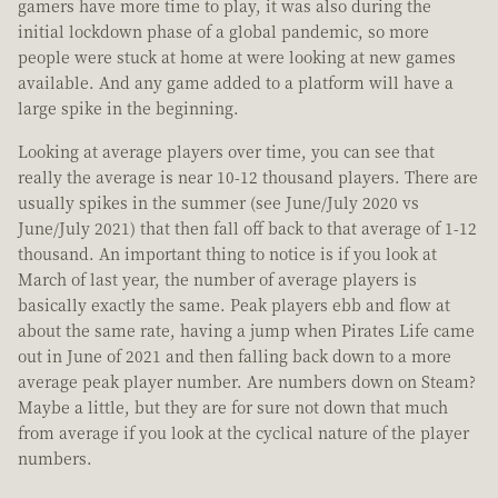
gamers have more time to play, it was also during the
initial lockdown phase of a global pandemic, so more
people were stuck at home at were looking at new games
available. And any game added to a platform will have a
large spike in the beginning.
Looking at average players over time, you can see that
really the average is near 10-12 thousand players. There are
usually spikes in the summer (see June/July 2020 vs
June/July 2021) that then fall off back to that average of 1-12
thousand. An important thing to notice is if you look at
March of last year, the number of average players is
basically exactly the same. Peak players ebb and flow at
about the same rate, having a jump when Pirates Life came
out in June of 2021 and then falling back down to a more
average peak player number. Are numbers down on Steam?
Maybe a little, but they are for sure not down that much
from average if you look at the cyclical nature of the player
numbers.