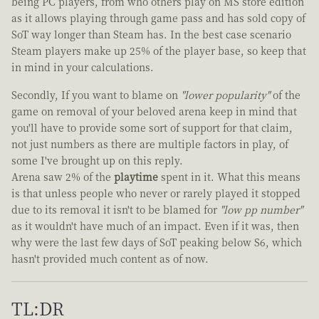
being PC players, from who others play on MS store edition
as it allows playing through game pass and has sold copy of
SoT way longer than Steam has. In the best case scenario
Steam players make up 25% of the player base, so keep that
in mind in your calculations.
Secondly, If you want to blame on
"lower popularity"
of the
game on removal of your beloved arena keep in mind that
you'll have to provide some sort of support for that claim,
not just numbers as there are multiple factors in play, of
some I've brought up on this reply.
Arena saw 2% of the
playtime
spent in it. What this means
is that unless people who never or rarely played it stopped
due to its removal it isn't to be blamed for
"low pp number"
as it wouldn't have much of an impact. Even if it was, then
why were the last few days of SoT peaking below S6, which
hasn't provided much content as of now.
TL:DR