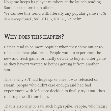
No game keeps its player numbers at the launch reading.
Some loose more than others.
We can see this trend with literally any popular game
(with
few exceptions)
, SoT, GTA 5, RDR2,, Valheim.
Why does this happen?
Games tend to be more popular when they come out or re-
release on new platforms. People want to experience the
new and fresh game, or finally decide to buy an older game
as they haven't wanted to bother getting it from another
store.
This is why SoT had huge spike ones it was released on
steam: people who didn't care enough and had bad
experiences with MS store decided to finally try it out, thus
inflating the all time high.
That is also why S3 saw such high spike. People, who hadn't