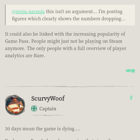
@ninja-naranja
this isn’t an argument… I’m posting
figures which clearly shows the numbers dropping…
It could also be linked with the increasing popularity of
Game Pass. People might just not be playing on Steam
anymore. The only people with a full overview of player
analytics are Rare.
4年前
ScurvyWoof
8
Captain
30 days mean the game is dying....