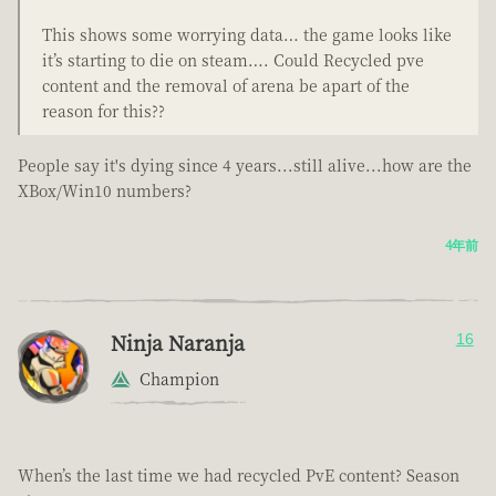
This shows some worrying data… the game looks like
it’s starting to die on steam…. Could Recycled pve
content and the removal of arena be apart of the
reason for this??
People say it's dying since 4 years...still alive...how are the
XBox/Win10 numbers?
4年前
Ninja Naranja
16
Champion
When’s the last time we had recycled PvE content? Season