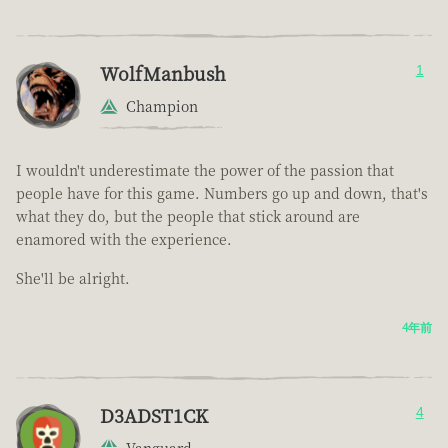
WolfManbush
1
Champion
I wouldn't underestimate the power of the passion that
people have for this game. Numbers go up and down, that's
what they do, but the people that stick around are
enamored with the experience.
She'll be alright.
4年前
D3ADST1CK
4