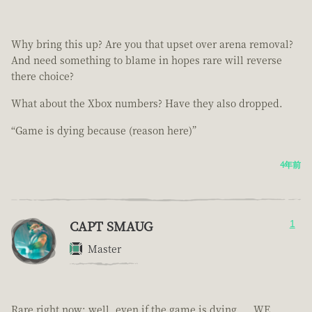
Why bring this up? Are you that upset over arena removal?
And need something to blame in hopes rare will reverse
there choice?
What about the Xbox numbers? Have they also dropped.
“Game is dying because (reason here)”
4年前
CAPT SMAUG
1
Master
Rare right now; well, even if the game is dying.... WE