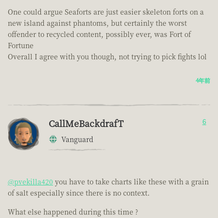
One could argue Seaforts are just easier skeleton forts on a
new island against phantoms, but certainly the worst
offender to recycled content, possibly ever, was Fort of
Fortune
Overall I agree with you though, not trying to pick fights lol
4年前
CallMeBackdrafT
6
Vanguard
@pvekilla420
you have to take charts like these with a grain
of salt especially since there is no context.
What else happened during this time ?