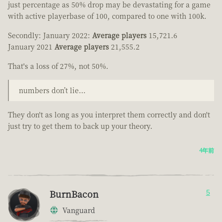
just percentage as 50% drop may be devastating for a game
with active playerbase of 100, compared to one with 100k.
Secondly: January 2022:
Average players
15,721.6
January 2021
Average players
21,555.2
That's a loss of 27%, not 50%.
numbers don’t lie…
They don't as long as you interpret them correctly and don't
just try to get them to back up your theory.
4年前
BurnBacon
5
Vanguard