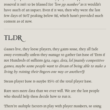
removal it isn't to be blamed for
"low pp number"
as it wouldn't
have much of an impact. Even if it was, then why were the last
few days of SoT peaking below S6, which hasn't provided much
content as of now.
TL:DR
Games live, they loose players, they gains some, they all fade
away eventually unless they manage to gather fan base of Tens if
not Hundreds of millions
(gta, csgo, dota, lol [mainly competitive
games, maybe some people want to dream of being able to make a
living by ruining their fingers one way or another?])
Steam player base is maybe 25% of the total player base.
Rare sees more data than we ever will. We are the last people
who should help them decide how to run it.
There're multiple factors in play with player numbers, so using