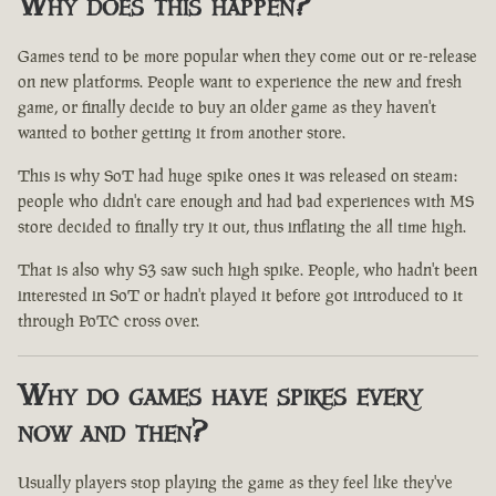
Why does this happen?
Games tend to be more popular when they come out or re-release
on new platforms. People want to experience the new and fresh
game, or finally decide to buy an older game as they haven't
wanted to bother getting it from another store.
This is why SoT had huge spike ones it was released on steam:
people who didn't care enough and had bad experiences with MS
store decided to finally try it out, thus inflating the all time high.
That is also why S3 saw such high spike. People, who hadn't been
interested in SoT or hadn't played it before got introduced to it
through PoTC cross over.
Why do games have spikes every
now and then?
Usually players stop playing the game as they feel like they've