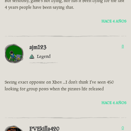
But seriously, game’s not dying, nor has it been dying for the last
4 years people have been saying that.
HACE 4 AÑOS
ajm123
8
Legend
Seeing exact opposite on Xbox ...I don't think I've seen 450
looking for group posts when the pirates life released
HACE 4 AÑOS
PVEkilla420
0