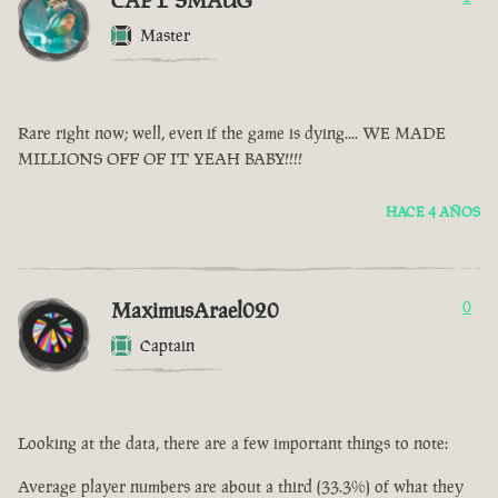
CAPT SMAUG
Master
Rare right now; well, even if the game is dying.... WE MADE
MILLIONS OFF OF IT YEAH BABY!!!!
HACE 4 AÑOS
MaximusArael020
0
Captain
Looking at the data, there are a few important things to note:
Average player numbers are about a third (33.3%) of what they