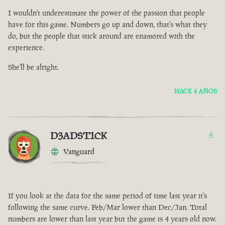
I wouldn't underestimate the power of the passion that people
have for this game. Numbers go up and down, that's what they
do, but the people that stick around are enamored with the
experience.
She'll be alright.
HACE 4 AÑOS
D3ADST1CK
4
Vanguard
If you look at the data for the same period of time last year it's
following the same curve. Feb/Mar lower than Dec/Jan. Total
numbers are lower than last year but the game is 4 years old now.