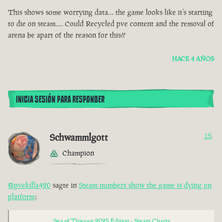
This shows some worrying data… the game looks like it’s starting
to die on steam…. Could Recycled pve content and the removal of
arena be apart of the reason for this??
HACE 4 AÑOS
INICIA SESIÓN PARA RESPONDER
Schwammlgott
15
Champion
@pvekilla420
sagte in
Steam numbers show the game is dying on
platform
:
Sea of Thieves: 2025 Edition - Steam Charts