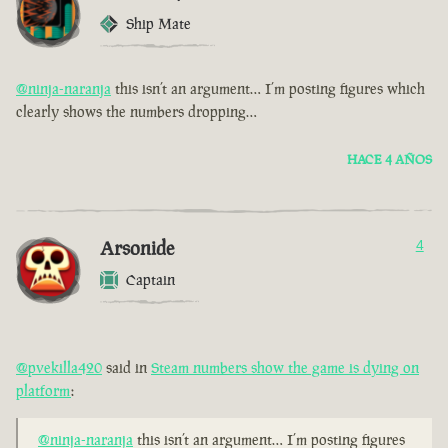
Ship Mate
@ninja-naranja
this isn’t an argument… I’m posting figures which
clearly shows the numbers dropping…
HACE 4 AÑOS
Arsonide
4
Captain
@pvekilla420
said in
Steam numbers show the game is dying on
platform
:
@ninja-naranja
this isn’t an argument… I’m posting figures