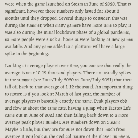
were when the game launched on Steam in June of 2020. That is
significant, however those numbers only lasted for about 2
months until they dropped. Several things to consider: this was
during the summer, when many gamers have more time to play, it
was also during the initial lockdown phase of a global pandemic,
so more people were stuck at home at were looking at new games
available. And any game added to a platform will have a large
spike in the beginning.
Looking at average players over time, you can see that really the
average is near 10-12 thousand players. There are usually spikes
in the summer (see June/July 2020 vs June/July 2021) that then
fall off back to that average of 1-12 thousand. An important thing
to notice is if you look at March of last year, the number of
average players is basically exactly the same. Peak players ebb
and flow at about the same rate, having a jump when Pirates Life
came out in June of 2021 and then falling back down to a more
average peak player number. Are numbers down on Steam?
Maybe a little, but they are for sure not down that much from
average if you look at the cyclical nature of the player numbers.