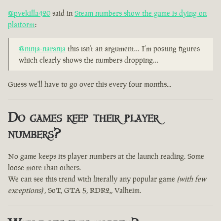
@pvekilla420
said in
Steam numbers show the game is dying on
platform
:
@ninja-naranja
this isn’t an argument… I’m posting figures
which clearly shows the numbers dropping…
Guess we'll have to go over this every four months...
Do games keep their player
numbers?
No game keeps its player numbers at the launch reading. Some
loose more than others.
We can see this trend with literally any popular game
(with few
exceptions)
, SoT, GTA 5, RDR2,, Valheim.