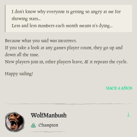
I don’t know why everyone is getting so angry at me for
showing stats...
Less and less numbers each month means it’s dying...
Because what you said was incorrect.
If you take a look at any games player count, they go up and
down all the time.
New players join in, other players leave, & it repeats the cycle.
Happy sailing!
HACE 4 AÑOS
WolfManbush
1
Champion