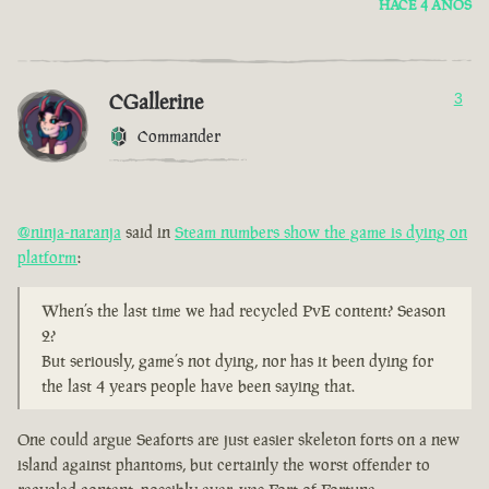
HACE 4 AÑOS
CGallerine
3
Commander
@ninja-naranja
said in
Steam numbers show the game is dying on
platform
:
When’s the last time we had recycled PvE content? Season
2?
But seriously, game’s not dying, nor has it been dying for
the last 4 years people have been saying that.
One could argue Seaforts are just easier skeleton forts on a new
island against phantoms, but certainly the worst offender to