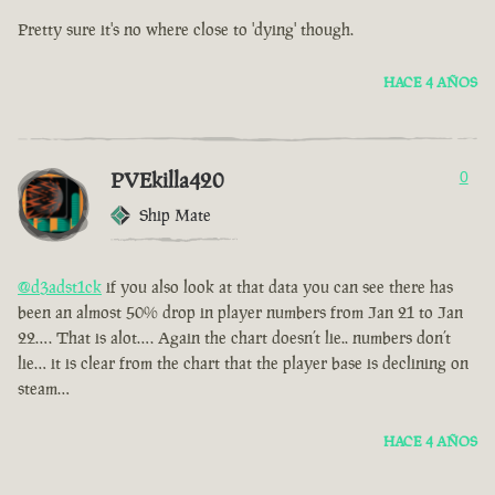
Pretty sure it's no where close to 'dying' though.
HACE 4 AÑOS
PVEkilla420
0
Ship Mate
@d3adst1ck
if you also look at that data you can see there has
been an almost 50% drop in player numbers from Jan 21 to Jan
22…. That is alot…. Again the chart doesn’t lie.. numbers don’t
lie… it is clear from the chart that the player base is declining on
steam…
HACE 4 AÑOS