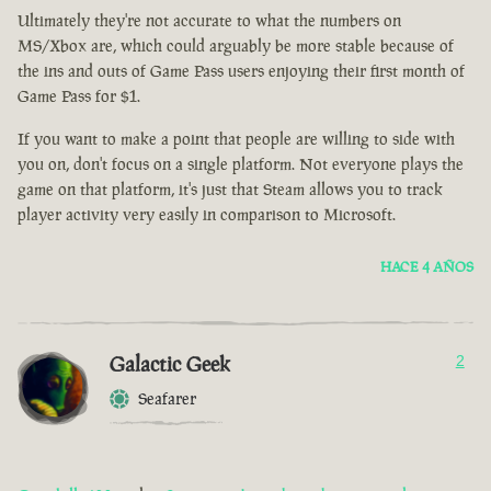
Ultimately they're not accurate to what the numbers on
MS/Xbox are, which could arguably be more stable because of
the ins and outs of Game Pass users enjoying their first month of
Game Pass for $1.
If you want to make a point that people are willing to side with
you on, don't focus on a single platform. Not everyone plays the
game on that platform, it's just that Steam allows you to track
player activity very easily in comparison to Microsoft.
HACE 4 AÑOS
Galactic Geek
2
Seafarer