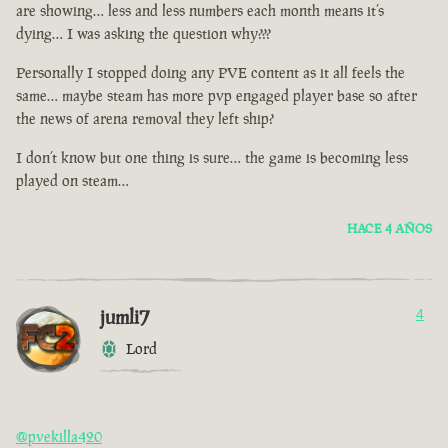
are showing… less and less numbers each month means it’s
dying… I was asking the question why???
Personally I stopped doing any PVE content as it all feels the
same… maybe steam has more pvp engaged player base so after
the news of arena removal they left ship?
I don’t know but one thing is sure… the game is becoming less
played on steam…
HACE 4 AÑOS
jumli7
4
Lord
@pvekilla420