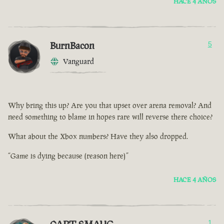
HACE 4 AÑOS
BurnBacon
5
Vanguard
Why bring this up? Are you that upset over arena removal? And
need something to blame in hopes rare will reverse there choice?
What about the Xbox numbers? Have they also dropped.
“Game is dying because (reason here)”
HACE 4 AÑOS
1