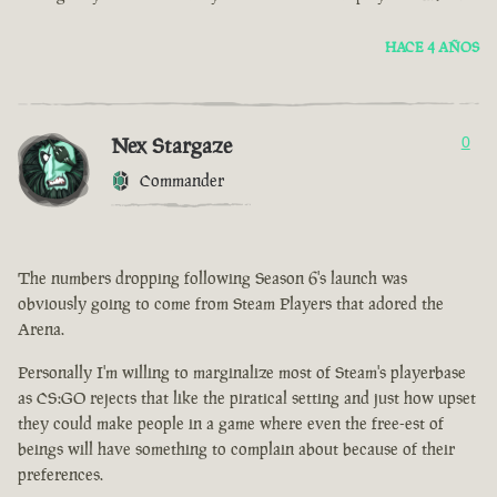
HACE 4 AÑOS
Nex Stargaze
0
Commander
The numbers dropping following Season 6's launch was
obviously going to come from Steam Players that adored the
Arena.
Personally I'm willing to marginalize most of Steam's playerbase
as CS:GO rejects that like the piratical setting and just how upset
they could make people in a game where even the free-est of
beings will have something to complain about because of their
preferences.