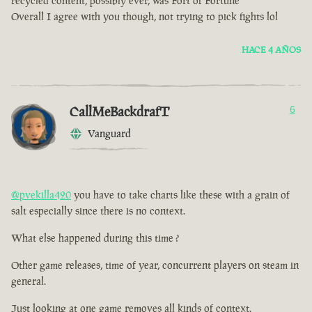
recycled content, possibly ever, was Fort of Fortune
Overall I agree with you though, not trying to pick fights lol
HACE 4 AÑOS
CallMeBackdrafT
6
Vanguard
@pvekilla420
you have to take charts like these with a grain of
salt especially since there is no context.
What else happened during this time ?
Other game releases, time of year, concurrent players on steam in
general.
Just looking at one game removes all kinds of context.