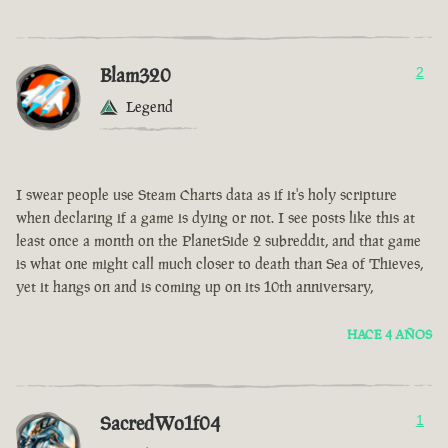
Blam320
2
Legend
I swear people use Steam Charts data as if it's holy scripture
when declaring if a game is dying or not. I see posts like this at
least once a month on the PlanetSide 2 subreddit, and that game
is what one might call much closer to death than Sea of Thieves,
yet it hangs on and is coming up on its 10th anniversary,
HACE 4 AÑOS
SacredWo1f04
1