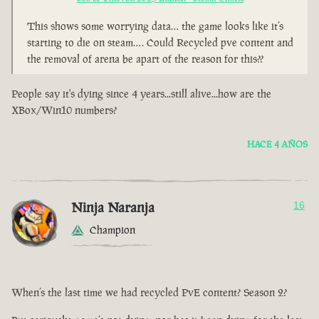
This shows some worrying data… the game looks like it’s
starting to die on steam…. Could Recycled pve content and
the removal of arena be apart of the reason for this??
People say it's dying since 4 years...still alive...how are the
XBox/Win10 numbers?
HACE 4 AÑOS
Ninja Naranja
16
Champion
When’s the last time we had recycled PvE content? Season 2?