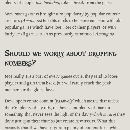
plenty of people
(me included)
toke a break from the game
Sometimes game is brought into popularity by popular content
creators
(Among us)
but this tends to be more common with old
popular games which have lost most of their players, or with
fairly small games, such as previously mentioned
Among us
.
Should we worry about dropping
numbers?
Not really. It's a part of every games cycle, they tend to loose
players and gain them back, but will rarely reach the peak
numbers or the glory days.
Developers create content
"passively"
which means that unless
there're plenty of lay offs, or they spent plenty of time on
something that never sees the light of the day
(which is rare)
they
don't just spin their thumbs but create new assets. What this
means is that if we haven't gotten plenty of content for a while,