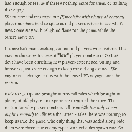
had enough or feel as if there's nothing more for them, or nothing
that enjoy.
When new updates come out
(Especially with plenty of content)
player numbers tend to spike as old players return to see what's
new. Some stay with relighted flame for the game, while the
others move on.
If there isn't much exciting content old players won't return. This
may be the cause for recent
""low""
player numbers of SoT as
devs have been enriching new players experience. Sitting and
fireworks just aren't enough to keep the old dog excited. We
might see a change in this with the teased PL voyage later this
season.
Back to S3. Update brought in new tall tales which brought in
plenty of old players to experience them and the story. The
reason for why player numbers fell from 60k
(on only steam
might I remind)
to 18k was that after 5 tales there was nothing to
keep us into the game. The only thing that was added along side
them were three new enemy types with ridicules spawn rate. So