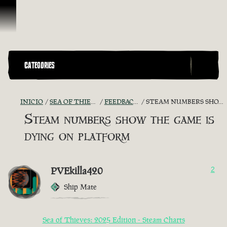
Saltar al contenido
CATEGORIES
INICIO
SEA OF THIEVES GAME DISCUSSION
FEEDBACK + SUGGESTIONS
STEAM NUMBERS SHOW THE GAME IS DYING ON PLATFORM
Steam numbers show the game is
dying on platform
PVEkilla420
2
Ship Mate
Sea of Thieves: 2025 Edition - Steam Charts