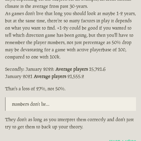
climate is the average from past 30-years.
As games don't live that long you should look at maybe 1-2 years,
but at the same time, there're so many factors in play it depends
on what you want to find. +1-2y could be good if you wanted to
tell which direction game has been going, but then you'll have to
remember the player numbers, not just percentage as 50% drop
may be devastating for a game with active playerbase of 100,
compared to one with 100k.
Secondly: January 2022:
Average players
15,721.6
January 2021
Average players
21,555.2
That's a loss of 27%, not 50%.
numbers don’t lie…
They don't as long as you interpret them correctly and don't just
try to get them to back up your theory.