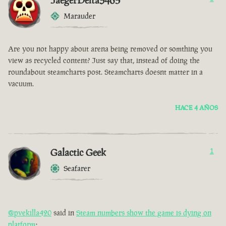
JaegerDelta3465
Marauder
Are you not happy about arena being removed or somthing you
view as recycled content? Just say that, instead of doing the
roundabout steamcharts post. Steamcharts doesnt matter in a
vacuum.
HACE 4 AÑOS
Galactic Geek
1
Seafarer
@pvekilla420
said in
Steam numbers show the game is dying on
platform
: