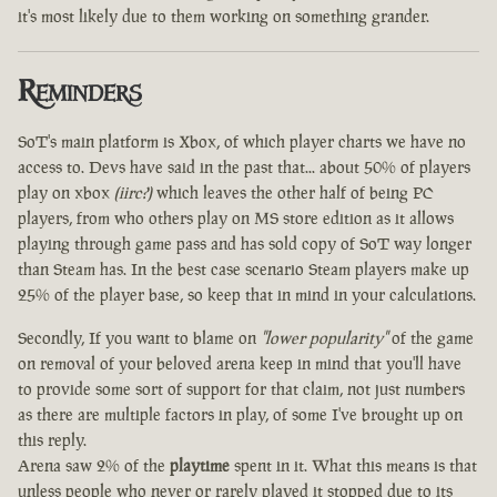
it's most likely due to them working on something grander.
Reminders
SoT's main platform is Xbox, of which player charts we have no
access to. Devs have said in the past that... about 50% of players
play on xbox
(iirc?)
which leaves the other half of being PC
players, from who others play on MS store edition as it allows
playing through game pass and has sold copy of SoT way longer
than Steam has. In the best case scenario Steam players make up
25% of the player base, so keep that in mind in your calculations.
Secondly, If you want to blame on
"lower popularity"
of the game
on removal of your beloved arena keep in mind that you'll have
to provide some sort of support for that claim, not just numbers
as there are multiple factors in play, of some I've brought up on
this reply.
Arena saw 2% of the
playtime
spent in it. What this means is that
unless people who never or rarely played it stopped due to its