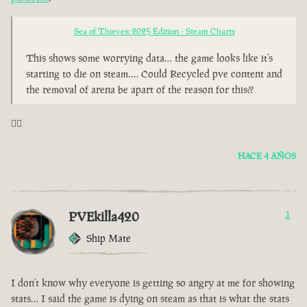
Sea of Thieves: 2025 Edition - Steam Charts
This shows some worrying data… the game looks like it’s
starting to die on steam…. Could Recycled pve content and
the removal of arena be apart of the reason for this??
🤦‍♂️
HACE 4 AÑOS
PVEkilla420
1
Ship Mate
I don’t know why everyone is getting so angry at me for showing
stats… I said the game is dying on steam as that is what the stats