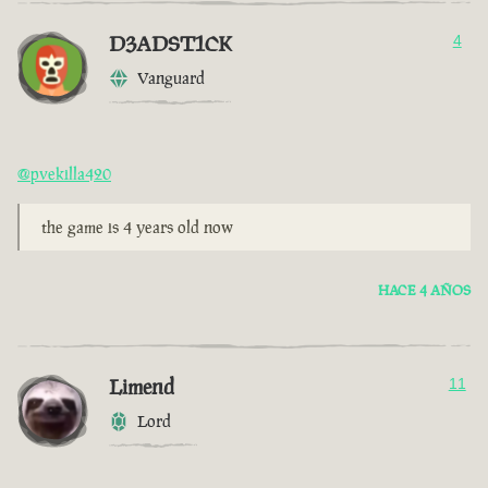
D3ADST1CK
4
Vanguard
@pvekilla420
the game is 4 years old now
HACE 4 AÑOS
Limend
11
Lord