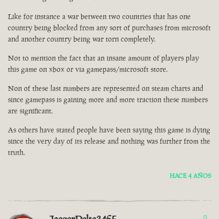
Like for instance a war between two countries that has one
country being blocked from any sort of purchases from microsoft
and another country being war torn completely.
Not to mention the fact that an insane amount of players play
this game on xbox or via gamepass/microsoft store.
Non of these last numbers are represented on steam charts and
since gamepass is gaining more and more traction these numbers
are significant.
As others have stated people have been saying this game is dying
since the very day of its release and nothing was further from the
truth.
HACE 4 AÑOS
0