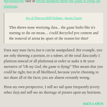
@pvekilla420
said in
Steam numbers show the game is dying on
platform
:
Sea of Thieves: 2025 Edition - Steam Charts
This shows some worrying data… the game looks like it’s
starting to die on steam…. Could Recycled pve content and
the removal of arena be apart of the reason for this??
Data may state facts, but it can be manipulated. For example, you
are only showing a portion, or a subset, of the total data (only 1
platform instead of all platforms) in order to make it fit your
narrative of "Oh my God, the game is dying!" This means that you
could be right, but in all likelihood, because you're choosing to
not share all of the facts, you are almost certainly wrong.
From my own perspective, I still set sail quite frequently (every
other day) and still see no shortage of pirates upon my horizons.
HACE 4 AÑOS