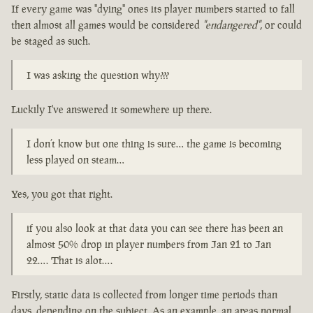
If every game was "dying" ones its player numbers started to fall
then almost all games would be considered
"endangered"
, or could
be staged as such.
I was asking the question why???
Luckily I've answered it somewhere up there.
I don’t know but one thing is sure… the game is becoming
less played on steam…
Yes, you got that right.
if you also look at that data you can see there has been an
almost 50% drop in player numbers from Jan 21 to Jan
22…. That is alot….
Firstly, static data is collected from longer time periods than
days, depending on the subject. As an example, an areas normal