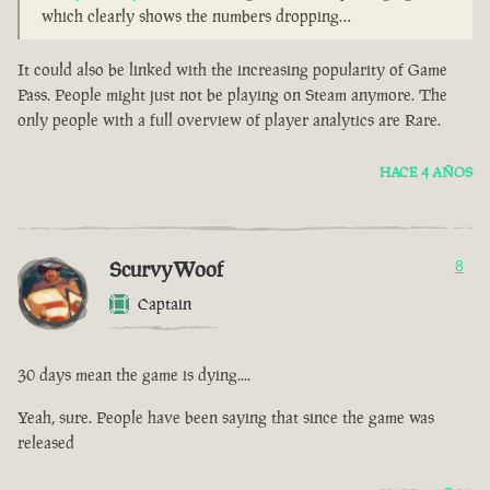
which clearly shows the numbers dropping…
It could also be linked with the increasing popularity of Game
Pass. People might just not be playing on Steam anymore. The
only people with a full overview of player analytics are Rare.
HACE 4 AÑOS
ScurvyWoof
8
Captain
30 days mean the game is dying....
Yeah, sure. People have been saying that since the game was
released