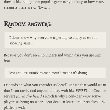
them is like telling how popular game is by looking at how many
steamers there are on Twitch.
Random answers:
I don’t know why everyone is getting so angry at me for
showing stats…
Because you don't seem to understand which data you use and
how.
less and less numbers each month means it’s dying…
Depends on what you consider as "dead". For me that would mean
that I can rarely find anyone to play with like SWBF2 on Oceanic
servers
(or so I've heard?)
which is why I consider +40k active
players as being no where near dead, at least until it reaches 5-8k
platfrom wide.