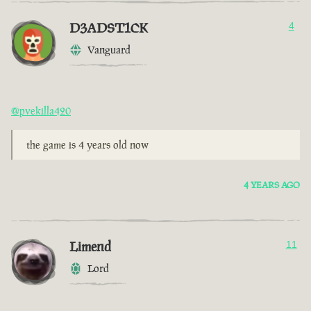
D3ADST1CK
4
Vanguard
@pvekilla420
the game is 4 years old now
4 YEARS AGO
Limend
11
Lord