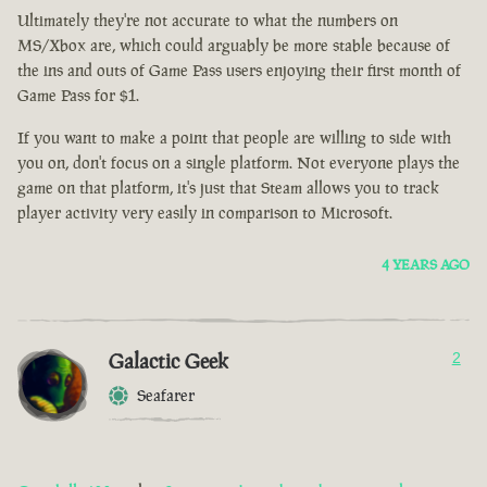
Ultimately they're not accurate to what the numbers on
MS/Xbox are, which could arguably be more stable because of
the ins and outs of Game Pass users enjoying their first month of
Game Pass for $1.
If you want to make a point that people are willing to side with
you on, don't focus on a single platform. Not everyone plays the
game on that platform, it's just that Steam allows you to track
player activity very easily in comparison to Microsoft.
4 YEARS AGO
Galactic Geek
2
Seafarer