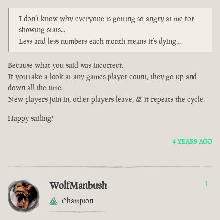
I don’t know why everyone is getting so angry at me for
showing stats...
Less and less numbers each month means it’s dying...
Because what you said was incorrect.
If you take a look at any games player count, they go up and
down all the time.
New players join in, other players leave, & it repeats the cycle.
Happy sailing!
4 YEARS AGO
WolfManbush
1
Champion