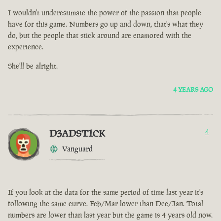
I wouldn't underestimate the power of the passion that people
have for this game. Numbers go up and down, that's what they
do, but the people that stick around are enamored with the
experience.
She'll be alright.
4 YEARS AGO
D3ADST1CK
4
Vanguard
If you look at the data for the same period of time last year it's
following the same curve. Feb/Mar lower than Dec/Jan. Total
numbers are lower than last year but the game is 4 years old now.