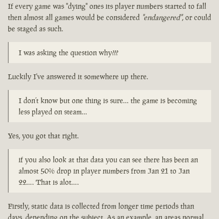
If every game was "dying" ones its player numbers started to fall
then almost all games would be considered
"endangered"
, or could
be staged as such.
I was asking the question why???
Luckily I've answered it somewhere up there.
I don’t know but one thing is sure… the game is becoming
less played on steam…
Yes, you got that right.
if you also look at that data you can see there has been an
almost 50% drop in player numbers from Jan 21 to Jan
22…. That is alot….
Firstly, static data is collected from longer time periods than
days, depending on the subject. As an example, an areas normal