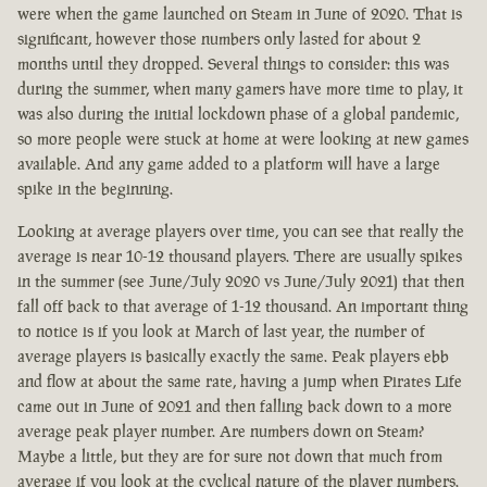
were when the game launched on Steam in June of 2020. That is
significant, however those numbers only lasted for about 2
months until they dropped. Several things to consider: this was
during the summer, when many gamers have more time to play, it
was also during the initial lockdown phase of a global pandemic,
so more people were stuck at home at were looking at new games
available. And any game added to a platform will have a large
spike in the beginning.
Looking at average players over time, you can see that really the
average is near 10-12 thousand players. There are usually spikes
in the summer (see June/July 2020 vs June/July 2021) that then
fall off back to that average of 1-12 thousand. An important thing
to notice is if you look at March of last year, the number of
average players is basically exactly the same. Peak players ebb
and flow at about the same rate, having a jump when Pirates Life
came out in June of 2021 and then falling back down to a more
average peak player number. Are numbers down on Steam?
Maybe a little, but they are for sure not down that much from
average if you look at the cyclical nature of the player numbers.