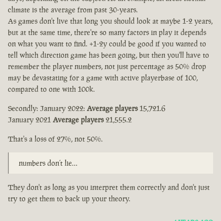
climate is the average from past 30-years.
As games don't live that long you should look at maybe 1-2 years,
but at the same time, there're so many factors in play it depends
on what you want to find. +1-2y could be good if you wanted to
tell which direction game has been going, but then you'll have to
remember the player numbers, not just percentage as 50% drop
may be devastating for a game with active playerbase of 100,
compared to one with 100k.
Secondly: January 2022:
Average players
15,721.6
January 2021
Average players
21,555.2
That's a loss of 27%, not 50%.
numbers don’t lie…
They don't as long as you interpret them correctly and don't just
try to get them to back up your theory.