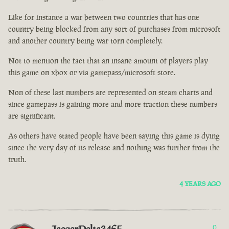
Like for instance a war between two countries that has one
country being blocked from any sort of purchases from microsoft
and another country being war torn completely.
Not to mention the fact that an insane amount of players play
this game on xbox or via gamepass/microsoft store.
Non of these last numbers are represented on steam charts and
since gamepass is gaining more and more traction these numbers
are significant.
As others have stated people have been saying this game is dying
since the very day of its release and nothing was further from the
truth.
4 YEARS AGO
0