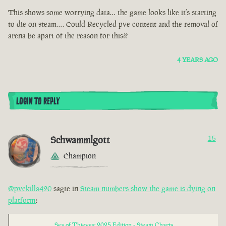
This shows some worrying data… the game looks like it’s starting
to die on steam…. Could Recycled pve content and the removal of
arena be apart of the reason for this??
4 YEARS AGO
LOGIN TO REPLY
Schwammlgott
15
Champion
@pvekilla420
sagte in
Steam numbers show the game is dying on
platform
:
Sea of Thieves: 2025 Edition - Steam Charts