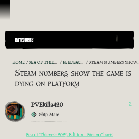
Skip To Content
CATEGORIES
HOME
SEA OF THIEVES GAME DISCUSSION
FEEDBACK + SUGGESTIONS
STEAM NUMBERS SHOW THE GAME IS DYING ON PLATFORM
Steam numbers show the game is
dying on platform
PVEkilla420
2
Ship Mate
Sea of Thieves: 2025 Edition - Steam Charts