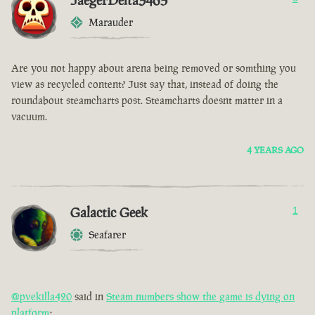
JaegerDelta3465
Marauder
Are you not happy about arena being removed or somthing you
view as recycled content? Just say that, instead of doing the
roundabout steamcharts post. Steamcharts doesnt matter in a
vacuum.
4 YEARS AGO
Galactic Geek
1
Seafarer
@pvekilla420
said in
Steam numbers show the game is dying on
platform
: