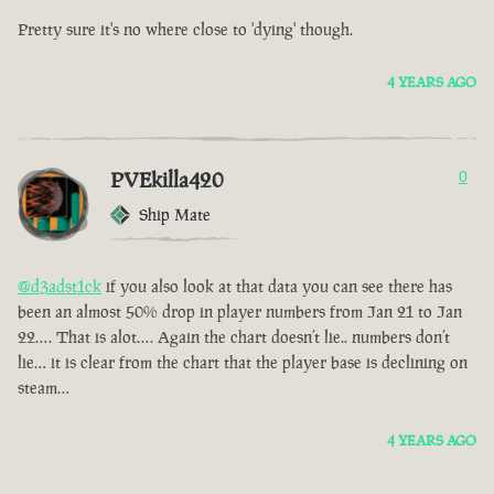
Pretty sure it's no where close to 'dying' though.
4 YEARS AGO
PVEkilla420
0
Ship Mate
@d3adst1ck
if you also look at that data you can see there has
been an almost 50% drop in player numbers from Jan 21 to Jan
22…. That is alot…. Again the chart doesn’t lie.. numbers don’t
lie… it is clear from the chart that the player base is declining on
steam…
4 YEARS AGO