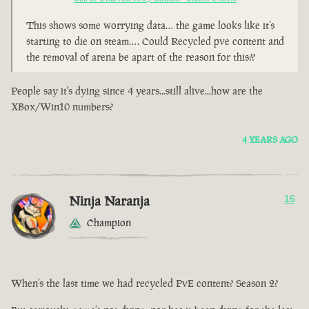
This shows some worrying data… the game looks like it’s
starting to die on steam…. Could Recycled pve content and
the removal of arena be apart of the reason for this??
People say it's dying since 4 years...still alive...how are the
XBox/Win10 numbers?
4 YEARS AGO
Ninja Naranja
16
Champion
When’s the last time we had recycled PvE content? Season 2?