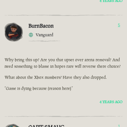
4 YEARS AGO
BurnBacon
5
Vanguard
Why bring this up? Are you that upset over arena removal? And
need something to blame in hopes rare will reverse there choice?
What about the Xbox numbers? Have they also dropped.
“Game is dying because (reason here)”
4 YEARS AGO
1