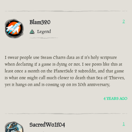
Blam320
2
Legend
I swear people use Steam Charts data as if it's holy scripture
when declaring if a game is dying or not. I see posts like this at
least once a month on the PlanetSide 2 subreddit, and that game
is what one might call much closer to death than Sea of Thieves,
yet it hangs on and is coming up on its 10th anniversary,
4 YEARS AGO
SacredWo1f04
1