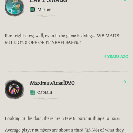
CAPT SMAUG
Master
Rare right now; well, even if the game is dying.... WE MADE
MILLIONS OFF OF IT YEAH BABY!!!!
4 YEARS AGO
MaximusArael020
0
Captain
Looking at the data, there are a few important things to note:
Average player numbers are about a third (33.3%) of what they