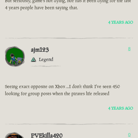
But seriously, game’s not dying, nor has it been dying for the last
4 years people have been saying that.
4 YEARS AGO
ajm123
8
Legend
Seeing exact opposite on Xbox ...I don't think I've seen 450
looking for group posts when the pirates life released
4 YEARS AGO
PVEkilla420
0