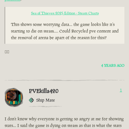
Sea of Thieves: 2025 Edition - Steam Charts
This shows some worrying data… the game looks like it’s
starting to die on steam…. Could Recycled pve content and
the removal of arena be apart of the reason for this??
🤦‍♂️
4 YEARS AGO
PVEkilla420
1
Ship Mate
I don’t know why everyone is getting so angry at me for showing
stats… I said the game is dying on steam as that is what the stats