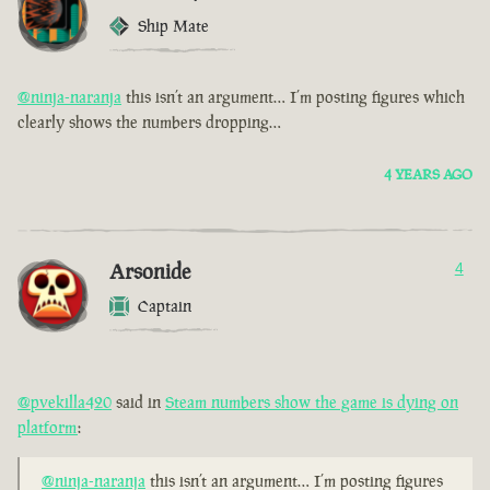
Ship Mate
@ninja-naranja
this isn’t an argument… I’m posting figures which
clearly shows the numbers dropping…
4 YEARS AGO
Arsonide
4
Captain
@pvekilla420
said in
Steam numbers show the game is dying on
platform
:
@ninja-naranja
this isn’t an argument… I’m posting figures