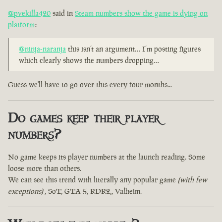
@pvekilla420
said in
Steam numbers show the game is dying on
platform
:
@ninja-naranja
this isn’t an argument… I’m posting figures
which clearly shows the numbers dropping…
Guess we'll have to go over this every four months...
Do games keep their player
numbers?
No game keeps its player numbers at the launch reading. Some
loose more than others.
We can see this trend with literally any popular game
(with few
exceptions)
, SoT, GTA 5, RDR2,, Valheim.