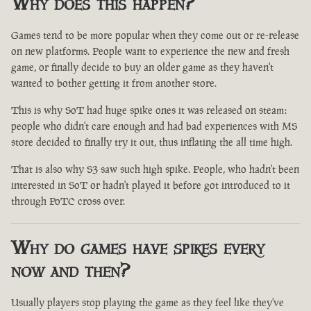
Why does this happen?
Games tend to be more popular when they come out or re-release
on new platforms. People want to experience the new and fresh
game, or finally decide to buy an older game as they haven't
wanted to bother getting it from another store.
This is why SoT had huge spike ones it was released on steam:
people who didn't care enough and had bad experiences with MS
store decided to finally try it out, thus inflating the all time high.
That is also why S3 saw such high spike. People, who hadn't been
interested in SoT or hadn't played it before got introduced to it
through PoTC cross over.
Why do games have spikes every
now and then?
Usually players stop playing the game as they feel like they've