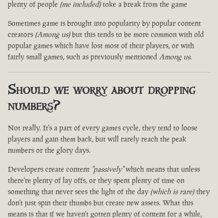
plenty of people
(me included)
toke a break from the game
Sometimes game is brought into popularity by popular content
creators
(Among us)
but this tends to be more common with old
popular games which have lost most of their players, or with
fairly small games, such as previously mentioned
Among us
.
Should we worry about dropping
numbers?
Not really. It's a part of every games cycle, they tend to loose
players and gain them back, but will rarely reach the peak
numbers or the glory days.
Developers create content
"passively"
which means that unless
there're plenty of lay offs, or they spent plenty of time on
something that never sees the light of the day
(which is rare)
they
don't just spin their thumbs but create new assets. What this
means is that if we haven't gotten plenty of content for a while,