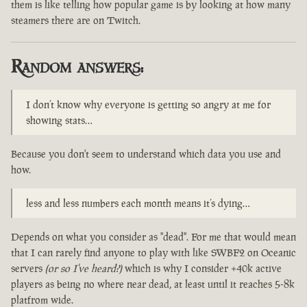
them is like telling how popular game is by looking at how many
steamers there are on Twitch.
Random answers:
I don’t know why everyone is getting so angry at me for
showing stats…
Because you don't seem to understand which data you use and
how.
less and less numbers each month means it’s dying…
Depends on what you consider as "dead". For me that would mean
that I can rarely find anyone to play with like SWBF2 on Oceanic
servers
(or so I've heard?)
which is why I consider +40k active
players as being no where near dead, at least until it reaches 5-8k
platfrom wide.