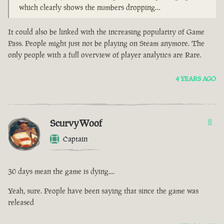
which clearly shows the numbers dropping…
It could also be linked with the increasing popularity of Game
Pass. People might just not be playing on Steam anymore. The
only people with a full overview of player analytics are Rare.
4 YEARS AGO
ScurvyWoof
8
Captain
30 days mean the game is dying....
Yeah, sure. People have been saying that since the game was
released