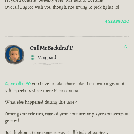
recycled content, possibly ever, was Fort of Fortune
Overall I agree with you though, not trying to pick fights lol
4 YEARS AGO
CallMeBackdrafT
6
Vanguard
@pvekilla420
you have to take charts like these with a grain of
salt especially since there is no context.
What else happened during this time ?
Other game releases, time of year, concurrent players on steam in
general.
Just looking at one game removes all kinds of context.