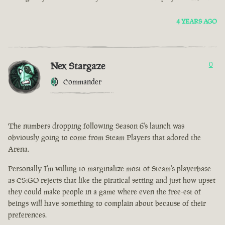
4 YEARS AGO
Nex Stargaze
0
Commander
The numbers dropping following Season 6's launch was
obviously going to come from Steam Players that adored the
Arena.
Personally I'm willing to marginalize most of Steam's playerbase
as CS:GO rejects that like the piratical setting and just how upset
they could make people in a game where even the free-est of
beings will have something to complain about because of their
preferences.