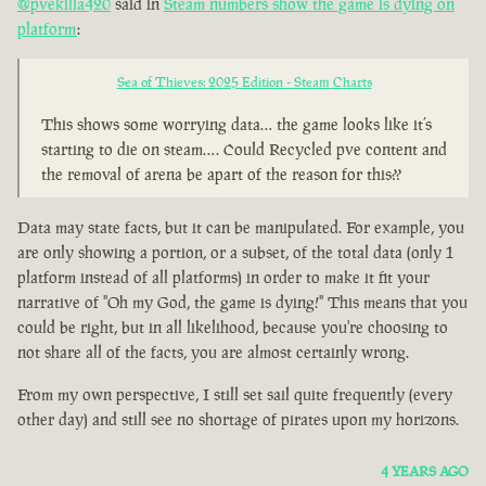
@pvekilla420
said in
Steam numbers show the game is dying on
platform
:
Sea of Thieves: 2025 Edition - Steam Charts
This shows some worrying data… the game looks like it’s
starting to die on steam…. Could Recycled pve content and
the removal of arena be apart of the reason for this??
Data may state facts, but it can be manipulated. For example, you
are only showing a portion, or a subset, of the total data (only 1
platform instead of all platforms) in order to make it fit your
narrative of "Oh my God, the game is dying!" This means that you
could be right, but in all likelihood, because you're choosing to
not share all of the facts, you are almost certainly wrong.
From my own perspective, I still set sail quite frequently (every
other day) and still see no shortage of pirates upon my horizons.
4 YEARS AGO