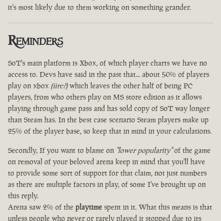
it's most likely due to them working on something grander.
Reminders
SoT's main platform is Xbox, of which player charts we have no
access to. Devs have said in the past that... about 50% of players
play on xbox
(iirc?)
which leaves the other half of being PC
players, from who others play on MS store edition as it allows
playing through game pass and has sold copy of SoT way longer
than Steam has. In the best case scenario Steam players make up
25% of the player base, so keep that in mind in your calculations.
Secondly, If you want to blame on
"lower popularity"
of the game
on removal of your beloved arena keep in mind that you'll have
to provide some sort of support for that claim, not just numbers
as there are multiple factors in play, of some I've brought up on
this reply.
Arena saw 2% of the
playtime
spent in it. What this means is that
unless people who never or rarely played it stopped due to its