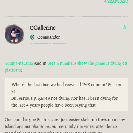
4 YEARS AGO
CGallerine
3
Commander
@ninja-naranja
said in
Steam numbers show the game is dying on
platform
:
When’s the last time we had recycled PvE content? Season
2?
But seriously, game’s not dying, nor has it been dying for
the last 4 years people have been saying that.
One could argue Seaforts are just easier skeleton forts on a new
island against phantoms, but certainly the worst offender to