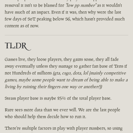
removal it isn't to be blamed for
"low pp number"
as it wouldn't
have much of an impact. Even if it was, then why were the last
few days of SoT peaking below S6, which hasn't provided much
content as of now.
TL:DR
Games live, they loose players, they gains some, they all fade
away eventually unless they manage to gather fan base of Tens if
not Hundreds of millions
(gta, csgo, dota, lol [mainly competitive
games, maybe some people want to dream of being able to make a
living by ruining their fingers one way or another?])
Steam player base is maybe 25% of the total player base.
Rare sees more data than we ever will. We are the last people
who should help them decide how to run it.
There're multiple factors in play with player numbers, so using