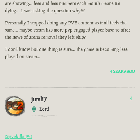
are showing… less and less numbers each month means it’s
dying… I was asking the question why???
Personally I stopped doing any PVE content as it all feels the
same… maybe steam has more pvp engaged player base so after
the news of arena removal they left ship?
I don’t know but one thing is sure… the game is becoming less
played on steam…
4 YEARS AGO
jumli7
4
Lord
@pvekilla420