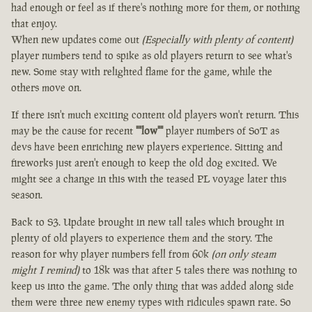
had enough or feel as if there's nothing more for them, or nothing
that enjoy.
When new updates come out
(Especially with plenty of content)
player numbers tend to spike as old players return to see what's
new. Some stay with relighted flame for the game, while the
others move on.
If there isn't much exciting content old players won't return. This
may be the cause for recent
""low""
player numbers of SoT as
devs have been enriching new players experience. Sitting and
fireworks just aren't enough to keep the old dog excited. We
might see a change in this with the teased PL voyage later this
season.
Back to S3. Update brought in new tall tales which brought in
plenty of old players to experience them and the story. The
reason for why player numbers fell from 60k
(on only steam
might I remind)
to 18k was that after 5 tales there was nothing to
keep us into the game. The only thing that was added along side
them were three new enemy types with ridicules spawn rate. So