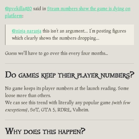
@pvekilla420
said in
Steam numbers show the game is dying on
platform
:
@ninja-naranja
this isn’t an argument… I’m posting figures
which clearly shows the numbers dropping…
Guess we'll have to go over this every four months...
Do games keep their player numbers?
No game keeps its player numbers at the launch reading. Some
loose more than others.
We can see this trend with literally any popular game
(with few
exceptions)
, SoT, GTA 5, RDR2,, Valheim.
Why does this happen?