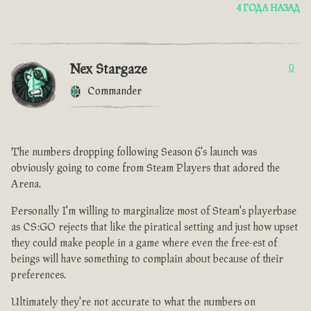
4 ГОДА НАЗАД
Nex Stargaze
0
Commander
The numbers dropping following Season 6's launch was
obviously going to come from Steam Players that adored the
Arena.
Personally I'm willing to marginalize most of Steam's playerbase
as CS:GO rejects that like the piratical setting and just how upset
they could make people in a game where even the free-est of
beings will have something to complain about because of their
preferences.
Ultimately they're not accurate to what the numbers on