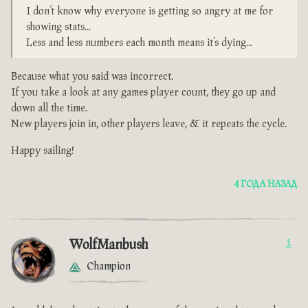
I don’t know why everyone is getting so angry at me for
showing stats...
Less and less numbers each month means it’s dying...
Because what you said was incorrect.
If you take a look at any games player count, they go up and
down all the time.
New players join in, other players leave, & it repeats the cycle.
Happy sailing!
4 ГОДА НАЗАД
WolfManbush
1
Champion