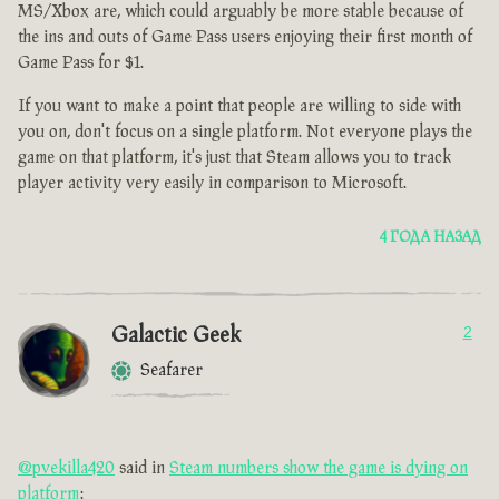
MS/Xbox are, which could arguably be more stable because of
the ins and outs of Game Pass users enjoying their first month of
Game Pass for $1.
If you want to make a point that people are willing to side with
you on, don't focus on a single platform. Not everyone plays the
game on that platform, it's just that Steam allows you to track
player activity very easily in comparison to Microsoft.
4 ГОДА НАЗАД
Galactic Geek
2
Seafarer
@pvekilla420
said in
Steam numbers show the game is dying on
platform
: