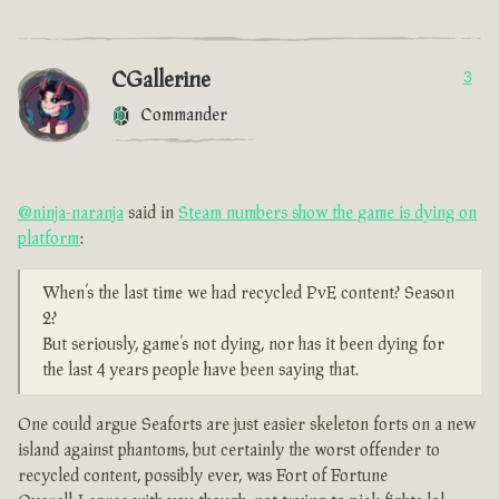
CGallerine
3
Commander
@ninja-naranja
said in
Steam numbers show the game is dying on
platform
:
When’s the last time we had recycled PvE content? Season
2?
But seriously, game’s not dying, nor has it been dying for
the last 4 years people have been saying that.
One could argue Seaforts are just easier skeleton forts on a new
island against phantoms, but certainly the worst offender to
recycled content, possibly ever, was Fort of Fortune