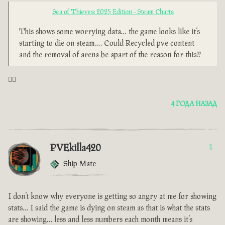
Sea of Thieves: 2025 Edition - Steam Charts
This shows some worrying data… the game looks like it’s
starting to die on steam…. Could Recycled pve content
and the removal of arena be apart of the reason for this??
🤦‍♂️
4 ГОДА НАЗАД
PVEkilla420
1
Ship Mate
I don’t know why everyone is getting so angry at me for showing
stats… I said the game is dying on steam as that is what the stats
are showing… less and less numbers each month means it’s