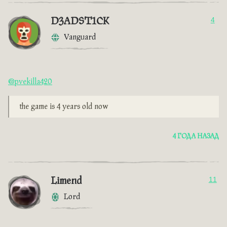
D3ADST1CK
4
Vanguard
@pvekilla420
the game is 4 years old now
4 ГОДА НАЗАД
Limend
11
Lord