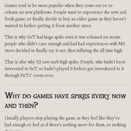
Games tend to be more popular when they come out or re-
release on new platforms. People want to experience the new and
fresh game, or finally decide to buy an older game as they haven't
wanted to bother getting it from another store.
This is why SoT had huge spike ones it was released on steam:
people who didn't care enough and had bad experiences with MS
store decided to finally try it out, thus inflating the all time high.
That is also why S3 saw such high spike. People, who hadn't been
interested in SoT or hadn't played it before got introduced to it
through PoTC cross over.
Why do games have spikes every now
and then?
Usually players stop playing the game as they feel like they've
had enough or feel as if there's nothing more for them, or nothing