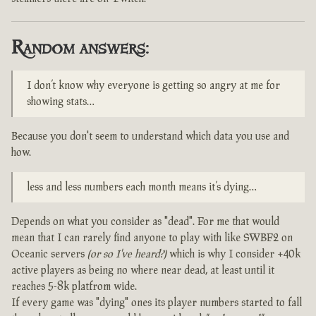
Random answers:
I don’t know why everyone is getting so angry at me for
showing stats…
Because you don't seem to understand which data you use and
how.
less and less numbers each month means it’s dying…
Depends on what you consider as "dead". For me that would
mean that I can rarely find anyone to play with like SWBF2 on
Oceanic servers
(or so I've heard?)
which is why I consider +40k
active players as being no where near dead, at least until it
reaches 5-8k platfrom wide.
If every game was "dying" ones its player numbers started to fall