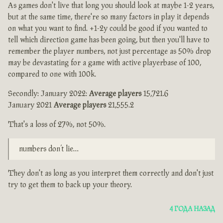
As games don't live that long you should look at maybe 1-2 years,
but at the same time, there're so many factors in play it depends
on what you want to find. +1-2y could be good if you wanted to
tell which direction game has been going, but then you'll have to
remember the player numbers, not just percentage as 50% drop
may be devastating for a game with active playerbase of 100,
compared to one with 100k.
Secondly: January 2022:
Average players
15,721.6
January 2021
Average players
21,555.2
That's a loss of 27%, not 50%.
numbers don’t lie…
They don't as long as you interpret them correctly and don't just
try to get them to back up your theory.
4 ГОДА НАЗАД