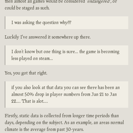
then almost all games would be considered
"endangered"
, or
could be staged as such.
I was asking the question why???
Luckily I've answered it somewhere up there.
I don’t know but one thing is sure… the game is becoming
less played on steam…
Yes, you got that right.
if you also look at that data you can see there has been an
almost 50% drop in player numbers from Jan 21 to Jan
22…. That is alot….
Firstly, static data is collected from longer time periods than
days, depending on the subject. As an example, an areas normal
climate is the average from past 30-years.