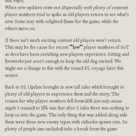
that enjoy.
When new updates come out
(Especially with plenty of content)
player numbers tend to spike as old players return to see what's
new. Some stay with relighted flame for the game, while the
others move on.
If there isn't much exciting content old players won't return.
This may be the cause for recent
""low""
player numbers of SoT
as devs have been enriching new players experience. Sitting and
fireworks just aren't enough to keep the old dog excited. We
might see a change in this with the teased PL voyage later this
season.
Back to S3. Update brought in new tall tales which brought in
plenty of old players to experience them and the story. The
reason for why player numbers fell from 60k
(on only steam
might I remind)
to 18k was that after 5 tales there was nothing to
keep us into the game. The only thing that was added along side
them were three new enemy types with ridicules spawn rate. So
plenty of people
(me included)
toke a break from the game