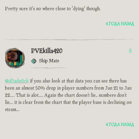
Pretty sure it's no where close to 'dying' though.
4 ГОДА НАЗАД
PVEkilla420
0
Ship Mate
@d3adst1ck
if you also look at that data you can see there has
been an almost 50% drop in player numbers from Jan 21 to Jan
22…. That is alot…. Again the chart doesn’t lie.. numbers don’t
lie… it is clear from the chart that the player base is declining on
steam…
4 ГОДА НАЗАД