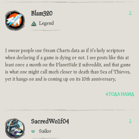
Blam320
2
Legend
I swear people use Steam Charts data as if it's holy scripture
when declaring if a game is dying or not. I see posts like this at
least once a month on the PlanetSide 2 subreddit, and that game
is what one might call much closer to death than Sea of Thieves,
yet it hangs on and is coming up on its 10th anniversary,
4 ГОДА НАЗАД
SacredWo1f04
1
Sailor