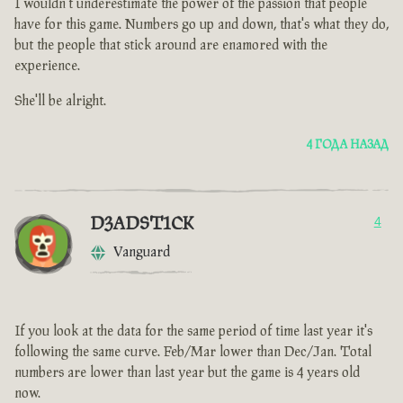
I wouldn't underestimate the power of the passion that people
have for this game. Numbers go up and down, that's what they do,
but the people that stick around are enamored with the
experience.
She'll be alright.
4 ГОДА НАЗАД
D3ADST1CK
4
Vanguard
If you look at the data for the same period of time last year it's
following the same curve. Feb/Mar lower than Dec/Jan. Total
numbers are lower than last year but the game is 4 years old
now.