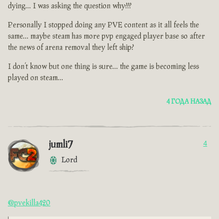
dying… I was asking the question why???
Personally I stopped doing any PVE content as it all feels the
same… maybe steam has more pvp engaged player base so after
the news of arena removal they left ship?
I don’t know but one thing is sure… the game is becoming less
played on steam…
4 ГОДА НАЗАД
jumli7
4
Lord
@pvekilla420