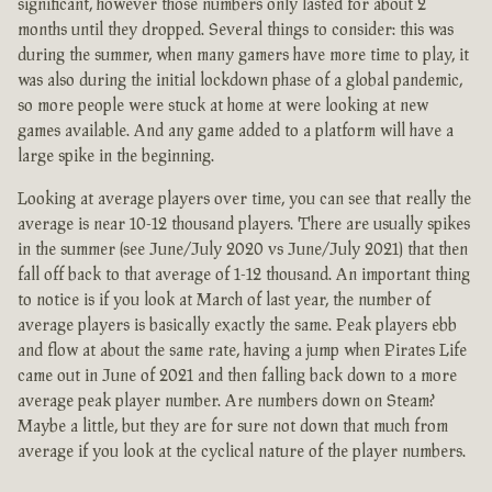
significant, however those numbers only lasted for about 2
months until they dropped. Several things to consider: this was
during the summer, when many gamers have more time to play, it
was also during the initial lockdown phase of a global pandemic,
so more people were stuck at home at were looking at new
games available. And any game added to a platform will have a
large spike in the beginning.
Looking at average players over time, you can see that really the
average is near 10-12 thousand players. There are usually spikes
in the summer (see June/July 2020 vs June/July 2021) that then
fall off back to that average of 1-12 thousand. An important thing
to notice is if you look at March of last year, the number of
average players is basically exactly the same. Peak players ebb
and flow at about the same rate, having a jump when Pirates Life
came out in June of 2021 and then falling back down to a more
average peak player number. Are numbers down on Steam?
Maybe a little, but they are for sure not down that much from
average if you look at the cyclical nature of the player numbers.