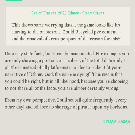
Sea of Thieves: 2025 Edition - Steam Charts
This shows some worrying data… the game looks like it’s
starting to die on steam…. Could Recycled pve content
and the removal of arena be apart of the reason for this??
Data may state facts, but it can be manipulated. For example, you
are only showing a portion, or a subset, of the total data (only 1
platform instead of all platforms) in order to make it fit your
narrative of "Oh my God, the game is dying!" This means that
you could be right, but in all likelihood, because you're choosing
to not share all of the facts, you are almost certainly wrong.
From my own perspective, I still set sail quite frequently (every
other day) and still see no shortage of pirates upon my horizons.
4 ГОДА НАЗАД