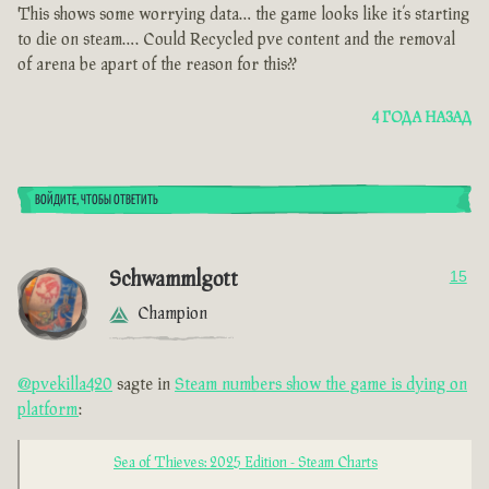
This shows some worrying data… the game looks like it’s starting
to die on steam…. Could Recycled pve content and the removal
of arena be apart of the reason for this??
4 ГОДА НАЗАД
ВОЙДИТЕ, ЧТОБЫ ОТВЕТИТЬ
Schwammlgott
15
Champion
@pvekilla420
sagte in
Steam numbers show the game is dying on
platform
:
Sea of Thieves: 2025 Edition - Steam Charts