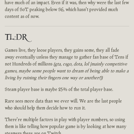
have much of an impact. Even if it was, then why were the last few
days of SoT peaking below S6, which hasn't provided much
content as of now.
TL:DR
Games live, they loose players, they gains some, they all fade
away eventually unless they manage to gather fan base of Tens if
not Hundreds of millions
(gta, csgo, dota, lol [mainly competitive
games, maybe some people want to dream of being able to make a
living by ruining their fingers one way or another?])
Steam player base is maybe 25% of the total player base.
Rare sees more data than we ever will. We are the last people
who should help them decide how to run it.
There're multiple factors in play with player numbers, so using
them is like telling how popular game is by looking at how many
steamers there are on Twitch.