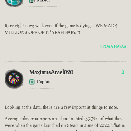
Master
Rare right now; well, even if the game is dying.... WE MADE
MILLIONS OFF OF IT YEAH BABY!!!!
4 ГОДА НАЗАД
MaximusArael020
0
Captain
Looking at the data, there are a few important things to note:
Average player numbers are about a third (33.3%) of what they
were when the game launched on Steam in June of 2020. That is