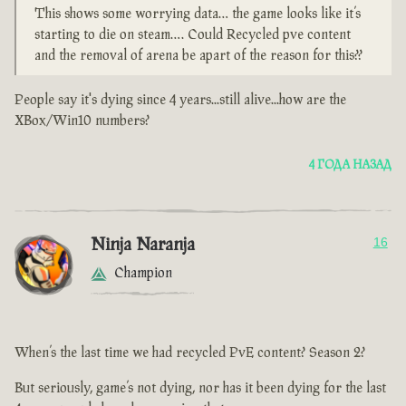
This shows some worrying data… the game looks like it’s
starting to die on steam…. Could Recycled pve content
and the removal of arena be apart of the reason for this??
People say it's dying since 4 years...still alive...how are the
XBox/Win10 numbers?
4 ГОДА НАЗАД
Ninja Naranja
16
Champion
When’s the last time we had recycled PvE content? Season 2?
But seriously, game’s not dying, nor has it been dying for the last