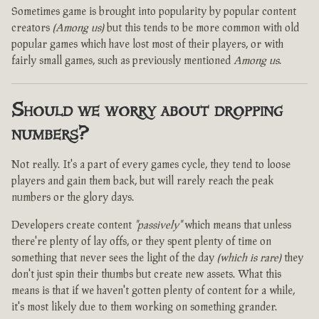
Sometimes game is brought into popularity by popular content
creators
(Among us)
but this tends to be more common with old
popular games which have lost most of their players, or with
fairly small games, such as previously mentioned
Among us
.
Should we worry about dropping
numbers?
Not really. It's a part of every games cycle, they tend to loose
players and gain them back, but will rarely reach the peak
numbers or the glory days.
Developers create content
"passively"
which means that unless
there're plenty of lay offs, or they spent plenty of time on
something that never sees the light of the day
(which is rare)
they
don't just spin their thumbs but create new assets. What this
means is that if we haven't gotten plenty of content for a while,
it's most likely due to them working on something grander.