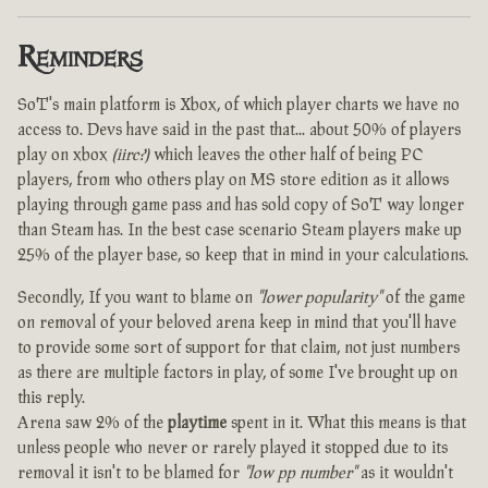
Reminders
SoT's main platform is Xbox, of which player charts we have no
access to. Devs have said in the past that... about 50% of players
play on xbox
(iirc?)
which leaves the other half of being PC
players, from who others play on MS store edition as it allows
playing through game pass and has sold copy of SoT way longer
than Steam has. In the best case scenario Steam players make up
25% of the player base, so keep that in mind in your calculations.
Secondly, If you want to blame on
"lower popularity"
of the game
on removal of your beloved arena keep in mind that you'll have
to provide some sort of support for that claim, not just numbers
as there are multiple factors in play, of some I've brought up on
this reply.
Arena saw 2% of the
playtime
spent in it. What this means is that
unless people who never or rarely played it stopped due to its
removal it isn't to be blamed for
"low pp number"
as it wouldn't