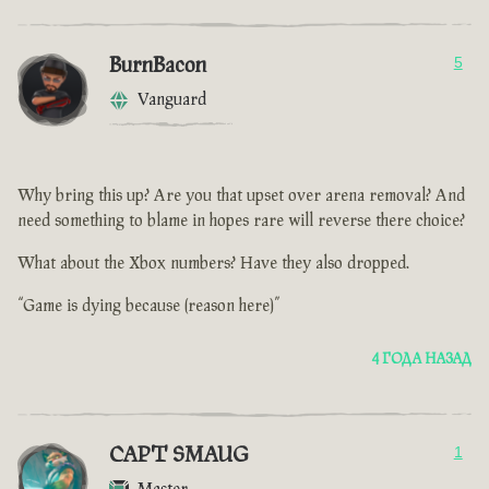
BurnBacon
5
Vanguard
Why bring this up? Are you that upset over arena removal? And
need something to blame in hopes rare will reverse there choice?
What about the Xbox numbers? Have they also dropped.
“Game is dying because (reason here)”
4 ГОДА НАЗАД
CAPT SMAUG
1