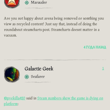
Marauder
Are you not happy about arena being removed or somthing you
view as recycled content? Just say that, instead of doing the
roundabout steamcharts post. Steamcharts doesnt matter in a
vacuum.
4 ГОДА НАЗАД
Galactic Geek
1
Seafarer
@pvekilla420
said in
Steam numbers show the game is dying on
platform
: