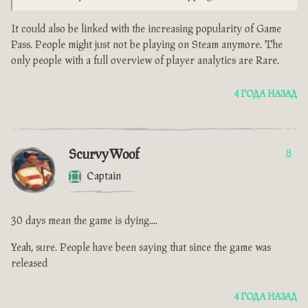
It could also be linked with the increasing popularity of Game
Pass. People might just not be playing on Steam anymore. The
only people with a full overview of player analytics are Rare.
4 ГОДА НАЗАД
ScurvyWoof
8
Captain
30 days mean the game is dying....
Yeah, sure. People have been saying that since the game was
released
4 ГОДА НАЗАД