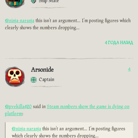
Ship Mate
@ninja-naranja
this isn’t an argument… I’m posting figures which
clearly shows the numbers dropping…
4 ГОДА НАЗАД
Arsonide
4
Captain
@pvekilla420
said in
Steam numbers show the game is dying on
platform
:
@ninja-naranja
this isn’t an argument… I’m posting figures
which clearly shows the numbers dropping…