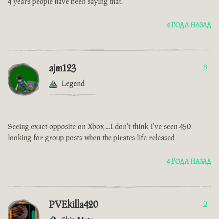
4 years people have been saying that.
4 ГОДА НАЗАД
ajm123
8
Legend
Seeing exact opposite on Xbox ...I don't think I've seen 450
looking for group posts when the pirates life released
4 ГОДА НАЗАД
PVEkilla420
0