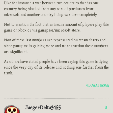
Like for instance a war between two countries that has one
country being blocked from any sort of purchases from
microsoft and another country being war torn completely.
Not to mention the fact that an insane amount of players play this
game on xbox or via gamepass/microsoft store.
Non of these last numbers are represented on steam charts and
since gamepass is gaining more and more traction these numbers
are significant.
As others have stated people have been saying this game is dying
since the very day of its release and nothing was further from the
truth.
4 ГОДА НАЗАД
JaegerDelta3465
0