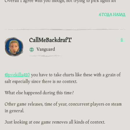
Overall I agree with you though, not trying to pick fights lol
4 ГОДА НАЗАД
CallMeBackdrafT
6
Vanguard
@pvekilla420
you have to take charts like these with a grain of
salt especially since there is no context.
What else happened during this time ?
Other game releases, time of year, concurrent players on steam
in general.
Just looking at one game removes all kinds of context.