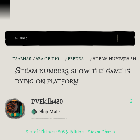
Перейти к материалам
CATEGORIES
ГЛАВНАЯ
SEA OF THIEVES GAME DISCUSSION
FEEDBACK + SUGGESTIONS
STEAM NUMBERS SHOW THE GAME IS DYING ON PLATFORM
Steam numbers show the game is
dying on platform
PVEkilla420
2
Ship Mate
Sea of Thieves: 2025 Edition - Steam Charts