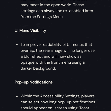
may meet in the open world. These
settings can always be re-enabled later
from the Settings Menu.
UI Menu Visibility
To improve readability of UI menus that
overlap, the rear image will no longer use
a blur effect and will now show as
opaque with the front menu using a
darker background.
Pop-up Notifications
Within the Accessibility Settings, players
can select how long pop-up notifications
should appear on-screen using ‘Toast