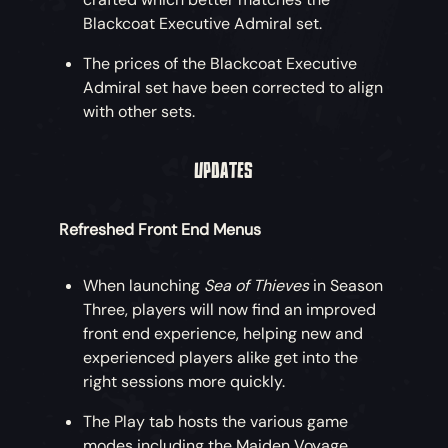
Blackcoat Executive Admiral set.
Get set for incredible new adventures by
snapping up the Eternal Freedom Ship
The prices of the Blackcoat Executive
Collection, with an eerie Collector’s
Admiral set have been corrected to align
Figurehead and ethereal Collector’s Sails
with other sets.
also available!
UPDATES
An Eternal Freedom Essential Ship Bundle
is also on offer, including just the core ship
cosmetics at a lower price.
Refreshed Front End Menus
Eternal Freedom Weapons
When launching
Sea of Thieves
in Season
Three, players will now find an improved
Why not start some mischief with these
front end experience, helping new and
four sturdy weapons forged beyond the
experienced players alike get into the
horizon? Purchase the Eternal Freedom
right sessions more quickly.
Weapon Bundle including all four weapons
for a discount!
The Play tab hosts the various game
modes including the Maiden Voyage