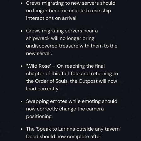
Crews migrating to new servers should
no longer become unable to use ship
interactions on arrival.
Crews migrating servers near a
shipwreck will no longer bring
undiscovered treasure with them to the
new server.
‘Wild Rose’ – On reaching the final
chapter of this Tall Tale and returning to
the Order of Souls, the Outpost will now
load correctly.
Swapping emotes while emoting should
now correctly change the camera
positioning.
The ‘Speak to Larinna outside any tavern’
Deed should now complete after