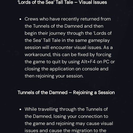
‘Lords of the Sea’ Tall Tale – Visual Issues
Crews who have recently returned from
the Tunnels of the Damned and then
begin their journey through the ‘Lords of
the Sea’ Tall Tale in the same gameplay
session will encounter visual issues. As a
workaround, this can be fixed by forcing
the game to quit by using Alt+F4 on PC or
closing the application on console and
then rejoining your session.
Tunnels of the Damned – Rejoining a Session
While travelling through the Tunnels of
the Damned, losing your connection to
the game and rejoining may cause visual
issues and cause the migration to the