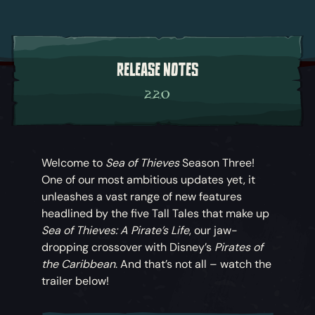
RELEASE NOTES
2.2.0
Welcome to
Sea of Thieves
Season Three!
One of our most ambitious updates yet, it
unleashes a vast range of new features
headlined by the five Tall Tales that make up
Sea of Thieves: A Pirate’s Life
, our jaw-
dropping crossover with Disney’s
Pirates of
the Caribbean
. And that’s not all – watch the
trailer below!