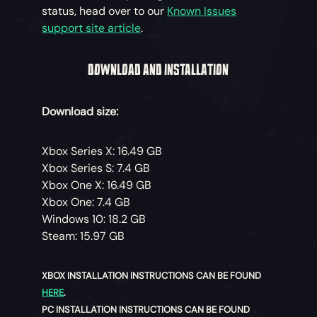
status, head over to our
Known Issues
support site article
.
DOWNLOAD AND INSTALLATION
Download size:
Xbox Series X: 16.49 GB
Xbox Series S: 7.4 GB
Xbox One X: 16.49 GB
Xbox One: 7.4 GB
Windows 10: 18.2 GB
Steam: 15.97 GB
XBOX INSTALLATION INSTRUCTIONS CAN BE FOUND
HERE
.
PC INSTALLATION INSTRUCTIONS CAN BE FOUND