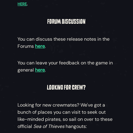
HERE
.
FORUM DISCUSSION
You can discuss these release notes in the
Forums
here
.
You can leave your feedback on the game in
general
here
.
LOOKING FOR CREW?
Looking for new crewmates? We've got a
bunch of places you can visit to seek out
like-minded pirates, so sail on over to these
official
Sea of Thieves
hangouts: