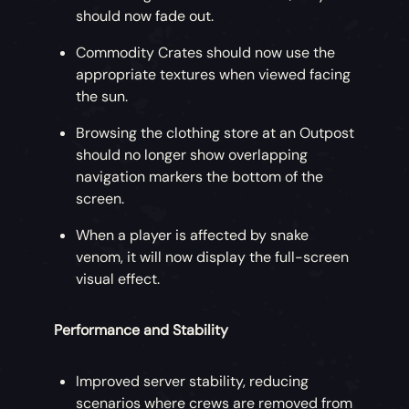
should now fade out.
Commodity Crates should now use the
appropriate textures when viewed facing
the sun.
Browsing the clothing store at an Outpost
should no longer show overlapping
navigation markers the bottom of the
screen.
When a player is affected by snake
venom, it will now display the full-screen
visual effect.
Performance and Stability
Improved server stability, reducing
scenarios where crews are removed from