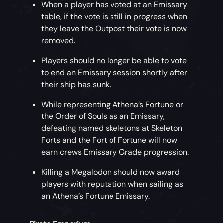
When a player has voted at an Emissary
table, if the vote is still in progress when
they leave the Outpost their vote is now
removed.
Players should no longer be able to vote
to end an Emissary session shortly after
their ship has sunk.
While representing Athena’s Fortune or
the Order of Souls as an Emissary,
defeating named skeletons at Skeleton
Forts and the Fort of Fortune will now
earn crews Emissary Grade progression.
Killing a Megalodon should now award
players with reputation when sailing as
an Athena’s Fortune Emissary.