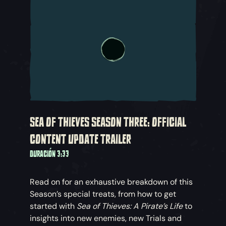
SEA OF THIEVES SEASON THREE: OFFICIAL
CONTENT UPDATE TRAILER
DURACIÓN 3:33
Read on for an exhaustive breakdown of this
Season’s special treats, from how to get
started with
Sea of Thieves: A Pirate’s Life
to
insights into new enemies, new Trials and