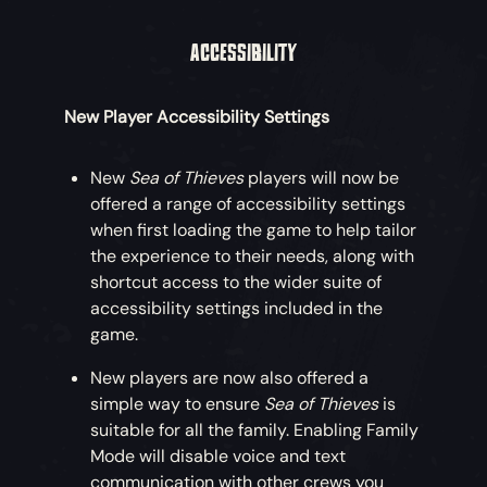
ACCESSIBILITY
New Player Accessibility Settings
New
Sea of Thieves
players will now be
offered a range of accessibility settings
when first loading the game to help tailor
the experience to their needs, along with
shortcut access to the wider suite of
accessibility settings included in the
game.
New players are now also offered a
simple way to ensure
Sea of Thieves
is
suitable for all the family. Enabling Family
Mode will disable voice and text
communication with other crews you