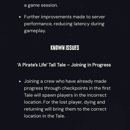
a game session.
Further improvements made to server
performance, reducing latency during
gameplay.
KNOWN ISSUES
‘A Pirate’s Life’ Tall Tale – Joining in Progress
Joining a crew who have already made
progress through checkpoints in the first
Tale will spawn players in the incorrect
location. For the lost player, dying and
returning will bring them to the correct
location in the Tale.