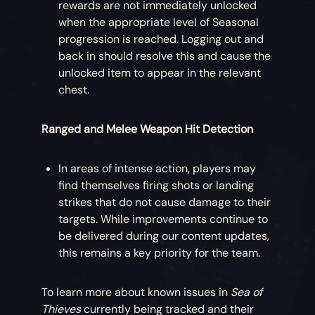
rewards are not immediately unlocked
when the appropriate level of Seasonal
progression is reached. Logging out and
back in should resolve this and cause the
unlocked item to appear in the relevant
chest.
Ranged and Melee Weapon Hit Detection
In areas of intense action, players may
find themselves firing shots or landing
strikes that do not cause damage to their
targets. While improvements continue to
be delivered during our content updates,
this remains a key priority for the team.
To learn more about known issues in
Sea of
Thieves
currently being tracked and their