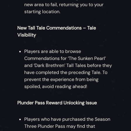
new area to fail, returning you to your
starting location.
New Tall Tale Commendations – Tale
Visibility
Players are able to browse
Commendations for ‘The Sunken Pearl’
and ‘Dark Brethren’ Tall Tales before they
have completed the preceding Tale. To
prevent the experience from being
spoiled, avoid reading ahead!
Plunder Pass Reward Unlocking Issue
Players who have purchased the Season
Three Plunder Pass may find that