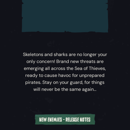
battle to save the Sea of Thieves.
Sea of Thieves: A Pirate’s Life
unfolds across
five new cinematic Tall Tales –
Sea of
Thieves’
carefully crafted narrative-driven
adventures. Whether you’re playing solo or
alongside crewmates, you’ll find these
thrilling Tales filled with puzzles, pitched
Skeletons and sharks are no longer your
battles, surprises and rewards.
only concern! Brand new threats are
emerging all across the Sea of Thieves,
To embark upon the Tall Tales that
ready to cause havoc for unprepared
comprise
Sea of Thieves: A Pirate’s Life
,
pirates. Stay on your guard, for things
head to the Castaway’s Camp at the
will never be the same again...
nearest Outpost to speak to this
mysterious new arrival…
Explore New Locations
NEW ENEMIES - RELEASE NOTES
Venture off the Ferry and deep into the Sea