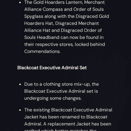
The Gold Hoarders Lantern, Merchant
Costume influenced by his iconic outfit
Alliance Compass and Order of Souls
(with or without beard), along with Gibbs,
Spyglass along with the Disgraced Gold
Anamaria and Scrum Crew Costumes for
Hoarders Hat, Disgraced Merchant
your friends to wear whenever they’re in
Alliance Hat and Disgraced Order of
your crew. Available at a discount for early
Souls Headband can now be found in
buyers!
their respective stores, locked behind
Commendations.
While wearing the Captain Jack Sparrow
Costume, players can perform the Wiggle
Blackcoat Executive Admiral Set
Emote.
Captain Jack Sparrow Emote Bundle
Due to a clothing store mix-up, the
Blackcoat Executive Admiral set is
Impersonate Captain Jack Sparrow with
undergoing some changes.
these unique takes on classic
Sea of
The existing Blackcoat Executive Admiral
Thieves
emotes.
Jacket has been renamed to Blackcoat
Admiral. A replacement Jacket has been
Eternal Freedom Ship Collection
crafted which better matches the