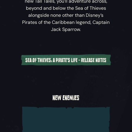
new Tall Tales, you’ll adventure across,
beyond and below the Sea of Thieves
alongside none other than Disney’s
Pirates of the Caribbean
legend, Captain
Jack Sparrow.
SEA OF THIEVES: A PIRATE'S LIFE - RELEASE NOTES
A New Cinematic Adventure
Captain Jack Sparrow and his crew have
crossed the horizon into the world of
Sea of
NEW ENEMIES
Thieves
, and with Davy Jones following in
their wake, they’ve set in motion a perilous
chain of events that threaten the known
world. Join Jack and other characters from
Disney’s
Pirates of the Caribbean
as you