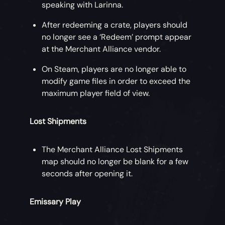
speaking with Larinna.
After redeeming a crate, players should
no longer see a ‘Redeem’ prompt appear
at the Merchant Alliance vendor.
On Steam, players are no longer able to
modify game files in order to exceed the
maximum player field of view.
Lost Shipments
The Merchant Alliance Lost Shipments
map should no longer be blank for a few
seconds after opening it.
Emissary Play