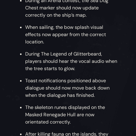
During an Arena contest, the Sea Dog
Chest marker should now update
correctly on the ship’s map.
When sailing, the bow splash visual
effects now appear from the correct
location.
During The Legend of Glitterbeard,
players should hear the vocal audio when
the tree starts to glow.
Toast notifications positioned above
dialogue should now move back down
when the dialogue has finished.
The skeleton runes displayed on the
Masked Renegade Hull are now
orientated correctly.
After killing fauna on the islands, they