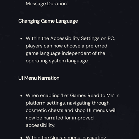
Message Duration’.
Changing Game Language
Within the Accessibility Settings on PC,
players can now choose a preferred
game language independent of the
operating system language.
UI Menu Narration
When enabling ‘Let Games Read to Me’ in
platform settings, navigating through
cosmetic chests and shop UI menus will
now be narrated for improved
accessibility.
Within the Quests menu, navigating