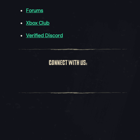
Forums
Xbox Club
Verified Discord
CONNECT WITH US: