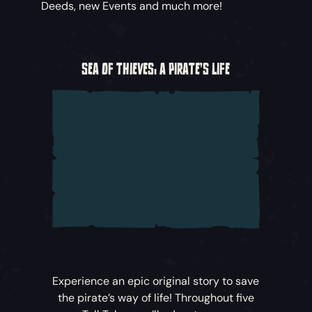
Deeds, new Events and much more!
SEA OF THIEVES: A PIRATE'S LIFE
Experience an epic original story to save
the pirate’s way of life! Throughout five