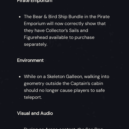
Pirate Emporium
The Bear & Bird Ship Bundle in the Pirate
Emporium will now correctly show that
they have Collector’s Sails and
Figurehead available to purchase
separately.
Environment
While on a Skeleton Galleon, walking into
geometry outside the Captain’s cabin
should no longer cause players to safe
teleport.
Visual and Audio