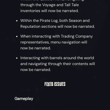
through the Voyage and Tall Tale
inventories will now be narrated.
Within the Pirate Log, both Season and
Reputation sections will now be narrated.
When interacting with Trading Company
representatives, menu navigation will
now be narrated.
Interacting with barrels around the world
and navigating through their contents will
now be narrated.
FIXED ISSUES
Gameplay