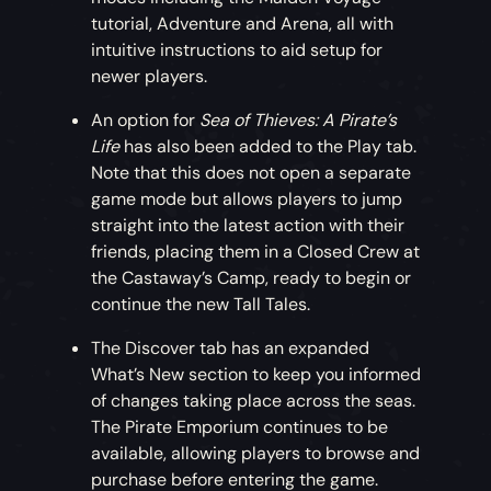
Prison Dog
tutorial, Adventure and Arena, all with
intuitive instructions to aid setup for
Adopt this faithful pet if you’re keen to
newer players.
ensure your brig stays locked up nice and
tight.
An option for
Sea of Thieves: A Pirate’s
Life
has also been added to the Play tab.
Time-Limited Simian Sweetheart Bundle
Note that this does not open a separate
game mode but allows players to jump
For this month only, pick up a discounted
straight into the latest action with their
bundle including an adorable Capuchin and
friends, placing them in a Closed Crew at
Wild Rose Outfit.
the Castaway’s Camp, ready to begin or
continue the new Tall Tales.
Freebie Dance of the Deep Emote
The Discover tab has an expanded
What’s New section to keep you informed
Dance like you’re being dragged under the
of changes taking place across the seas.
waves with this free Dance of the Deep
The Pirate Emporium continues to be
Emote!
available, allowing players to browse and
purchase before entering the game.