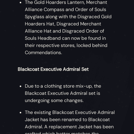
The Gold Hoarders Lantern, Merchant
Costume influenced by his iconic outfit
Alliance Compass and Order of Souls
(with or without beard), along with Gibbs,
Spyglass along with the Disgraced Gold
Anamaria and Scrum Crew Costumes for
Hoarders Hat, Disgraced Merchant
your friends to wear whenever they’re in
Alliance Hat and Disgraced Order of
your crew. Available at a discount for early
Souls Headband can now be found in
buyers!
their respective stores, locked behind
Commendations.
While wearing the Captain Jack Sparrow
Costume, players can perform the Wiggle
Blackcoat Executive Admiral Set
Emote.
Captain Jack Sparrow Emote Bundle
Due to a clothing store mix-up, the
Blackcoat Executive Admiral set is
Impersonate Captain Jack Sparrow with
undergoing some changes.
these unique takes on classic
Sea of
The existing Blackcoat Executive Admiral
Thieves
emotes.
Jacket has been renamed to Blackcoat
Admiral. A replacement Jacket has been
Eternal Freedom Ship Collection
crafted which better matches the