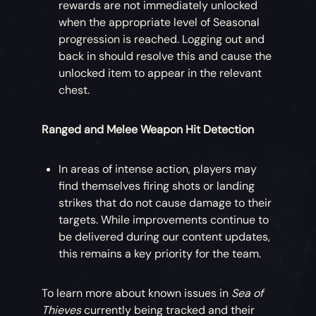
rewards are not immediately unlocked
when the appropriate level of Seasonal
progression is reached. Logging out and
back in should resolve this and cause the
unlocked item to appear in the relevant
chest.
Ranged and Melee Weapon Hit Detection
In areas of intense action, players may
find themselves firing shots or landing
strikes that do not cause damage to their
targets. While improvements continue to
be delivered during our content updates,
this remains a key priority for the team.
To learn more about known issues in
Sea of
Thieves
currently being tracked and their