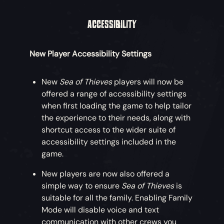
ACCESSIBILITY
New Player Accessibility Settings
New
Sea of Thieves
players will now be
offered a range of accessibility settings
when first loading the game to help tailor
the experience to their needs, along with
shortcut access to the wider suite of
accessibility settings included in the
game.
New players are now also offered a
simple way to ensure
Sea of Thieves
is
suitable for all the family. Enabling Family
Mode will disable voice and text
communication with other crews you