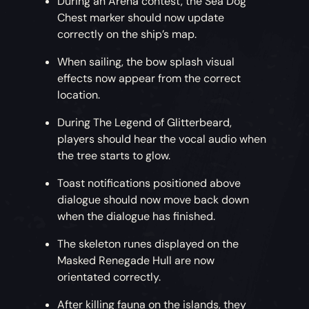
During an Arena contest, the Sea Dog
Chest marker should now update
correctly on the ship’s map.
When sailing, the bow splash visual
effects now appear from the correct
location.
During The Legend of Glitterbeard,
players should hear the vocal audio when
the tree starts to glow.
Toast notifications positioned above
dialogue should now move back down
when the dialogue has finished.
The skeleton runes displayed on the
Masked Renegade Hull are now
orientated correctly.
After killing fauna on the islands, they