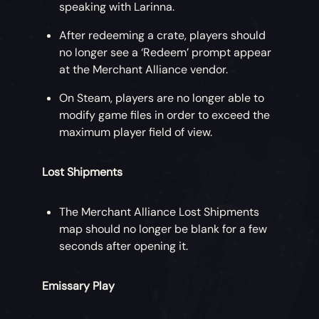
speaking with Larinna.
After redeeming a crate, players should
no longer see a ‘Redeem’ prompt appear
at the Merchant Alliance vendor.
On Steam, players are no longer able to
modify game files in order to exceed the
maximum player field of view.
Lost Shipments
The Merchant Alliance Lost Shipments
map should no longer be blank for a few
seconds after opening it.
Emissary Play