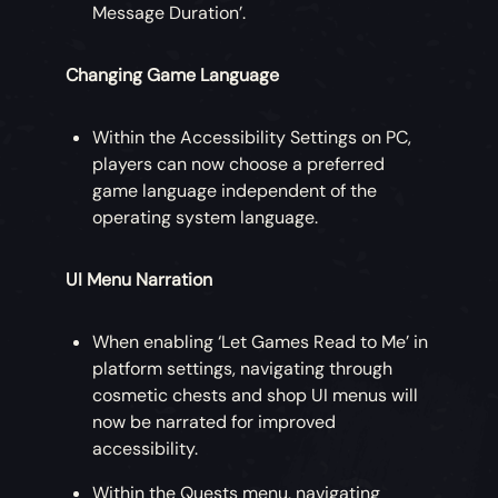
Message Duration’.
Changing Game Language
Within the Accessibility Settings on PC,
players can now choose a preferred
game language independent of the
operating system language.
UI Menu Narration
When enabling ‘Let Games Read to Me’ in
platform settings, navigating through
cosmetic chests and shop UI menus will
now be narrated for improved
accessibility.
Within the Quests menu, navigating