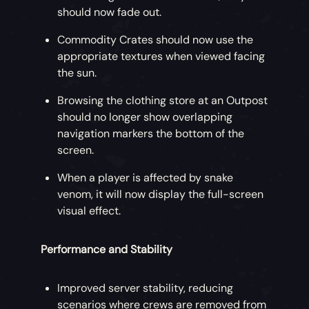
should now fade out.
Commodity Crates should now use the
appropriate textures when viewed facing
the sun.
Browsing the clothing store at an Outpost
should no longer show overlapping
navigation markers the bottom of the
screen.
When a player is affected by snake
venom, it will now display the full-screen
visual effect.
Performance and Stability
Improved server stability, reducing
scenarios where crews are removed from