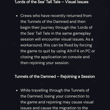
‘Lords of the Sea’ Tall Tale – Visual Issues
Crews who have recently returned from
the Tunnels of the Damned and then
begin their journey through the ‘Lords of
the Sea’ Tall Tale in the same gameplay
session will encounter visual issues. As a
workaround, this can be fixed by forcing
the game to quit by using Alt+F4 on PC or
closing the application on console and
then rejoining your session.
Tunnels of the Damned – Rejoining a Session
While travelling through the Tunnels of
the Damned, losing your connection to
the game and rejoining may cause visual
issues and cause the migration to the