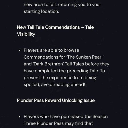
new area to fail, returning you to your
starting location.
New Tall Tale Commendations – Tale
Visibility
Players are able to browse
Commendations for ‘The Sunken Pearl’
and ‘Dark Brethren’ Tall Tales before they
have completed the preceding Tale. To
prevent the experience from being
spoiled, avoid reading ahead!
Plunder Pass Reward Unlocking Issue
Players who have purchased the Season
Three Plunder Pass may find that