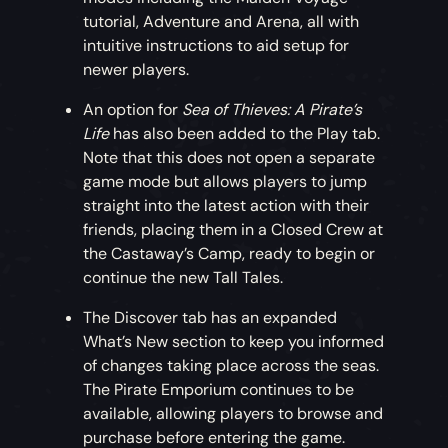
Prison Dog
tutorial, Adventure and Arena, all with
intuitive instructions to aid setup for
Adopt this faithful pet if you’re keen to
newer players.
ensure your brig stays locked up nice and
tight.
An option for
Sea of Thieves: A Pirate’s
Life
has also been added to the Play tab.
Time-Limited Simian Sweetheart Bundle
Note that this does not open a separate
game mode but allows players to jump
For this month only, pick up a discounted
straight into the latest action with their
bundle including an adorable Capuchin and
friends, placing them in a Closed Crew at
Wild Rose Outfit.
the Castaway’s Camp, ready to begin or
continue the new Tall Tales.
Freebie Dance of the Deep Emote
The Discover tab has an expanded
What’s New section to keep you informed
Dance like you’re being dragged under the
of changes taking place across the seas.
waves with this free Dance of the Deep
The Pirate Emporium continues to be
Emote!
available, allowing players to browse and
purchase before entering the game.