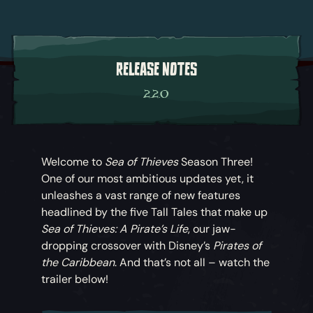
RELEASE NOTES
2.2.0
Welcome to
Sea of Thieves
Season Three!
One of our most ambitious updates yet, it
unleashes a vast range of new features
headlined by the five Tall Tales that make up
Sea of Thieves: A Pirate’s Life
, our jaw-
dropping crossover with Disney’s
Pirates of
the Caribbean
. And that’s not all – watch the
trailer below!