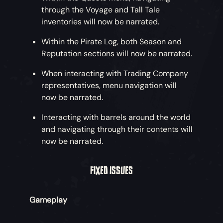
through the Voyage and Tall Tale
inventories will now be narrated.
Within the Pirate Log, both Season and
Reputation sections will now be narrated.
When interacting with Trading Company
representatives, menu navigation will
now be narrated.
Interacting with barrels around the world
and navigating through their contents will
now be narrated.
FIXED ISSUES
Gameplay