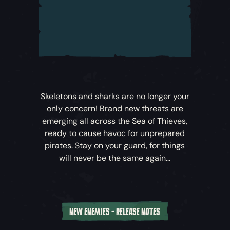
battle to save the Sea of Thieves.
Sea of Thieves: A Pirate’s Life
unfolds across
five new cinematic Tall Tales –
Sea of
Thieves’
carefully crafted narrative-driven
adventures. Whether you’re playing solo or
alongside crewmates, you’ll find these
thrilling Tales filled with puzzles, pitched
Skeletons and sharks are no longer your
battles, surprises and rewards.
only concern! Brand new threats are
emerging all across the Sea of Thieves,
To embark upon the Tall Tales that
ready to cause havoc for unprepared
comprise
Sea of Thieves: A Pirate’s Life
,
pirates. Stay on your guard, for things
head to the Castaway’s Camp at the
will never be the same again...
nearest Outpost to speak to this
mysterious new arrival…
Explore New Locations
NEW ENEMIES - RELEASE NOTES
Venture off the Ferry and deep into the Sea