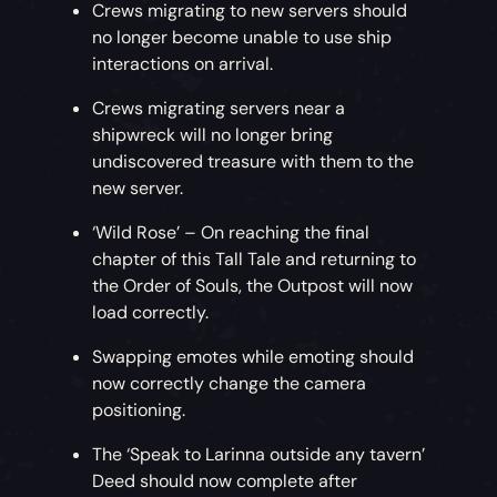
Crews migrating to new servers should
no longer become unable to use ship
interactions on arrival.
Crews migrating servers near a
shipwreck will no longer bring
undiscovered treasure with them to the
new server.
‘Wild Rose’ – On reaching the final
chapter of this Tall Tale and returning to
the Order of Souls, the Outpost will now
load correctly.
Swapping emotes while emoting should
now correctly change the camera
positioning.
The ‘Speak to Larinna outside any tavern’
Deed should now complete after