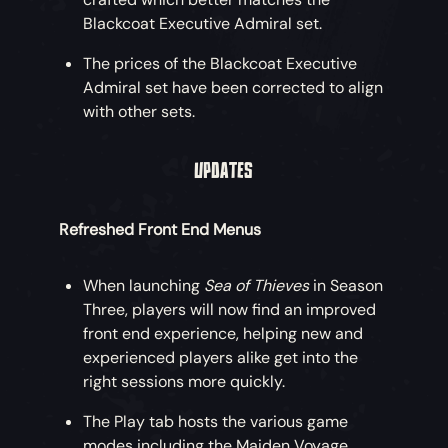
Blackcoat Executive Admiral set.
Get set for incredible new adventures by
snapping up the Eternal Freedom Ship
The prices of the Blackcoat Executive
Collection, with an eerie Collector’s
Admiral set have been corrected to align
Figurehead and ethereal Collector’s Sails
with other sets.
also available!
UPDATES
An Eternal Freedom Essential Ship Bundle
is also on offer, including just the core ship
cosmetics at a lower price.
Refreshed Front End Menus
Eternal Freedom Weapons
When launching
Sea of Thieves
in Season
Three, players will now find an improved
Why not start some mischief with these
front end experience, helping new and
four sturdy weapons forged beyond the
experienced players alike get into the
horizon? Purchase the Eternal Freedom
right sessions more quickly.
Weapon Bundle including all four weapons
for a discount!
The Play tab hosts the various game
modes including the Maiden Voyage