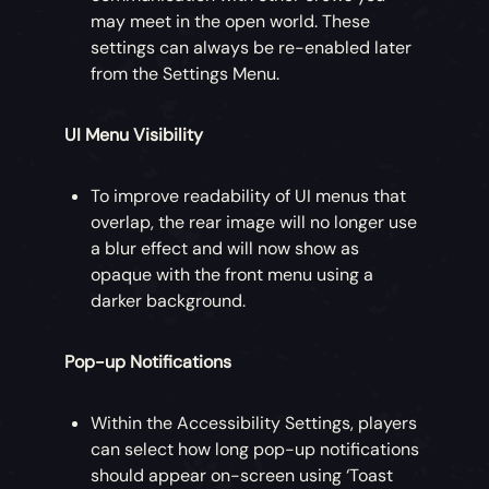
may meet in the open world. These
settings can always be re-enabled later
from the Settings Menu.
UI Menu Visibility
To improve readability of UI menus that
overlap, the rear image will no longer use
a blur effect and will now show as
opaque with the front menu using a
darker background.
Pop-up Notifications
Within the Accessibility Settings, players
can select how long pop-up notifications
should appear on-screen using ‘Toast