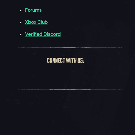
Forums
Xbox Club
Verified Discord
CONNECT WITH US: