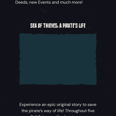
Deeds, new Events and much more!
SEA OF THIEVES: A PIRATE'S LIFE
Experience an epic original story to save
the pirate’s way of life! Throughout five