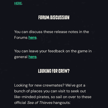
HERE
.
FORUM DISCUSSION
You can discuss these release notes in the
Forums
here
.
You can leave your feedback on the game in
general
here
.
LOOKING FOR CREW?
Looking for new crewmates? We've got a
bunch of places you can visit to seek out
like-minded pirates, so sail on over to these
official
Sea of Thieves
hangouts: