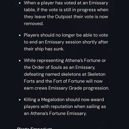
When a player has voted at an Emissary
table, if the vote is still in progress when
they leave the Outpost their vote is now
removed.
Players should no longer be able to vote
to end an Emissary session shortly after
their ship has sunk.
While representing Athena’s Fortune or
the Order of Souls as an Emissary,
defeating named skeletons at Skeleton
Forts and the Fort of Fortune will now
earn crews Emissary Grade progression.
Killing a Megalodon should now award
players with reputation when sailing as
an Athena’s Fortune Emissary.