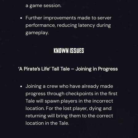
a game session.
Further improvements made to server
performance, reducing latency during
gameplay.
KNOWN ISSUES
‘A Pirate’s Life’ Tall Tale – Joining in Progress
Joining a crew who have already made
progress through checkpoints in the first
Tale will spawn players in the incorrect
location. For the lost player, dying and
returning will bring them to the correct
location in the Tale.