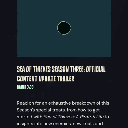
SEA OF THIEVES SEASON THREE: OFFICIAL
CONTENT UPDATE TRAILER
DAUER 3:33
Read on for an exhaustive breakdown of this
Season’s special treats, from how to get
started with
Sea of Thieves: A Pirate’s Life
to
insights into new enemies, new Trials and