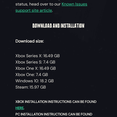
status, head over to our
Known Issues
support site article
.
DOWNLOAD AND INSTALLATION
Download size:
Xbox Series X: 16.49 GB
Xbox Series S: 7.4 GB
Xbox One X: 16.49 GB
Xbox One: 7.4 GB
Windows 10: 18.2 GB
Steam: 15.97 GB
XBOX INSTALLATION INSTRUCTIONS CAN BE FOUND
HERE
.
PC INSTALLATION INSTRUCTIONS CAN BE FOUND