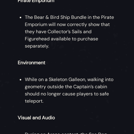
Pirate Emporium
The Bear & Bird Ship Bundle in the Pirate
Emporium will now correctly show that
they have Collector’s Sails and
Figurehead available to purchase
separately.
Environment
While on a Skeleton Galleon, walking into
geometry outside the Captain’s cabin
should no longer cause players to safe
teleport.
Visual and Audio