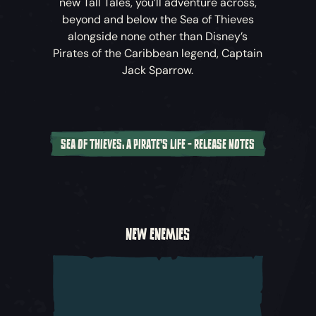
new Tall Tales, you’ll adventure across,
beyond and below the Sea of Thieves
alongside none other than Disney’s
Pirates of the Caribbean
legend, Captain
Jack Sparrow.
SEA OF THIEVES: A PIRATE'S LIFE - RELEASE NOTES
A New Cinematic Adventure
Captain Jack Sparrow and his crew have
crossed the horizon into the world of
Sea of
NEW ENEMIES
Thieves
, and with Davy Jones following in
their wake, they’ve set in motion a perilous
chain of events that threaten the known
world. Join Jack and other characters from
Disney’s
Pirates of the Caribbean
as you