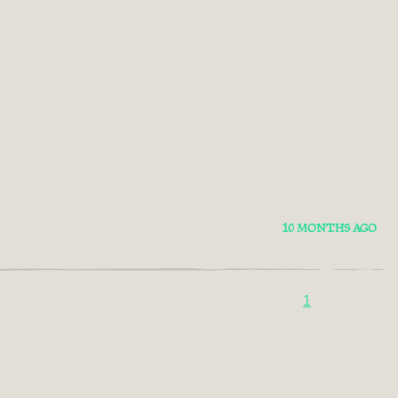
10 MONTHS AGO
1