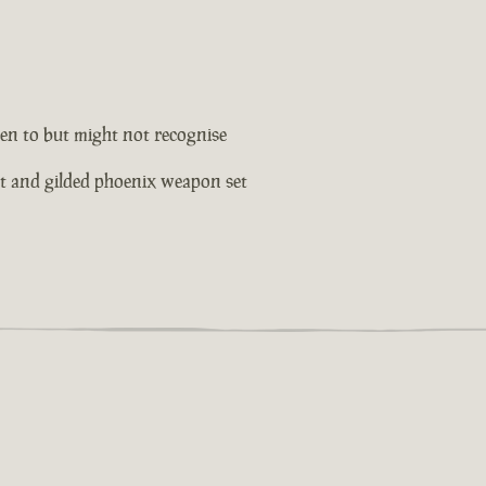
en to but might not recognise
et and gilded phoenix weapon set