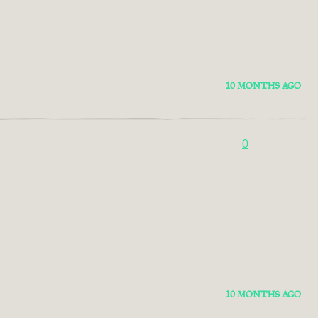
10 MONTHS AGO
0
10 MONTHS AGO