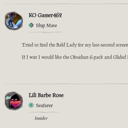
KO Gamer462
Ship Mate
Tried to find the Bald Lady for my last-second screens
If I win I would like the Obsidian 6-pack and Glided 
Lili Barbe Rose
Seafarer
Insider