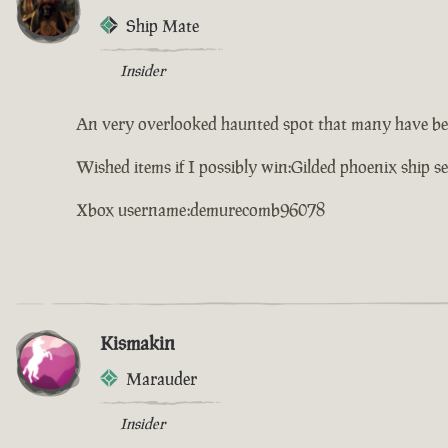
Ship Mate
Insider
An very overlooked haunted spot that many have be
Wished items if I possibly win:Gilded phoenix ship s
Xbox username:demurecomb96078
Kismakin
Marauder
Insider