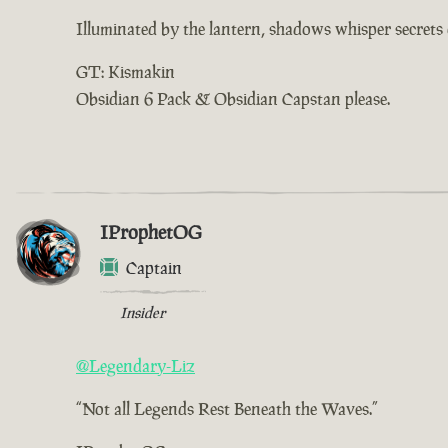
Illuminated by the lantern, shadows whisper secrets o
GT: Kismakin
Obsidian 6 Pack & Obsidian Capstan please.
IProphetOG
Captain
Insider
@Legendary-Liz
“Not all Legends Rest Beneath the Waves.”