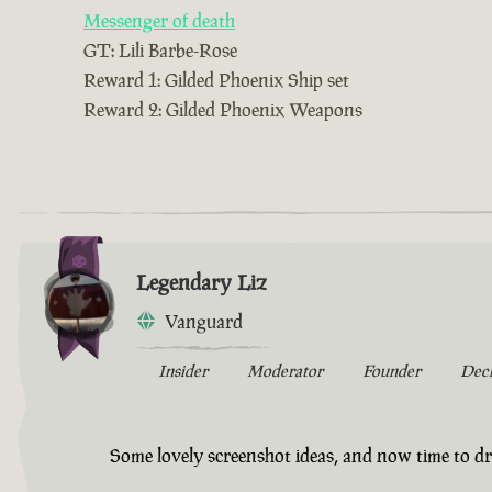
Messenger of death
GT: Lili Barbe-Rose
Reward 1: Gilded Phoenix Ship set
Reward 2: Gilded Phoenix Weapons
Legendary Liz
Vanguard
Insider
Moderator
Founder
Dec
Some lovely screenshot ideas, and now time to dr