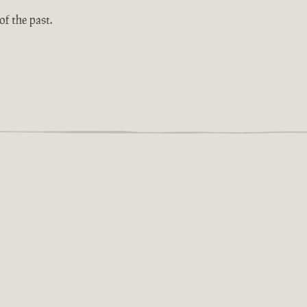
f the past.