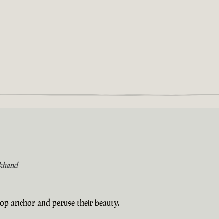
khand
op anchor and peruse their beauty.