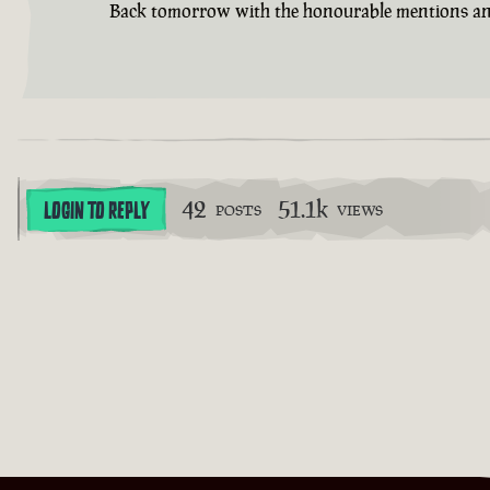
Back tomorrow with the honourable mentions an
42
51.1k
LOGIN TO REPLY
POSTS
VIEWS