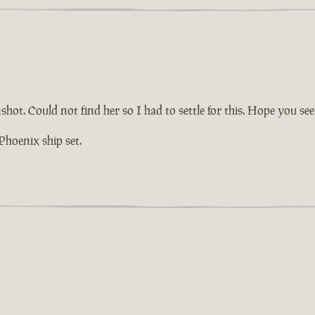
hot. Could not find her so I had to settle for this. Hope you see
Phoenix ship set.