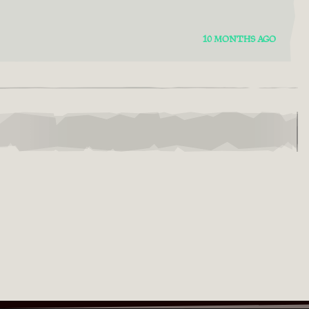
10 MONTHS AGO