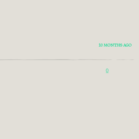
10 MONTHS AGO
0