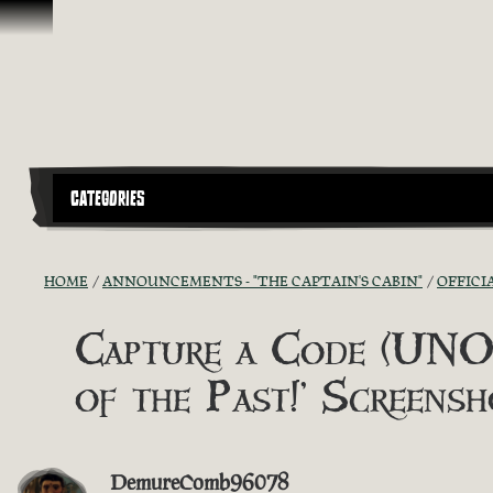
Skip To Content
CATEGORIES
HOME
ANNOUNCEMENTS - "THE CAPTAIN'S CABIN"
OFFICI
Capture a Code (UNOF
of the Past!’ Screensh
DemureComb96078