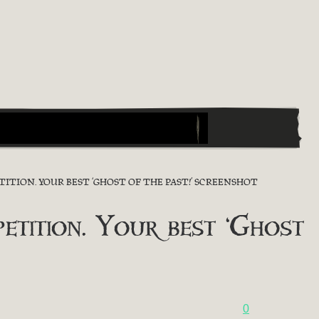
TION. YOUR BEST ‘GHOST OF THE PAST!’ SCREENSHOT
ition. Your best ‘Ghost
0