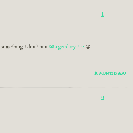
1
 something I don't in it
@Legendary-Liz
😉
10 MONTHS AGO
0