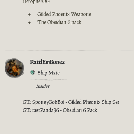
IProphetOG
Gilded Phoenix Weapons
The Obsidian 6 pack
RattlEmBonez
Ship Mate
Insider
GT: SpongyBobBoi - Gilded Pheonix Ship Set
GT: fastPanda36 - Obsidian 6 Pack