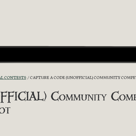
AL CONTESTS
CAPTURE A CODE (UNOFFICIAL) COMMUNITY COMPETI
FICIAL) Community Compet
ot