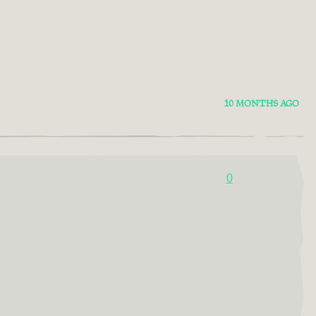
10 MONTHS AGO
0