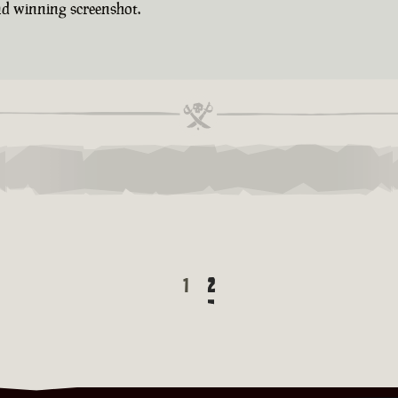
d winning screenshot.
1
2