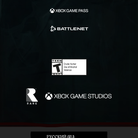
PУССКИЙ (RU)