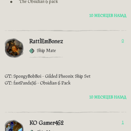
The Obsidian 6 pack
10 МЕСЯЦЕВ НАЗАД
RattlEmBonez
0
Ship Mate
GT: SpongyBobBoi - Gilded Pheonix Ship Set
GT: fastPanda36 - Obsidian 6 Pack
10 МЕСЯЦЕВ НАЗАД
KO Gamer462
1