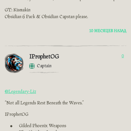
GT: Kismakin
Obsidian 6 Pack & Obsidian Capstan please.
10 МЕСЯЦЕВ НАЗАД
IProphetOG
0
Captain
@Legendary-Liz
“Not all Legends Rest Beneath the Waves.”
IProphetOG
Gilded Phoenix Weapons