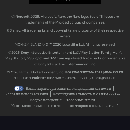
©Microsoft 2026. Microsoft, Rare, the Rare logo, Sea of Thieves are
trademarks of the Microsoft group of companies.
©Disney. All trademarks and copyrights are property of their respective
owners.
MONKEY ISLAND © & ™ 20‍26 Lucasfilm Ltd. All rights reserved.
©2026 Sony Interactive Entertainment LLC. "PlayStation Family Mark",
"PlayStation", "PS5 logo" and "PS5" are registered trademarks or trademarks
of Sony Interactive Entertainment Inc.
©2026 Blizzard Entertainment, Inc. Все упомянутые товарные знаки
являются собственностью соответствующих владельцев.
Ваши параметры защиты конфиденциальности
Условия использования
Конфиденциальность и файлы cookie
Кодекс поведения
Товарные знаки
Конфиденциальность в отношении здоровья пользователей