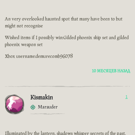
An very overlooked haunted spot that many have been to but
might not recognise
Wished items if I possibly win:Gilded phoenix ship set and gilded
phoenix weapon set
Xbox username:demurecomb96078
10 МЕСЯЦЕВ НАЗАД
Kismakin
1
Marauder
Illuminated by the lantern, shadows whisper secrets of the past.