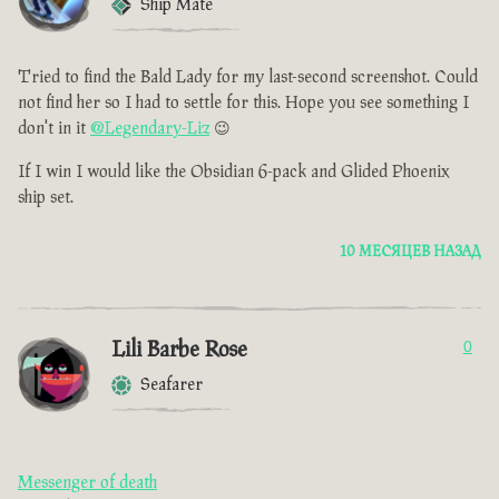
Ship Mate
Tried to find the Bald Lady for my last-second screenshot. Could
not find her so I had to settle for this. Hope you see something I
don't in it
@Legendary-Liz
😉
If I win I would like the Obsidian 6-pack and Glided Phoenix
ship set.
10 МЕСЯЦЕВ НАЗАД
Lili Barbe Rose
0
Seafarer
Messenger of death