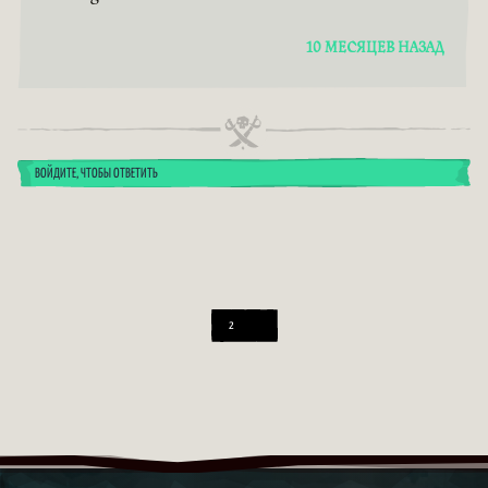
10 МЕСЯЦЕВ НАЗАД
ВОЙДИТЕ, ЧТОБЫ ОТВЕТИТЬ
2