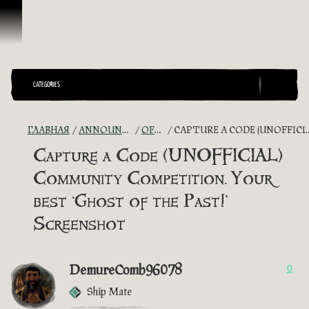
Перейти к материалам
CATEGORIES
ГЛАВНАЯ
ANNOUNCEMENTS - "THE CAPTAIN'S CABIN"
OFFICIAL CONTESTS
CAPTURE A CODE (UNOFFICIAL) COMMUNITY COMPETITION. YOUR BEST ‘GHOST OF THE PAST!’ SCREENSHOT
Capture a Code (UNOFFICIAL)
Community Competition. Your
best ‘Ghost of the Past!’
Screenshot
DemureComb96078
0
Ship Mate