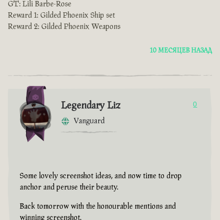
GT: Lili Barbe-Rose
Reward 1: Gilded Phoenix Ship set
Reward 2: Gilded Phoenix Weapons
10 МЕСЯЦЕВ НАЗАД
Legendary Liz
0
Vanguard
Some lovely screenshot ideas, and now time to drop
anchor and peruse their beauty.
Back tomorrow with the honourable mentions and
winning screenshot.