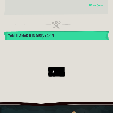
10 ay önce
YANITLAMAK İÇIN GIRIŞ YAPIN
2