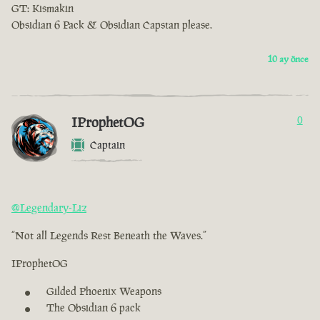
GT: Kismakin
Obsidian 6 Pack & Obsidian Capstan please.
10 ay önce
IProphetOG
0
Captain
@Legendary-Liz
“Not all Legends Rest Beneath the Waves.”
IProphetOG
Gilded Phoenix Weapons
The Obsidian 6 pack