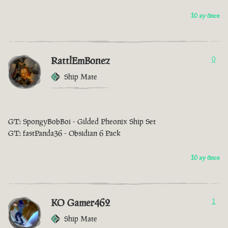
10 ay önce
RattlEmBonez
0
Ship Mate
GT: SpongyBobBoi - Gilded Pheonix Ship Set
GT: fastPanda36 - Obsidian 6 Pack
10 ay önce
KO Gamer462
1
Ship Mate