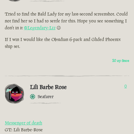
Tried to find the Bald Lady for my last-second screenshot. Could
not find her so I had to settle for this. Hope you see something I
don't in it
@Legendary-Liz
😉
If I win I would like the Obsidian 6-pack and Glided Phoenix
ship set.
10 ay önce
Lili Barbe Rose
0
Seafarer
Messenger of death
GT: Lili Barbe-Rose