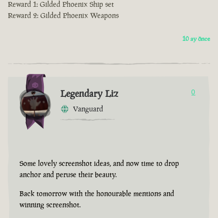
Reward 1: Gilded Phoenix Ship set
Reward 2: Gilded Phoenix Weapons
10 ay önce
Legendary Liz
0
Vanguard
Some lovely screenshot ideas, and now time to drop
anchor and peruse their beauty.
Back tomorrow with the honourable mentions and
winning screenshot.