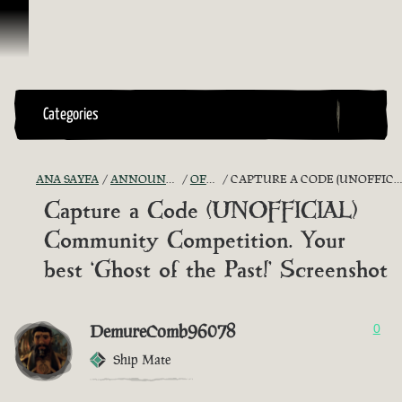
İçeriğe Geçin
Categories
ANA SAYFA
ANNOUNCEMENTS - "THE CAPTAIN'S CABIN"
OFFICIAL CONTESTS
CAPTURE A CODE (UNOFFICIAL) COMMUNITY COMPETITION. YOUR BEST ‘GHOST OF THE PAST!’ SCREENSHOT
Capture a Code (UNOFFICIAL)
Community Competition. Your
best ‘Ghost of the Past!’ Screenshot
DemureComb96078
0
Ship Mate