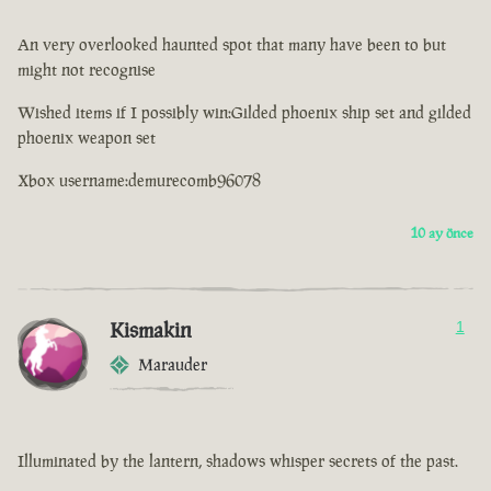
An very overlooked haunted spot that many have been to but
might not recognise
Wished items if I possibly win:Gilded phoenix ship set and gilded
phoenix weapon set
Xbox username:demurecomb96078
10 ay önce
Kismakin
1
Marauder
Illuminated by the lantern, shadows whisper secrets of the past.