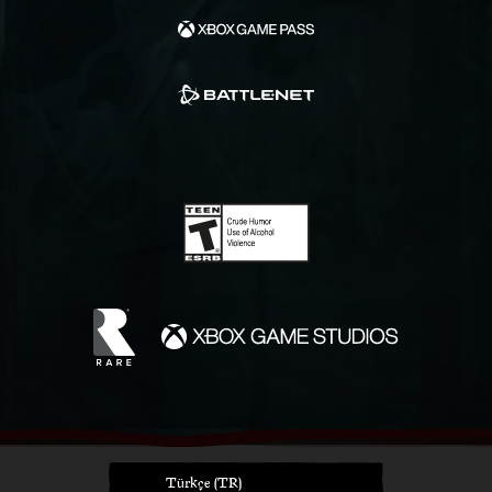
Türkçe (TR)