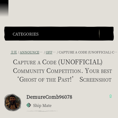
跳到内容
CATEGORIES
主页
ANNOUNCEMENTS - "THE CAPTAIN'S CABIN"
OFFICIAL CONTESTS
CAPTURE A CODE (UNOFFICIAL) COMMUNITY COMPETITION. YOUR BEST ‘GHOST OF THE PAST!’ SCREENSHOT
Capture a Code (UNOFFICIAL)
Community Competition. Your best
‘Ghost of the Past!’ Screenshot
DemureComb96078
0
Ship Mate