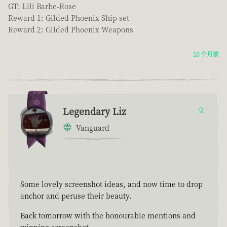
GT: Lili Barbe-Rose
Reward 1: Gilded Phoenix Ship set
Reward 2: Gilded Phoenix Weapons
10 个月前
Legendary Liz
0
Vanguard
Some lovely screenshot ideas, and now time to drop
anchor and peruse their beauty.
Back tomorrow with the honourable mentions and
winning screenshot.