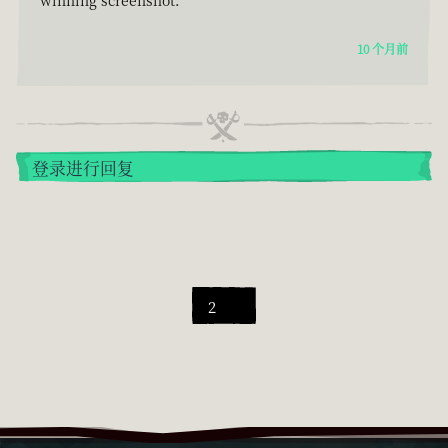
10 个月前
登录进行回复
2