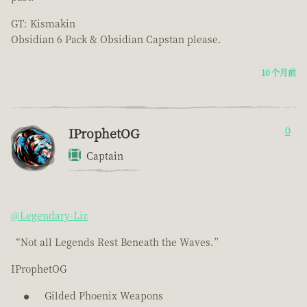
GT: Kismakin
Obsidian 6 Pack & Obsidian Capstan please.
10 个月前
IProphetOG
0
Captain
@Legendary-Liz
“Not all Legends Rest Beneath the Waves.”
IProphetOG
Gilded Phoenix Weapons