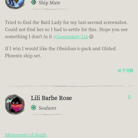
Ship Mate
Tried to find the Bald Lady for my last-second screenshot.
Could not find her so I had to settle for this. Hope you see
something I don't in it
@Legendary-Liz
😉
If I win I would like the Obsidian 6-pack and Glided
Phoenix ship set.
10 个月前
Lili Barbe Rose
0
Seafarer
Messenger of death