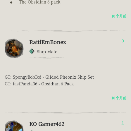
The Obsidian 6 pack
10 个月前
RattlEmBonez
0
Ship Mate
GT: SpongyBobBoi - Gilded Pheonix Ship Set
GT: fastPanda36 - Obsidian 6 Pack
10 个月前
KO Gamer462
1