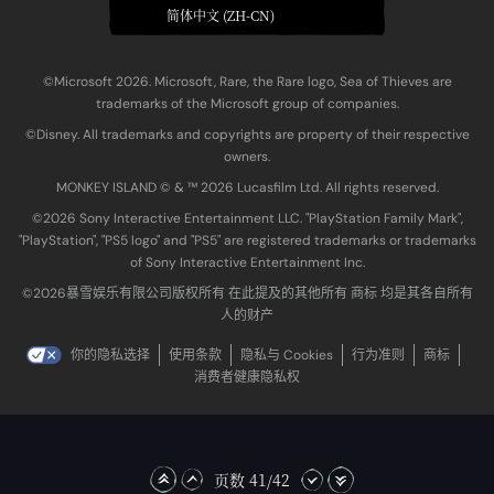
简体中文 (ZH-CN)
©Microsoft 2026. Microsoft, Rare, the Rare logo, Sea of Thieves are
trademarks of the Microsoft group of companies.
©Disney. All trademarks and copyrights are property of their respective
owners.
MONKEY ISLAND © & ™ 20‍26 Lucasfilm Ltd. All rights reserved.
©2026 Sony Interactive Entertainment LLC. "PlayStation Family Mark",
"PlayStation", "PS5 logo" and "PS5" are registered trademarks or trademarks
of Sony Interactive Entertainment Inc.
©2026暴雪娱乐有限公司版权所有 在此提及的其他所有 商标 均是其各自所有
人的财产
你的隐私选择
使用条款
隐私与 Cookies
行为准则
商标
消费者健康隐私权
页数 41/42