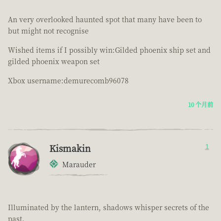
An very overlooked haunted spot that many have been to
but might not recognise
Wished items if I possibly win:Gilded phoenix ship set and
gilded phoenix weapon set
Xbox username:demurecomb96078
10 个月前
Kismakin
1
Marauder
Illuminated by the lantern, shadows whisper secrets of the
past.