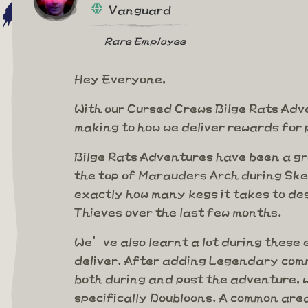
Vanguard
Rare Employee
Hey Everyone,
With our Cursed Crews Bilge Rats Adve
making to how we deliver rewards for 
Bilge Rats Adventures have been a gr
the top of Marauders Arch during Ske
exactly how many kegs it takes to de
Thieves over the last few months.
We’ve also learnt a lot during thes
deliver. After adding Legendary comm
both during and post the adventure, 
specifically Doubloons. A common are