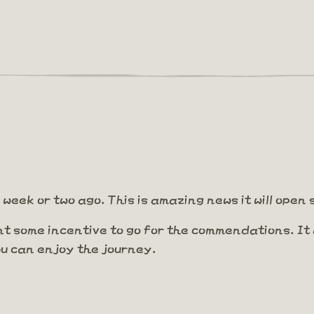
week or two ago. This is amazing news it will open
nt some incentive to go for the commendations. I
you can enjoy the journey.