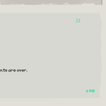
23
ents are over.
8 年前