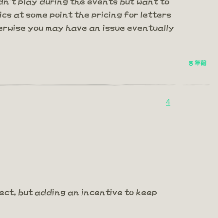
n't play during the events but want to
ics at some point the pricing for letters
erwise you may have an issue eventually
8 年前
4
pect, but adding an incentive to keep