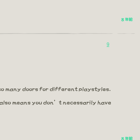
8 年前
9
 so many doors for different playstyles.
t also means you don’t necessarily have
8 年前