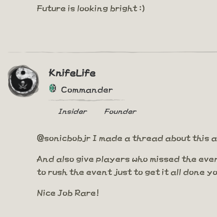
Future is looking bright :)
KnifeLife
Commander
Insider
Founder
@sonicbobjr I made a thread about this a 
And also give players who missed the eve
to rush the event just to get it all done 
Nice Job Rare!