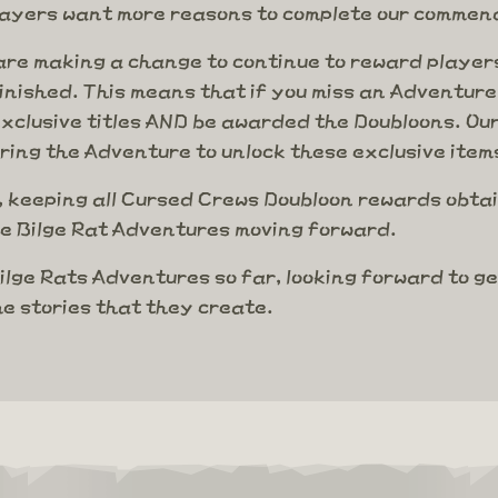
layers want more reasons to complete our commend
re making a change to continue to reward players
nished. This means that if you miss an Adventure 
clusive titles AND be awarded the Doubloons. Our
uring the Adventure to unlock these exclusive item
 keeping all Cursed Crews Doubloon rewards obtai
ure Bilge Rat Adventures moving forward.
ilge Rats Adventures so far, looking forward to g
e stories that they create.