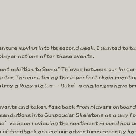
nture moving into its second week, I wanted to tal
player actions after these events.
eat addition to Sea of Thieves between our large
leton Thrones, timing those perfect chain reacti
stroy a Ruby statue – Duke’s challenges have bro
e events and taken feedback from players onboard
endations into Gunpowder Skeletons as a way for
we’ve been reviewing the sentiment around how we
a of feedback around our adventures recently has