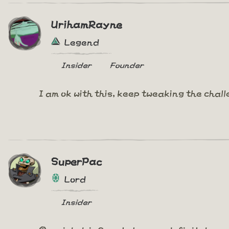
UrihamRayne
Legend
Insider
Founder
I am ok with this, keep tweaking the chal
SuperPac
Lord
Insider