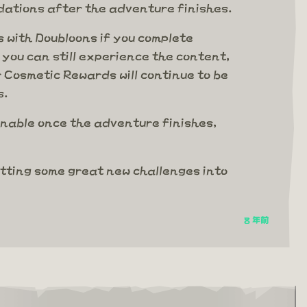
ations after the adventure finishes.
 with Doubloons if you complete
you can still experience the content,
 Cosmetic Rewards will continue to be
s.
nable once the adventure finishes,
etting some great new challenges into
8 年前