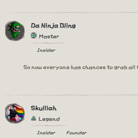
Da Ninja Bling
Master
Insider
So now everyone has chances to grab all 
Skulliah
Legend
Insider
Founder