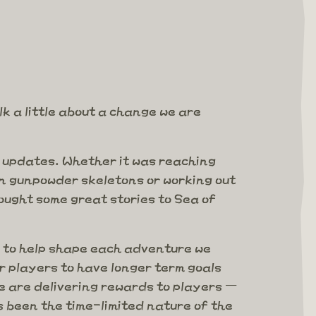
k a little about a change we are
r updates. Whether it was reaching
on gunpowder skeletons or working out
ught some great stories to Sea of
 to help shape each adventure we
 players to have longer term goals
 are delivering rewards to players –
 been the time-limited nature of the