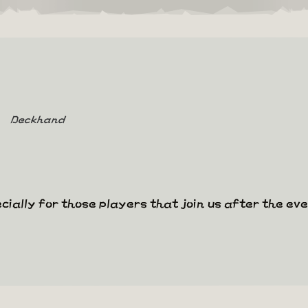
Deckhand
cially for those players that join us after the ev