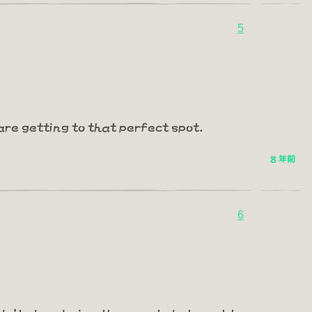
5
are getting to that perfect spot.
8 年前
6