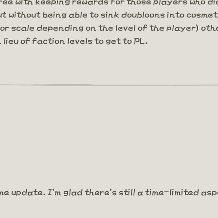
ee with keeping rewards for those players who did
ut without being able to sink doubloons into cosmet
 scale depending on the level of the player) oth
lieu of faction levels to get to PL.
me update. I'm glad there's still a time-limited as