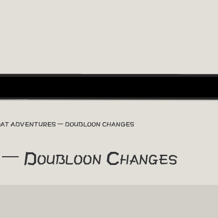
RAT ADVENTURES – DOUBLOON CHANGES
 – Doubloon Changes