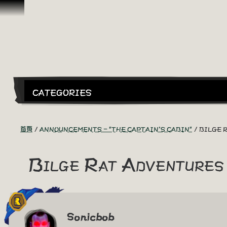
跳到內容
CATEGORIES
首頁
ANNOUNCEMENTS - "THE CAPTAIN'S CABIN"
BILGE 
Bilge Rat Adventures
Sonicbob