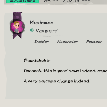
Musicmee
Vanguard
Insider
Moderator
Founder
@sonicbobjr
Ooooooh, this is good news indeed, espe
A very welcome change indeed!