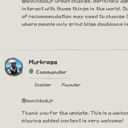
@sonicbobjr Great change, definitely agr
interact with those things in the world. B
of recommendation may need to change (or
where people only grind bilge doubloons in 
Murkrage
Commander
Insider
Founder
@sonicbobjr
Thank you for the update. This is a welco
playing added content is very welcome!