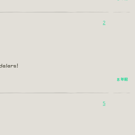
2
delers!
8 年前
5