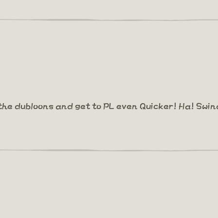
the dubloons and get to PL even Quicker! Ha! Swin