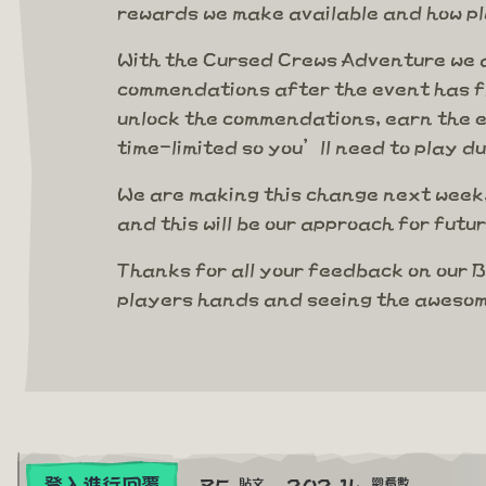
rewards we make available and how p
With the Cursed Crews Adventure we a
commendations after the event has fi
unlock the commendations, earn the ex
time-limited so you’ll need to play d
We are making this change next week,
and this will be our approach for fut
Thanks for all your feedback on our B
players hands and seeing the awesom
85
202.1k
登入進行回覆
貼文
觀看數