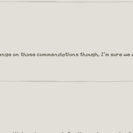
lenge on those commendations though, I'm sure we 