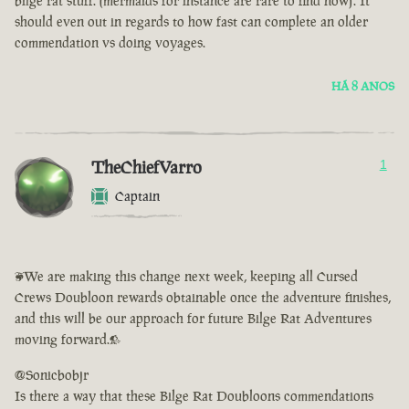
bilge rat stuff. (mermaids for instance are rare to find now). It
should even out in regards to how fast can complete an older
commendation vs doing voyages.
HÁ 8 ANOS
TheChiefVarro
1
Captain
<We are making this change next week, keeping all Cursed
Crews Doubloon rewards obtainable once the adventure finishes,
and this will be our approach for future Bilge Rat Adventures
moving forward.>
@Sonicbobjr
Is there a way that these Bilge Rat Doubloons commendations