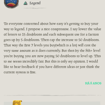
Legend
To everyone concerned about how easy it's getting to buy your
way to legend. I propose a nice compromise. I say lower the value
of letters to 15 doubloons and each subsequent use for a faction
goes up by 5 doubloons. Then cap the increase to 50 doubloons.
That way the first 7 levels you buy(which is a lot) will cost the
very same amount as it does currently. But then by the 8th+ level
you're buying you are now paying 50 doubloons to level up. This
to me seems incredibly fair. But this is only my opinion. I would
like to hear feedback if you have different ideas or just think the
current system is fine.
HÁ 8 ANOS