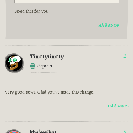
Fixed that for you
HÁ 8 ANOS
Timotytimoty
2
Captain
Very good news. Glad you've made this change!
HÁ 8 ANOS
khaleesibot
5