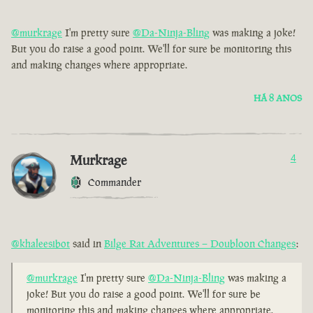
@murkrage
I'm pretty sure
@Da-Ninja-Bling
was making a joke!
But you do raise a good point. We'll for sure be monitoring this
and making changes where appropriate.
HÁ 8 ANOS
Murkrage
4
Commander
@khaleesibot
said in
Bilge Rat Adventures – Doubloon Changes
:
@murkrage
I'm pretty sure
@Da-Ninja-Bling
was making a
joke! But you do raise a good point. We'll for sure be
monitoring this and making changes where appropriate.