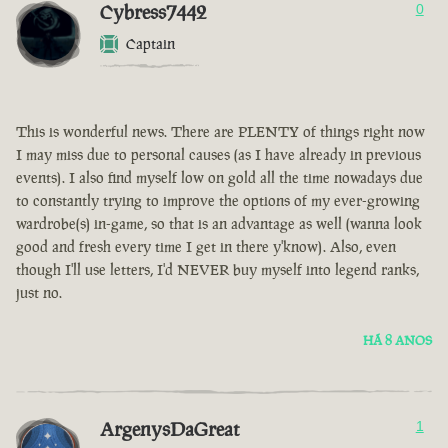
Cybress7442
0
Captain
This is wonderful news. There are PLENTY of things right now
I may miss due to personal causes (as I have already in previous
events). I also find myself low on gold all the time nowadays due
to constantly trying to improve the options of my ever-growing
wardrobe(s) in-game, so that is an advantage as well (wanna look
good and fresh every time I get in there y'know). Also, even
though I'll use letters, I'd NEVER buy myself into legend ranks,
just no.
HÁ 8 ANOS
ArgenysDaGreat
1