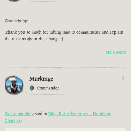
@sonicbobjr
Thank you so much for taking time to communicate and explain
the reasons about this change :)
HÁ 8 ANOS
Murkrage
3
Commander
@da-ninja-bling
said in
Bilge Rat Adventures – Doubloon
Changes
: