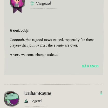
Vanguard
@sonicbobjr
Ooooooh, this is good news indeed, especially for those
players that join us after the events are over.
A very welcome change indeed!
HÁ 8 ANOS
UrihamRayne
5
Legend