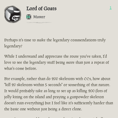
Lord of Goats
1
Master
Perhaps it's time to make the legendary commendations truly
legendary?
While I understand and appreciate the route you've taken, I'd
love to see the legendary stuff being more than just a repeat of
what's come before.
For example, rather than do 200 skeletons with CCs, how about
"kill 20 skeletons within 5 seconds" or something of that nature.
It would probably take as long to set up as killing 200 (lots of
jolly kiting on the island and praying a gunpowder skeleton
doesn't ruin everything) but I feel like it's sufficiently harder than
the basic one without just being a direct clone.