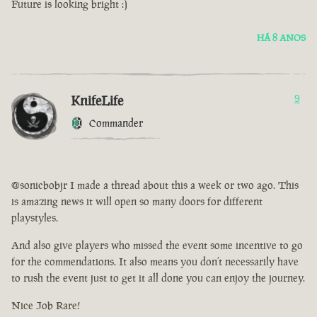
Future is looking bright :)
HÁ 8 ANOS
KnifeLife
9
Commander
@sonicbobjr I made a thread about this a week or two ago. This
is amazing news it will open so many doors for different
playstyles.
And also give players who missed the event some incentive to go
for the commendations. It also means you don’t necessarily have
to rush the event just to get it all done you can enjoy the journey.
Nice Job Rare!