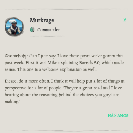
Murkrage
9
Commander
@sonicbobjr Can I just say: I love these posts we've gotten this
past week. First it was Mike explaining Barrels 2.0, which made
sense. This one is a welcome explanation as well.
Please, do it more often. I think it will help put a lot of things in
perspective for a lot of people. They're a great read and I love
hearing about the reasoning behind the choices you guys are
making!
HÁ 8 ANOS