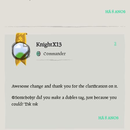
HÁ 8 ANOS
KnightX13
3
Commander
Awesome change and thank you for the clarification on it.
@Sonicbobjr did you make a dubles tag, just because you
could? Tsk tsk
HÁ 8 ANOS