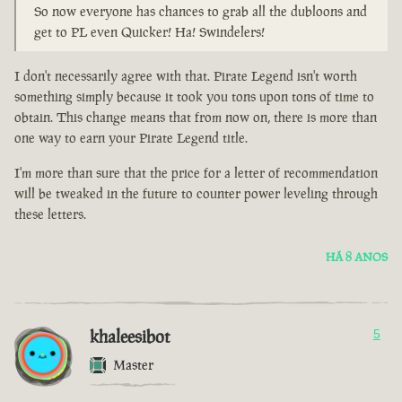
So now everyone has chances to grab all the dubloons and
get to PL even Quicker! Ha! Swindelers!
I don't necessarily agree with that. Pirate Legend isn't worth
something simply because it took you tons upon tons of time to
obtain. This change means that from now on, there is more than
one way to earn your Pirate Legend title.
I'm more than sure that the price for a letter of recommendation
will be tweaked in the future to counter power leveling through
these letters.
HÁ 8 ANOS
khaleesibot
5
Master