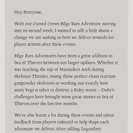
Hey Everyone,
With our Cursed Crews Bilge Rats Adventure moving
into its second week, I wanted to talk a little about a
change we are making to how we deliver rewards for
player actions after these events.
Bilge Rats Adventures have been a great addition to
Sea of Thieves between our larger updates. Whether it
was reaching the top of Marauders Arch during
Skeleton Thrones, timing those perfect chain reaction
gunpowder skeletons or working out exactly how
many kegs it takes to destroy a Ruby statue – Duke’s
challenges have brought some great stories to Sea of
Thieves over the last few months.
We’ve also learnt a lot during these events and taken
feedback from players onboard to help shape each
adventure we deliver. After adding Legendary