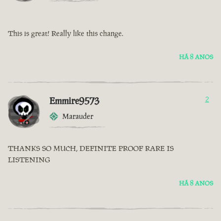
This is great! Really like this change.
HÁ 8 ANOS
Emmire9573
2
Marauder
THANKS SO MUCH, DEFINITE PROOF RARE IS
LISTENING
HÁ 8 ANOS