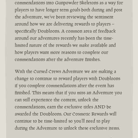
commendations into Gunpowder Skeletons as a way for
players to have longer term goals both during and post
the adventure, we’ve been reviewing the sentiment
around how we are delivering rewards to players –
specifically Doubloons. A common area of feedback
around our adventures recently has been the time-
limited nature of the rewards we make available and
how players want more reasons to complete our
commendations after the adventure finishes.
With the Cursed Crews Adventure we are making a
change to continue to reward players with Doubloons
if you complete commendations after the event has
finished. This means that if you miss an Adventure you
can still experience the content, unlock the
commendations, earn the exclusive titles AND be
awarded the Doubloons. Our Cosmetic Rewards will
continue to be time-limited so you’ll need to play
during the Adventure to unlock these exclusive items.