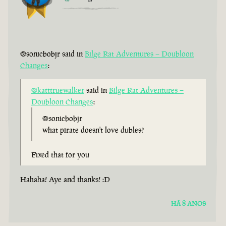
@sonicbobjr said in
Bilge Rat Adventures – Doubloon
Changes
:
@katttruewalker
said in
Bilge Rat Adventures –
Doubloon Changes
:
@sonicbobjr
what pirate doesn't love dubles?
Fixed that for you
Hahaha! Aye and thanks! :D
HÁ 8 ANOS