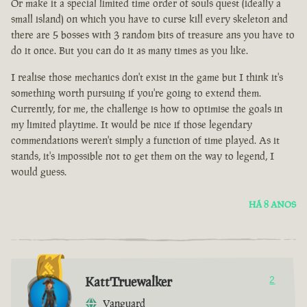
Or make it a special limited time order of souls quest (ideally a
small island) on which you have to curse kill every skeleton and
there are 5 bosses with 3 random bits of treasure ans you have to
do it once. But you can do it as many times as you like.
I realise those mechanics don't exist in the game but I think it's
something worth pursuing if you're going to extend them.
Currently, for me, the challenge is how to optimise the goals in
my limited playtime. It would be nice if those legendary
commendations weren't simply a function of time played. As it
stands, it's impossible not to get them on the way to legend, I
would guess.
HÁ 8 ANOS
KattTruewalker
2
Vanguard