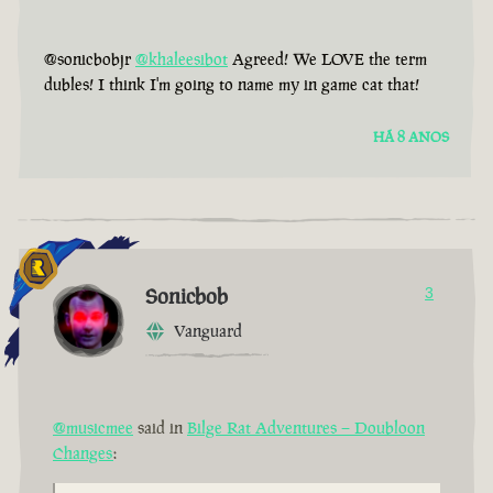
@sonicbobjr
@khaleesibot
Agreed! We LOVE the term
dubles! I think I'm going to name my in game cat that!
HÁ 8 ANOS
Sonicbob
3
Vanguard
@musicmee
said in
Bilge Rat Adventures – Doubloon
Changes
: