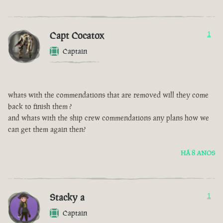
Capt Cocatox
1
Captain
whats with the commendations that are removed will they come
back to finish them ?
and whats with the ship crew commendations any plans how we
can get them again then?
HÁ 8 ANOS
Stacky a
1
Captain