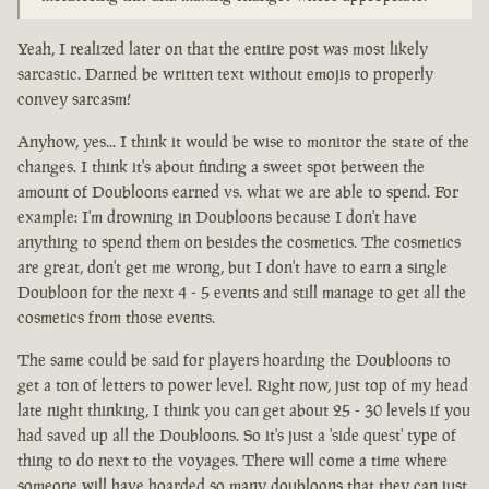
Yeah, I realized later on that the entire post was most likely
sarcastic. Darned be written text without emojis to properly
convey sarcasm!
Anyhow, yes... I think it would be wise to monitor the state of the
changes. I think it's about finding a sweet spot between the
amount of Doubloons earned vs. what we are able to spend. For
example: I'm drowning in Doubloons because I don't have
anything to spend them on besides the cosmetics. The cosmetics
are great, don't get me wrong, but I don't have to earn a single
Doubloon for the next 4 - 5 events and still manage to get all the
cosmetics from those events.
The same could be said for players hoarding the Doubloons to
get a ton of letters to power level. Right now, just top of my head
late night thinking, I think you can get about 25 - 30 levels if you
had saved up all the Doubloons. So it's just a 'side quest' type of
thing to do next to the voyages. There will come a time where
someone will have hoarded so many doubloons that they can just