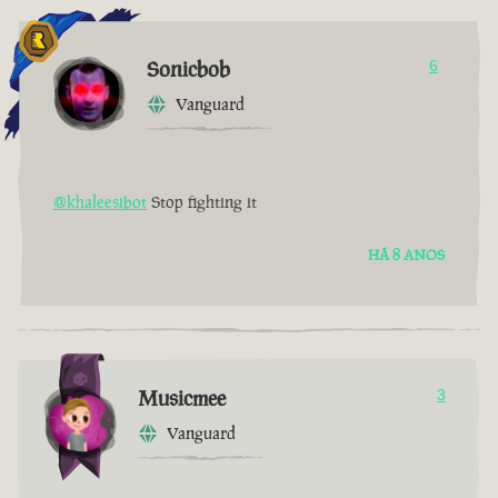
Sonicbob
6
Vanguard
@khaleesibot
Stop fighting it
HÁ 8 ANOS
Musicmee
3
Vanguard