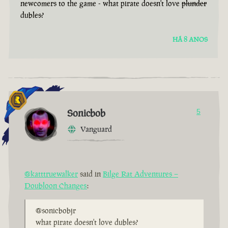
newcomers to the game - what pirate doesn't love
plunder
dubles?
HÁ 8 ANOS
Sonicbob
5
Vanguard
@katttruewalker
said in
Bilge Rat Adventures –
Doubloon Changes
:
@sonicbobjr
what pirate doesn't love dubles?