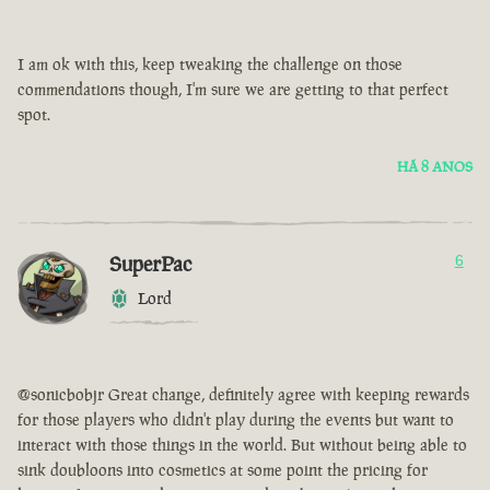
I am ok with this, keep tweaking the challenge on those
commendations though, I'm sure we are getting to that perfect
spot.
HÁ 8 ANOS
SuperPac
6
Lord
@sonicbobjr Great change, definitely agree with keeping rewards
for those players who didn't play during the events but want to
interact with those things in the world. But without being able to
sink doubloons into cosmetics at some point the pricing for