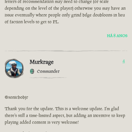
letters of recommendation may need to change (or scale
depending on the level of the player) otherwise you may have an
issue eventually where people only grind bilge doubloons in lieu
of faction levels to get to PL.
HÁ 8 ANOS
Murkrage
4
Commander
@sonicbobjr
Thank you for the update. This is a welcome update. I'm glad
there's still a time-limited aspect, but adding an incentive to keep
playing added content is very welcome!