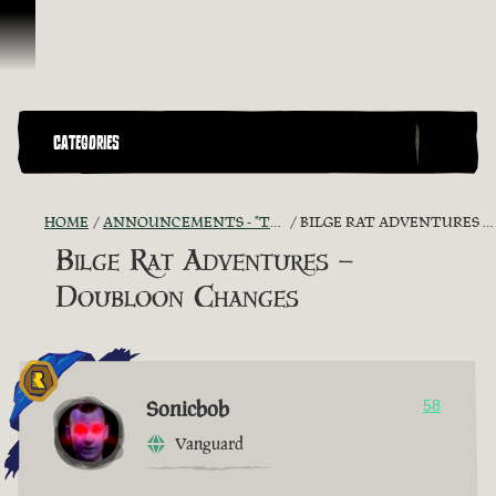
Ir para o Conteúdo
CATEGORIES
HOME
ANNOUNCEMENTS - "THE CAPTAIN'S CABIN"
BILGE RAT ADVENTURES – DOUBLOON CHANGES
Bilge Rat Adventures –
Doubloon Changes
Sonicbob
58
Vanguard