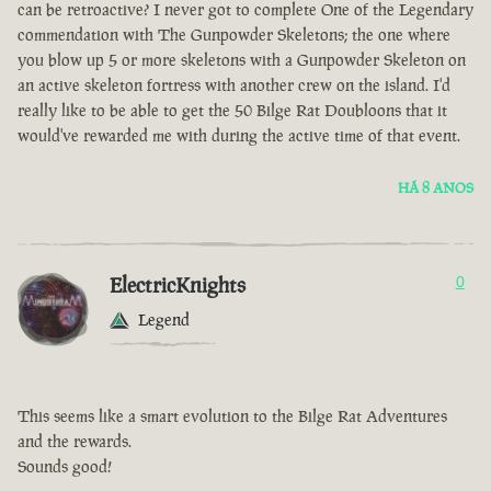
can be retroactive? I never got to complete One of the Legendary
commendation with The Gunpowder Skeletons; the one where
you blow up 5 or more skeletons with a Gunpowder Skeleton on
an active skeleton fortress with another crew on the island. I'd
really like to be able to get the 50 Bilge Rat Doubloons that it
would've rewarded me with during the active time of that event.
HÁ 8 ANOS
ElectricKnights
0
Legend
This seems like a smart evolution to the Bilge Rat Adventures
and the rewards.
Sounds good!