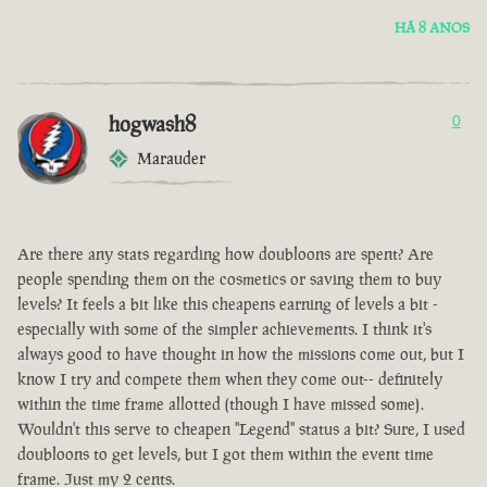
HÁ 8 ANOS
hogwash8
0
Marauder
Are there any stats regarding how doubloons are spent? Are
people spending them on the cosmetics or saving them to buy
levels? It feels a bit like this cheapens earning of levels a bit -
especially with some of the simpler achievements. I think it's
always good to have thought in how the missions come out, but I
know I try and compete them when they come out-- definitely
within the time frame allotted (though I have missed some).
Wouldn't this serve to cheapen "Legend" status a bit? Sure, I used
doubloons to get levels, but I got them within the event time
frame. Just my 2 cents.