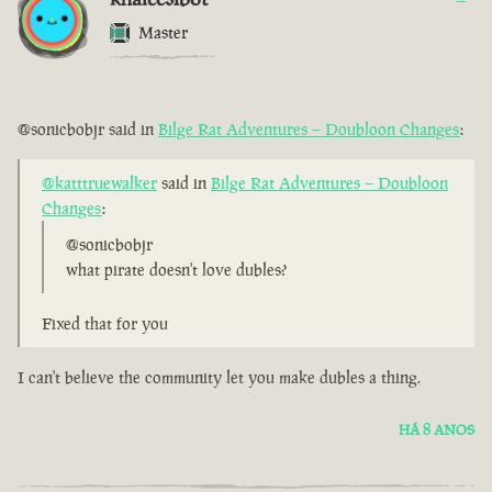
Master
@sonicbobjr said in
Bilge Rat Adventures – Doubloon Changes
:
@katttruewalker
said in
Bilge Rat Adventures – Doubloon
Changes
:
@sonicbobjr
what pirate doesn't love dubles?
Fixed that for you
I can't believe the community let you make dubles a thing.
HÁ 8 ANOS