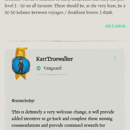
level 1 - 50 on all factions. There should be, at the very least, be a
50-50 balance between voyages / doubloon letters. I think.
HÁ 8 ANOS
KattTruewalker
7
Vanguard
@sonicbobjr
This is definitely a very welcome change, it will provide
added incentive to go back and complete those missing
commendations and provide continued rewards for