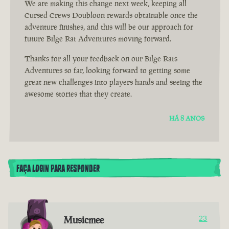
We are making this change next week, keeping all
Cursed Crews Doubloon rewards obtainable once the
adventure finishes, and this will be our approach for
future Bilge Rat Adventures moving forward.
Thanks for all your feedback on our Bilge Rats
Adventures so far, looking forward to getting some
great new challenges into players hands and seeing the
awesome stories that they create.
HÁ 8 ANOS
FAÇA LOGIN PARA RESPONDER
Musicmee
23