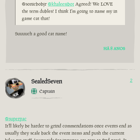
@sonicbobjr
@khaleesibot
Agreed! We LOVE
the term dubles! I think I'm going to name my in
game cat that!
Suuuuch a good cat name!
HÁ 8 ANOS
SealedSeven
2
Captain
@superpac
It'll likely be harder to grind commendations once events end as
usually they scale back the event items and push the current