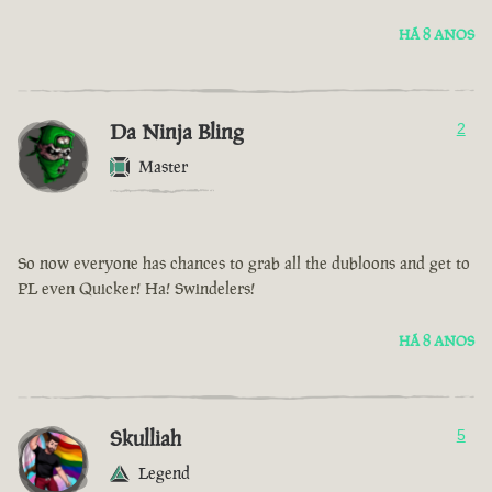
HÁ 8 ANOS
Da Ninja Bling
2
Master
So now everyone has chances to grab all the dubloons and get to
PL even Quicker! Ha! Swindelers!
HÁ 8 ANOS
Skulliah
5
Legend