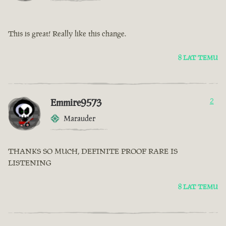
This is great! Really like this change.
8 LAT TEMU
Emmire9573
2
Marauder
THANKS SO MUCH, DEFINITE PROOF RARE IS
LISTENING
8 LAT TEMU