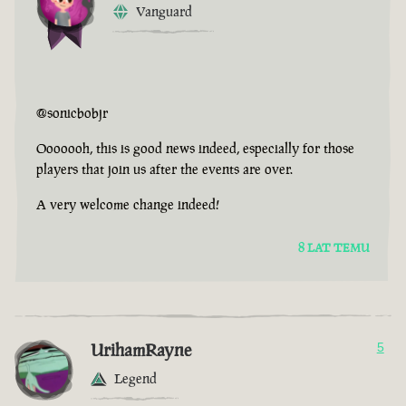
Vanguard
@sonicbobjr
Ooooooh, this is good news indeed, especially for those
players that join us after the events are over.
A very welcome change indeed!
8 LAT TEMU
UrihamRayne
5
Legend