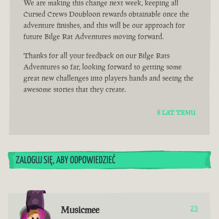
We are making this change next week, keeping all
Cursed Crews Doubloon rewards obtainable once the
adventure finishes, and this will be our approach for
future Bilge Rat Adventures moving forward.
Thanks for all your feedback on our Bilge Rats
Adventures so far, looking forward to getting some
great new challenges into players hands and seeing the
awesome stories that they create.
8 LAT TEMU
ZALOGUJ SIĘ, ABY ODPOWIEDZIEĆ
Musicmee
23