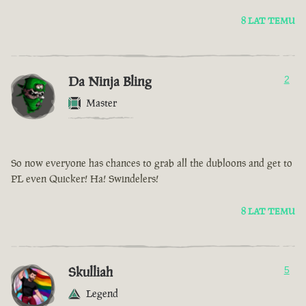
8 LAT TEMU
Da Ninja Bling
2
Master
So now everyone has chances to grab all the dubloons and get to
PL even Quicker! Ha! Swindelers!
8 LAT TEMU
Skulliah
5
Legend