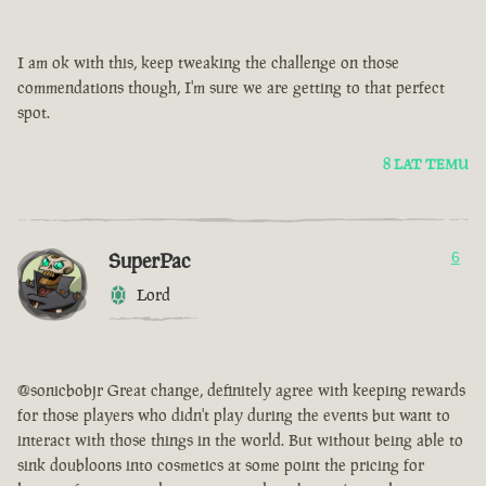
I am ok with this, keep tweaking the challenge on those
commendations though, I'm sure we are getting to that perfect
spot.
8 LAT TEMU
SuperPac
6
Lord
@sonicbobjr Great change, definitely agree with keeping rewards
for those players who didn't play during the events but want to
interact with those things in the world. But without being able to
sink doubloons into cosmetics at some point the pricing for