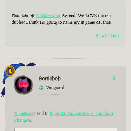
@sonicbobjr
@khaleesibot
Agreed! We LOVE the term
dubles! I think I'm going to name my in game cat that!
8 LAT TEMU
Sonicbob
3
Vanguard
@musicmee
said in
Bilge Rat Adventures – Doubloon
Changes
: