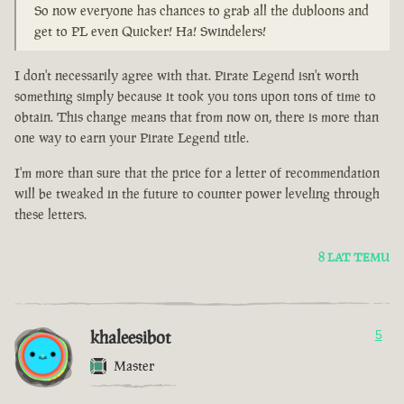
So now everyone has chances to grab all the dubloons and
get to PL even Quicker! Ha! Swindelers!
I don't necessarily agree with that. Pirate Legend isn't worth
something simply because it took you tons upon tons of time to
obtain. This change means that from now on, there is more than
one way to earn your Pirate Legend title.
I'm more than sure that the price for a letter of recommendation
will be tweaked in the future to counter power leveling through
these letters.
8 LAT TEMU
khaleesibot
5
Master