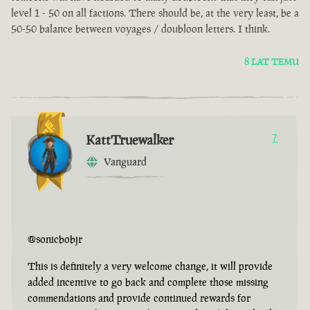
level 1 - 50 on all factions. There should be, at the very least, be a
50-50 balance between voyages / doubloon letters. I think.
8 LAT TEMU
KattTruewalker
7
Vanguard
@sonicbobjr
This is definitely a very welcome change, it will provide
added incentive to go back and complete those missing
commendations and provide continued rewards for