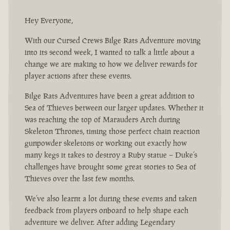
Hey Everyone,
With our Cursed Crews Bilge Rats Adventure moving
into its second week, I wanted to talk a little about a
change we are making to how we deliver rewards for
player actions after these events.
Bilge Rats Adventures have been a great addition to
Sea of Thieves between our larger updates. Whether it
was reaching the top of Marauders Arch during
Skeleton Thrones, timing those perfect chain reaction
gunpowder skeletons or working out exactly how
many kegs it takes to destroy a Ruby statue – Duke’s
challenges have brought some great stories to Sea of
Thieves over the last few months.
We’ve also learnt a lot during these events and taken
feedback from players onboard to help shape each
adventure we deliver. After adding Legendary