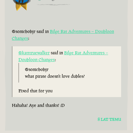
@sonicbobjr said in
Bilge Rat Adventures – Doubloon
Changes
:
@katttruewalker
said in
Bilge Rat Adventures –
Doubloon Changes
:
@sonicbobjr
what pirate doesn't love dubles?
Fixed that for you
Hahaha! Aye and thanks! :D
8 LAT TEMU