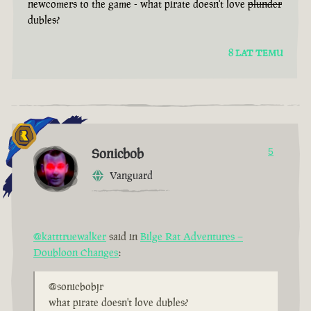
newcomers to the game - what pirate doesn't love
plunder
dubles?
8 LAT TEMU
Sonicbob
5
Vanguard
@katttruewalker
said in
Bilge Rat Adventures –
Doubloon Changes
:
@sonicbobjr
what pirate doesn't love dubles?