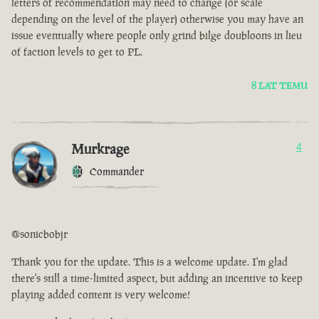
letters of recommendation may need to change (or scale
depending on the level of the player) otherwise you may have an
issue eventually where people only grind bilge doubloons in lieu
of faction levels to get to PL.
8 LAT TEMU
Murkrage
4
Commander
@sonicbobjr
Thank you for the update. This is a welcome update. I'm glad
there's still a time-limited aspect, but adding an incentive to keep
playing added content is very welcome!