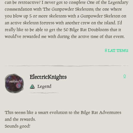
can be retroactive? I never got to complete One of the Legendary
commendation with The Gunpowder Skeletons; the one where
you blow up 5 or more skeletons with a Gunpowder Skeleton on
an active skeleton fortress with another crew on the island. I'd
really like to be able to get the 50 Bilge Rat Doubloons that it
would've rewarded me with during the active time of that event.
8 LAT TEMU
ElectricKnights
0
Legend
This seems like a smart evolution to the Bilge Rat Adventures
and the rewards.
Sounds good!