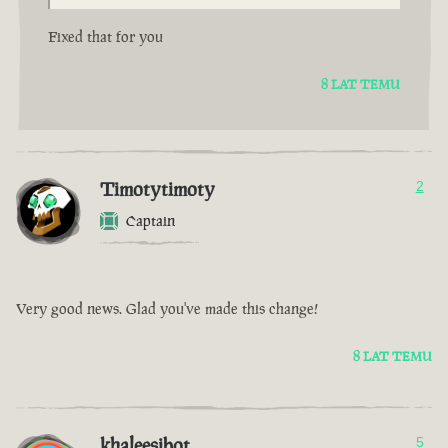
Fixed that for you
8 LAT TEMU
Timotytimoty
2
Captain
Very good news. Glad you've made this change!
8 LAT TEMU
khaleesibot
5