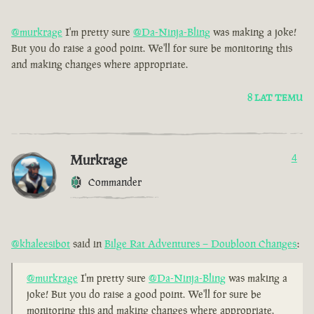
@murkrage
I'm pretty sure
@Da-Ninja-Bling
was making a joke!
But you do raise a good point. We'll for sure be monitoring this
and making changes where appropriate.
8 LAT TEMU
Murkrage
4
Commander
@khaleesibot
said in
Bilge Rat Adventures – Doubloon Changes
:
@murkrage
I'm pretty sure
@Da-Ninja-Bling
was making a
joke! But you do raise a good point. We'll for sure be
monitoring this and making changes where appropriate.