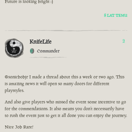
Future is looking bright :)
8 LAT TEMU
KnifeLife
9
Commander
@sonicbobjr I made a thread about this a week or two ago. This
is amazing news it will open so many doors for different
playstyles.
And also give players who missed the event some incentive to go
for the commendations. It also means you don’t necessarily have
to rush the event just to get it all done you can enjoy the journey.
Nice Job Rare!