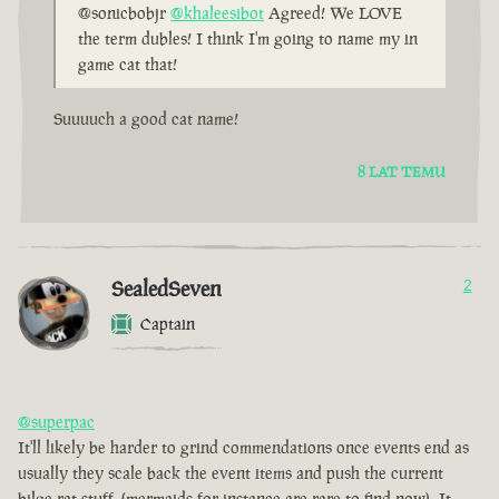
@sonicbobjr
@khaleesibot
Agreed! We LOVE
the term dubles! I think I'm going to name my in
game cat that!
Suuuuch a good cat name!
8 LAT TEMU
SealedSeven
2
Captain
@superpac
It'll likely be harder to grind commendations once events end as
usually they scale back the event items and push the current
bilge rat stuff. (mermaids for instance are rare to find now). It