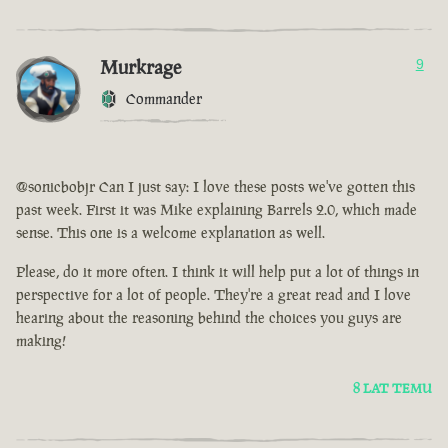
Murkrage
9
Commander
@sonicbobjr Can I just say: I love these posts we've gotten this
past week. First it was Mike explaining Barrels 2.0, which made
sense. This one is a welcome explanation as well.
Please, do it more often. I think it will help put a lot of things in
perspective for a lot of people. They're a great read and I love
hearing about the reasoning behind the choices you guys are
making!
8 LAT TEMU