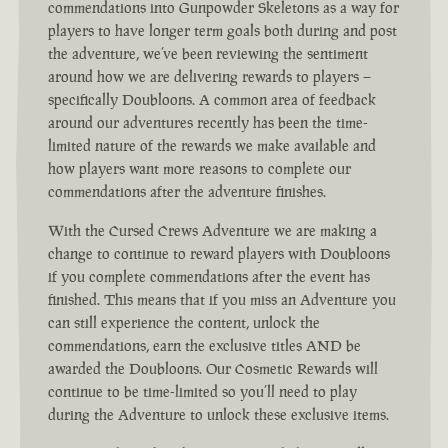
commendations into Gunpowder Skeletons as a way for
players to have longer term goals both during and post
the adventure, we’ve been reviewing the sentiment
around how we are delivering rewards to players –
specifically Doubloons. A common area of feedback
around our adventures recently has been the time-
limited nature of the rewards we make available and
how players want more reasons to complete our
commendations after the adventure finishes.
With the Cursed Crews Adventure we are making a
change to continue to reward players with Doubloons
if you complete commendations after the event has
finished. This means that if you miss an Adventure you
can still experience the content, unlock the
commendations, earn the exclusive titles AND be
awarded the Doubloons. Our Cosmetic Rewards will
continue to be time-limited so you’ll need to play
during the Adventure to unlock these exclusive items.