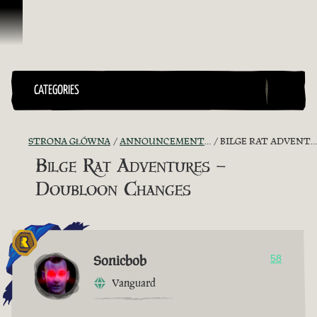
Przejdź do treści
CATEGORIES
STRONA GŁÓWNA
ANNOUNCEMENTS - "THE CAPTAIN'S CABIN"
BILGE RAT ADVENTURES – DOUBLOON CHANGES
Bilge Rat Adventures –
Doubloon Changes
Sonicbob
58
Vanguard