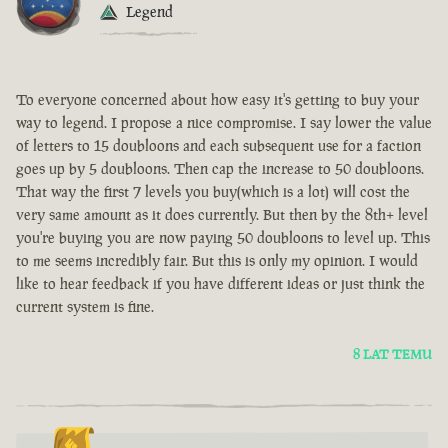
Legend
To everyone concerned about how easy it's getting to buy your
way to legend. I propose a nice compromise. I say lower the value
of letters to 15 doubloons and each subsequent use for a faction
goes up by 5 doubloons. Then cap the increase to 50 doubloons.
That way the first 7 levels you buy(which is a lot) will cost the
very same amount as it does currently. But then by the 8th+ level
you're buying you are now paying 50 doubloons to level up. This
to me seems incredibly fair. But this is only my opinion. I would
like to hear feedback if you have different ideas or just think the
current system is fine.
8 LAT TEMU