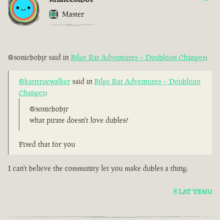
Master
@sonicbobjr said in
Bilge Rat Adventures – Doubloon Changes
:
@katttruewalker
said in
Bilge Rat Adventures – Doubloon
Changes
:
@sonicbobjr
what pirate doesn't love dubles?
Fixed that for you
I can't believe the community let you make dubles a thing.
8 LAT TEMU