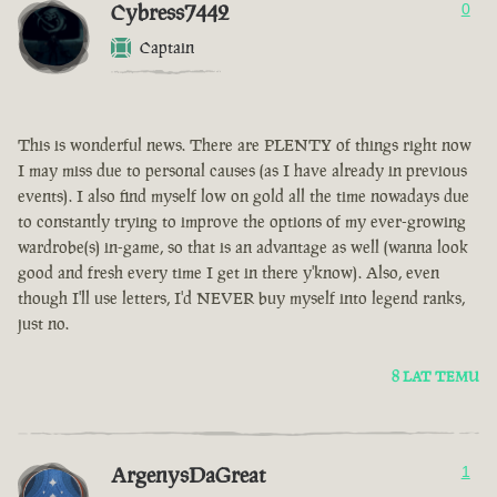
Cybress7442
0
Captain
This is wonderful news. There are PLENTY of things right now
I may miss due to personal causes (as I have already in previous
events). I also find myself low on gold all the time nowadays due
to constantly trying to improve the options of my ever-growing
wardrobe(s) in-game, so that is an advantage as well (wanna look
good and fresh every time I get in there y'know). Also, even
though I'll use letters, I'd NEVER buy myself into legend ranks,
just no.
8 LAT TEMU
ArgenysDaGreat
1