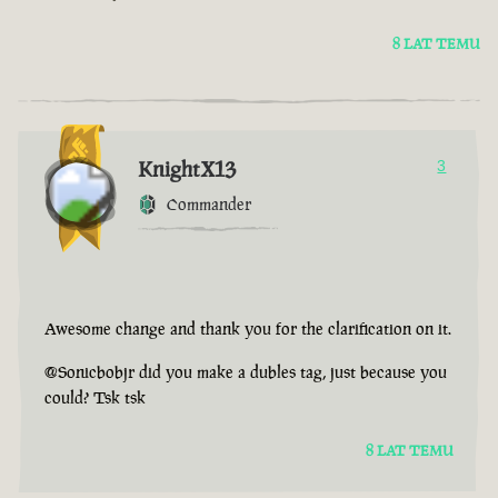
8 LAT TEMU
KnightX13
3
Commander
Awesome change and thank you for the clarification on it.
@Sonicbobjr did you make a dubles tag, just because you
could? Tsk tsk
8 LAT TEMU