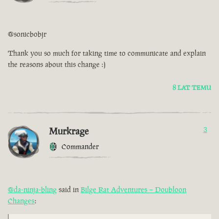
@sonicbobjr
Thank you so much for taking time to communicate and explain
the reasons about this change :)
8 LAT TEMU
Murkrage
3
Commander
@da-ninja-bling
said in
Bilge Rat Adventures – Doubloon
Changes
: