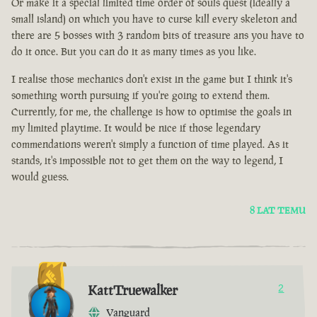
Or make it a special limited time order of souls quest (ideally a
small island) on which you have to curse kill every skeleton and
there are 5 bosses with 3 random bits of treasure ans you have to
do it once. But you can do it as many times as you like.
I realise those mechanics don't exist in the game but I think it's
something worth pursuing if you're going to extend them.
Currently, for me, the challenge is how to optimise the goals in
my limited playtime. It would be nice if those legendary
commendations weren't simply a function of time played. As it
stands, it's impossible not to get them on the way to legend, I
would guess.
8 LAT TEMU
KattTruewalker
2
Vanguard