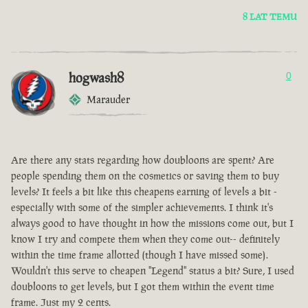
8 LAT TEMU
hogwash8
0
Marauder
Are there any stats regarding how doubloons are spent? Are
people spending them on the cosmetics or saving them to buy
levels? It feels a bit like this cheapens earning of levels a bit -
especially with some of the simpler achievements. I think it's
always good to have thought in how the missions come out, but I
know I try and compete them when they come out-- definitely
within the time frame allotted (though I have missed some).
Wouldn't this serve to cheapen "Legend" status a bit? Sure, I used
doubloons to get levels, but I got them within the event time
frame. Just my 2 cents.