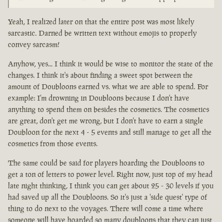
Yeah, I realized later on that the entire post was most likely
sarcastic. Darned be written text without emojis to properly
convey sarcasm!
Anyhow, yes... I think it would be wise to monitor the state of the
changes. I think it's about finding a sweet spot between the
amount of Doubloons earned vs. what we are able to spend. For
example: I'm drowning in Doubloons because I don't have
anything to spend them on besides the cosmetics. The cosmetics
are great, don't get me wrong, but I don't have to earn a single
Doubloon for the next 4 - 5 events and still manage to get all the
cosmetics from those events.
The same could be said for players hoarding the Doubloons to
get a ton of letters to power level. Right now, just top of my head
late night thinking, I think you can get about 25 - 30 levels if you
had saved up all the Doubloons. So it's just a 'side quest' type of
thing to do next to the voyages. There will come a time where
someone will have hoarded so many doubloons that they can just