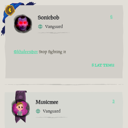
Sonicbob
6
Vanguard
@khaleesibot
Stop fighting it
8 LAT TEMU
Musicmee
3
Vanguard