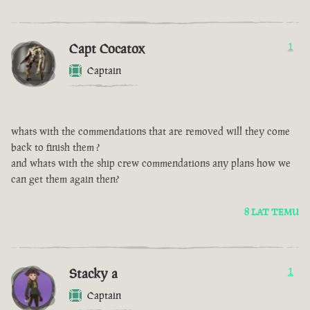
Capt Cocatox
1
Captain
whats with the commendations that are removed will they come
back to finish them ?
and whats with the ship crew commendations any plans how we
can get them again then?
8 LAT TEMU
Stacky a
1
Captain