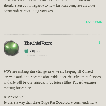
should even out in regards to how fast can complete an older
commendation vs doing voyages.
8 LAT TEMU
TheChiefVarro
1
Captain
<We are making this change next week, keeping all Cursed
Crews Doubloon rewards obtainable once the adventure finishes,
and this will be our approach for future Bilge Rat Adventures
moving forward.>
@Sonicbobjr
Is there a way that these Bilge Rat Doubloons commendations