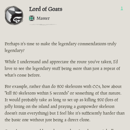
Lord of Goats
1
Master
Perhaps it's time to make the legendary commendations truly
legendary?
While I understand and appreciate the route you've taken, I'd
love to see the legendary stuff being more than just a repeat of
what's come before.
For example, rather than do 200 skeletons with CCs, how about
"kill 20 skeletons within 5 seconds" or something of that nature.
It would probably take as long to set up as killing 200 (lots of
jolly kiting on the island and praying a gunpowder skeleton
doesn't ruin everything) but I feel like it's sufficiently harder than
the basic one without just being a direct clone.