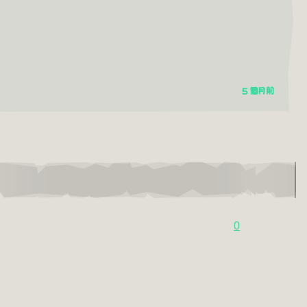
5 個月前
0