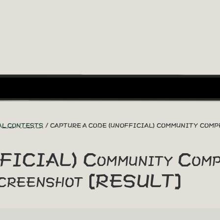
AL CONTESTS
CAPTURE A CODE (UNOFFICIAL) COMMUNITY COMP
FICIAL) Community Compe
creenshot [RESULT]