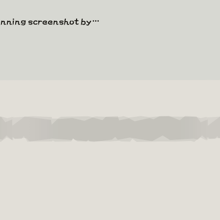
winning screenshot by…