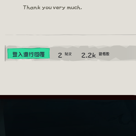
Thank you very much.
2
2.2k
登入進行回覆
貼文
觀看數