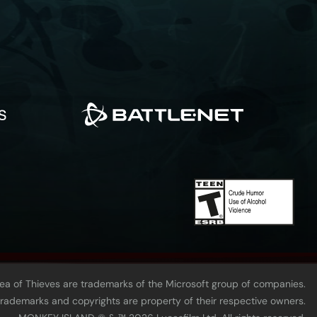
Sea of Thieves are trademarks of the Microsoft group of companies.
 trademarks and copyrights are property of their respective owners.