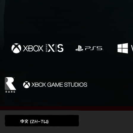
中文 (ZH-TW)