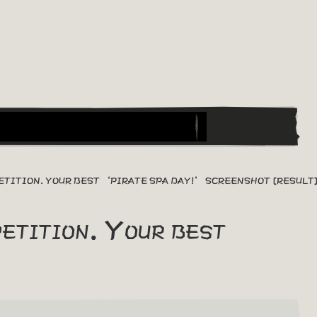
ETITION. YOUR BEST ‘PIRATE SPA DAY!’ SCREENSHOT [RESULT
tition. Your best