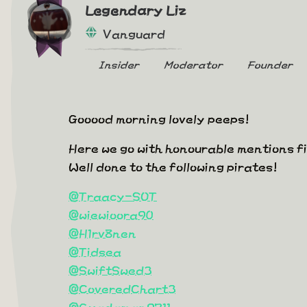
Legendary Liz
Vanguard
Insider
Moderator
Founder
Gooood morning lovely peeps!
Here we go with honourable mentions f
Well done to the following pirates!
@Traacy-SOT
@wiewioora90
@H1rv8nen
@Tidsea
@SwiftSwed3
@CoveredChart3
@Gwadaman9711