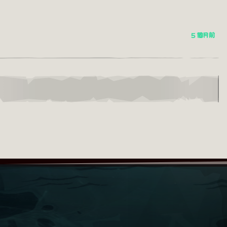
5 個月前