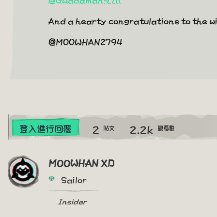
And a hearty congratulations to the 
@MOOWHAN2794
2
2.2k
登入進行回覆
貼文
觀看數
MOOWHAN XD
Sailor
Insider