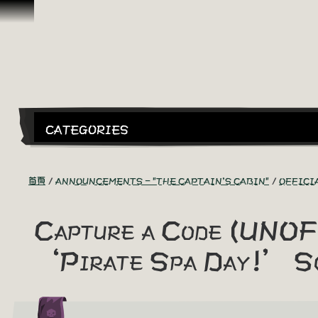
跳到內容
CATEGORIES
首頁
ANNOUNCEMENTS - "THE CAPTAIN'S CABIN"
OFFICI
Capture a Code (UNOF
‘Pirate Spa Day!’ S