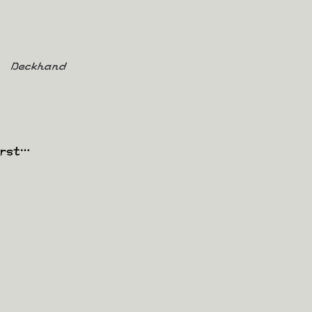
Deckhand
irst…