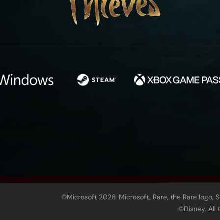
©Microsoft 2026. Microsoft, Rare, the Rare logo, 
©Disney. All