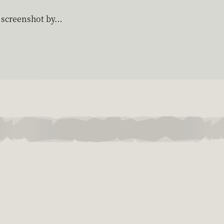
g screenshot by…