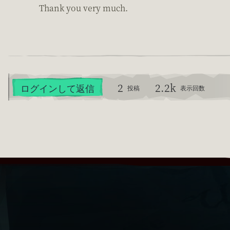
Thank you very much.
2
2.2k
ログインして返信
投稿
表示回数