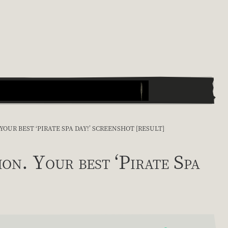
UR BEST ‘PIRATE SPA DAY!’ SCREENSHOT [RESULT]
. Your best ‘Pirate Spa