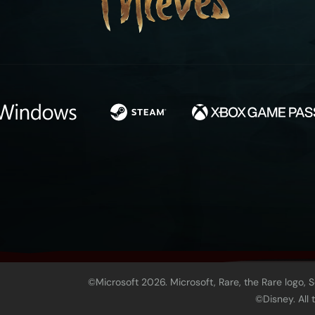
©Microsoft 2026. Microsoft, Rare, the Rare logo, 
©Disney. All