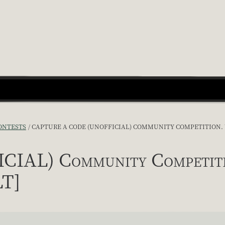
ONTESTS
CAPTURE A CODE (UNOFFICIAL) COMMUNITY COMPETITION. YO
IAL) Community Competition
LT]