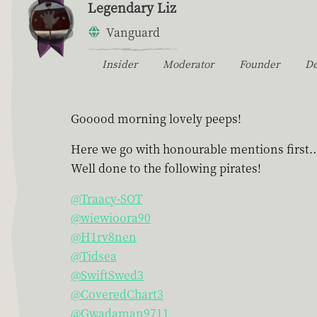
Legendary Liz
Vanguard
Insider
Moderator
Founder
D
Gooood morning lovely peeps!
Here we go with honourable mentions first
Well done to the following pirates!
@Traacy-SOT
@wiewioora90
@H1rv8nen
@Tidsea
@SwiftSwed3
@CoveredChart3
@Gwadaman9711