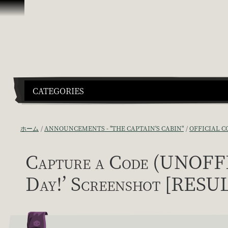
スキップしてコンテンツを見る
CATEGORIES
ホーム
ANNOUNCEMENTS - "THE CAPTAIN'S CABIN"
OFFICIAL C
Capture a Code (UNOFFIC
Day!’ Screenshot [RESU