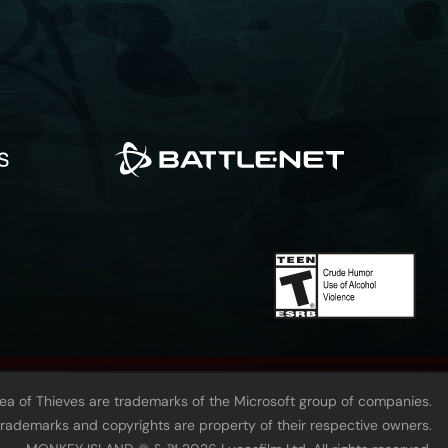
Sea of Thieves are trademarks of the Microsoft group of companies.
 trademarks and copyrights are property of their respective owners.