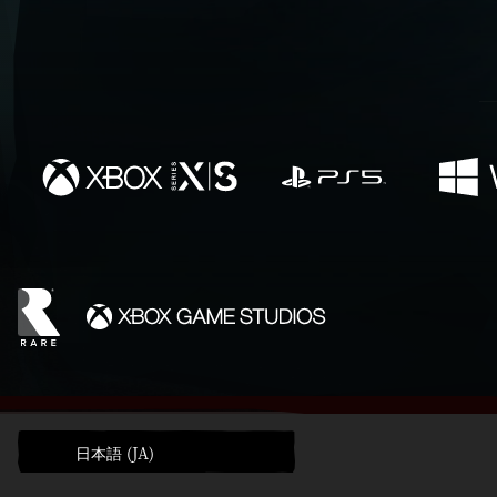
日本語 (JA)