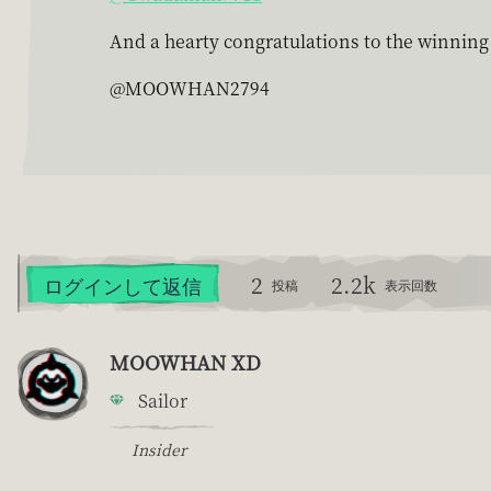
And a hearty congratulations to the winnin
@MOOWHAN2794
2
2.2k
ログインして返信
投稿
表示回数
MOOWHAN XD
Sailor
Insider