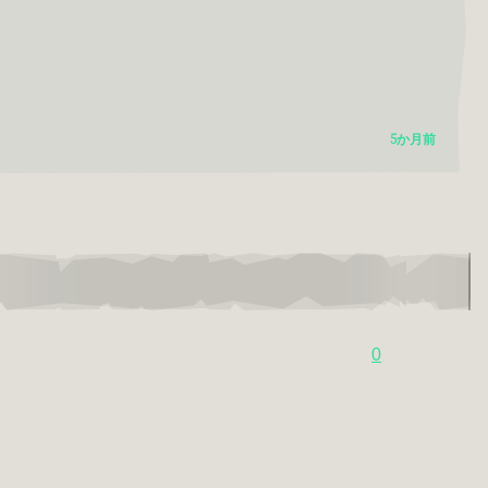
5か月前
0