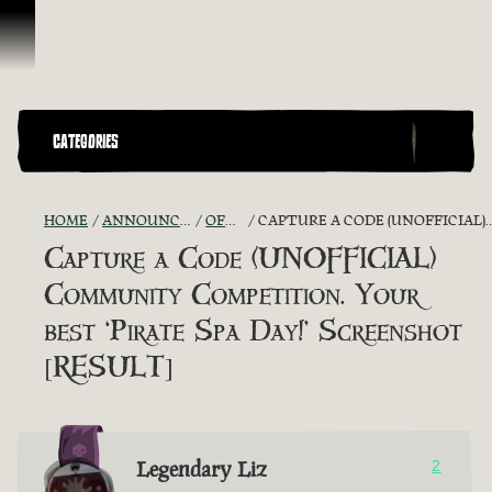
Vai al contenuto
CATEGORIES
HOME
ANNOUNCEMENTS - "THE CAPTAIN'S CABIN"
OFFICIAL CONTESTS
CAPTURE A CODE (UNOFFICIAL) COMMUNITY COMPETITION. YOUR BEST ‘PIRATE SPA DAY!’ SCREENSHOT [RESULT]
Capture a Code (UNOFFICIAL)
Community Competition. Your
best ‘Pirate Spa Day!’ Screenshot
[RESULT]
Legendary Liz
2