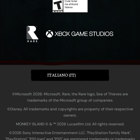
ITALIANO (IT)
©Microsoft 2026. Microsoft, Rare, the Rare logo, Sea of Thieves are
trademarks of the Microsoft group of companies.
©Disney. All trademarks and copyrights are property of their respective
owners.
MONKEY ISLAND © & ™ 20‍26 Lucasfilm Ltd. All rights reserved.
©2026 Sony Interactive Entertainment LLC. "PlayStation Family Mark",
"PlayStation", "PS5 logo" and "PS5" are registered trademarks or trademarks