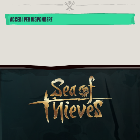
ACCEDI PER RISPONDERE