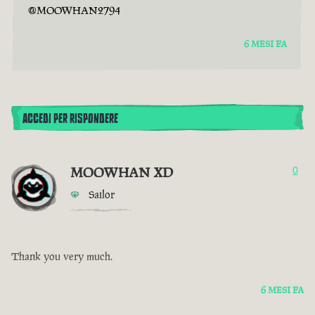
@MOOWHAN2794
6 MESI FA
ACCEDI PER RISPONDERE
MOOWHAN XD
0
Sailor
Thank you very much.
6 MESI FA