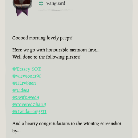
Vanguard
Gooood morning lovely peeps!
Here we go with honourable mentions first…
Well done to the following pirates!
@Traacy-SOT
@wiewioora90
@H1rv8nen
@Tidsea
@SwiftSwed3
@CoveredChart3
@Gwadaman9711
And a hearty congratulations to the winning screenshot
by…