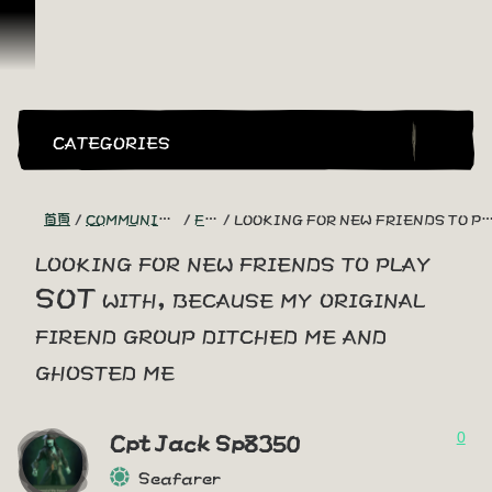
跳到內容
CATEGORIES
首頁
COMMUNITY - "THE SHIPMATES' QUARTERS"
FIND A CREW!
LOOKING FOR NEW FRIENDS TO PLAY SOT WITH, BECAUSE MY ORIGINAL FIREND GROUP DITCHED ME AND GHOSTED ME
looking for new friends to play
SOT with, because my original
firend group ditched me and
ghosted me
0
Cpt Jack Sp8350
Seafarer