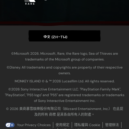
中文 (ZH-TW)
©Microsoft 2026. Microsoft, Rare, the Rare logo, Sea of Thieves are
trademarks of the Microsoft group of companies.
©Disney. All trademarks and copyrights are property of their respective
owners.
MONKEY ISLAND © & ™ 20‍26 Lucasfilm Ltd. All rights reserved.
©2026 Sony Interactive Entertainment LLC. "PlayStation Family Mark",
"PlayStation", "PS5 logo" and "PS5" are registered trademarks or trademarks
of Sony Interactive Entertainment Inc.
© 2026 美商暴雪娛樂股份有限公司（Blizzard Entertainment, Inc.） 在此提
及的所有 商標 是其各自所有人的財產。
Your Privacy Choices
使用規定
隱私權與 Cookie
管理辦法