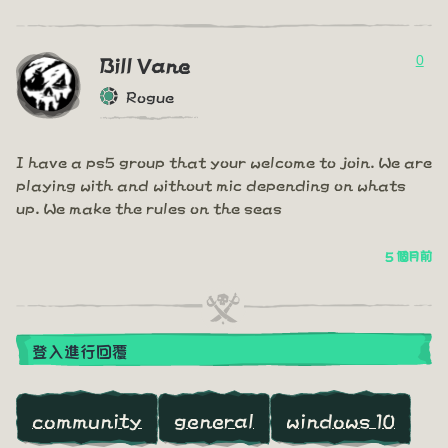
0
Bill Vane
Rogue
I have a ps5 group that your welcome to join. We are
playing with and without mic depending on whats
up. We make the rules on the seas
5 個月前
登入進行回覆
community
general
windows 10