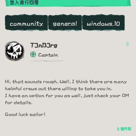
登入進行回覆
community
general
windows 10
0
T3nB3rg
Captain
Hi, that sounds rough. Well, I think there are many
helpful crews out there willing to take you in.
I have an option for you as well, just check your DM
for details.
Good luck sailor!
5 個月前