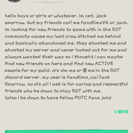
hello boys or girls or whatever. im cpt. jack
sparrow. but my friends call me fand0mzVA or jack.
im looking for new friends to game with in the SOT
community cause my last crew ditched me behind
and basically abandoned me. they ghosted me and
ghosted my server and never looked out for me and
always wanted their way so i thought i can maybe
find new friends on here and find new ACTIVE
people for my guild. plz dm me or @ me in the SOT
discord server. my user is fand0mz_va/Jack
Sparrow. so plz all i ask is for caring and respectful
friends who be down to play SOT with me.
(also i be down to have fellow POTC fans join)
5 個月前