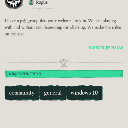
Rogue
I have a ps5 group that your welcome to join. We are playing
with and without mic depending on whats up. We make the rules
on the seas
5 МЕСЯЦЕВ НАЗАД
ВОЙДИТЕ, ЧТОБЫ ОТВЕТИТЬ
community
general
windows 10