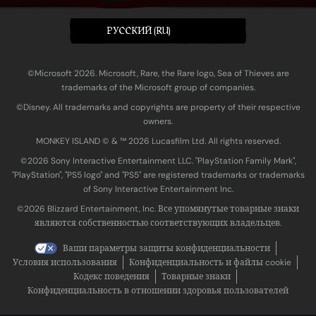
PУССКИЙ (RU)
©Microsoft 2026. Microsoft, Rare, the Rare logo, Sea of Thieves are
trademarks of the Microsoft group of companies.
©Disney. All trademarks and copyrights are property of their respective
owners.
MONKEY ISLAND © & ™ 20‍26 Lucasfilm Ltd. All rights reserved.
©2026 Sony Interactive Entertainment LLC. "PlayStation Family Mark",
"PlayStation", "PS5 logo" and "PS5" are registered trademarks or trademarks
of Sony Interactive Entertainment Inc.
©2026 Blizzard Entertainment, Inc. Все упомянутые товарные знаки
являются собственностью соответствующих владельцев.
Ваши параметры защиты конфиденциальности
Условия использования
Конфиденциальность и файлы cookie
Кодекс поведения
Товарные знаки
Конфиденциальность в отношении здоровья пользователей