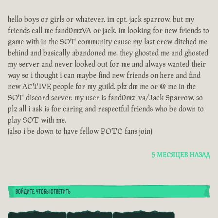
hello boys or girls or whatever. im cpt. jack sparrow. but my
friends call me fand0mzVA or jack. im looking for new friends to
game with in the SOT community cause my last crew ditched me
behind and basically abandoned me. they ghosted me and ghosted
my server and never looked out for me and always wanted their
way so i thought i can maybe find new friends on here and find
new ACTIVE people for my guild. plz dm me or @ me in the
SOT discord server. my user is fand0mz_va/Jack Sparrow. so
plz all i ask is for caring and respectful friends who be down to
play SOT with me.
(also i be down to have fellow POTC fans join)
5 МЕСЯЦЕВ НАЗАД
ВОЙДИТЕ, ЧТОБЫ ОТВЕТИТЬ