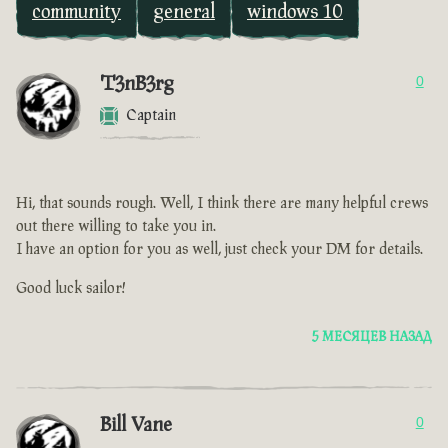
community
general
windows 10
T3nB3rg
0
Captain
Hi, that sounds rough. Well, I think there are many helpful crews
out there willing to take you in.
I have an option for you as well, just check your DM for details.
Good luck sailor!
5 МЕСЯЦЕВ НАЗАД
Bill Vane
0