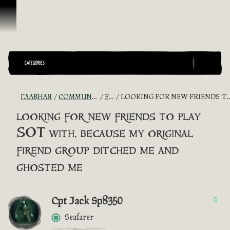
Перейти к материалам
CATEGORIES
ГЛАВНАЯ
COMMUNITY - "THE SHIPMATES' QUARTERS"
FIND A CREW!
LOOKING FOR NEW FRIENDS TO PLAY SOT WITH, BECAUSE MY ORIGINAL FIREND GROUP DITCHED ME AND GHOSTED ME
looking for new friends to play
SOT with, because my original
firend group ditched me and
ghosted me
Cpt Jack Sp8350
0
Seafarer