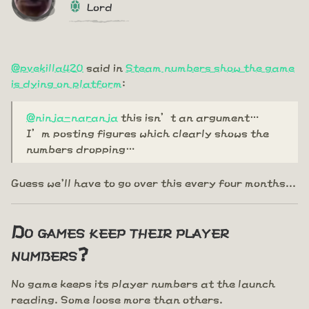
Lord
@pvekilla420
said in
Steam numbers show the game
is dying on platform
:
@ninja-naranja
this isn’t an argument…
I’m posting figures which clearly shows the
numbers dropping…
Guess we'll have to go over this every four months...
Do games keep their player
numbers?
No game keeps its player numbers at the launch
reading. Some loose more than others.