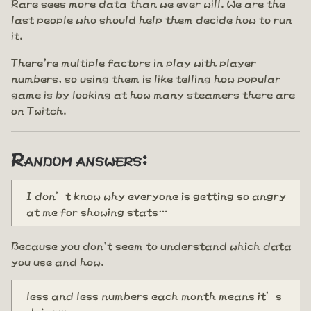
Rare sees more data than we ever will. We are the
last people who should help them decide how to run
it.
There're multiple factors in play with player
numbers, so using them is like telling how popular
game is by looking at how many steamers there are
on Twitch.
Random answers:
I don’t know why everyone is getting so angry
at me for showing stats…
Because you don't seem to understand which data
you use and how.
less and less numbers each month means it’s
dying…