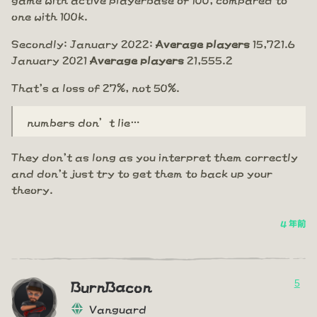
one with 100k.
Secondly: January 2022:
Average players
15,721.6
January 2021
Average players
21,555.2
That's a loss of 27%, not 50%.
numbers don’t lie…
They don't as long as you interpret them correctly
and don't just try to get them to back up your
theory.
4 年前
5
BurnBacon
Vanguard