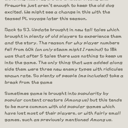
fireworks just aren't enough to keep the old dog
excited. We might see a change in this with the
teased PL voyage later this season.
Back to S3. Update brought in new tall tales which
brought in plenty of old players to experience them
and the story. The reason for why player numbers
fell from 60k
(on only steam might I remind)
to 18k
was that after 5 tales there was nothing to keep us
into the game. The only thing that was added along
side them were three new enemy types with ridicules
spawn rate. So plenty of people
(me included)
toke a
break from the game
Sometimes game is brought into popularity by
popular content creators
(Among us)
but this tends
to be more common with old popular games which
have lost most of their players, or with fairly small
games, such as previously mentioned
Among us
.