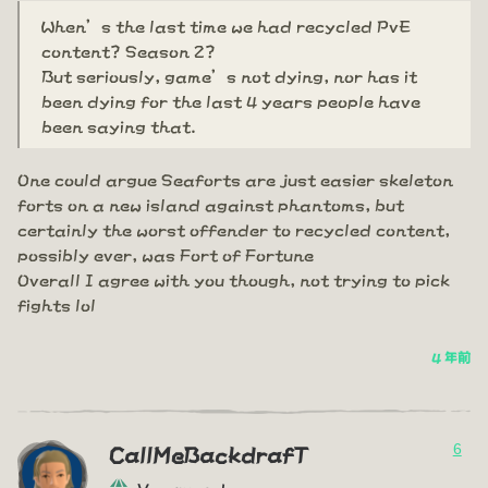
When’s the last time we had recycled PvE
content? Season 2?
But seriously, game’s not dying, nor has it
been dying for the last 4 years people have
been saying that.
One could argue Seaforts are just easier skeleton
forts on a new island against phantoms, but
certainly the worst offender to recycled content,
possibly ever, was Fort of Fortune
Overall I agree with you though, not trying to pick
fights lol
4 年前
6
CallMeBackdrafT
Vanguard