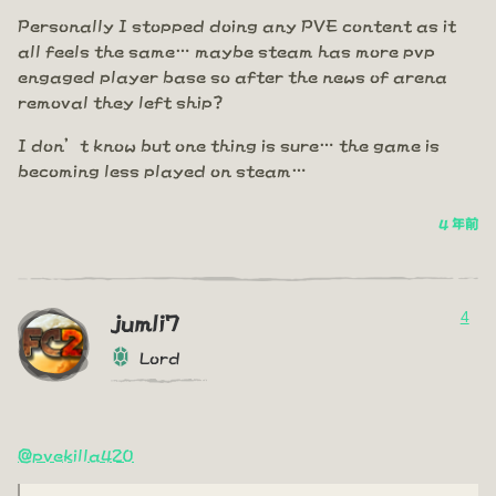
Personally I stopped doing any PVE content as it
all feels the same… maybe steam has more pvp
engaged player base so after the news of arena
removal they left ship?
I don’t know but one thing is sure… the game is
becoming less played on steam…
4 年前
4
jumli7
Lord
@pvekilla420