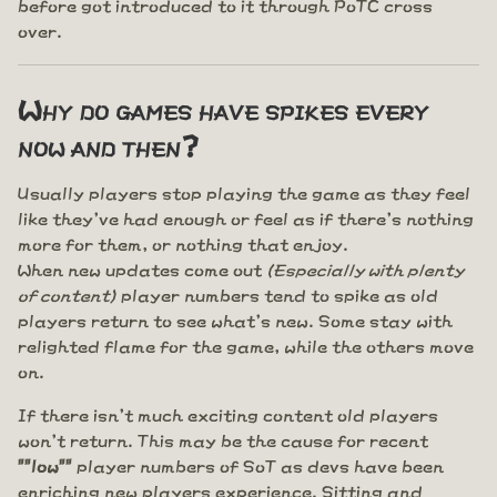
before got introduced to it through PoTC cross
over.
Why do games have spikes every
now and then?
Usually players stop playing the game as they feel
like they've had enough or feel as if there's nothing
more for them, or nothing that enjoy.
When new updates come out
(Especially with plenty
of content)
player numbers tend to spike as old
players return to see what's new. Some stay with
relighted flame for the game, while the others move
on.
If there isn't much exciting content old players
won't return. This may be the cause for recent
""low""
player numbers of SoT as devs have been
enriching new players experience. Sitting and