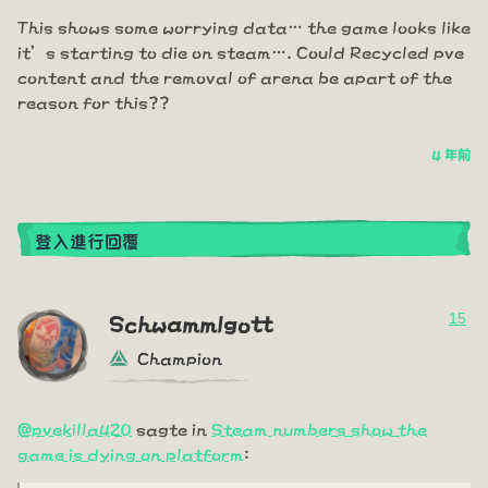
This shows some worrying data… the game looks like
it’s starting to die on steam…. Could Recycled pve
content and the removal of arena be apart of the
reason for this??
4 年前
登入進行回覆
15
Schwammlgott
Champion
@pvekilla420
sagte in
Steam numbers show the
game is dying on platform
: