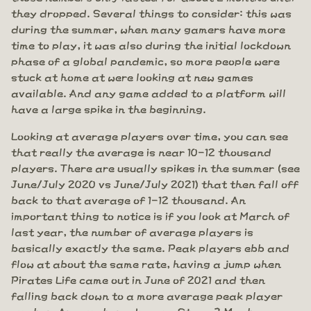
they dropped. Several things to consider: this was
during the summer, when many gamers have more
time to play, it was also during the initial lockdown
phase of a global pandemic, so more people were
stuck at home at were looking at new games
available. And any game added to a platform will
have a large spike in the beginning.
Looking at average players over time, you can see
that really the average is near 10-12 thousand
players. There are usually spikes in the summer (see
June/July 2020 vs June/July 2021) that then fall off
back to that average of 1-12 thousand. An
important thing to notice is if you look at March of
last year, the number of average players is
basically exactly the same. Peak players ebb and
flow at about the same rate, having a jump when
Pirates Life came out in June of 2021 and then
falling back down to a more average peak player
number. Are numbers down on Steam? Maybe a