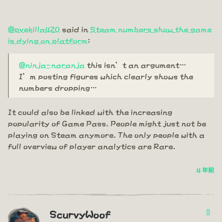
@pvekilla420
said in
Steam numbers show the game
is dying on platform
:
@ninja-naranja
this isn’t an argument…
I’m posting figures which clearly shows the
numbers dropping…
It could also be linked with the increasing
popularity of Game Pass. People might just not be
playing on Steam anymore. The only people with a
full overview of player analytics are Rare.
4 年前
8
ScurvyWoof