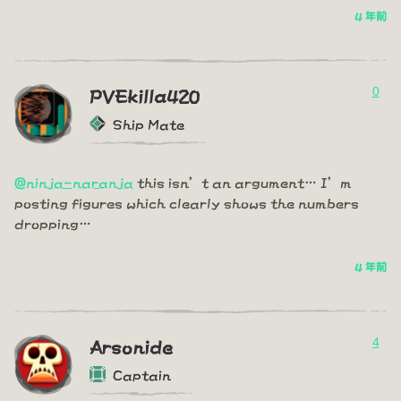
4 年前
0
PVEkilla420
Ship Mate
@ninja-naranja
this isn’t an argument… I’m
posting figures which clearly shows the numbers
dropping…
4 年前
4
Arsonide
Captain