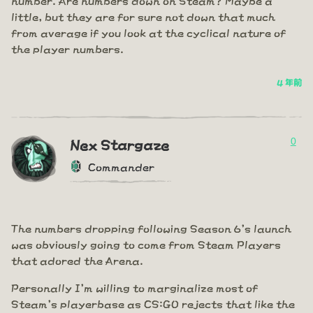
little, but they are for sure not down that much
from average if you look at the cyclical nature of
the player numbers.
4 年前
0
Nex Stargaze
Commander
The numbers dropping following Season 6's launch
was obviously going to come from Steam Players
that adored the Arena.
Personally I'm willing to marginalize most of
Steam's playerbase as CS:GO rejects that like the