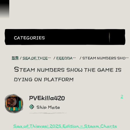
跳到內容
CATEGORIES
首頁
SEA OF THIEVES GAME DISCUSSION
FEEDBACK + SUGGESTIONS
STEAM NUMBERS SHOW THE GAME IS DYING ON PLATFORM
Steam numbers show the game is
dying on platform
2
PVEkilla420
Ship Mate
Sea of Thieves: 2025 Edition - Steam Charts