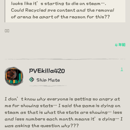
looks like it’s starting to die on steam….
Could Recycled pve content and the removal
of arena be apart of the reason for this??
🤦‍♂️
4 年前
1
PVEkilla420
Ship Mate
I don’t know why everyone is getting so angry at
me for showing stats… I said the game is dying on
steam as that is what the stats are showing… less
and less numbers each month means it’s dying… I
was asking the question why???