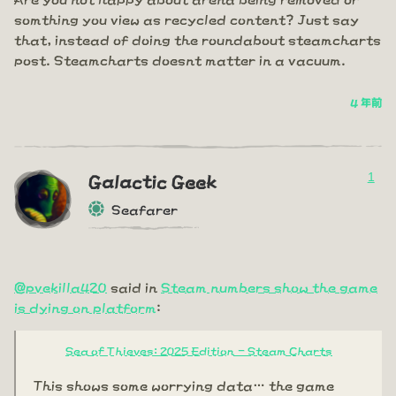
somthing you view as recycled content? Just say
that, instead of doing the roundabout steamcharts
post. Steamcharts doesnt matter in a vacuum.
4 年前
1
Galactic Geek
Seafarer
@pvekilla420
said in
Steam numbers show the game
is dying on platform
:
Sea of Thieves: 2025 Edition - Steam Charts
This shows some worrying data… the game