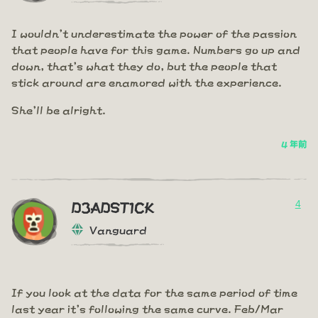
I wouldn't underestimate the power of the passion
that people have for this game. Numbers go up and
down, that's what they do, but the people that
stick around are enamored with the experience.
She'll be alright.
4 年前
4
D3ADST1CK
Vanguard
If you look at the data for the same period of time
last year it's following the same curve. Feb/Mar