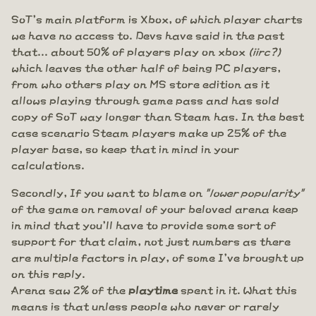
SoT's main platform is Xbox, of which player charts
we have no access to. Devs have said in the past
that... about 50% of players play on xbox
(iirc?)
which leaves the other half of being PC players,
from who others play on MS store edition as it
allows playing through game pass and has sold
copy of SoT way longer than Steam has. In the best
case scenario Steam players make up 25% of the
player base, so keep that in mind in your
calculations.
Secondly, If you want to blame on
"lower popularity"
of the game on removal of your beloved arena keep
in mind that you'll have to provide some sort of
support for that claim, not just numbers as there
are multiple factors in play, of some I've brought up
on this reply.
Arena saw 2% of the
playtime
spent in it. What this
means is that unless people who never or rarely