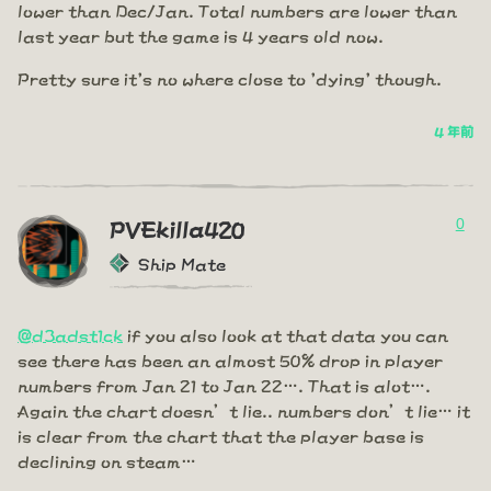
lower than Dec/Jan. Total numbers are lower than
last year but the game is 4 years old now.
Pretty sure it's no where close to 'dying' though.
4 年前
0
PVEkilla420
Ship Mate
@d3adst1ck
if you also look at that data you can
see there has been an almost 50% drop in player
numbers from Jan 21 to Jan 22…. That is alot….
Again the chart doesn’t lie.. numbers don’t lie… it
is clear from the chart that the player base is
declining on steam…