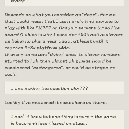
Depends on what you consider as "dead". For me
that would mean that I can rarely find anyone to
play with like SWBF2 on Oceanic servers
(or so I've
heard?)
which is why I consider +40k active players
as being no where near dead, at least until it
reaches 5-8k platfrom wide.
If every game was "dying" ones its player numbers
started to fall then almost all games would be
considered
"endangered"
, or could be staged as
such.
I was asking the question why???
Luckily I've answered it somewhere up there.
I don’t know but one thing is sure… the game
is becoming less played on steam…