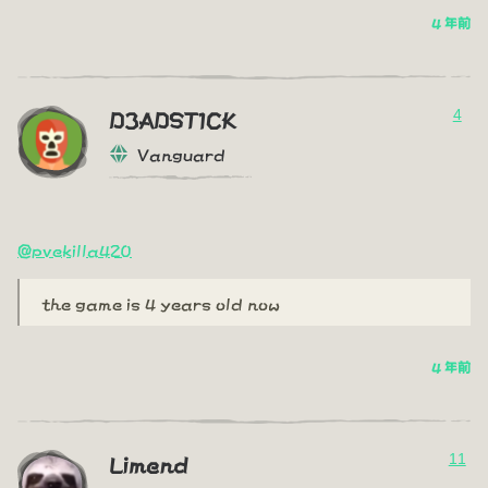
4 年前
4
D3ADST1CK
Vanguard
@pvekilla420
the game is 4 years old now
4 年前
11
Limend