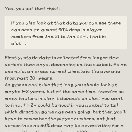
Yes, you got that right.
if you also look at that data you can see there
has been an almost 50% drop in player
numbers from Jan 21 to Jan 22…. That is
alot….
Firstly, static data is collected from longer time
periods than days, depending on the subject. As an
example, an areas normal climate is the average
from past 30-years.
As games don't live that long you should look at
maybe 1-2 years, but at the same time, there're so
many factors in play it depends on what you want
to find. +1-2y could be good if you wanted to tell
which direction game has been going, but then you'll
have to remember the player numbers, not just
percentage as 50% drop may be devastating for a
game with active playerbase of 100, compared to