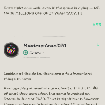
Rare right now; well, even if the game is dying.... WE
MADE MILLIONS OFF OF IT YEAH BABY!!!!
4 年前
0
MaximusArael020
Captain
Looking at the data, there are a few important
things to note:
Average player numbers are about a third (33.3%)
of what they were when the game launched on
Steam in June of 2020. That is significant, however
those numbers only lasted for about 2 months until