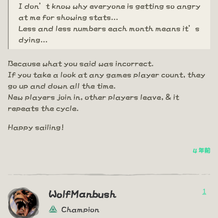
I don’t know why everyone is getting so angry
at me for showing stats...
Less and less numbers each month means it’s
dying...
Because what you said was incorrect.
If you take a look at any games player count, they
go up and down all the time.
New players join in, other players leave, & it
repeats the cycle.
Happy sailing!
4 年前
1
WolfManbush
Champion