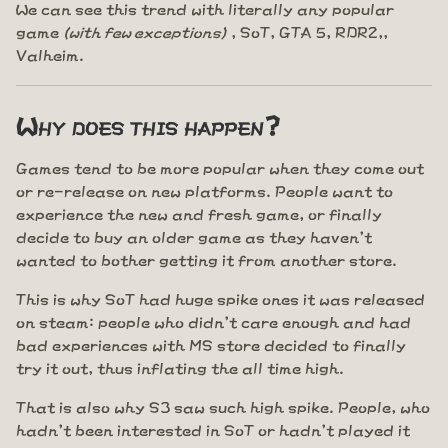
We can see this trend with literally any popular
game
(with few exceptions)
, SoT, GTA 5, RDR2,,
Valheim.
Why does this happen?
Games tend to be more popular when they come out
or re-release on new platforms. People want to
experience the new and fresh game, or finally
decide to buy an older game as they haven't
wanted to bother getting it from another store.
This is why SoT had huge spike ones it was released
on steam: people who didn't care enough and had
bad experiences with MS store decided to finally
try it out, thus inflating the all time high.
That is also why S3 saw such high spike. People, who
hadn't been interested in SoT or hadn't played it