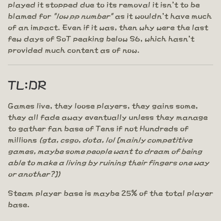
played it stopped due to its removal it isn't to be
blamed for
"low pp number"
as it wouldn't have much
of an impact. Even if it was, then why were the last
few days of SoT peaking below S6, which hasn't
provided much content as of now.
TL:DR
Games live, they loose players, they gains some,
they all fade away eventually unless they manage
to gather fan base of Tens if not Hundreds of
millions
(gta, csgo, dota, lol [mainly competitive
games, maybe some people want to dream of being
able to make a living by ruining their fingers one way
or another?])
Steam player base is maybe 25% of the total player
base.