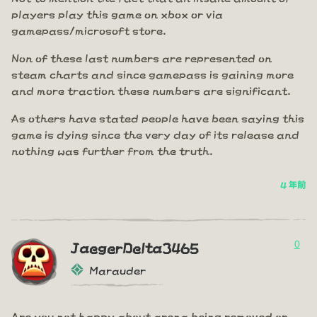
players play this game on xbox or via
gamepass/microsoft store.
Non of these last numbers are represented on
steam charts and since gamepass is gaining more
and more traction these numbers are significant.
As others have stated people have been saying this
game is dying since the very day of its release and
nothing was further from the truth.
4 年前
0
JaegerDelta3465
Marauder
Are you not happy about arena being removed or