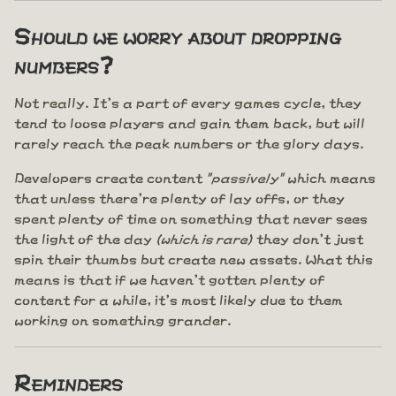
Should we worry about dropping
numbers?
Not really. It's a part of every games cycle, they
tend to loose players and gain them back, but will
rarely reach the peak numbers or the glory days.
Developers create content
"passively"
which means
that unless there're plenty of lay offs, or they
spent plenty of time on something that never sees
the light of the day
(which is rare)
they don't just
spin their thumbs but create new assets. What this
means is that if we haven't gotten plenty of
content for a while, it's most likely due to them
working on something grander.
Reminders