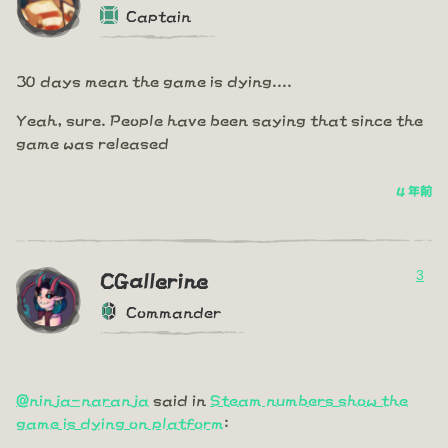
Captain
30 days mean the game is dying....
Yeah, sure. People have been saying that since the
game was released
4 年前
3
CGallerine
Commander
@ninja-naranja
said in
Steam numbers show the
game is dying on platform
: