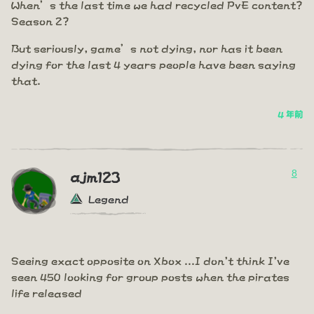
When’s the last time we had recycled PvE content?
Season 2?
But seriously, game’s not dying, nor has it been
dying for the last 4 years people have been saying
that.
4 年前
8
ajm123
Legend
Seeing exact opposite on Xbox ...I don't think I've
seen 450 looking for group posts when the pirates
life released