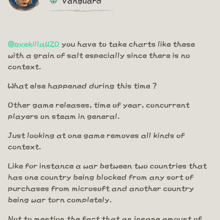
@pvekilla420
you have to take charts like these
with a grain of salt especially since there is no
context.
What else happened during this time ?
Other game releases, time of year, concurrent
players on steam in general.
Just looking at one game removes all kinds of
context.
Like for instance a war between two countries that
has one country being blocked from any sort of
purchases from microsoft and another country
being war torn completely.
Not to mention the fact that an insane amount of