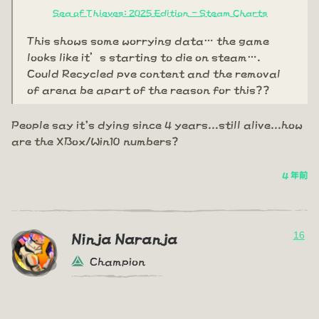
Sea of Thieves: 2025 Edition - Steam Charts
This shows some worrying data… the game
looks like it’s starting to die on steam….
Could Recycled pve content and the removal
of arena be apart of the reason for this??
People say it's dying since 4 years...still alive...how
are the XBox/Win10 numbers?
4 年前
16
Ninja Naranja
Champion