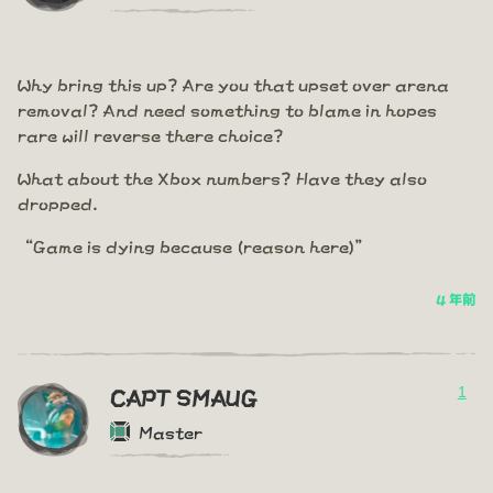
Why bring this up? Are you that upset over arena
removal? And need something to blame in hopes
rare will reverse there choice?
What about the Xbox numbers? Have they also
dropped.
“Game is dying because (reason here)”
4 年前
1
CAPT SMAUG
Master