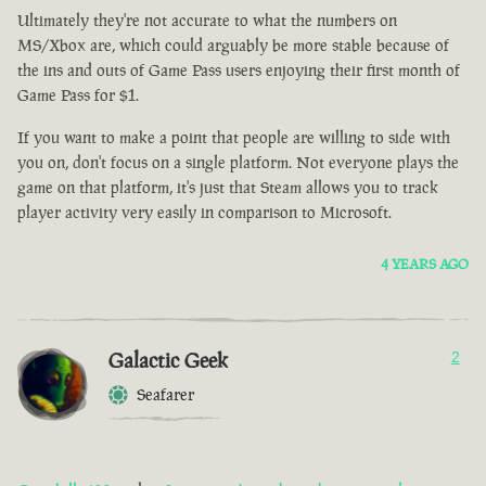
Ultimately they're not accurate to what the numbers on
MS/Xbox are, which could arguably be more stable because of
the ins and outs of Game Pass users enjoying their first month of
Game Pass for $1.
If you want to make a point that people are willing to side with
you on, don't focus on a single platform. Not everyone plays the
game on that platform, it's just that Steam allows you to track
player activity very easily in comparison to Microsoft.
4 YEARS AGO
Galactic Geek
2
Seafarer