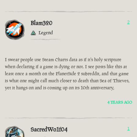
Blam320
2
Legend
I swear people use Steam Charts data as if it's holy scripture
when declaring if a game is dying or not. I see posts like this at
least once a month on the PlanetSide 2 subreddit, and that game
is what one might call much closer to death than Sea of Thieves,
yet it hangs on and is coming up on its 10th anniversary,
4 YEARS AGO
SacredWo1f04
1