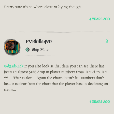
Pretty sure it's no where close to 'dying' though.
4 YEARS AGO
PVEkilla420
0
Ship Mate
@d3adst1ck
if you also look at that data you can see there has
been an almost 50% drop in player numbers from Jan 21 to Jan
22…. That is alot…. Again the chart doesn’t lie.. numbers don’t
lie… it is clear from the chart that the player base is declining on
steam…
4 YEARS AGO