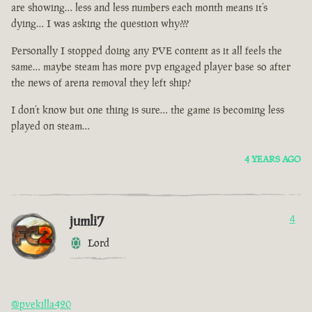
are showing… less and less numbers each month means it’s
dying… I was asking the question why???
Personally I stopped doing any PVE content as it all feels the
same… maybe steam has more pvp engaged player base so after
the news of arena removal they left ship?
I don’t know but one thing is sure… the game is becoming less
played on steam…
4 YEARS AGO
jumli7
4
Lord
@pvekilla420