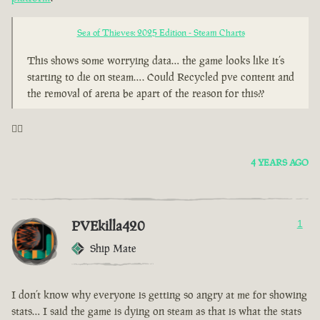
Sea of Thieves: 2025 Edition - Steam Charts
This shows some worrying data… the game looks like it’s
starting to die on steam…. Could Recycled pve content and
the removal of arena be apart of the reason for this??
🤦‍♂️
4 YEARS AGO
PVEkilla420
1
Ship Mate
I don’t know why everyone is getting so angry at me for showing
stats… I said the game is dying on steam as that is what the stats