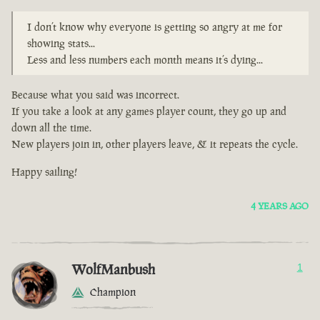
I don’t know why everyone is getting so angry at me for
showing stats...
Less and less numbers each month means it’s dying...
Because what you said was incorrect.
If you take a look at any games player count, they go up and
down all the time.
New players join in, other players leave, & it repeats the cycle.
Happy sailing!
4 YEARS AGO
WolfManbush
1
Champion