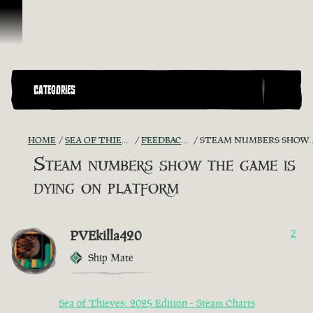
Skip To Content
CATEGORIES
HOME
SEA OF THIEVES GAME DISCUSSION
FEEDBACK + SUGGESTIONS
STEAM NUMBERS SHOW THE GAME IS DYING ON PLATFORM
Steam numbers show the game is
dying on platform
PVEkilla420
2
Ship Mate
Sea of Thieves: 2025 Edition - Steam Charts