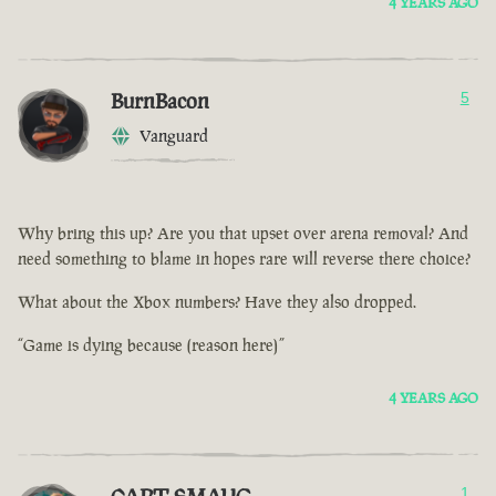
4 YEARS AGO
BurnBacon
5
Vanguard
Why bring this up? Are you that upset over arena removal? And
need something to blame in hopes rare will reverse there choice?
What about the Xbox numbers? Have they also dropped.
“Game is dying because (reason here)”
4 YEARS AGO
1