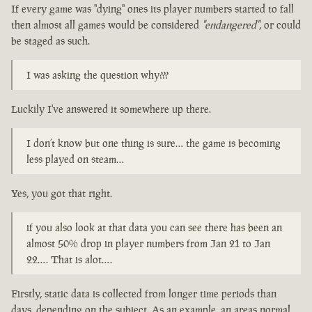
If every game was "dying" ones its player numbers started to fall
then almost all games would be considered
"endangered"
, or could
be staged as such.
I was asking the question why???
Luckily I've answered it somewhere up there.
I don’t know but one thing is sure… the game is becoming
less played on steam…
Yes, you got that right.
if you also look at that data you can see there has been an
almost 50% drop in player numbers from Jan 21 to Jan
22…. That is alot….
Firstly, static data is collected from longer time periods than
days, depending on the subject. As an example, an areas normal