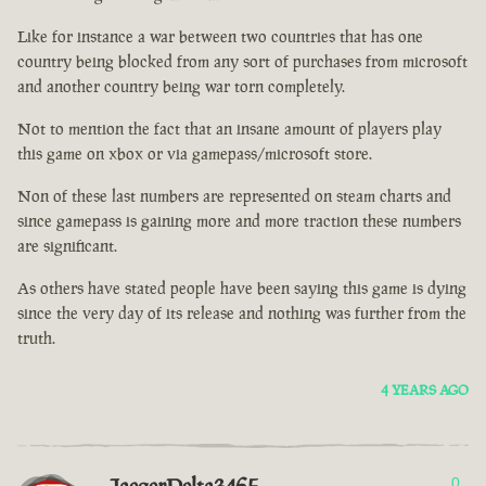
Like for instance a war between two countries that has one
country being blocked from any sort of purchases from microsoft
and another country being war torn completely.
Not to mention the fact that an insane amount of players play
this game on xbox or via gamepass/microsoft store.
Non of these last numbers are represented on steam charts and
since gamepass is gaining more and more traction these numbers
are significant.
As others have stated people have been saying this game is dying
since the very day of its release and nothing was further from the
truth.
4 YEARS AGO
0