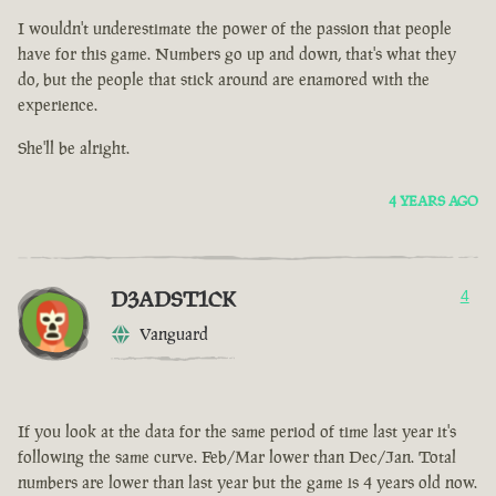
I wouldn't underestimate the power of the passion that people
have for this game. Numbers go up and down, that's what they
do, but the people that stick around are enamored with the
experience.
She'll be alright.
4 YEARS AGO
D3ADST1CK
4
Vanguard
If you look at the data for the same period of time last year it's
following the same curve. Feb/Mar lower than Dec/Jan. Total
numbers are lower than last year but the game is 4 years old now.