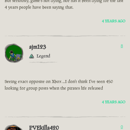
But seriously, game’s not dying, nor has it been dying for the last
4 years people have been saying that.
4 YEARS AGO
ajm123
8
Legend
Seeing exact opposite on Xbox ...I don't think I've seen 450
looking for group posts when the pirates life released
4 YEARS AGO
PVEkilla420
0