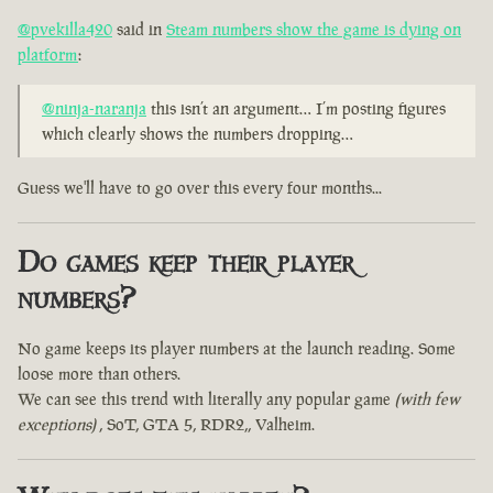
@pvekilla420
said in
Steam numbers show the game is dying on
platform
:
@ninja-naranja
this isn’t an argument… I’m posting figures
which clearly shows the numbers dropping…
Guess we'll have to go over this every four months...
Do games keep their player
numbers?
No game keeps its player numbers at the launch reading. Some
loose more than others.
We can see this trend with literally any popular game
(with few
exceptions)
, SoT, GTA 5, RDR2,, Valheim.