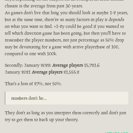
climate is the average from past 30-years.
As games don't live that long you should look at maybe 1-2 years,
but at the same time, there're so many factors in play it depends
on what you want to find. +1-2y could be good if you wanted to
tell which direction game has been going, but then you'll have to
remember the player numbers, not just percentage as 50% drop
may be devastating for a game with active playerbase of 100,
compared to one with 100k.
Secondly: January 2022:
Average players
15,721.6
January 2021
Average players
21,555.2
That's a loss of 27%, not 50%.
numbers don’t lie…
They don't as long as you interpret them correctly and don't just
try to get them to back up your theory.