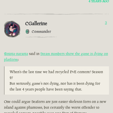
4 YEARS AGO
CGallerine
3
Commander
@ninja-naranja
said in
Steam numbers show the game is dying on
platform
:
When’s the last time we had recycled PvE content? Season
2?
But seriously, game’s not dying, nor has it been dying for
the last 4 years people have been saying that.
One could argue Seaforts are just easier skeleton forts on a new
island against phantoms, but certainly the worst offender to