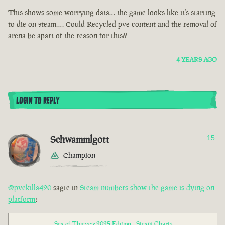
This shows some worrying data… the game looks like it’s starting
to die on steam…. Could Recycled pve content and the removal of
arena be apart of the reason for this??
4 YEARS AGO
LOGIN TO REPLY
Schwammlgott
15
Champion
@pvekilla420
sagte in
Steam numbers show the game is dying on
platform
:
Sea of Thieves: 2025 Edition - Steam Charts