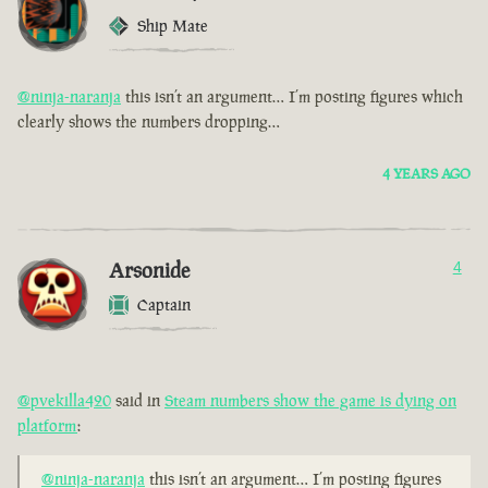
Ship Mate
@ninja-naranja
this isn’t an argument… I’m posting figures which
clearly shows the numbers dropping…
4 YEARS AGO
Arsonide
4
Captain
@pvekilla420
said in
Steam numbers show the game is dying on
platform
:
@ninja-naranja
this isn’t an argument… I’m posting figures