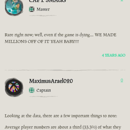
CAPT SMAUG
Master
Rare right now; well, even if the game is dying.... WE MADE
MILLIONS OFF OF IT YEAH BABY!!!!
4 YEARS AGO
MaximusArael020
0
Captain
Looking at the data, there are a few important things to note:
Average player numbers are about a third (33.3%) of what they