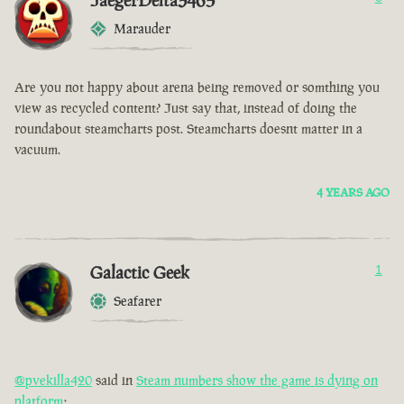
JaegerDelta3465
Marauder
Are you not happy about arena being removed or somthing you
view as recycled content? Just say that, instead of doing the
roundabout steamcharts post. Steamcharts doesnt matter in a
vacuum.
4 YEARS AGO
Galactic Geek
1
Seafarer
@pvekilla420
said in
Steam numbers show the game is dying on
platform
: