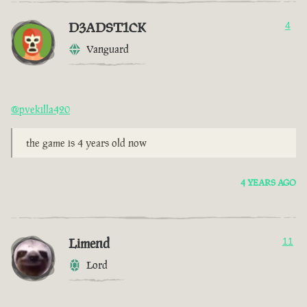
D3ADST1CK
4
Vanguard
@pvekilla420
the game is 4 years old now
4 YEARS AGO
Limend
11
Lord