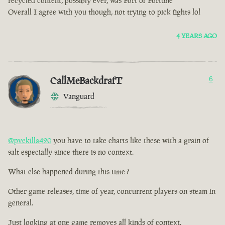
recycled content, possibly ever, was Fort of Fortune
Overall I agree with you though, not trying to pick fights lol
4 YEARS AGO
CallMeBackdrafT
6
Vanguard
@pvekilla420
you have to take charts like these with a grain of
salt especially since there is no context.
What else happened during this time ?
Other game releases, time of year, concurrent players on steam in
general.
Just looking at one game removes all kinds of context.