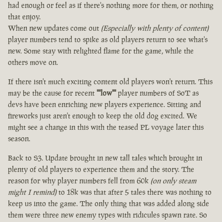
had enough or feel as if there's nothing more for them, or nothing
that enjoy.
When new updates come out
(Especially with plenty of content)
player numbers tend to spike as old players return to see what's
new. Some stay with relighted flame for the game, while the
others move on.
If there isn't much exciting content old players won't return. This
may be the cause for recent
""low""
player numbers of SoT as
devs have been enriching new players experience. Sitting and
fireworks just aren't enough to keep the old dog excited. We
might see a change in this with the teased PL voyage later this
season.
Back to S3. Update brought in new tall tales which brought in
plenty of old players to experience them and the story. The
reason for why player numbers fell from 60k
(on only steam
might I remind)
to 18k was that after 5 tales there was nothing to
keep us into the game. The only thing that was added along side
them were three new enemy types with ridicules spawn rate. So