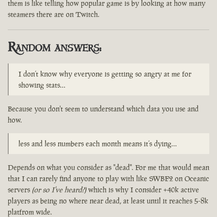
them is like telling how popular game is by looking at how many
steamers there are on Twitch.
Random answers:
I don’t know why everyone is getting so angry at me for
showing stats…
Because you don't seem to understand which data you use and
how.
less and less numbers each month means it’s dying…
Depends on what you consider as "dead". For me that would mean
that I can rarely find anyone to play with like SWBF2 on Oceanic
servers
(or so I've heard?)
which is why I consider +40k active
players as being no where near dead, at least until it reaches 5-8k
platfrom wide.