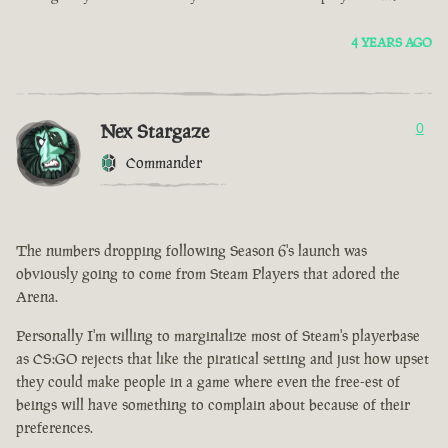
4 YEARS AGO
Nex Stargaze
0
Commander
The numbers dropping following Season 6's launch was
obviously going to come from Steam Players that adored the
Arena.
Personally I'm willing to marginalize most of Steam's playerbase
as CS:GO rejects that like the piratical setting and just how upset
they could make people in a game where even the free-est of
beings will have something to complain about because of their
preferences.