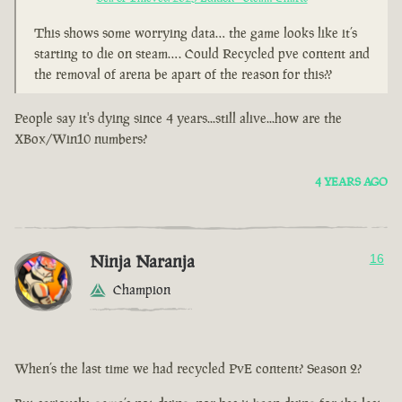
This shows some worrying data… the game looks like it’s
starting to die on steam…. Could Recycled pve content and
the removal of arena be apart of the reason for this??
People say it's dying since 4 years...still alive...how are the
XBox/Win10 numbers?
4 YEARS AGO
Ninja Naranja
16
Champion
When’s the last time we had recycled PvE content? Season 2?