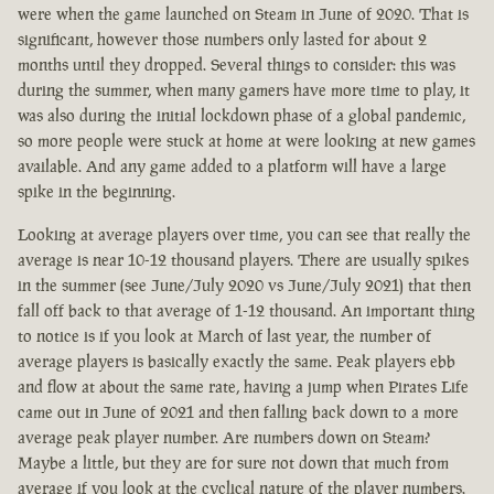
were when the game launched on Steam in June of 2020. That is
significant, however those numbers only lasted for about 2
months until they dropped. Several things to consider: this was
during the summer, when many gamers have more time to play, it
was also during the initial lockdown phase of a global pandemic,
so more people were stuck at home at were looking at new games
available. And any game added to a platform will have a large
spike in the beginning.
Looking at average players over time, you can see that really the
average is near 10-12 thousand players. There are usually spikes
in the summer (see June/July 2020 vs June/July 2021) that then
fall off back to that average of 1-12 thousand. An important thing
to notice is if you look at March of last year, the number of
average players is basically exactly the same. Peak players ebb
and flow at about the same rate, having a jump when Pirates Life
came out in June of 2021 and then falling back down to a more
average peak player number. Are numbers down on Steam?
Maybe a little, but they are for sure not down that much from
average if you look at the cyclical nature of the player numbers.