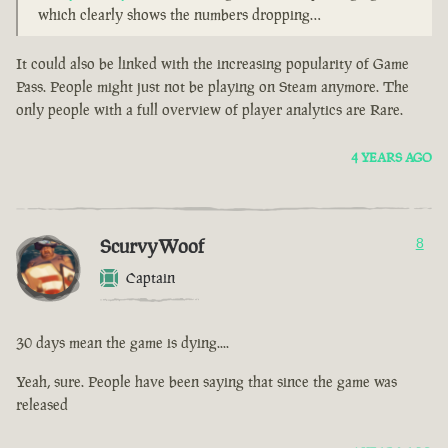
which clearly shows the numbers dropping…
It could also be linked with the increasing popularity of Game
Pass. People might just not be playing on Steam anymore. The
only people with a full overview of player analytics are Rare.
4 YEARS AGO
ScurvyWoof
8
Captain
30 days mean the game is dying....
Yeah, sure. People have been saying that since the game was
released