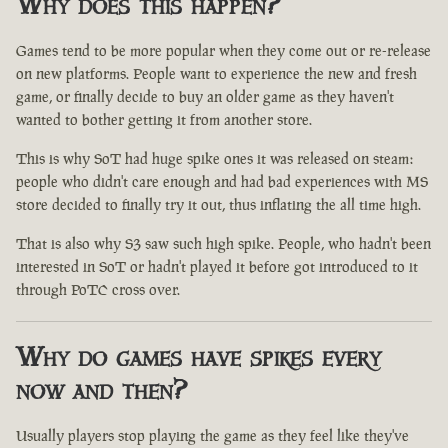
Why does this happen?
Games tend to be more popular when they come out or re-release
on new platforms. People want to experience the new and fresh
game, or finally decide to buy an older game as they haven't
wanted to bother getting it from another store.
This is why SoT had huge spike ones it was released on steam:
people who didn't care enough and had bad experiences with MS
store decided to finally try it out, thus inflating the all time high.
That is also why S3 saw such high spike. People, who hadn't been
interested in SoT or hadn't played it before got introduced to it
through PoTC cross over.
Why do games have spikes every
now and then?
Usually players stop playing the game as they feel like they've