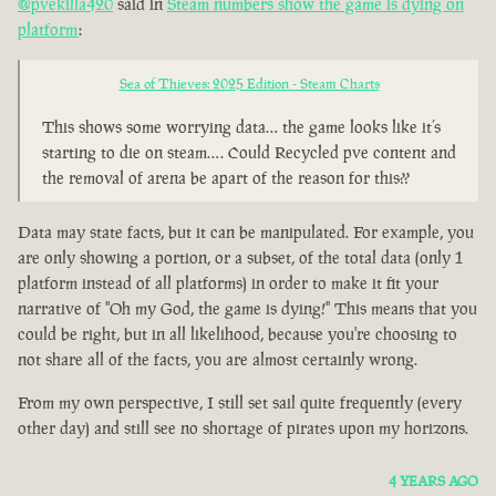
@pvekilla420
said in
Steam numbers show the game is dying on
platform
:
Sea of Thieves: 2025 Edition - Steam Charts
This shows some worrying data… the game looks like it’s
starting to die on steam…. Could Recycled pve content and
the removal of arena be apart of the reason for this??
Data may state facts, but it can be manipulated. For example, you
are only showing a portion, or a subset, of the total data (only 1
platform instead of all platforms) in order to make it fit your
narrative of "Oh my God, the game is dying!" This means that you
could be right, but in all likelihood, because you're choosing to
not share all of the facts, you are almost certainly wrong.
From my own perspective, I still set sail quite frequently (every
other day) and still see no shortage of pirates upon my horizons.
4 YEARS AGO