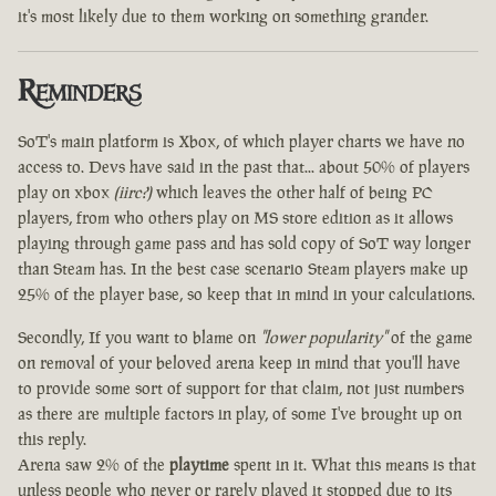
it's most likely due to them working on something grander.
Reminders
SoT's main platform is Xbox, of which player charts we have no
access to. Devs have said in the past that... about 50% of players
play on xbox
(iirc?)
which leaves the other half of being PC
players, from who others play on MS store edition as it allows
playing through game pass and has sold copy of SoT way longer
than Steam has. In the best case scenario Steam players make up
25% of the player base, so keep that in mind in your calculations.
Secondly, If you want to blame on
"lower popularity"
of the game
on removal of your beloved arena keep in mind that you'll have
to provide some sort of support for that claim, not just numbers
as there are multiple factors in play, of some I've brought up on
this reply.
Arena saw 2% of the
playtime
spent in it. What this means is that
unless people who never or rarely played it stopped due to its