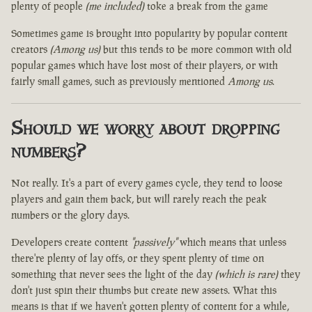
plenty of people
(me included)
toke a break from the game
Sometimes game is brought into popularity by popular content
creators
(Among us)
but this tends to be more common with old
popular games which have lost most of their players, or with
fairly small games, such as previously mentioned
Among us
.
Should we worry about dropping
numbers?
Not really. It's a part of every games cycle, they tend to loose
players and gain them back, but will rarely reach the peak
numbers or the glory days.
Developers create content
"passively"
which means that unless
there're plenty of lay offs, or they spent plenty of time on
something that never sees the light of the day
(which is rare)
they
don't just spin their thumbs but create new assets. What this
means is that if we haven't gotten plenty of content for a while,