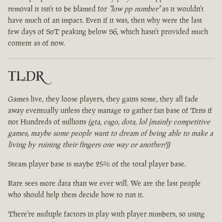
removal it isn't to be blamed for
"low pp number"
as it wouldn't
have much of an impact. Even if it was, then why were the last
few days of SoT peaking below S6, which hasn't provided much
content as of now.
TL:DR
Games live, they loose players, they gains some, they all fade
away eventually unless they manage to gather fan base of Tens if
not Hundreds of millions
(gta, csgo, dota, lol [mainly competitive
games, maybe some people want to dream of being able to make a
living by ruining their fingers one way or another?])
Steam player base is maybe 25% of the total player base.
Rare sees more data than we ever will. We are the last people
who should help them decide how to run it.
There're multiple factors in play with player numbers, so using