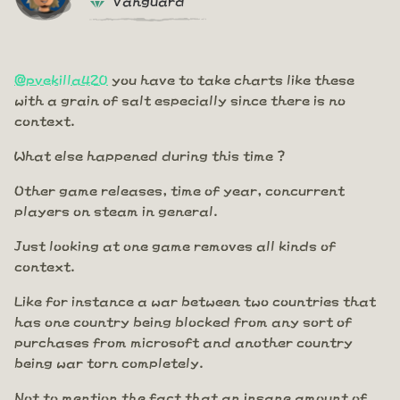
@pvekilla420
you have to take charts like these
with a grain of salt especially since there is no
context.
What else happened during this time ?
Other game releases, time of year, concurrent
players on steam in general.
Just looking at one game removes all kinds of
context.
Like for instance a war between two countries that
has one country being blocked from any sort of
purchases from microsoft and another country
being war torn completely.
Not to mention the fact that an insane amount of