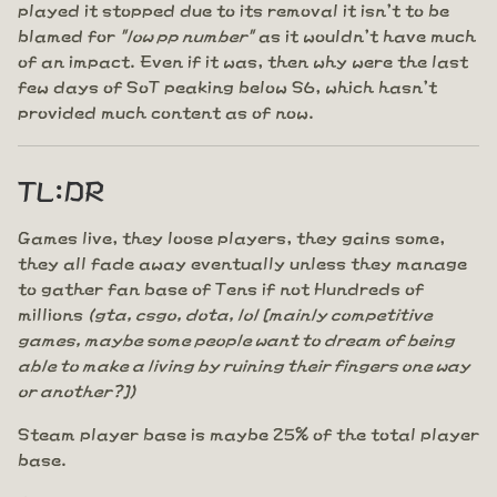
played it stopped due to its removal it isn't to be
blamed for
"low pp number"
as it wouldn't have much
of an impact. Even if it was, then why were the last
few days of SoT peaking below S6, which hasn't
provided much content as of now.
TL:DR
Games live, they loose players, they gains some,
they all fade away eventually unless they manage
to gather fan base of Tens if not Hundreds of
millions
(gta, csgo, dota, lol [mainly competitive
games, maybe some people want to dream of being
able to make a living by ruining their fingers one way
or another?])
Steam player base is maybe 25% of the total player
base.