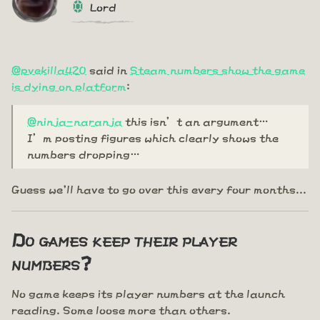
Lord
@pvekilla420
said in
Steam numbers show the game
is dying on platform
:
@ninja-naranja
this isn’t an argument…
I’m posting figures which clearly shows the
numbers dropping…
Guess we'll have to go over this every four months...
Do games keep their player
numbers?
No game keeps its player numbers at the launch
reading. Some loose more than others.