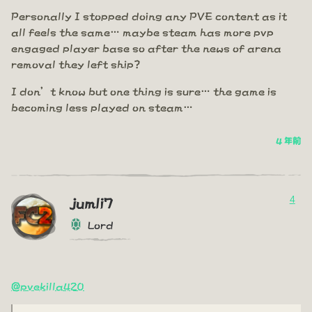
Personally I stopped doing any PVE content as it
all feels the same… maybe steam has more pvp
engaged player base so after the news of arena
removal they left ship?
I don’t know but one thing is sure… the game is
becoming less played on steam…
4 年前
4
jumli7
Lord
@pvekilla420