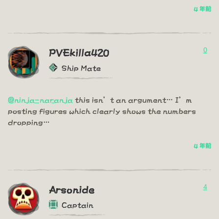
4 年前
0
PVEkilla420
Ship Mate
@ninja-naranja
this isn’t an argument… I’m
posting figures which clearly shows the numbers
dropping…
4 年前
4
Arsonide
Captain