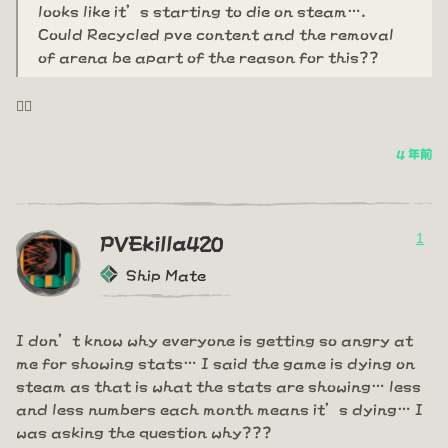
looks like it’s starting to die on steam….
Could Recycled pve content and the removal
of arena be apart of the reason for this??
🤦‍♂️
4 年前
1
PVEkilla420
Ship Mate
I don’t know why everyone is getting so angry at
me for showing stats… I said the game is dying on
steam as that is what the stats are showing… less
and less numbers each month means it’s dying… I
was asking the question why???