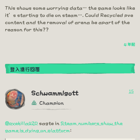
This shows some worrying data… the game looks like
it’s starting to die on steam…. Could Recycled pve
content and the removal of arena be apart of the
reason for this??
4 年前
登入進行回覆
15
Schwammlgott
Champion
@pvekilla420
sagte in
Steam numbers show the
game is dying on platform
: