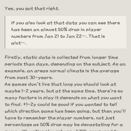
Yes, you got that right.
if you also look at that data you can see there
has been an almost 50% drop in player
numbers from Jan 21 to Jan 22…. That is
alot….
Firstly, static data is collected from longer time
periods than days, depending on the subject. As an
example, an areas normal climate is the average
from past 30-years.
As games don't live that long you should look at
maybe 1-2 years, but at the same time, there're so
many factors in play it depends on what you want
to find. +1-2y could be good if you wanted to tell
which direction game has been going, but then you'll
have to remember the player numbers, not just
percentage as 50% drop may be devastating for a
game with active playerbase of 100, compared to