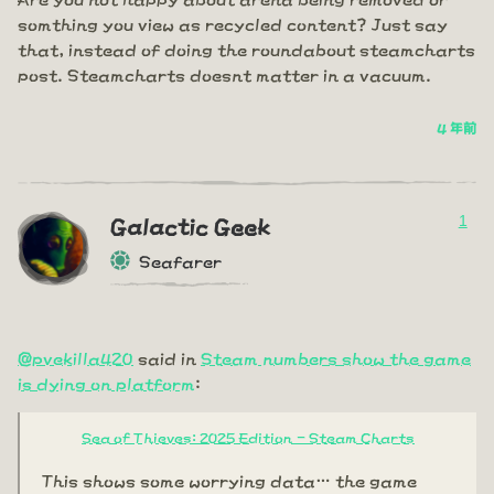
somthing you view as recycled content? Just say
that, instead of doing the roundabout steamcharts
post. Steamcharts doesnt matter in a vacuum.
4 年前
1
Galactic Geek
Seafarer
@pvekilla420
said in
Steam numbers show the game
is dying on platform
:
Sea of Thieves: 2025 Edition - Steam Charts
This shows some worrying data… the game