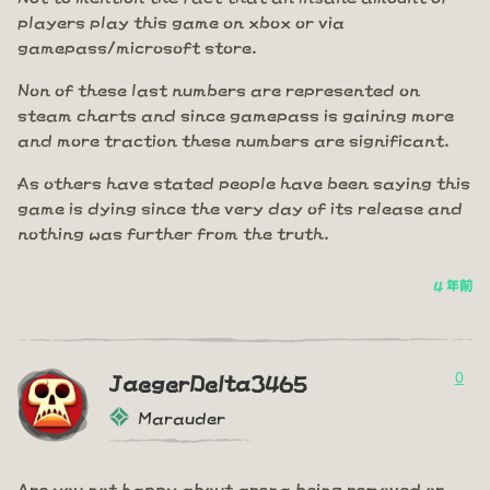
players play this game on xbox or via
gamepass/microsoft store.
Non of these last numbers are represented on
steam charts and since gamepass is gaining more
and more traction these numbers are significant.
As others have stated people have been saying this
game is dying since the very day of its release and
nothing was further from the truth.
4 年前
0
JaegerDelta3465
Marauder
Are you not happy about arena being removed or