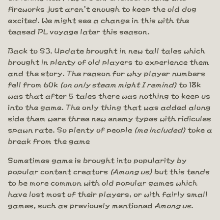
fireworks just aren't enough to keep the old dog
excited. We might see a change in this with the
teased PL voyage later this season.
Back to S3. Update brought in new tall tales which
brought in plenty of old players to experience them
and the story. The reason for why player numbers
fell from 60k
(on only steam might I remind)
to 18k
was that after 5 tales there was nothing to keep us
into the game. The only thing that was added along
side them were three new enemy types with ridicules
spawn rate. So plenty of people
(me included)
toke a
break from the game
Sometimes game is brought into popularity by
popular content creators
(Among us)
but this tends
to be more common with old popular games which
have lost most of their players, or with fairly small
games, such as previously mentioned
Among us
.