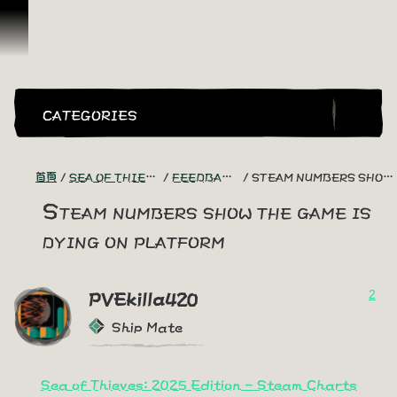
跳到內容
CATEGORIES
首頁
SEA OF THIEVES GAME DISCUSSION
FEEDBACK + SUGGESTIONS
STEAM NUMBERS SHOW THE GAME IS DYING ON PLATFORM
Steam numbers show the game is
dying on platform
2
PVEkilla420
Ship Mate
Sea of Thieves: 2025 Edition - Steam Charts