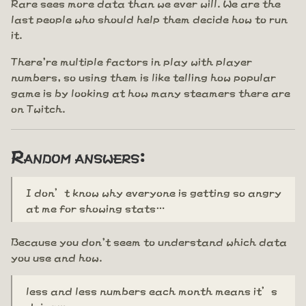
Rare sees more data than we ever will. We are the
last people who should help them decide how to run
it.
There're multiple factors in play with player
numbers, so using them is like telling how popular
game is by looking at how many steamers there are
on Twitch.
Random answers:
I don’t know why everyone is getting so angry
at me for showing stats…
Because you don't seem to understand which data
you use and how.
less and less numbers each month means it’s
dying…