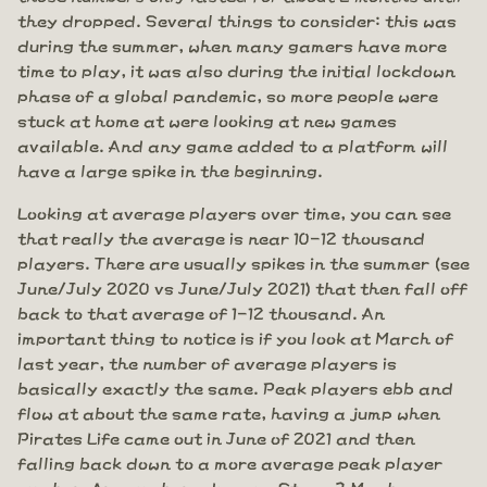
they dropped. Several things to consider: this was
during the summer, when many gamers have more
time to play, it was also during the initial lockdown
phase of a global pandemic, so more people were
stuck at home at were looking at new games
available. And any game added to a platform will
have a large spike in the beginning.
Looking at average players over time, you can see
that really the average is near 10-12 thousand
players. There are usually spikes in the summer (see
June/July 2020 vs June/July 2021) that then fall off
back to that average of 1-12 thousand. An
important thing to notice is if you look at March of
last year, the number of average players is
basically exactly the same. Peak players ebb and
flow at about the same rate, having a jump when
Pirates Life came out in June of 2021 and then
falling back down to a more average peak player
number. Are numbers down on Steam? Maybe a