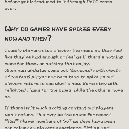
before got introduced to it through PoTC cross
over.
Why do games have spikes every
now and then?
Usually players stop playing the game as they feel
like they've had enough or feel as if there's nothing
more for them, or nothing that enjoy.
When new updates come out
(Especially with plenty
of content)
player numbers tend to spike as old
players return to see what's new. Some stay with
relighted flame for the game, while the others move
on.
If there isn't much exciting content old players
won't return. This may be the cause for recent
""low""
player numbers of SoT as devs have been
enriching new players experience. Sitting and