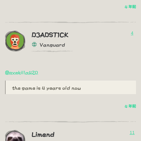
4 年前
4
D3ADST1CK
Vanguard
@pvekilla420
the game is 4 years old now
4 年前
11
Limend