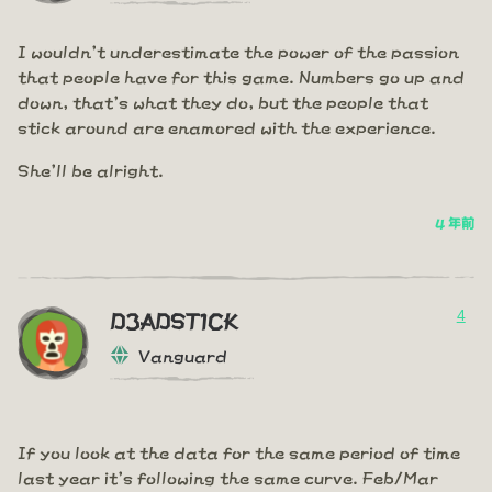
I wouldn't underestimate the power of the passion
that people have for this game. Numbers go up and
down, that's what they do, but the people that
stick around are enamored with the experience.
She'll be alright.
4 年前
4
D3ADST1CK
Vanguard
If you look at the data for the same period of time
last year it's following the same curve. Feb/Mar