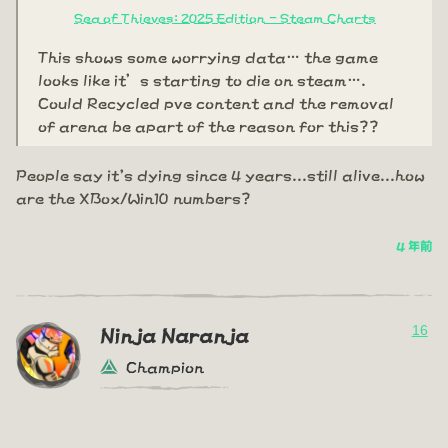
Sea of Thieves: 2025 Edition - Steam Charts
This shows some worrying data… the game
looks like it’s starting to die on steam….
Could Recycled pve content and the removal
of arena be apart of the reason for this??
People say it's dying since 4 years...still alive...how
are the XBox/Win10 numbers?
4 年前
16
Ninja Naranja
Champion