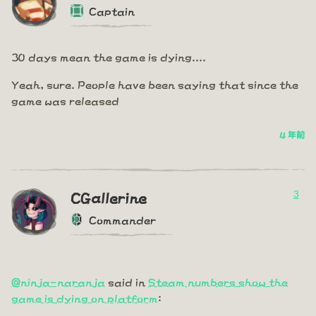
Captain
30 days mean the game is dying....
Yeah, sure. People have been saying that since the
game was released
4 年前
3
CGallerine
Commander
@ninja-naranja
said in
Steam numbers show the
game is dying on platform
: