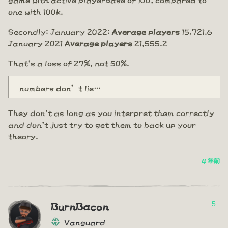
one with 100k.
Secondly: January 2022:
Average players
15,721.6
January 2021
Average players
21,555.2
That's a loss of 27%, not 50%.
numbers don’t lie…
They don't as long as you interpret them correctly
and don't just try to get them to back up your
theory.
4 年前
5
BurnBacon
Vanguard