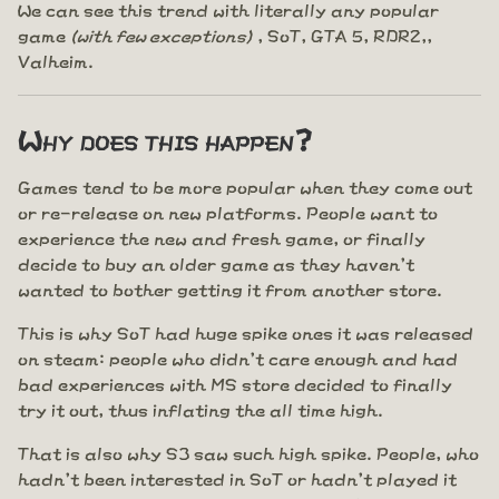
We can see this trend with literally any popular
game
(with few exceptions)
, SoT, GTA 5, RDR2,,
Valheim.
Why does this happen?
Games tend to be more popular when they come out
or re-release on new platforms. People want to
experience the new and fresh game, or finally
decide to buy an older game as they haven't
wanted to bother getting it from another store.
This is why SoT had huge spike ones it was released
on steam: people who didn't care enough and had
bad experiences with MS store decided to finally
try it out, thus inflating the all time high.
That is also why S3 saw such high spike. People, who
hadn't been interested in SoT or hadn't played it