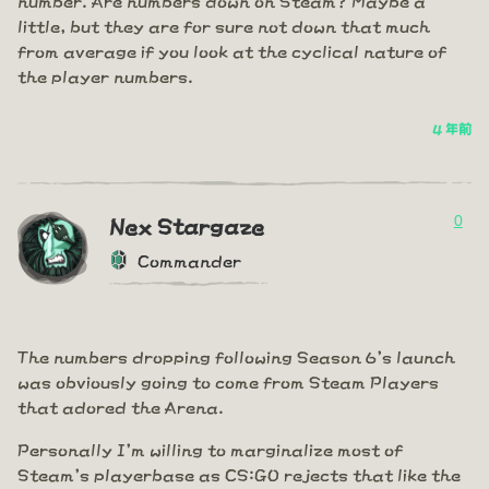
little, but they are for sure not down that much
from average if you look at the cyclical nature of
the player numbers.
4 年前
0
Nex Stargaze
Commander
The numbers dropping following Season 6's launch
was obviously going to come from Steam Players
that adored the Arena.
Personally I'm willing to marginalize most of
Steam's playerbase as CS:GO rejects that like the