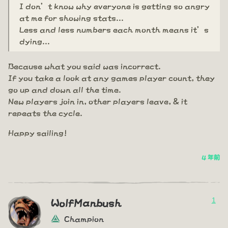
I don’t know why everyone is getting so angry
at me for showing stats...
Less and less numbers each month means it’s
dying...
Because what you said was incorrect.
If you take a look at any games player count, they
go up and down all the time.
New players join in, other players leave, & it
repeats the cycle.
Happy sailing!
4 年前
1
WolfManbush
Champion