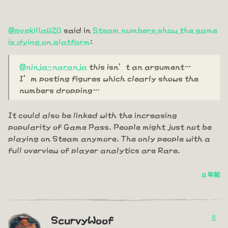
@pvekilla420
said in
Steam numbers show the game
is dying on platform
:
@ninja-naranja
this isn’t an argument…
I’m posting figures which clearly shows the
numbers dropping…
It could also be linked with the increasing
popularity of Game Pass. People might just not be
playing on Steam anymore. The only people with a
full overview of player analytics are Rare.
4 年前
8
ScurvyWoof