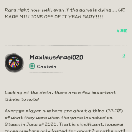
Rare right now; well, even if the game is dying.... WE
MADE MILLIONS OFF OF IT YEAH BABY!!!!
4 年前
0
MaximusArael020
Captain
Looking at the data, there are a few important
things to note:
Average player numbers are about a third (33.3%)
of what they were when the game launched on
Steam in June of 2020. That is significant, however
those numbers only lasted for about 2 months until