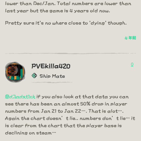
lower than Dec/Jan. Total numbers are lower than
last year but the game is 4 years old now.
Pretty sure it's no where close to 'dying' though.
4 年前
0
PVEkilla420
Ship Mate
@d3adst1ck
if you also look at that data you can
see there has been an almost 50% drop in player
numbers from Jan 21 to Jan 22…. That is alot….
Again the chart doesn’t lie.. numbers don’t lie… it
is clear from the chart that the player base is
declining on steam…