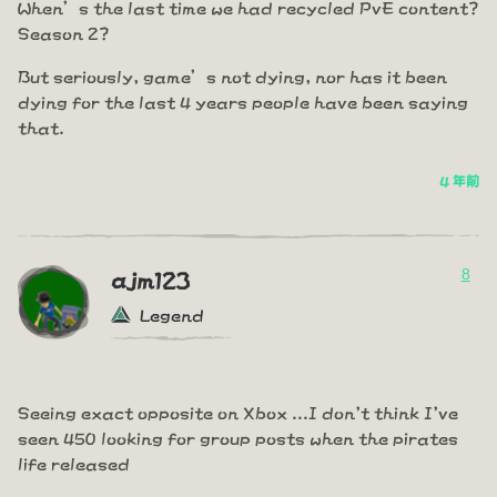
When’s the last time we had recycled PvE content?
Season 2?
But seriously, game’s not dying, nor has it been
dying for the last 4 years people have been saying
that.
4 年前
8
ajm123
Legend
Seeing exact opposite on Xbox ...I don't think I've
seen 450 looking for group posts when the pirates
life released