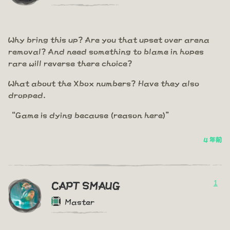
Why bring this up? Are you that upset over arena
removal? And need something to blame in hopes
rare will reverse there choice?
What about the Xbox numbers? Have they also
dropped.
“Game is dying because (reason here)”
4 年前
1
CAPT SMAUG
Master