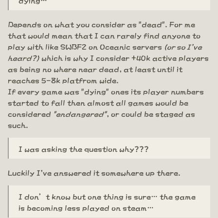
Depends on what you consider as "dead". For me
that would mean that I can rarely find anyone to
play with like SWBF2 on Oceanic servers
(or so I've
heard?)
which is why I consider +40k active players
as being no where near dead, at least until it
reaches 5-8k platfrom wide.
If every game was "dying" ones its player numbers
started to fall then almost all games would be
considered
"endangered"
, or could be staged as
such.
I was asking the question why???
Luckily I've answered it somewhere up there.
I don’t know but one thing is sure… the game
is becoming less played on steam…