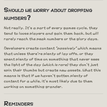
Should we worry about dropping
numbers?
Not really. It's a part of every games cycle, they
tend to loose players and gain them back, but will
rarely reach the peak numbers or the glory days.
Developers create content
"passively"
which means
that unless there're plenty of lay offs, or they
spent plenty of time on something that never sees
the light of the day
(which is rare)
they don't just
spin their thumbs but create new assets. What this
means is that if we haven't gotten plenty of
content for a while, it's most likely due to them
working on something grander.
Reminders