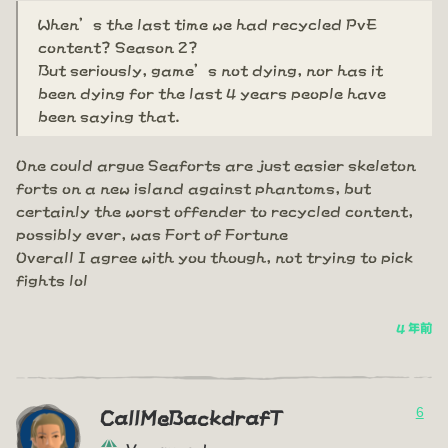
When’s the last time we had recycled PvE
content? Season 2?
But seriously, game’s not dying, nor has it
been dying for the last 4 years people have
been saying that.
One could argue Seaforts are just easier skeleton
forts on a new island against phantoms, but
certainly the worst offender to recycled content,
possibly ever, was Fort of Fortune
Overall I agree with you though, not trying to pick
fights lol
4 年前
6
CallMeBackdrafT
Vanguard