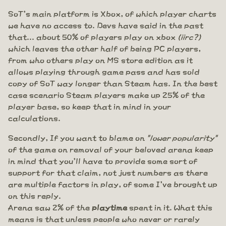
SoT's main platform is Xbox, of which player charts
we have no access to. Devs have said in the past
that... about 50% of players play on xbox
(iirc?)
which leaves the other half of being PC players,
from who others play on MS store edition as it
allows playing through game pass and has sold
copy of SoT way longer than Steam has. In the best
case scenario Steam players make up 25% of the
player base, so keep that in mind in your
calculations.
Secondly, If you want to blame on
"lower popularity"
of the game on removal of your beloved arena keep
in mind that you'll have to provide some sort of
support for that claim, not just numbers as there
are multiple factors in play, of some I've brought up
on this reply.
Arena saw 2% of the
playtime
spent in it. What this
means is that unless people who never or rarely