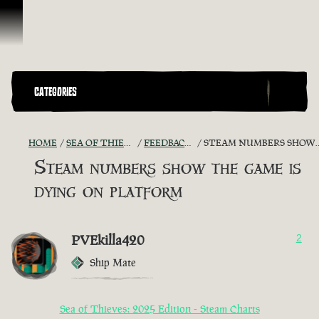
Skip To Content
CATEGORIES
HOME
SEA OF THIEVES GAME DISCUSSION
FEEDBACK + SUGGESTIONS
STEAM NUMBERS SHOW THE GAME IS DYING ON PLATFORM
Steam numbers show the game is
dying on platform
PVEkilla420
2
Ship Mate
Sea of Thieves: 2025 Edition - Steam Charts