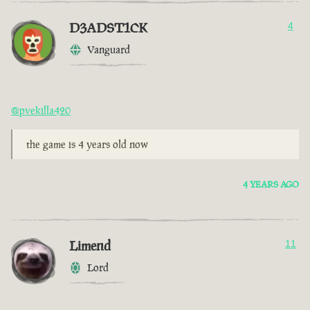
D3ADST1CK
4
Vanguard
@pvekilla420
the game is 4 years old now
4 YEARS AGO
Limend
11
Lord