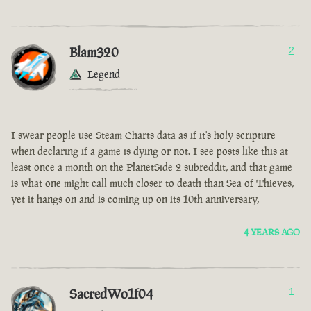
Blam320
2
Legend
I swear people use Steam Charts data as if it's holy scripture
when declaring if a game is dying or not. I see posts like this at
least once a month on the PlanetSide 2 subreddit, and that game
is what one might call much closer to death than Sea of Thieves,
yet it hangs on and is coming up on its 10th anniversary,
4 YEARS AGO
SacredWo1f04
1