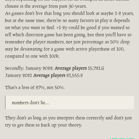
climate is the average from past 30-years.
As games don't live that long you should look at maybe 1-2 years,
but at the same time, there're so many factors in play it depends
on what you want to find. +1-2y could be good if you wanted to
tell which direction game has been going, but then you'll have to
remember the player numbers, not just percentage as 50% drop
may be devastating for a game with active playerbase of 100,
compared to one with 100k.
Secondly: January 2022:
Average players
15,721.6
January 2021
Average players
21,555.2
That's a loss of 27%, not 50%.
numbers don’t lie…
They don't as long as you interpret them correctly and don't just
try to get them to back up your theory.