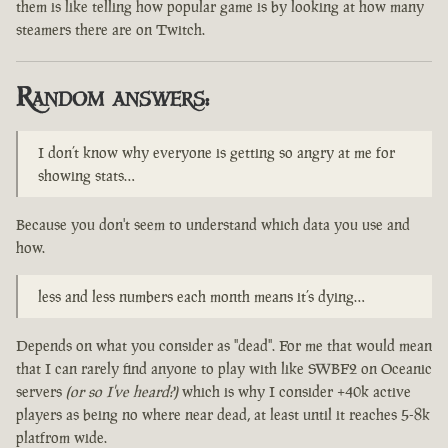
them is like telling how popular game is by looking at how many
steamers there are on Twitch.
Random answers:
I don’t know why everyone is getting so angry at me for
showing stats…
Because you don't seem to understand which data you use and
how.
less and less numbers each month means it’s dying…
Depends on what you consider as "dead". For me that would mean
that I can rarely find anyone to play with like SWBF2 on Oceanic
servers
(or so I've heard?)
which is why I consider +40k active
players as being no where near dead, at least until it reaches 5-8k
platfrom wide.