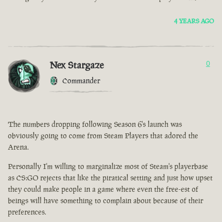
4 YEARS AGO
Nex Stargaze
0
Commander
The numbers dropping following Season 6's launch was
obviously going to come from Steam Players that adored the
Arena.
Personally I'm willing to marginalize most of Steam's playerbase
as CS:GO rejects that like the piratical setting and just how upset
they could make people in a game where even the free-est of
beings will have something to complain about because of their
preferences.