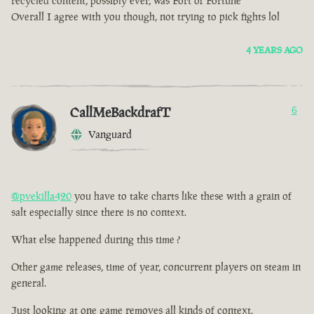
recycled content, possibly ever, was Fort of Fortune
Overall I agree with you though, not trying to pick fights lol
4 YEARS AGO
CallMeBackdrafT
6
Vanguard
@pvekilla420
you have to take charts like these with a grain of
salt especially since there is no context.
What else happened during this time ?
Other game releases, time of year, concurrent players on steam in
general.
Just looking at one game removes all kinds of context.