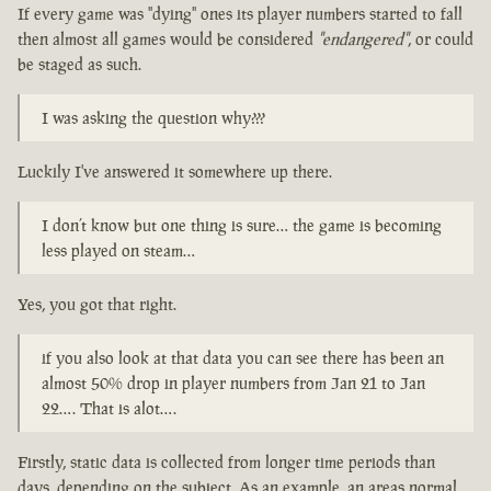
If every game was "dying" ones its player numbers started to fall
then almost all games would be considered
"endangered"
, or could
be staged as such.
I was asking the question why???
Luckily I've answered it somewhere up there.
I don’t know but one thing is sure… the game is becoming
less played on steam…
Yes, you got that right.
if you also look at that data you can see there has been an
almost 50% drop in player numbers from Jan 21 to Jan
22…. That is alot….
Firstly, static data is collected from longer time periods than
days, depending on the subject. As an example, an areas normal