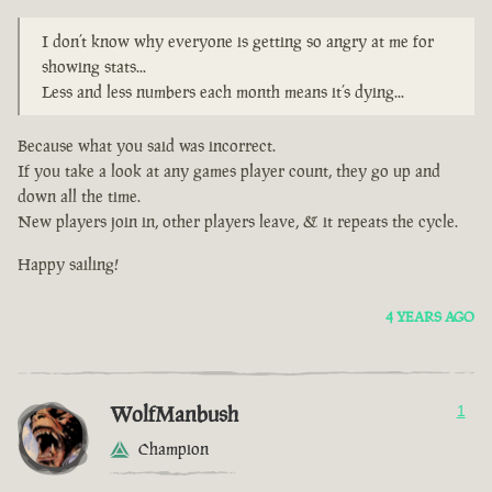
I don’t know why everyone is getting so angry at me for
showing stats...
Less and less numbers each month means it’s dying...
Because what you said was incorrect.
If you take a look at any games player count, they go up and
down all the time.
New players join in, other players leave, & it repeats the cycle.
Happy sailing!
4 YEARS AGO
WolfManbush
1
Champion