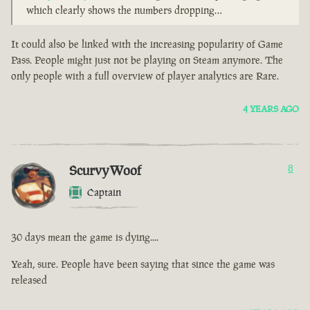
which clearly shows the numbers dropping…
It could also be linked with the increasing popularity of Game
Pass. People might just not be playing on Steam anymore. The
only people with a full overview of player analytics are Rare.
4 YEARS AGO
ScurvyWoof
8
Captain
30 days mean the game is dying....
Yeah, sure. People have been saying that since the game was
released