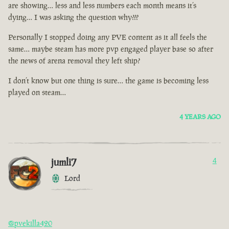
are showing… less and less numbers each month means it’s
dying… I was asking the question why???
Personally I stopped doing any PVE content as it all feels the
same… maybe steam has more pvp engaged player base so after
the news of arena removal they left ship?
I don’t know but one thing is sure… the game is becoming less
played on steam…
4 YEARS AGO
jumli7
4
Lord
@pvekilla420