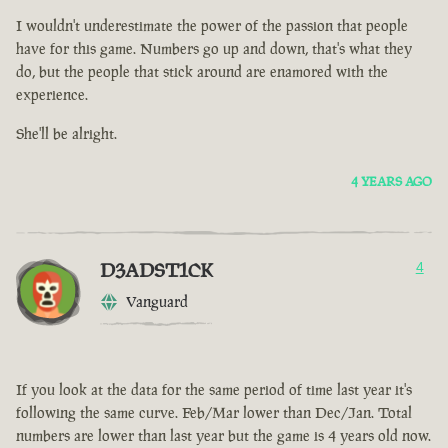
I wouldn't underestimate the power of the passion that people
have for this game. Numbers go up and down, that's what they
do, but the people that stick around are enamored with the
experience.
She'll be alright.
4 YEARS AGO
D3ADST1CK
4
Vanguard
If you look at the data for the same period of time last year it's
following the same curve. Feb/Mar lower than Dec/Jan. Total
numbers are lower than last year but the game is 4 years old now.