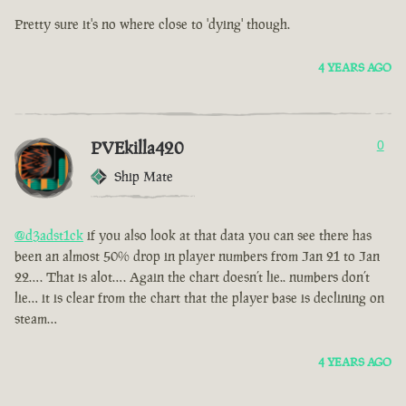
Pretty sure it's no where close to 'dying' though.
4 YEARS AGO
PVEkilla420
0
Ship Mate
@d3adst1ck
if you also look at that data you can see there has
been an almost 50% drop in player numbers from Jan 21 to Jan
22…. That is alot…. Again the chart doesn’t lie.. numbers don’t
lie… it is clear from the chart that the player base is declining on
steam…
4 YEARS AGO