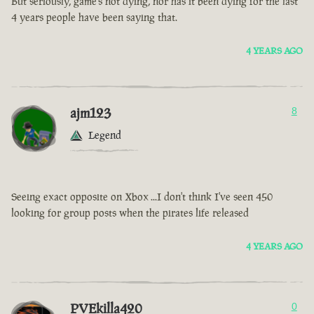
But seriously, game’s not dying, nor has it been dying for the last
4 years people have been saying that.
4 YEARS AGO
ajm123
8
Legend
Seeing exact opposite on Xbox ...I don't think I've seen 450
looking for group posts when the pirates life released
4 YEARS AGO
PVEkilla420
0