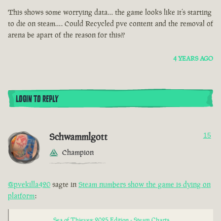
This shows some worrying data… the game looks like it’s starting
to die on steam…. Could Recycled pve content and the removal of
arena be apart of the reason for this??
4 YEARS AGO
LOGIN TO REPLY
Schwammlgott
15
Champion
@pvekilla420
sagte in
Steam numbers show the game is dying on
platform
:
Sea of Thieves: 2025 Edition - Steam Charts