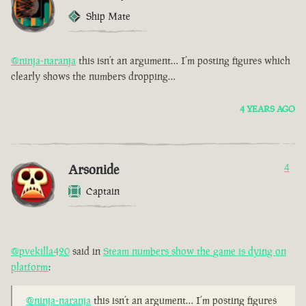
Ship Mate
@ninja-naranja
this isn’t an argument… I’m posting figures which
clearly shows the numbers dropping…
4 YEARS AGO
Arsonide
4
Captain
@pvekilla420
said in
Steam numbers show the game is dying on
platform
:
@ninja-naranja
this isn’t an argument… I’m posting figures