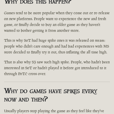
Why does this happen?
Games tend to be more popular when they come out or re-release
on new platforms. People want to experience the new and fresh
game, or finally decide to buy an older game as they haven't
wanted to bother getting it from another store.
This is why SoT had huge spike ones it was released on steam:
people who didn't care enough and had bad experiences with MS
store decided to finally try it out, thus inflating the all time high.
That is also why S3 saw such high spike. People, who hadn't been
interested in SoT or hadn't played it before got introduced to it
through PoTC cross over.
Why do games have spikes every
now and then?
Usually players stop playing the game as they feel like they've