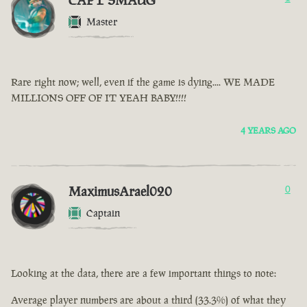
CAPT SMAUG
Master
Rare right now; well, even if the game is dying.... WE MADE
MILLIONS OFF OF IT YEAH BABY!!!!
4 YEARS AGO
MaximusArael020
0
Captain
Looking at the data, there are a few important things to note:
Average player numbers are about a third (33.3%) of what they