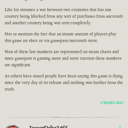
Like for instance a war between two countries that has one
country being blocked from any sort of purchases from microsoft
and another country being war torn completely.
Not to mention the fact that an insane amount of players play
this game on xbox or via gamepass/microsoft store.
Non of these last numbers are represented on steam charts and
since gamepass is gaining more and more traction these numbers
are significant.
As others have stated people have been saying this game is dying
since the very day of its release and nothing was further from the
truth.
4 YEARS AGO
0