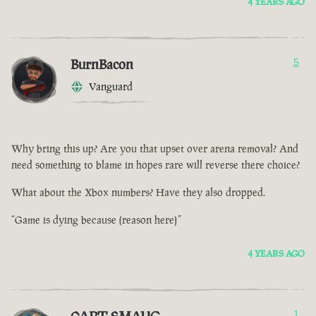
4 YEARS AGO
BurnBacon
5
Vanguard
Why bring this up? Are you that upset over arena removal? And
need something to blame in hopes rare will reverse there choice?
What about the Xbox numbers? Have they also dropped.
“Game is dying because (reason here)”
4 YEARS AGO
1