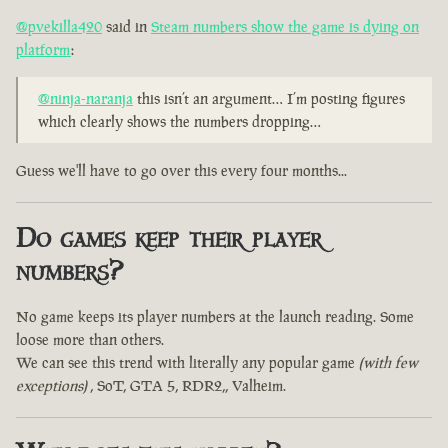
@pvekilla420
said in
Steam numbers show the game is dying on
platform
:
@ninja-naranja
this isn’t an argument… I’m posting figures
which clearly shows the numbers dropping…
Guess we'll have to go over this every four months...
Do games keep their player
numbers?
No game keeps its player numbers at the launch reading. Some
loose more than others.
We can see this trend with literally any popular game
(with few
exceptions)
, SoT, GTA 5, RDR2,, Valheim.