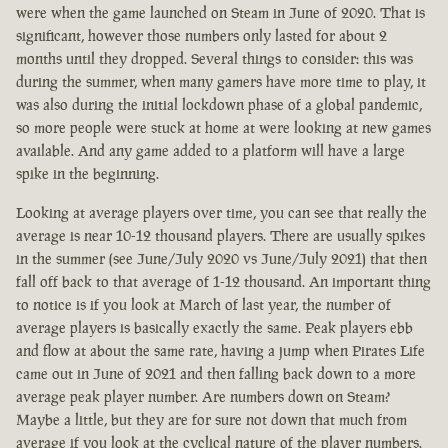
were when the game launched on Steam in June of 2020. That is
significant, however those numbers only lasted for about 2
months until they dropped. Several things to consider: this was
during the summer, when many gamers have more time to play, it
was also during the initial lockdown phase of a global pandemic,
so more people were stuck at home at were looking at new games
available. And any game added to a platform will have a large
spike in the beginning.
Looking at average players over time, you can see that really the
average is near 10-12 thousand players. There are usually spikes
in the summer (see June/July 2020 vs June/July 2021) that then
fall off back to that average of 1-12 thousand. An important thing
to notice is if you look at March of last year, the number of
average players is basically exactly the same. Peak players ebb
and flow at about the same rate, having a jump when Pirates Life
came out in June of 2021 and then falling back down to a more
average peak player number. Are numbers down on Steam?
Maybe a little, but they are for sure not down that much from
average if you look at the cyclical nature of the player numbers.