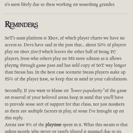
it's most likely due to them working on something grander.
Reminders
SoT's main platform is Xbox, of which player charts we have no
access to. Devs have said in the past that... about 50% of players
play on xbox
(iirc?)
which leaves the other half of being PC
players, from who others play on MS store edition as it allows
playing through game pass and has sold copy of SoT way longer
than Steam has. In the best case scenario Steam players make up
25% of the player base, so keep that in mind in your calculations.
Secondly, If you want to blame on
"lower popularity"
of the game
on removal of your beloved arena keep in mind that you'll have
to provide some sort of support for that claim, not just numbers
as there are multiple factors in play, of some I've brought up on
this reply.
Arena saw 2% of the
playtime
spent in it. What this means is that
unless people who never or rarely played it stopped due to its