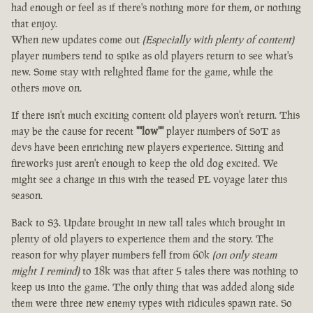
had enough or feel as if there's nothing more for them, or nothing
that enjoy.
When new updates come out
(Especially with plenty of content)
player numbers tend to spike as old players return to see what's
new. Some stay with relighted flame for the game, while the
others move on.
If there isn't much exciting content old players won't return. This
may be the cause for recent
""low""
player numbers of SoT as
devs have been enriching new players experience. Sitting and
fireworks just aren't enough to keep the old dog excited. We
might see a change in this with the teased PL voyage later this
season.
Back to S3. Update brought in new tall tales which brought in
plenty of old players to experience them and the story. The
reason for why player numbers fell from 60k
(on only steam
might I remind)
to 18k was that after 5 tales there was nothing to
keep us into the game. The only thing that was added along side
them were three new enemy types with ridicules spawn rate. So