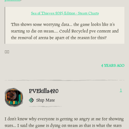
Sea of Thieves: 2025 Edition - Steam Charts
This shows some worrying data… the game looks like it’s
starting to die on steam…. Could Recycled pve content and
the removal of arena be apart of the reason for this??
🤦‍♂️
4 YEARS AGO
PVEkilla420
1
Ship Mate
I don’t know why everyone is getting so angry at me for showing
stats… I said the game is dying on steam as that is what the stats