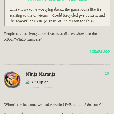
This shows some worrying data… the game looks like it’s
starting to die on steam…. Could Recycled pve content and
the removal of arena be apart of the reason for this??
People say it's dying since 4 years...still alive...how are the
XBox/Win10 numbers?
4 YEARS AGO
Ninja Naranja
16
Champion
When’s the last time we had recycled PvE content? Season 2?