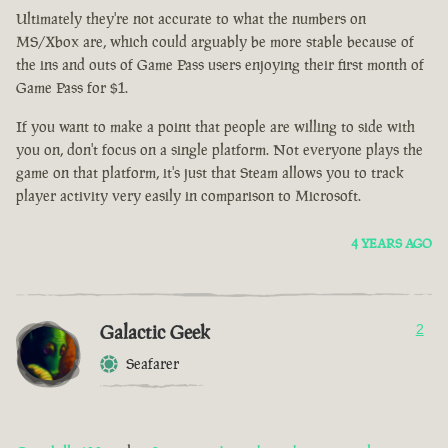
Ultimately they're not accurate to what the numbers on
MS/Xbox are, which could arguably be more stable because of
the ins and outs of Game Pass users enjoying their first month of
Game Pass for $1.
If you want to make a point that people are willing to side with
you on, don't focus on a single platform. Not everyone plays the
game on that platform, it's just that Steam allows you to track
player activity very easily in comparison to Microsoft.
4 YEARS AGO
Galactic Geek
2
Seafarer