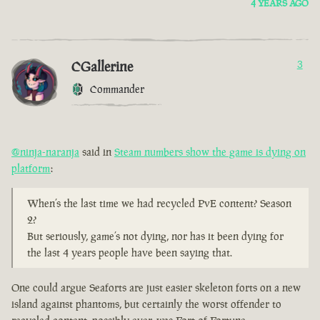
4 YEARS AGO
CGallerine
3
Commander
@ninja-naranja
said in
Steam numbers show the game is dying on
platform
:
When’s the last time we had recycled PvE content? Season
2?
But seriously, game’s not dying, nor has it been dying for
the last 4 years people have been saying that.
One could argue Seaforts are just easier skeleton forts on a new
island against phantoms, but certainly the worst offender to