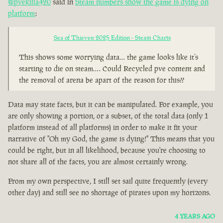
@pvekilla420
said in
Steam numbers show the game is dying on
platform
:
Sea of Thieves: 2025 Edition - Steam Charts
This shows some worrying data… the game looks like it’s
starting to die on steam…. Could Recycled pve content and
the removal of arena be apart of the reason for this??
Data may state facts, but it can be manipulated. For example, you
are only showing a portion, or a subset, of the total data (only 1
platform instead of all platforms) in order to make it fit your
narrative of "Oh my God, the game is dying!" This means that you
could be right, but in all likelihood, because you're choosing to
not share all of the facts, you are almost certainly wrong.
From my own perspective, I still set sail quite frequently (every
other day) and still see no shortage of pirates upon my horizons.
4 YEARS AGO