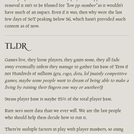
removal it isn't to be blamed for
"low pp number"
as it wouldn't
have much of an impact. Even if it was, then why were the last
few days of SoT peaking below S6, which hasn't provided much
content as of now.
TL:DR
Games live, they loose players, they gains some, they all fade
away eventually unless they manage to gather fan base of Tens if
not Hundreds of millions
(gta, csgo, dota, lol [mainly competitive
games, maybe some people want to dream of being able to make a
living by ruining their fingers one way or another?])
Steam player base is maybe 25% of the total player base.
Rare sees more data than we ever will. We are the last people
who should help them decide how to run it.
There're multiple factors in play with player numbers, so using