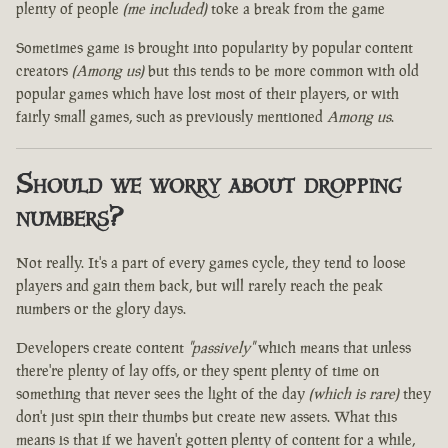
plenty of people
(me included)
toke a break from the game
Sometimes game is brought into popularity by popular content
creators
(Among us)
but this tends to be more common with old
popular games which have lost most of their players, or with
fairly small games, such as previously mentioned
Among us
.
Should we worry about dropping
numbers?
Not really. It's a part of every games cycle, they tend to loose
players and gain them back, but will rarely reach the peak
numbers or the glory days.
Developers create content
"passively"
which means that unless
there're plenty of lay offs, or they spent plenty of time on
something that never sees the light of the day
(which is rare)
they
don't just spin their thumbs but create new assets. What this
means is that if we haven't gotten plenty of content for a while,