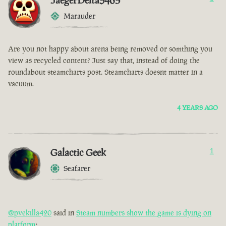
JaegerDelta3465
Marauder
Are you not happy about arena being removed or somthing you
view as recycled content? Just say that, instead of doing the
roundabout steamcharts post. Steamcharts doesnt matter in a
vacuum.
4 YEARS AGO
Galactic Geek
1
Seafarer
@pvekilla420
said in
Steam numbers show the game is dying on
platform
: