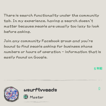
There is search functionality under the community
tab. In my experience, having a search doesn't
matter because people are usually too lazy to look
before asking.
Join any community Facebook group and you're
bound to find people asking for business phone
numbers or hours of operation - information that is
easily found on Google.
5 年前
0
wsurftvveeds
Master