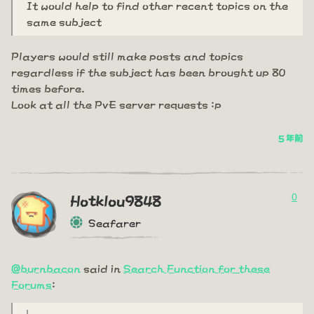
It would help to find other recent topics on the
same subject
Players would still make posts and topics
regardless if the subject has been brought up 80
times before.
Look at all the PvE server requests :p
5 年前
0
Hotklou9848
Seafarer
@burnbacon
said in
Search Function for these
Forums
: