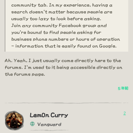
community tab. In my experience, having a
search doesn't matter because people are
usually too lazy to look before asking.
Join any community Facebook group and
you're bound to find people asking for
business phone numbers or hours of operation
- information that is easily found on Google.
Ah. Yeah, I just usually come directly here to the
forums. I'm used to it being accessible directly on
the forums page.
5 年前
2
Lem0n Curry
Vanguard