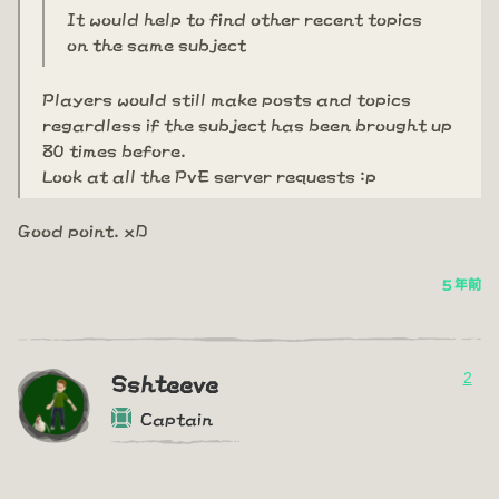
It would help to find other recent topics
on the same subject
Players would still make posts and topics
regardless if the subject has been brought up
80 times before.
Look at all the PvE server requests :p
Good point. xD
5 年前
2
Sshteeve
Captain