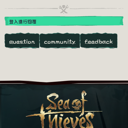
登入進行回覆
question
community
feedback