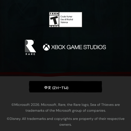
中文 (ZH-TW)
©Microsoft 2026. Microsoft, Rare, the Rare logo, Sea of Thieves are
trademarks of the Microsoft group of companies.
©Disney. All trademarks and copyrights are property of their respective
owners.