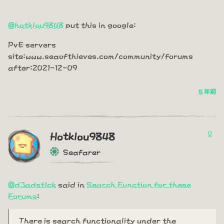
@hotklou9848
put this in google:
PvE servers
site:www.seaofthieves.com/community/forums
after:2021-12-09
5 年前
0
Hotklou9848
Seafarer
@d3adst1ck
said in
Search Function for these
Forums
:
There is search functionality under the