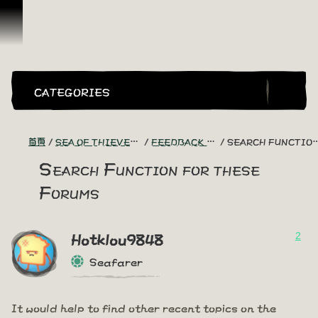
跳到內容
CATEGORIES
首頁
SEA OF THIEVES GAME DISCUSSION
FEEDBACK + SUGGESTIONS
SEARCH FUNCTION FOR THESE FORUMS
Search Function for these
Forums
2
Hotklou9848
Seafarer
It would help to find other recent topics on the