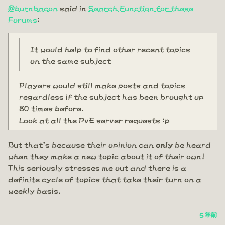
@burnbacon
said in
Search Function for these
Forums
:
It would help to find other recent topics
on the same subject
Players would still make posts and topics
regardless if the subject has been brought up
80 times before.
Look at all the PvE server requests :p
But that's because their opinion can
only
be heard
when they make a new topic about it of their own!
This seriously stresses me out and there is a
definite cycle of topics that take their turn on a
weekly basis.
5 年前