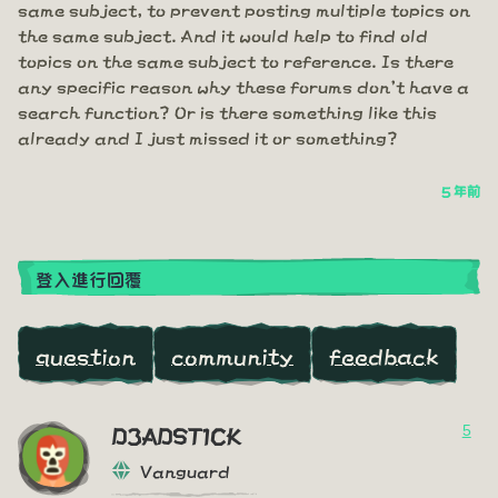
same subject, to prevent posting multiple topics on
the same subject. And it would help to find old
topics on the same subject to reference. Is there
any specific reason why these forums don't have a
search function? Or is there something like this
already and I just missed it or something?
5 年前
登入進行回覆
question
community
feedback
5
D3ADST1CK
Vanguard