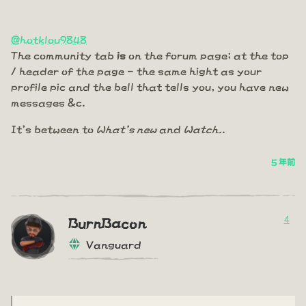
@hotklou9848
The community tab
is
on the forum page; at the top
/ header of the page - the same hight as your
profile pic and the bell that tells you, you have new
messages &c.
It's between to
What's new
and
Watch.
.
5 年前
4
BurnBacon
Vanguard