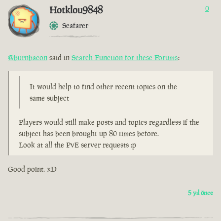
Hotklou9848
0
Seafarer
@burnbacon
said in
Search Function for these Forums
:
It would help to find other recent topics on the
same subject
Players would still make posts and topics regardless if the
subject has been brought up 80 times before.
Look at all the PvE server requests :p
Good point. xD
5 yıl önce