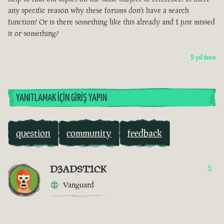
any specific reason why these forums don't have a search
function? Or is there something like this already and I just missed
it or something?
5 yıl önce
YANITLAMAK İÇIN GIRIŞ YAPIN
question
community
feedback
D3ADST1CK
5
Vanguard