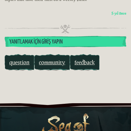
5 yıl önce
YANITLAMAK İÇIN GIRIŞ YAPIN
question
community
feedback