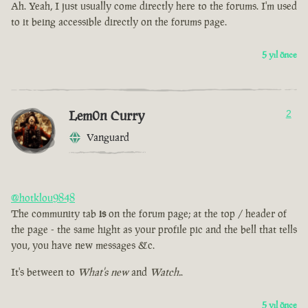
Ah. Yeah, I just usually come directly here to the forums. I'm used
to it being accessible directly on the forums page.
5 yıl önce
Lem0n Curry
2
Vanguard
@hotklou9848
The community tab
is
on the forum page; at the top / header of
the page - the same hight as your profile pic and the bell that tells
you, you have new messages &c.
It's between to
What's new
and
Watch.
.
5 yıl önce