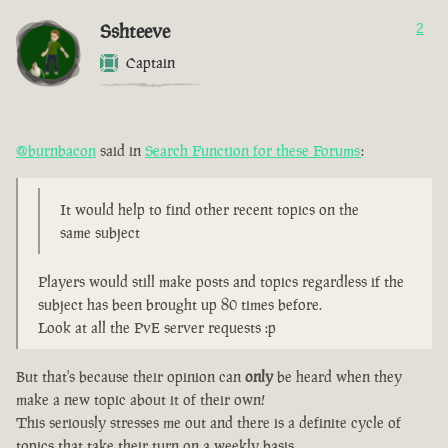
Sshteeve
2
Captain
@burnbacon
said in
Search Function for these Forums
:
It would help to find other recent topics on the
same subject
Players would still make posts and topics regardless if the
subject has been brought up 80 times before.
Look at all the PvE server requests :p
But that's because their opinion can
only
be heard when they
make a new topic about it of their own!
This seriously stresses me out and there is a definite cycle of
topics that take their turn on a weekly basis.