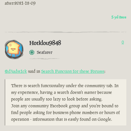
after:2021-12-09
5 yıl önce
Hotklou9848
0
Seafarer
@d3adst1ck
said in
Search Function for these Forums
:
There is search functionality under the community tab. In
my experience, having a search doesn't matter because
people are usually too lazy to look before asking.
Join any community Facebook group and you're bound to
find people asking for business phone numbers or hours of
operation - information that is easily found on Google.