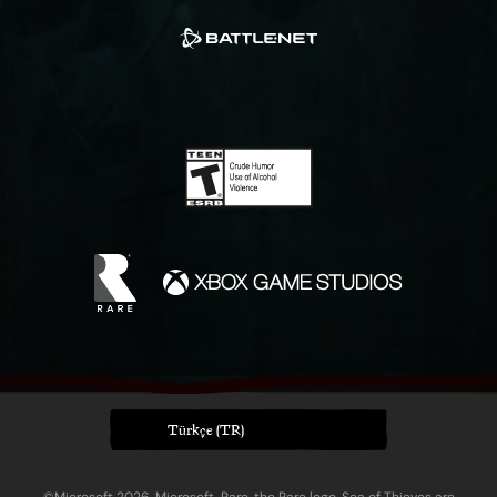
Türkçe (TR)
©Microsoft 2026. Microsoft, Rare, the Rare logo, Sea of Thieves are