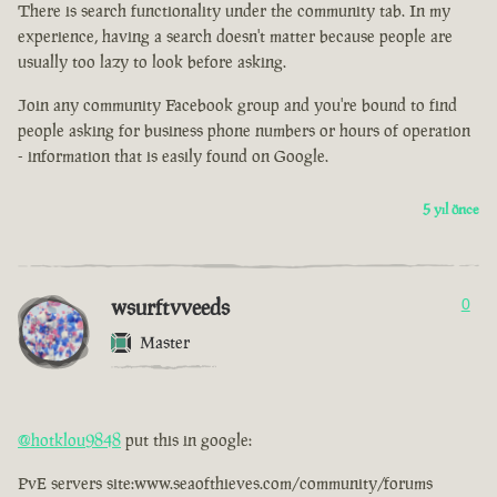
There is search functionality under the community tab. In my
experience, having a search doesn't matter because people are
usually too lazy to look before asking.
Join any community Facebook group and you're bound to find
people asking for business phone numbers or hours of operation
- information that is easily found on Google.
5 yıl önce
wsurftvveeds
0
Master
@hotklou9848
put this in google:
PvE servers site:www.seaofthieves.com/community/forums