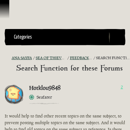
İçeriğe Geçin
Categories
ANA SAYFA
SEA OF THIEVES GAME DISCUSSION
FEEDBACK + SUGGESTIONS
SEARCH FUNCTION FOR THESE FORUMS
Search Function for these Forums
Hotklou9848
2
Seafarer
It would help to find other recent topics on the same subject, to
prevent posting multiple topics on the same subject. And it would
help to find old topics on the same subject to reference. Is there