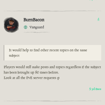
BurnBacon
4
Vanguard
It would help to find other recent topics on the same
subject
Players would still make posts and topics regardless if the subject
has been brought up 80 times before.
Look at all the PvE server requests :p
5 yıl önce