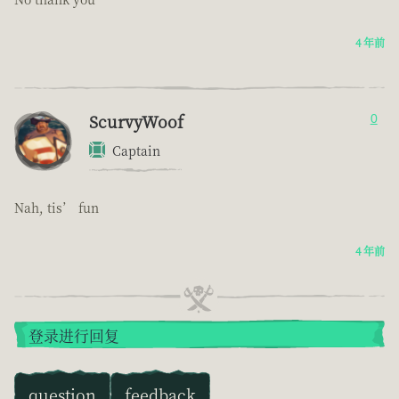
4 年前
ScurvyWoof
0
Captain
Nah, tis’ fun
4 年前
登录进行回复
question
feedback