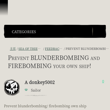
跳到内容
CATEGORIES
主页
SEA OF THIEVES GAME DISCUSSION
FEEDBACK + SUGGESTIONS
PREVENT BLUNDERBOMBING AND FIREBOMBING YOUR OWN SHIP!
Prevent BLUNDERBOMBING and
FIREBOMBING your own ship!
A donkey5002
0
Sailor
Prevent blunderbombing/ firebombing own ship