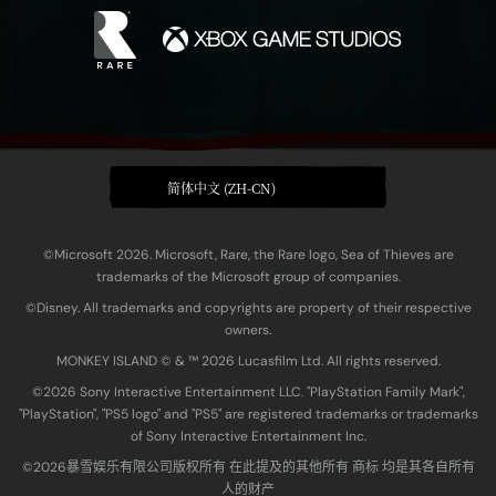
简体中文 (ZH-CN)
©Microsoft 2026. Microsoft, Rare, the Rare logo, Sea of Thieves are
trademarks of the Microsoft group of companies.
©Disney. All trademarks and copyrights are property of their respective
owners.
MONKEY ISLAND © & ™ 20‍26 Lucasfilm Ltd. All rights reserved.
©2026 Sony Interactive Entertainment LLC. "PlayStation Family Mark",
"PlayStation", "PS5 logo" and "PS5" are registered trademarks or trademarks
of Sony Interactive Entertainment Inc.
©2026暴雪娱乐有限公司版权所有 在此提及的其他所有 商标 均是其各自所有
人的财产