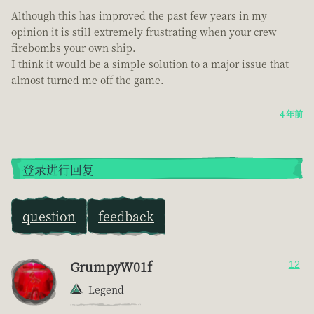
Although this has improved the past few years in my
opinion it is still extremely frustrating when your crew
firebombs your own ship.
I think it would be a simple solution to a major issue that
almost turned me off the game.
4 年前
登录进行回复
question
feedback
GrumpyW01f
12
Legend