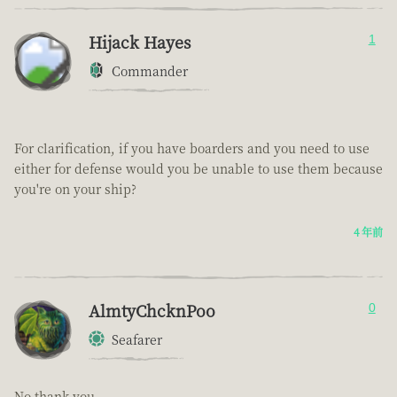
Hijack Hayes
1
Commander
For clarification, if you have boarders and you need to use
either for defense would you be unable to use them because
you're on your ship?
4 年前
AlmtyChcknPoo
0
Seafarer
No thank you