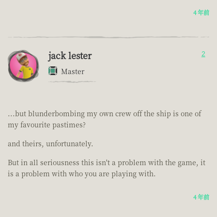
4 年前
jack lester
2
Master
...but blunderbombing my own crew off the ship is one of
my favourite pastimes?
and theirs, unfortunately.
But in all seriousness this isn't a problem with the game, it
is a problem with who you are playing with.
4 年前