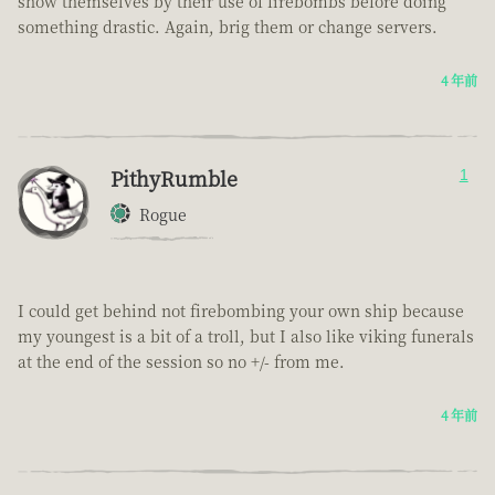
show themselves by their use of firebombs before doing
something drastic. Again, brig them or change servers.
4 年前
PithyRumble
1
Rogue
I could get behind not firebombing your own ship because
my youngest is a bit of a troll, but I also like viking funerals
at the end of the session so no +/- from me.
4 年前