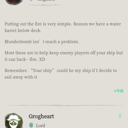
Putting out the fire is very simple. Reason we have a water
barrel below deck.
Blunderbomb isn’t much a problem.
Most these are to help keep enemy players off your ship but
it can back…fire. XD
Remember. “Your ship” could be my ship if I decide to
sail away with it
4 年前
Grogheart
2
Lord