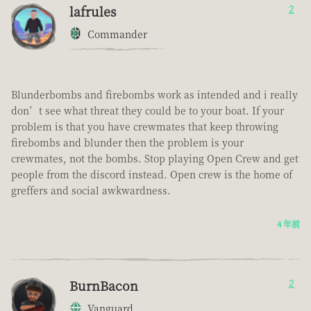
lafrules
2
Commander
Blunderbombs and firebombs work as intended and i really
don’t see what threat they could be to your boat. If your
problem is that you have crewmates that keep throwing
firebombs and blunder then the problem is your
crewmates, not the bombs. Stop playing Open Crew and get
people from the discord instead. Open crew is the home of
greffers and social awkwardness.
4 年前
BurnBacon
2
Vanguard