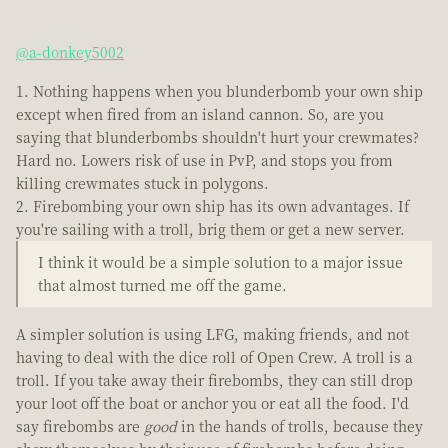
@a-donkey5002
Nothing happens when you blunderbomb your own ship
except when fired from an island cannon. So, are you
saying that blunderbombs shouldn't hurt your crewmates?
Hard no. Lowers risk of use in PvP, and stops you from
killing crewmates stuck in polygons.
Firebombing your own ship has its own advantages. If
you're sailing with a troll, brig them or get a new server.
I think it would be a simple solution to a major issue
that almost turned me off the game.
A simpler solution is using LFG, making friends, and not
having to deal with the dice roll of Open Crew. A troll is a
troll. If you take away their firebombs, they can still drop
your loot off the boat or anchor you or eat all the food. I'd
say firebombs are
good
in the hands of trolls, because they