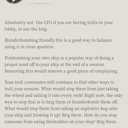
Absolutely not. Use LFG if you are having trolls in your
lobby, or use the brig.
Blunderbombing friendly fire is a good way to balance
using it in close quarters.
Firebombing your own ship is a popular way of doing a
proper send off to your ship at the end of a session.
Removing this would remove a good piece of roleplaying.
Your troll crewmates will continue to find other ways to
troll your session. What would stop them from just taking
the wheel and sailing it into every rock? Right now, the only
wya to stop that is to brig them or blunderbomb them off.
What would stop them from taking an explosive keg onto
your ship and blowing it up? Brig them. How do you stop
someone from using throwables on your ship? Brig them.