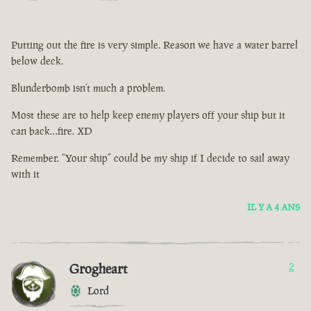
Putting out the fire is very simple. Reason we have a water barrel
below deck.
Blunderbomb isn’t much a problem.
Most these are to help keep enemy players off your ship but it
can back…fire. XD
Remember. “Your ship” could be my ship if I decide to sail away
with it
IL Y A 4 ANS
Grogheart
2
Lord