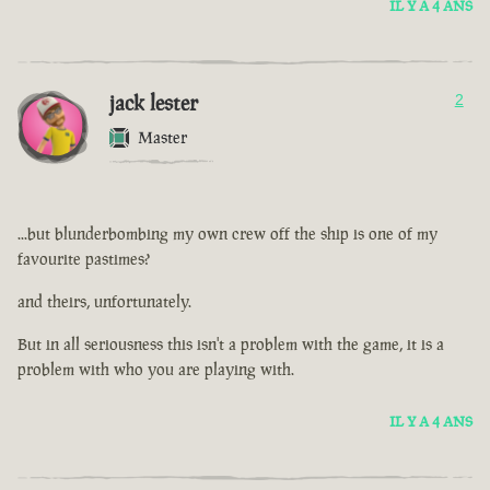
IL Y A 4 ANS
jack lester
2
Master
...but blunderbombing my own crew off the ship is one of my
favourite pastimes?
and theirs, unfortunately.
But in all seriousness this isn't a problem with the game, it is a
problem with who you are playing with.
IL Y A 4 ANS