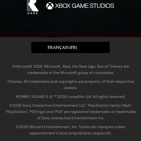
FRANÇAIS (FR)
©Microsoft 2026. Microsoft, Rare, the Rare logo, Sea of Thieves are
trademarks of the Microsoft group of companies.
©Disney. All trademarks and copyrights are property of their respective
owners.
MONKEY ISLAND © & ™ 20‍26 Lucasfilm Ltd. All rights reserved.
©2026 Sony Interactive Entertainment LLC. "PlayStation Family Mark",
"PlayStation", "PS5 logo" and "PS5" are registered trademarks or trademarks
of Sony Interactive Entertainment Inc.
©2026 Blizzard Entertainment, Inc. Toutes les marques citées
appartiennent à leurs propriétaires respectifs.