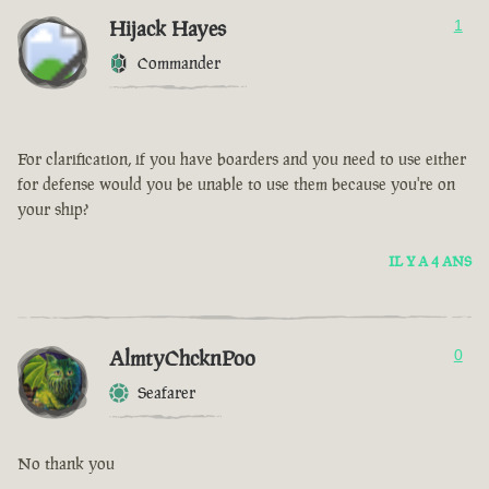
Hijack Hayes
1
Commander
For clarification, if you have boarders and you need to use either
for defense would you be unable to use them because you're on
your ship?
IL Y A 4 ANS
AlmtyChcknPoo
0
Seafarer
No thank you