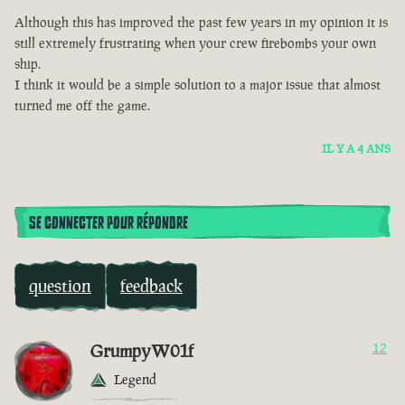
Although this has improved the past few years in my opinion it is
still extremely frustrating when your crew firebombs your own
ship.
I think it would be a simple solution to a major issue that almost
turned me off the game.
IL Y A 4 ANS
SE CONNECTER POUR RÉPONDRE
question
feedback
GrumpyW01f
12
Legend