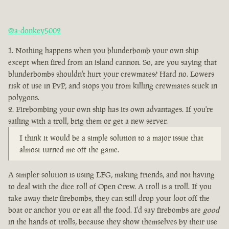
@a-donkey5002
Nothing happens when you blunderbomb your own ship
except when fired from an island cannon. So, are you saying that
blunderbombs shouldn't hurt your crewmates? Hard no. Lowers
risk of use in PvP, and stops you from killing crewmates stuck in
polygons.
Firebombing your own ship has its own advantages. If you're
sailing with a troll, brig them or get a new server.
I think it would be a simple solution to a major issue that
almost turned me off the game.
A simpler solution is using LFG, making friends, and not having
to deal with the dice roll of Open Crew. A troll is a troll. If you
take away their firebombs, they can still drop your loot off the
boat or anchor you or eat all the food. I'd say firebombs are
good
in the hands of trolls, because they show themselves by their use