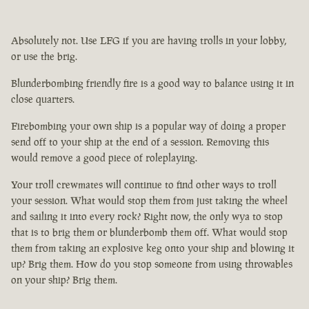
Absolutely not. Use LFG if you are having trolls in your lobby,
or use the brig.
Blunderbombing friendly fire is a good way to balance using it in
close quarters.
Firebombing your own ship is a popular way of doing a proper
send off to your ship at the end of a session. Removing this
would remove a good piece of roleplaying.
Your troll crewmates will continue to find other ways to troll
your session. What would stop them from just taking the wheel
and sailing it into every rock? Right now, the only wya to stop
that is to brig them or blunderbomb them off. What would stop
them from taking an explosive keg onto your ship and blowing it
up? Brig them. How do you stop someone from using throwables
on your ship? Brig them.