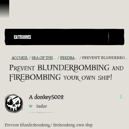
Passer au contenu
CATEGORIES
ACCUEIL
SEA OF THIEVES GAME DISCUSSION
FEEDBACK + SUGGESTIONS
PREVENT BLUNDERBOMBING AND FIREBOMBING YOUR OWN SHIP!
Prevent BLUNDERBOMBING and
FIREBOMBING your own ship!
A donkey5002
0
Sailor
Prevent blunderbombing/ firebombing own ship