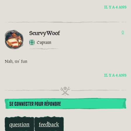
IL Y A 4 ANS
ScurvyWoof
0
Captain
Nah, tis’ fun
IL Y A 4 ANS
SE CONNECTER POUR RÉPONDRE
question
feedback