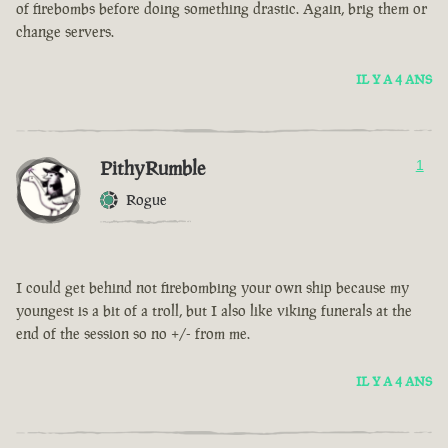
of firebombs before doing something drastic. Again, brig them or
change servers.
IL Y A 4 ANS
PithyRumble
1
Rogue
I could get behind not firebombing your own ship because my
youngest is a bit of a troll, but I also like viking funerals at the
end of the session so no +/- from me.
IL Y A 4 ANS