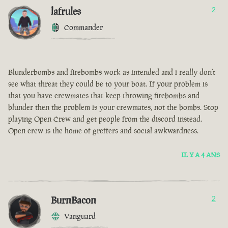
lafrules
2
Commander
Blunderbombs and firebombs work as intended and i really don’t
see what threat they could be to your boat. If your problem is
that you have crewmates that keep throwing firebombs and
blunder then the problem is your crewmates, not the bombs. Stop
playing Open Crew and get people from the discord instead.
Open crew is the home of greffers and social awkwardness.
IL Y A 4 ANS
BurnBacon
2
Vanguard