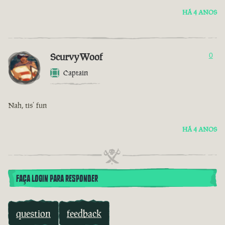
HÁ 4 ANOS
ScurvyWoof
0
Captain
Nah, tis’ fun
HÁ 4 ANOS
FAÇA LOGIN PARA RESPONDER
question
feedback