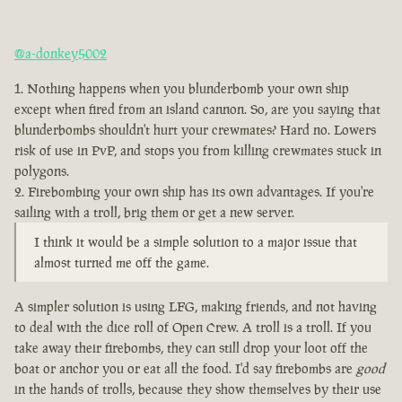
@a-donkey5002
Nothing happens when you blunderbomb your own ship
except when fired from an island cannon. So, are you saying that
blunderbombs shouldn't hurt your crewmates? Hard no. Lowers
risk of use in PvP, and stops you from killing crewmates stuck in
polygons.
Firebombing your own ship has its own advantages. If you're
sailing with a troll, brig them or get a new server.
I think it would be a simple solution to a major issue that
almost turned me off the game.
A simpler solution is using LFG, making friends, and not having
to deal with the dice roll of Open Crew. A troll is a troll. If you
take away their firebombs, they can still drop your loot off the
boat or anchor you or eat all the food. I'd say firebombs are
good
in the hands of trolls, because they show themselves by their use