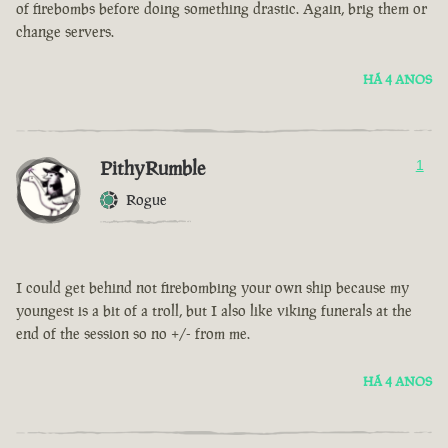
of firebombs before doing something drastic. Again, brig them or
change servers.
HÁ 4 ANOS
PithyRumble
1
Rogue
I could get behind not firebombing your own ship because my
youngest is a bit of a troll, but I also like viking funerals at the
end of the session so no +/- from me.
HÁ 4 ANOS