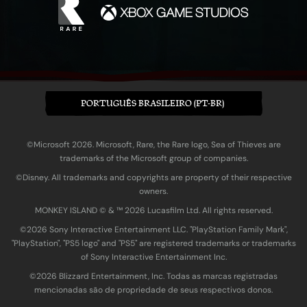
PORTUGUÊS BRASILEIRO (PT-BR)
©Microsoft 2026. Microsoft, Rare, the Rare logo, Sea of Thieves are
trademarks of the Microsoft group of companies.
©Disney. All trademarks and copyrights are property of their respective
owners.
MONKEY ISLAND © & ™ 20‍26 Lucasfilm Ltd. All rights reserved.
©2026 Sony Interactive Entertainment LLC. "PlayStation Family Mark",
"PlayStation", "PS5 logo" and "PS5" are registered trademarks or trademarks
of Sony Interactive Entertainment Inc.
©2026 Blizzard Entertainment, Inc. Todas as marcas registradas
mencionadas são de propriedade de seus respectivos donos.