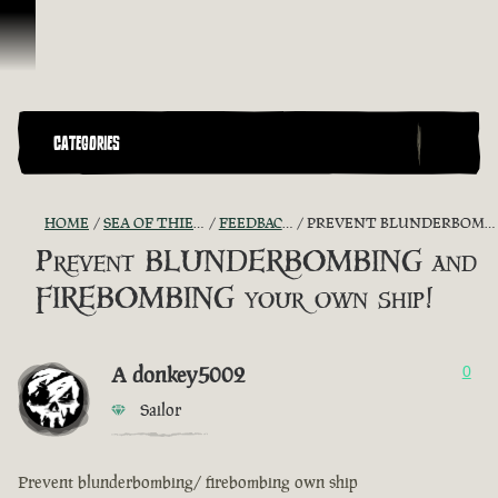
Ir para o Conteúdo
CATEGORIES
HOME
SEA OF THIEVES GAME DISCUSSION
FEEDBACK + SUGGESTIONS
PREVENT BLUNDERBOMBING AND FIREBOMBING YOUR OWN SHIP!
Prevent BLUNDERBOMBING and
FIREBOMBING your own ship!
A donkey5002
0
Sailor
Prevent blunderbombing/ firebombing own ship