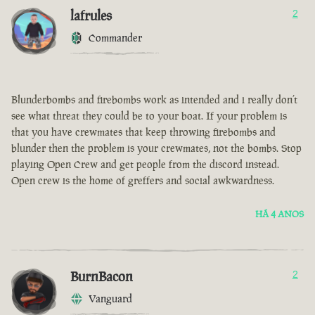
lafrules
2
Commander
Blunderbombs and firebombs work as intended and i really don’t
see what threat they could be to your boat. If your problem is
that you have crewmates that keep throwing firebombs and
blunder then the problem is your crewmates, not the bombs. Stop
playing Open Crew and get people from the discord instead.
Open crew is the home of greffers and social awkwardness.
HÁ 4 ANOS
BurnBacon
2
Vanguard