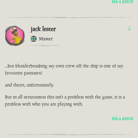
HÁ 4 ANOS
jack lester
2
Master
...but blunderbombing my own crew off the ship is one of my
favourite pastimes?
and theirs, unfortunately.
But in all seriousness this isn't a problem with the game, it is a
problem with who you are playing with.
HÁ 4 ANOS