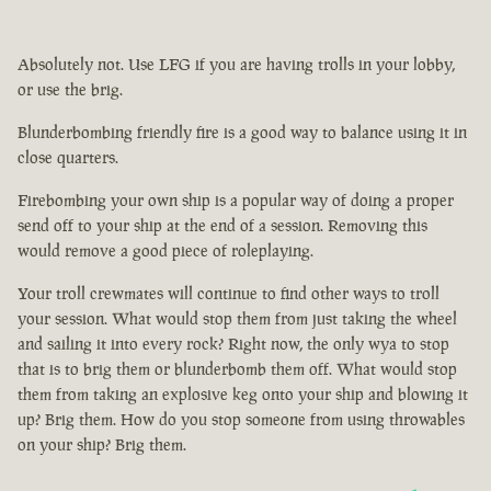
Absolutely not. Use LFG if you are having trolls in your lobby,
or use the brig.
Blunderbombing friendly fire is a good way to balance using it in
close quarters.
Firebombing your own ship is a popular way of doing a proper
send off to your ship at the end of a session. Removing this
would remove a good piece of roleplaying.
Your troll crewmates will continue to find other ways to troll
your session. What would stop them from just taking the wheel
and sailing it into every rock? Right now, the only wya to stop
that is to brig them or blunderbomb them off. What would stop
them from taking an explosive keg onto your ship and blowing it
up? Brig them. How do you stop someone from using throwables
on your ship? Brig them.