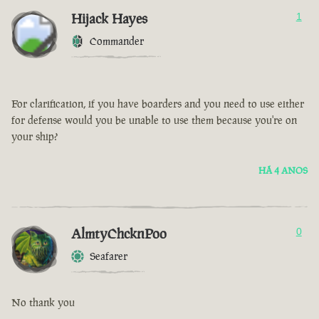
Hijack Hayes
1
Commander
For clarification, if you have boarders and you need to use either
for defense would you be unable to use them because you're on
your ship?
HÁ 4 ANOS
AlmtyChcknPoo
0
Seafarer
No thank you