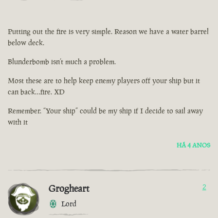
Putting out the fire is very simple. Reason we have a water barrel
below deck.
Blunderbomb isn’t much a problem.
Most these are to help keep enemy players off your ship but it
can back…fire. XD
Remember. “Your ship” could be my ship if I decide to sail away
with it
HÁ 4 ANOS
Grogheart
2
Lord