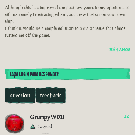
Although this has improved the past few years in my opinion it is
still extremely frustrating when your crew firebombs your own
ship.
I think it would be a simple solution to a major issue that almost
turned me off the game.
HÁ 4 ANOS
FAÇA LOGIN PARA RESPONDER
question
feedback
GrumpyW01f
12
Legend