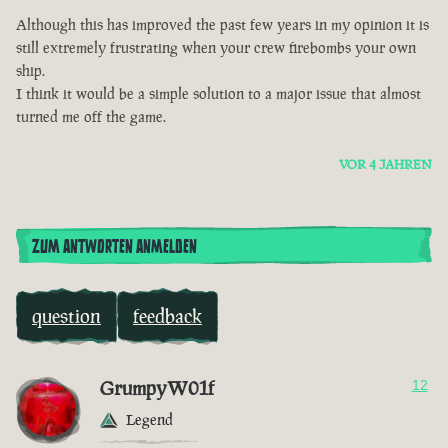
Although this has improved the past few years in my opinion it is
still extremely frustrating when your crew firebombs your own
ship.
I think it would be a simple solution to a major issue that almost
turned me off the game.
VOR 4 JAHREN
ZUM ANTWORTEN ANMELDEN
question
feedback
GrumpyW01f
12
Legend