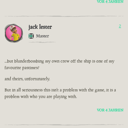
VOR 4 JAHREN
jack lester
2
Master
...but blunderbombing my own crew off the ship is one of my
favourite pastimes?
and theirs, unfortunately.
But in all seriousness this isn't a problem with the game, it is a
problem with who you are playing with.
VOR 4 JAHREN