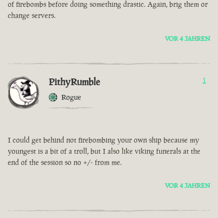
of firebombs before doing something drastic. Again, brig them or
change servers.
VOR 4 JAHREN
PithyRumble
1
Rogue
I could get behind not firebombing your own ship because my
youngest is a bit of a troll, but I also like viking funerals at the
end of the session so no +/- from me.
VOR 4 JAHREN