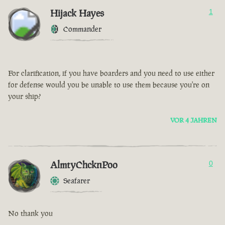
Hijack Hayes
1
Commander
For clarification, if you have boarders and you need to use either
for defense would you be unable to use them because you're on
your ship?
VOR 4 JAHREN
AlmtyChcknPoo
0
Seafarer
No thank you