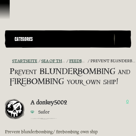
Zum Inhalt springen
CATEGORIES
STARTSEITE
SEA OF THIEVES GAME DISCUSSION
FEEDBACK + SUGGESTIONS
PREVENT BLUNDERBOMBING AND FIREBOMBING YOUR OWN SHIP!
Prevent BLUNDERBOMBING and
FIREBOMBING your own ship!
A donkey5002
0
Sailor
Prevent blunderbombing/ firebombing own ship