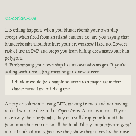
@a-donkey5002
Nothing happens when you blunderbomb your own ship
except when fired from an island cannon. So, are you saying that
blunderbombs shouldn't hurt your crewmates? Hard no. Lowers
risk of use in PvP, and stops you from killing crewmates stuck in
polygons.
Firebombing your own ship has its own advantages. If you're
sailing with a troll, brig them or get a new server.
I think it would be a simple solution to a major issue that
almost turned me off the game.
A simpler solution is using LFG, making friends, and not having
to deal with the dice roll of Open Crew. A troll is a troll. If you
take away their firebombs, they can still drop your loot off the
boat or anchor you or eat all the food. I'd say firebombs are
good
in the hands of trolls, because they show themselves by their use