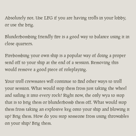
Absolutely not. Use LFG if you are having trolls in your lobby,
or use the brig.
Blunderbombing friendly fire is a good way to balance using it in
close quarters.
Firebombing your own ship is a popular way of doing a proper
send off to your ship at the end of a session. Removing this
would remove a good piece of roleplaying.
Your troll crewmates will continue to find other ways to troll
your session. What would stop them from just taking the wheel
and sailing it into every rock? Right now, the only wya to stop
that is to brig them or blunderbomb them off. What would stop
them from taking an explosive keg onto your ship and blowing it
up? Brig them. How do you stop someone from using throwables
on your ship? Brig them.