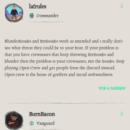
lafrules
2
Commander
Blunderbombs and firebombs work as intended and i really don’t
see what threat they could be to your boat. If your problem is
that you have crewmates that keep throwing firebombs and
blunder then the problem is your crewmates, not the bombs. Stop
playing Open Crew and get people from the discord instead.
Open crew is the home of greffers and social awkwardness.
VOR 4 JAHREN
BurnBacon
2
Vanguard