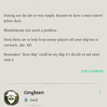
Putting out the fire is very simple. Reason we have a water barrel
below deck.
Blunderbomb isn’t much a problem.
Most these are to help keep enemy players off your ship but it
can back…fire. XD
Remember. “Your ship” could be my ship if I decide to sail away
with it
VOR 4 JAHREN
Grogheart
2
Lord