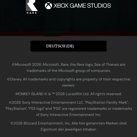
DEUTSCH (DE)
©Microsoft 2026. Microsoft, Rare, the Rare logo, Sea of Thieves are
trademarks of the Microsoft group of companies.
©Disney. All trademarks and copyrights are property of their respective
owners.
MONKEY ISLAND © & ™ 20‍26 Lucasfilm Ltd. All rights reserved.
©2026 Sony Interactive Entertainment LLC. "PlayStation Family Mark",
"PlayStation", "PS5 logo" and "PS5" are registered trademarks or trademarks
of Sony Interactive Entertainment Inc.
©2026 Blizzard Entertainment, Inc. Alle hier genannten Marken sind
Eigentum der jeweiligen Inhaber.