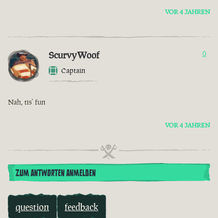
VOR 4 JAHREN
ScurvyWoof
0
Captain
Nah, tis’ fun
VOR 4 JAHREN
ZUM ANTWORTEN ANMELDEN
question
feedback