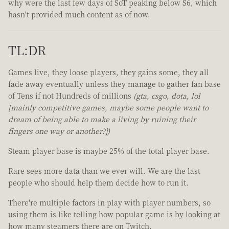
why were the last few days of SoT peaking below S6, which
hasn't provided much content as of now.
TL:DR
Games live, they loose players, they gains some, they all
fade away eventually unless they manage to gather fan base
of Tens if not Hundreds of millions
(gta, csgo, dota, lol
[mainly competitive games, maybe some people want to
dream of being able to make a living by ruining their
fingers one way or another?])
Steam player base is maybe 25% of the total player base.
Rare sees more data than we ever will. We are the last
people who should help them decide how to run it.
There're multiple factors in play with player numbers, so
using them is like telling how popular game is by looking at
how many steamers there are on Twitch.