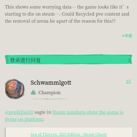
This shows some worrying data… the game looks like it’s
starting to die on steam…. Could Recycled pve content and
the removal of arena be apart of the reason for this??
4 年前
登录进行回复
Schwammlgott
15
Champion
@pvekilla420
sagte in
Steam numbers show the game is
dying on platform
:
Sea of Thieves: 2025 Edition - Steam Charts