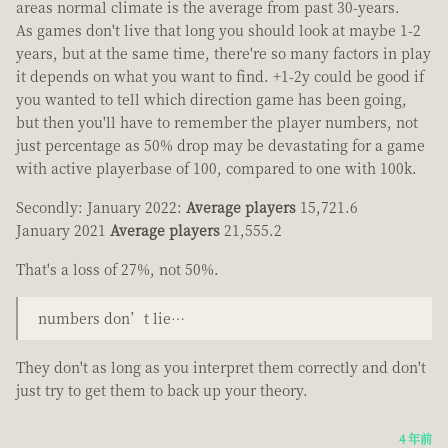
areas normal climate is the average from past 30-years.
As games don't live that long you should look at maybe 1-2
years, but at the same time, there're so many factors in play
it depends on what you want to find. +1-2y could be good if
you wanted to tell which direction game has been going,
but then you'll have to remember the player numbers, not
just percentage as 50% drop may be devastating for a game
with active playerbase of 100, compared to one with 100k.
Secondly: January 2022:
Average players
15,721.6
January 2021
Average players
21,555.2
That's a loss of 27%, not 50%.
numbers don’t lie…
They don't as long as you interpret them correctly and don't
just try to get them to back up your theory.
4 年前