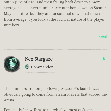
out in June of 2021 and then falling back down to a more
average peak player number. Are numbers down on Steam?
Maybe a little, but they are for sure not down that much
from average if you look at the cyclical nature of the player
numbers.
4 年前
Nex Stargaze
0
Commander
The numbers dropping following Season 6's launch was
obviously going to come from Steam Players that adored the
Arena.
Personally I'm willing to marginalize most of Steam's