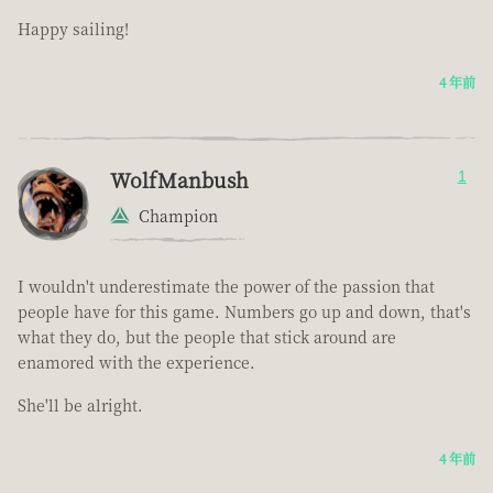
Happy sailing!
4 年前
WolfManbush
1
Champion
I wouldn't underestimate the power of the passion that
people have for this game. Numbers go up and down, that's
what they do, but the people that stick around are
enamored with the experience.
She'll be alright.
4 年前