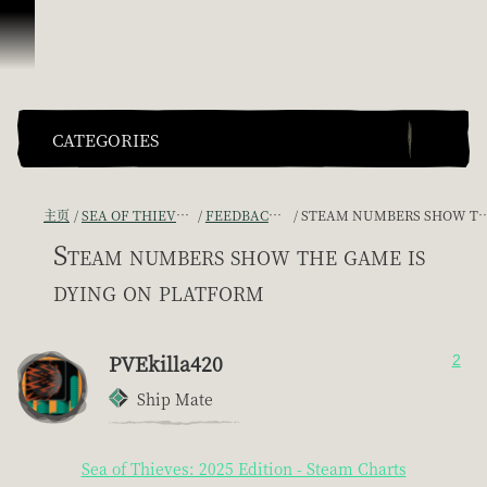
跳到内容
CATEGORIES
主页
SEA OF THIEVES GAME DISCUSSION
FEEDBACK + SUGGESTIONS
STEAM NUMBERS SHOW THE GAME IS DYING ON PLATFORM
Steam numbers show the game is
dying on platform
PVEkilla420
2
Ship Mate
Sea of Thieves: 2025 Edition - Steam Charts