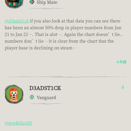
Ship Mate
@d3adst1ck
if you also look at that data you can see there
has been an almost 50% drop in player numbers from Jan
21 to Jan 22…. That is alot…. Again the chart doesn’t lie..
numbers don’t lie… it is clear from the chart that the
player base is declining on steam…
4 年前
D3ADST1CK
4
Vanguard
@pvekilla420