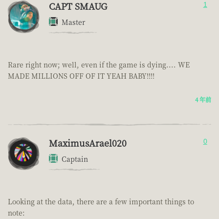
CAPT SMAUG
1
Master
Rare right now; well, even if the game is dying.... WE
MADE MILLIONS OFF OF IT YEAH BABY!!!!
4 年前
MaximusArael020
0
Captain
Looking at the data, there are a few important things to
note: