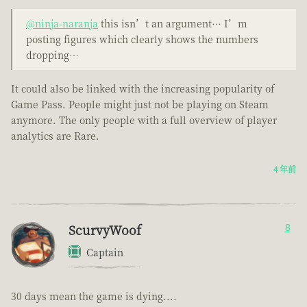
@ninja-naranja
this isn’t an argument… I’m
posting figures which clearly shows the numbers
dropping…
It could also be linked with the increasing popularity of
Game Pass. People might just not be playing on Steam
anymore. The only people with a full overview of player
analytics are Rare.
4 年前
ScurvyWoof
8
Captain
30 days mean the game is dying....