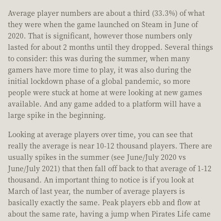
Average player numbers are about a third (33.3%) of what
they were when the game launched on Steam in June of
2020. That is significant, however those numbers only
lasted for about 2 months until they dropped. Several things
to consider: this was during the summer, when many
gamers have more time to play, it was also during the
initial lockdown phase of a global pandemic, so more
people were stuck at home at were looking at new games
available. And any game added to a platform will have a
large spike in the beginning.
Looking at average players over time, you can see that
really the average is near 10-12 thousand players. There are
usually spikes in the summer (see June/July 2020 vs
June/July 2021) that then fall off back to that average of 1-12
thousand. An important thing to notice is if you look at
March of last year, the number of average players is
basically exactly the same. Peak players ebb and flow at
about the same rate, having a jump when Pirates Life came