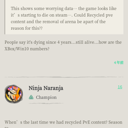
This shows some worrying data… the game looks like
it’s starting to die on steam…. Could Recycled pve
content and the removal of arena be apart of the
reason for this??
People say it's dying since 4 years...still alive...how are the
XBox/Win10 numbers?
4 年前
Ninja Naranja
16
Champion
When’s the last time we had recycled PvE content? Season