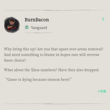
BurnBacon
5
Vanguard
Why bring this up? Are you that upset over arena removal?
And need something to blame in hopes rare will reverse
there choice?
What about the Xbox numbers? Have they also dropped.
“Game is dying because (reason here)”
4 年前