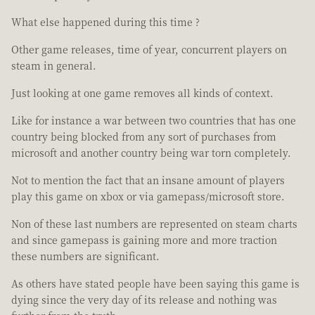
What else happened during this time ?
Other game releases, time of year, concurrent players on
steam in general.
Just looking at one game removes all kinds of context.
Like for instance a war between two countries that has one
country being blocked from any sort of purchases from
microsoft and another country being war torn completely.
Not to mention the fact that an insane amount of players
play this game on xbox or via gamepass/microsoft store.
Non of these last numbers are represented on steam charts
and since gamepass is gaining more and more traction
these numbers are significant.
As others have stated people have been saying this game is
dying since the very day of its release and nothing was