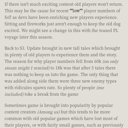
If there isn't much exciting content old players won't return.
This may be the cause for recent
""low""
player numbers of
SoT as devs have been enriching new players experience.
Sitting and fireworks just aren't enough to keep the old dog
excited. We might see a change in this with the teased PL
voyage later this season.
Back to S3. Update brought in new tall tales which brought
in plenty of old players to experience them and the story.
The reason for why player numbers fell from 60k
(on only
steam might I remind)
to 18k was that after 5 tales there
was nothing to keep us into the game. The only thing that
was added along side them were three new enemy types
with ridicules spawn rate. So plenty of people
(me
included)
toke a break from the game
Sometimes game is brought into popularity by popular
content creators
(Among us)
but this tends to be more
common with old popular games which have lost most of
their players, or with fairly small games, such as previously