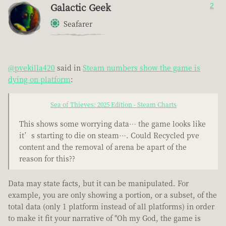
Galactic Geek
2
Seafarer
@pvekilla420
said in
Steam numbers show the game is
dying on platform
:
Sea of Thieves: 2025 Edition - Steam Charts
This shows some worrying data… the game looks like
it’s starting to die on steam…. Could Recycled pve
content and the removal of arena be apart of the
reason for this??
Data may state facts, but it can be manipulated. For
example, you are only showing a portion, or a subset, of the
total data (only 1 platform instead of all platforms) in order
to make it fit your narrative of "Oh my God, the game is