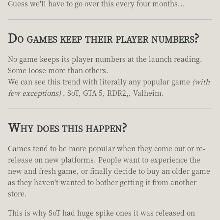
Guess we'll have to go over this every four months...
Do games keep their player numbers?
No game keeps its player numbers at the launch reading.
Some loose more than others.
We can see this trend with literally any popular game
(with
few exceptions)
, SoT, GTA 5, RDR2,, Valheim.
Why does this happen?
Games tend to be more popular when they come out or re-
release on new platforms. People want to experience the
new and fresh game, or finally decide to buy an older game
as they haven't wanted to bother getting it from another
store.
This is why SoT had huge spike ones it was released on