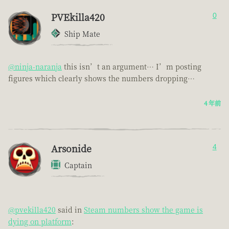
PVEkilla420
0
Ship Mate
@ninja-naranja
this isn’t an argument… I’m posting
figures which clearly shows the numbers dropping…
4 年前
Arsonide
4
Captain
@pvekilla420
said in
Steam numbers show the game is
dying on platform
: