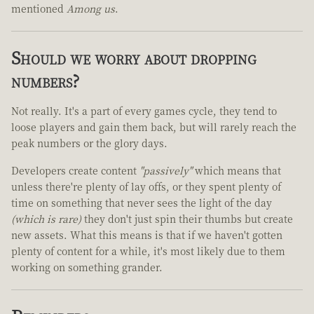
mentioned
Among us
.
Should we worry about dropping
numbers?
Not really. It's a part of every games cycle, they tend to
loose players and gain them back, but will rarely reach the
peak numbers or the glory days.
Developers create content
"passively"
which means that
unless there're plenty of lay offs, or they spent plenty of
time on something that never sees the light of the day
(which is rare)
they don't just spin their thumbs but create
new assets. What this means is that if we haven't gotten
plenty of content for a while, it's most likely due to them
working on something grander.