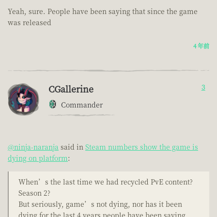
Yeah, sure. People have been saying that since the game
was released
4 年前
CGallerine
3
Commander
@ninja-naranja
said in
Steam numbers show the game is
dying on platform
:
When’s the last time we had recycled PvE content?
Season 2?
But seriously, game’s not dying, nor has it been
dying for the last 4 years people have been saying