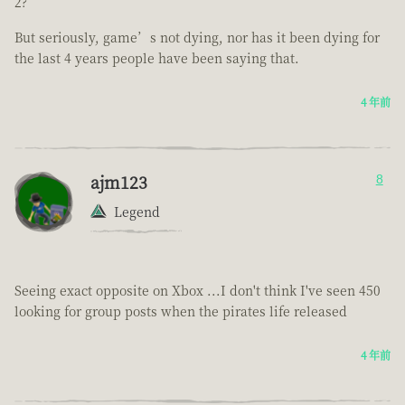
2?
But seriously, game’s not dying, nor has it been dying for
the last 4 years people have been saying that.
4 年前
ajm123
8
Legend
Seeing exact opposite on Xbox ...I don't think I've seen 450
looking for group posts when the pirates life released
4 年前