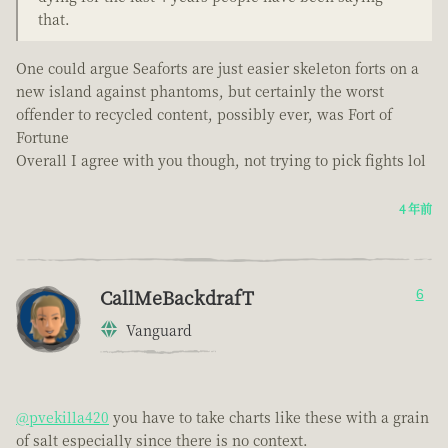
that.
One could argue Seaforts are just easier skeleton forts on a
new island against phantoms, but certainly the worst
offender to recycled content, possibly ever, was Fort of
Fortune
Overall I agree with you though, not trying to pick fights lol
4 年前
CallMeBackdrafT
6
Vanguard
@pvekilla420
you have to take charts like these with a grain
of salt especially since there is no context.