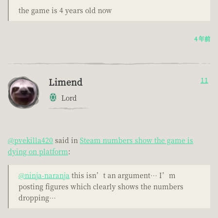
the game is 4 years old now
4 年前
Limend
11
Lord
@pvekilla420
said in
Steam numbers show the game is
dying on platform
:
@ninja-naranja
this isn’t an argument… I’m
posting figures which clearly shows the numbers
dropping…