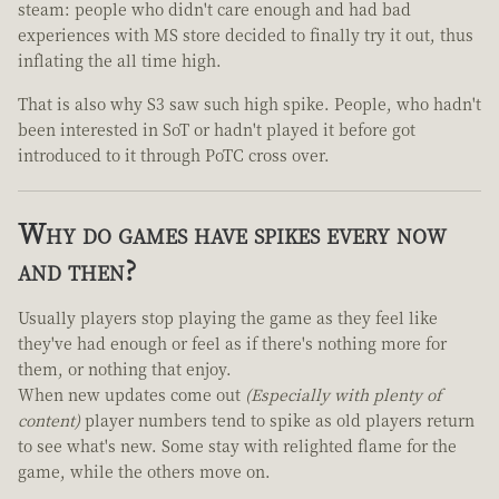
steam: people who didn't care enough and had bad
experiences with MS store decided to finally try it out, thus
inflating the all time high.
That is also why S3 saw such high spike. People, who hadn't
been interested in SoT or hadn't played it before got
introduced to it through PoTC cross over.
Why do games have spikes every now
and then?
Usually players stop playing the game as they feel like
they've had enough or feel as if there's nothing more for
them, or nothing that enjoy.
When new updates come out
(Especially with plenty of
content)
player numbers tend to spike as old players return
to see what's new. Some stay with relighted flame for the
game, while the others move on.