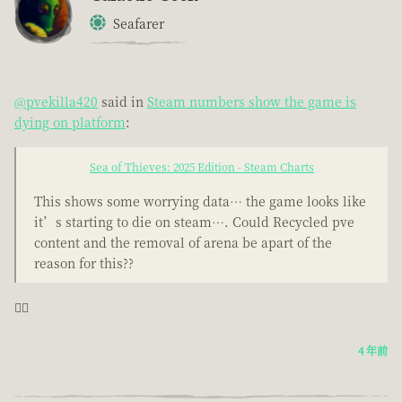
Seafarer
@pvekilla420
said in
Steam numbers show the game is
dying on platform
:
Sea of Thieves: 2025 Edition - Steam Charts
This shows some worrying data… the game looks like
it’s starting to die on steam…. Could Recycled pve
content and the removal of arena be apart of the
reason for this??
🤦‍♂️
4 年前