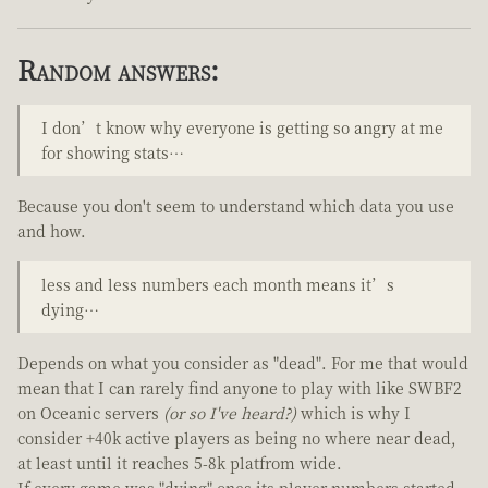
Random answers:
I don’t know why everyone is getting so angry at me
for showing stats…
Because you don't seem to understand which data you use
and how.
less and less numbers each month means it’s
dying…
Depends on what you consider as "dead". For me that would
mean that I can rarely find anyone to play with like SWBF2
on Oceanic servers
(or so I've heard?)
which is why I
consider +40k active players as being no where near dead,
at least until it reaches 5-8k platfrom wide.
If every game was "dying" ones its player numbers started