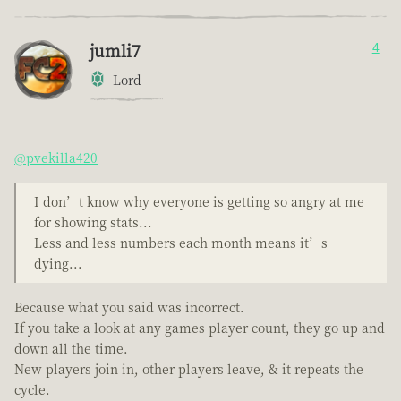
jumli7
4
Lord
@pvekilla420
I don’t know why everyone is getting so angry at me
for showing stats...
Less and less numbers each month means it’s
dying...
Because what you said was incorrect.
If you take a look at any games player count, they go up and
down all the time.
New players join in, other players leave, & it repeats the
cycle.