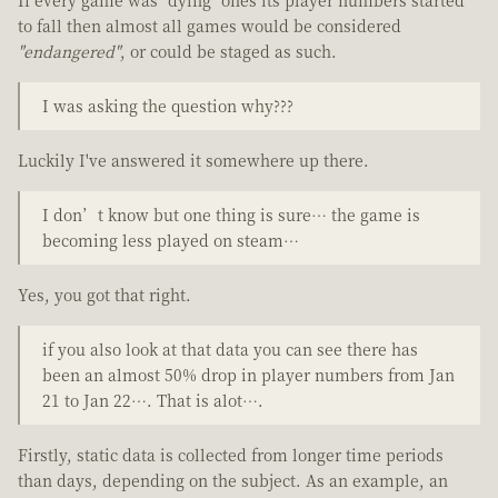
to fall then almost all games would be considered
"endangered"
, or could be staged as such.
I was asking the question why???
Luckily I've answered it somewhere up there.
I don’t know but one thing is sure… the game is
becoming less played on steam…
Yes, you got that right.
if you also look at that data you can see there has
been an almost 50% drop in player numbers from Jan
21 to Jan 22…. That is alot….
Firstly, static data is collected from longer time periods
than days, depending on the subject. As an example, an