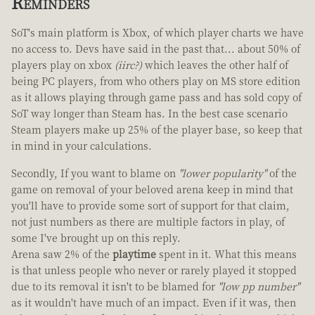
Reminders
SoT's main platform is Xbox, of which player charts we have
no access to. Devs have said in the past that... about 50% of
players play on xbox
(iirc?)
which leaves the other half of
being PC players, from who others play on MS store edition
as it allows playing through game pass and has sold copy of
SoT way longer than Steam has. In the best case scenario
Steam players make up 25% of the player base, so keep that
in mind in your calculations.
Secondly, If you want to blame on
"lower popularity"
of the
game on removal of your beloved arena keep in mind that
you'll have to provide some sort of support for that claim,
not just numbers as there are multiple factors in play, of
some I've brought up on this reply.
Arena saw 2% of the
playtime
spent in it. What this means
is that unless people who never or rarely played it stopped
due to its removal it isn't to be blamed for
"low pp number"
as it wouldn't have much of an impact. Even if it was, then