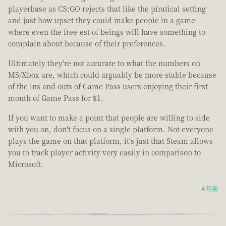
playerbase as CS:GO rejects that like the piratical setting
and just how upset they could make people in a game
where even the free-est of beings will have something to
complain about because of their preferences.
Ultimately they're not accurate to what the numbers on
MS/Xbox are, which could arguably be more stable because
of the ins and outs of Game Pass users enjoying their first
month of Game Pass for $1.
If you want to make a point that people are willing to side
with you on, don't focus on a single platform. Not everyone
plays the game on that platform, it's just that Steam allows
you to track player activity very easily in comparison to
Microsoft.
4 年前