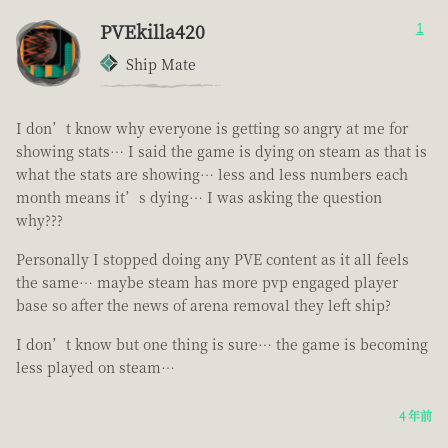
PVEkilla420
1
Ship Mate
I don’t know why everyone is getting so angry at me for
showing stats… I said the game is dying on steam as that is
what the stats are showing… less and less numbers each
month means it’s dying… I was asking the question
why???
Personally I stopped doing any PVE content as it all feels
the same… maybe steam has more pvp engaged player
base so after the news of arena removal they left ship?
I don’t know but one thing is sure… the game is becoming
less played on steam…
4 年前