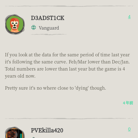
D3ADST1CK
4
Vanguard
If you look at the data for the same period of time last year
it's following the same curve. Feb/Mar lower than Dec/Jan.
Total numbers are lower than last year but the game is 4
years old now.
Pretty sure it's no where close to 'dying' though.
4 年前
PVEkilla420
0