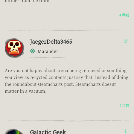
further from the truth.
4 年前
JaegerDelta3465
0
Marauder
Are you not happy about arena being removed or somthing
you view as recycled content? Just say that, instead of doing
the roundabout steamcharts post. Steamcharts doesnt
matter in a vacuum.
4 年前
Galactic Geek
1