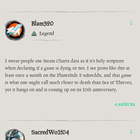
Blam320
2
Legend
I swear people use Steam Charts data as if it's holy scripture
when declaring if a game is dying or not. I see posts like this at
least once a month on the PlanetSide 2 subreddit, and that game
is what one might call much closer to death than Sea of Thieves,
yet it hangs on and is coming up on its 10th anniversary,
4 ANNI FA
SacredWo1f04
1