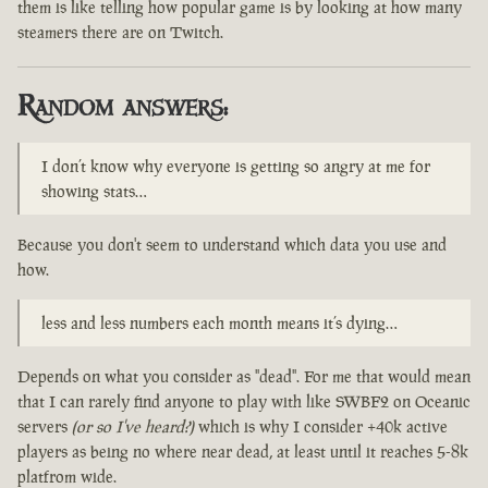
them is like telling how popular game is by looking at how many
steamers there are on Twitch.
Random answers:
I don’t know why everyone is getting so angry at me for
showing stats…
Because you don't seem to understand which data you use and
how.
less and less numbers each month means it’s dying…
Depends on what you consider as "dead". For me that would mean
that I can rarely find anyone to play with like SWBF2 on Oceanic
servers
(or so I've heard?)
which is why I consider +40k active
players as being no where near dead, at least until it reaches 5-8k
platfrom wide.