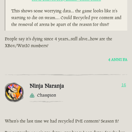
This shows some worrying data… the game looks like it’s
starting to die on steam…. Could Recycled pve content and
the removal of arena be apart of the reason for this??
People say it's dying since 4 years...still alive...how are the
XBox/Win10 numbers?
4 ANNI FA
Ninja Naranja
16
Champion
When’s the last time we had recycled PvE content? Season 2?