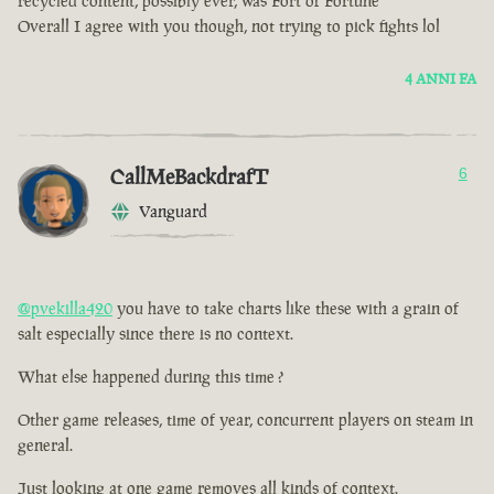
recycled content, possibly ever, was Fort of Fortune
Overall I agree with you though, not trying to pick fights lol
4 ANNI FA
CallMeBackdrafT
6
Vanguard
@pvekilla420
you have to take charts like these with a grain of
salt especially since there is no context.
What else happened during this time ?
Other game releases, time of year, concurrent players on steam in
general.
Just looking at one game removes all kinds of context.