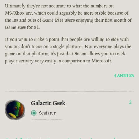
Ultimately they're not accurate to what the numbers on
MS/Xbox are, which could arguably be more stable because of
the ins and outs of Game Pass users enjoying their first month of
Game Pass for $1.
If you want to make a point that people are willing to side with
you on, don't focus on a single platform. Not everyone plays the
game on that platform, it's just that Steam allows you to track
player activity very easily in comparison to Microsoft.
4 ANNI FA
Galactic Geek
2
Seafarer