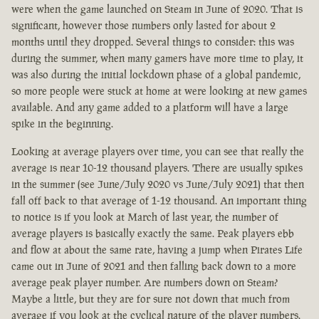
were when the game launched on Steam in June of 2020. That is
significant, however those numbers only lasted for about 2
months until they dropped. Several things to consider: this was
during the summer, when many gamers have more time to play, it
was also during the initial lockdown phase of a global pandemic,
so more people were stuck at home at were looking at new games
available. And any game added to a platform will have a large
spike in the beginning.
Looking at average players over time, you can see that really the
average is near 10-12 thousand players. There are usually spikes
in the summer (see June/July 2020 vs June/July 2021) that then
fall off back to that average of 1-12 thousand. An important thing
to notice is if you look at March of last year, the number of
average players is basically exactly the same. Peak players ebb
and flow at about the same rate, having a jump when Pirates Life
came out in June of 2021 and then falling back down to a more
average peak player number. Are numbers down on Steam?
Maybe a little, but they are for sure not down that much from
average if you look at the cyclical nature of the player numbers.