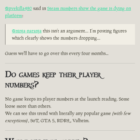
@pvekilla420
said in
Steam numbers show the game is dying on
platform
:
@ninja-naranja
this isn’t an argument… I’m posting figures
which clearly shows the numbers dropping…
Guess we'll have to go over this every four months...
Do games keep their player
numbers?
No game keeps its player numbers at the launch reading. Some
loose more than others.
We can see this trend with literally any popular game
(with few
exceptions)
, SoT, GTA 5, RDR2,, Valheim.