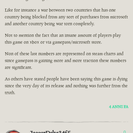
Like for instance a war between two countries that has one
country being blocked from any sort of purchases from microsoft
and another country being war torn completely.
Not to mention the fact that an insane amount of players play
this game on xbox or via gamepass/microsoft store.
Non of these last numbers are represented on steam charts and
since gamepass is gaining more and more traction these numbers
are significant.
As others have stated people have been saying this game is dying
since the very day of its release and nothing was further from the
truth.
4 ANNI FA
0