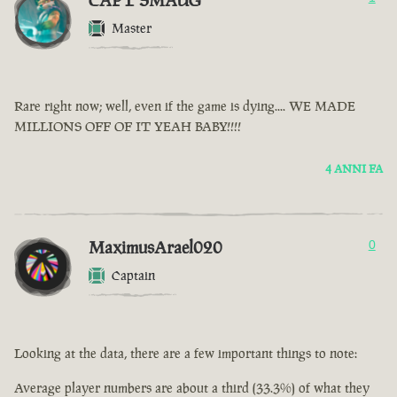
CAPT SMAUG
Master
Rare right now; well, even if the game is dying.... WE MADE
MILLIONS OFF OF IT YEAH BABY!!!!
4 ANNI FA
MaximusArael020
0
Captain
Looking at the data, there are a few important things to note:
Average player numbers are about a third (33.3%) of what they