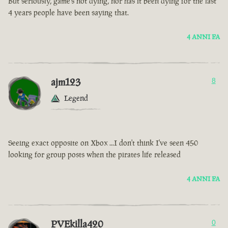
But seriously, game’s not dying, nor has it been dying for the last
4 years people have been saying that.
4 ANNI FA
ajm123
8
Legend
Seeing exact opposite on Xbox ...I don't think I've seen 450
looking for group posts when the pirates life released
4 ANNI FA
PVEkilla420
0