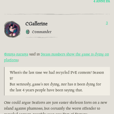
4 ANNI FA
CGallerine
3
Commander
@ninja-naranja
said in
Steam numbers show the game is dying on
platform
:
When’s the last time we had recycled PvE content? Season
2?
But seriously, game’s not dying, nor has it been dying for
the last 4 years people have been saying that.
One could argue Seaforts are just easier skeleton forts on a new
island against phantoms, but certainly the worst offender to