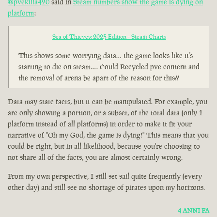
@pvekilla420
said in
Steam numbers show the game is dying on
platform
:
Sea of Thieves: 2025 Edition - Steam Charts
This shows some worrying data… the game looks like it’s
starting to die on steam…. Could Recycled pve content and
the removal of arena be apart of the reason for this??
Data may state facts, but it can be manipulated. For example, you
are only showing a portion, or a subset, of the total data (only 1
platform instead of all platforms) in order to make it fit your
narrative of "Oh my God, the game is dying!" This means that you
could be right, but in all likelihood, because you're choosing to
not share all of the facts, you are almost certainly wrong.
From my own perspective, I still set sail quite frequently (every
other day) and still see no shortage of pirates upon my horizons.
4 ANNI FA