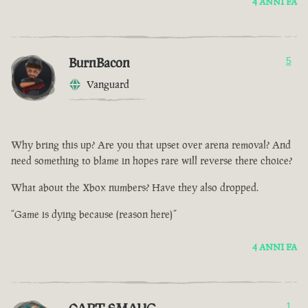
4 ANNI FA
BurnBacon
5
Vanguard
Why bring this up? Are you that upset over arena removal? And
need something to blame in hopes rare will reverse there choice?
What about the Xbox numbers? Have they also dropped.
“Game is dying because (reason here)”
4 ANNI FA
1