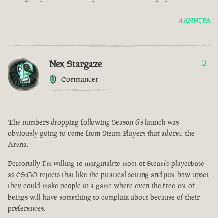
4 ANNI FA
Nex Stargaze
0
Commander
The numbers dropping following Season 6's launch was
obviously going to come from Steam Players that adored the
Arena.
Personally I'm willing to marginalize most of Steam's playerbase
as CS:GO rejects that like the piratical setting and just how upset
they could make people in a game where even the free-est of
beings will have something to complain about because of their
preferences.