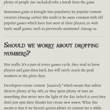
plenty of people
(me included)
toke a break from the game
Sometimes game is brought into popularity by popular content
creators
(Among us)
but this tends to be more common with old
popular games which have lost most of their players, or with
fairly small games, such as previously mentioned
Among us
.
Should we worry about dropping
numbers?
Not really. It's a part of every games cycle, they tend to loose
players and gain them back, but will rarely reach the peak
numbers or the glory days.
Developers create content
"passively"
which means that unless
there're plenty of lay offs, or they spent plenty of time on
something that never sees the light of the day
(which is rare)
they
don't just spin their thumbs but create new assets. What this
means is that if we haven't gotten plenty of content for a while,