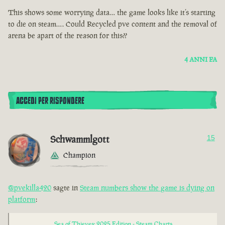
This shows some worrying data… the game looks like it’s starting
to die on steam…. Could Recycled pve content and the removal of
arena be apart of the reason for this??
4 ANNI FA
ACCEDI PER RISPONDERE
Schwammlgott
15
Champion
@pvekilla420
sagte in
Steam numbers show the game is dying on
platform
:
Sea of Thieves: 2025 Edition - Steam Charts