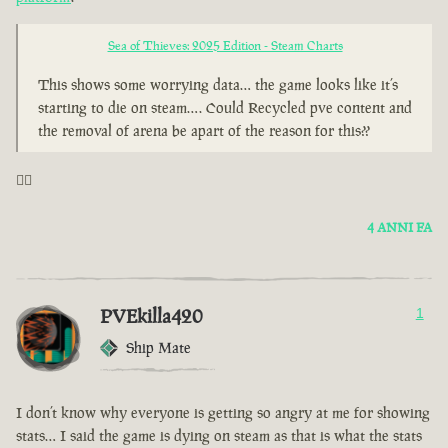
Sea of Thieves: 2025 Edition - Steam Charts
This shows some worrying data… the game looks like it’s
starting to die on steam…. Could Recycled pve content and
the removal of arena be apart of the reason for this??
🤦‍♂️
4 ANNI FA
PVEkilla420
1
Ship Mate
I don’t know why everyone is getting so angry at me for showing
stats… I said the game is dying on steam as that is what the stats