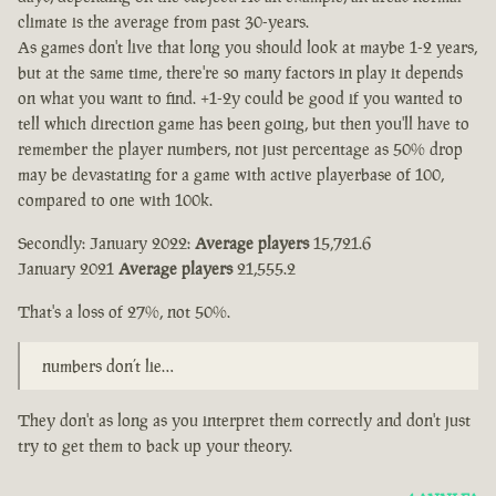
climate is the average from past 30-years.
As games don't live that long you should look at maybe 1-2 years,
but at the same time, there're so many factors in play it depends
on what you want to find. +1-2y could be good if you wanted to
tell which direction game has been going, but then you'll have to
remember the player numbers, not just percentage as 50% drop
may be devastating for a game with active playerbase of 100,
compared to one with 100k.
Secondly: January 2022:
Average players
15,721.6
January 2021
Average players
21,555.2
That's a loss of 27%, not 50%.
numbers don’t lie…
They don't as long as you interpret them correctly and don't just
try to get them to back up your theory.