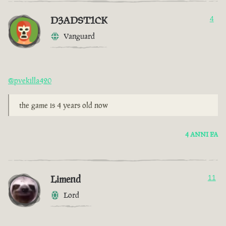
D3ADST1CK
4
Vanguard
@pvekilla420
the game is 4 years old now
4 ANNI FA
Limend
11
Lord