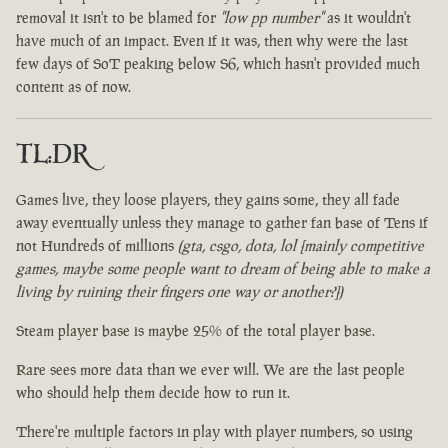
removal it isn't to be blamed for
"low pp number"
as it wouldn't
have much of an impact. Even if it was, then why were the last
few days of SoT peaking below S6, which hasn't provided much
content as of now.
TL:DR
Games live, they loose players, they gains some, they all fade
away eventually unless they manage to gather fan base of Tens if
not Hundreds of millions
(gta, csgo, dota, lol [mainly competitive
games, maybe some people want to dream of being able to make a
living by ruining their fingers one way or another?])
Steam player base is maybe 25% of the total player base.
Rare sees more data than we ever will. We are the last people
who should help them decide how to run it.
There're multiple factors in play with player numbers, so using