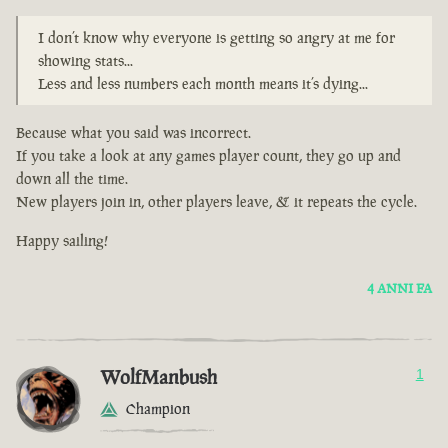
I don’t know why everyone is getting so angry at me for
showing stats...
Less and less numbers each month means it’s dying...
Because what you said was incorrect.
If you take a look at any games player count, they go up and
down all the time.
New players join in, other players leave, & it repeats the cycle.
Happy sailing!
4 ANNI FA
WolfManbush
1
Champion