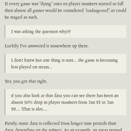
If every game was "dying" ones its player numbers started to fall
then almost all games would be considered
"endangered"
, or could
be staged as such.
I was asking the question why???
Luckily I've answered it somewhere up there.
I don’t know but one thing is sure… the game is becoming
less played on steam…
Yes, you got that right.
if you also look at that data you can see there has been an
almost 50% drop in player numbers from Jan 21 to Jan
22…. That is alot….
Firstly, static data is collected from longer time periods than
days, depending on the subject. As an example, an areas normal