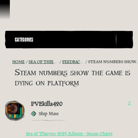
Vai al contenuto
CATEGORIES
HOME
SEA OF THIEVES GAME DISCUSSION
FEEDBACK + SUGGESTIONS
STEAM NUMBERS SHOW THE GAME IS DYING ON PLATFORM
Steam numbers show the game is
dying on platform
PVEkilla420
2
Ship Mate
Sea of Thieves: 2025 Edition - Steam Charts