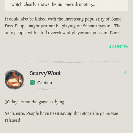
which clearly shows the numbers dropping…
It could also be linked with the increasing popularity of Game
Pass. People might just not be playing on Steam anymore. The
only people with a full overview of player analytics are Rare.
4 ANNI FA
ScurvyWoof
8
Captain
30 days mean the game is dying....
Yeah, sure. People have been saying that since the game was
released