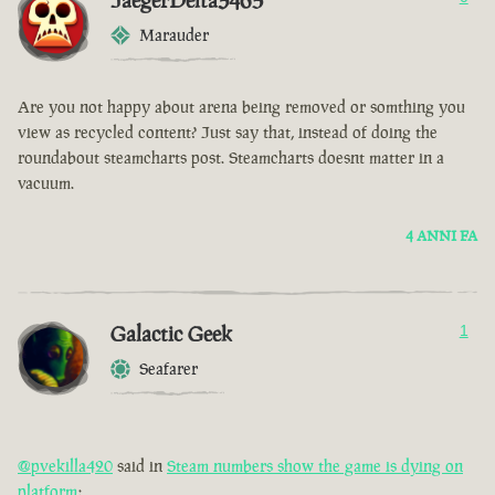
JaegerDelta3465
Marauder
Are you not happy about arena being removed or somthing you
view as recycled content? Just say that, instead of doing the
roundabout steamcharts post. Steamcharts doesnt matter in a
vacuum.
4 ANNI FA
Galactic Geek
1
Seafarer
@pvekilla420
said in
Steam numbers show the game is dying on
platform
: