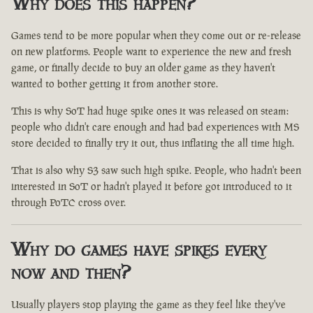
Why does this happen?
Games tend to be more popular when they come out or re-release
on new platforms. People want to experience the new and fresh
game, or finally decide to buy an older game as they haven't
wanted to bother getting it from another store.
This is why SoT had huge spike ones it was released on steam:
people who didn't care enough and had bad experiences with MS
store decided to finally try it out, thus inflating the all time high.
That is also why S3 saw such high spike. People, who hadn't been
interested in SoT or hadn't played it before got introduced to it
through PoTC cross over.
Why do games have spikes every
now and then?
Usually players stop playing the game as they feel like they've