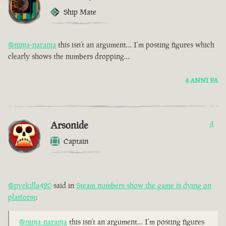
Ship Mate
@ninja-naranja
this isn’t an argument… I’m posting figures which
clearly shows the numbers dropping…
4 ANNI FA
Arsonide
4
Captain
@pvekilla420
said in
Steam numbers show the game is dying on
platform
:
@ninja-naranja
this isn’t an argument… I’m posting figures