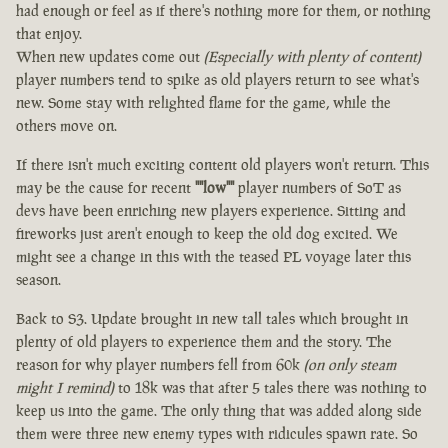
had enough or feel as if there's nothing more for them, or nothing
that enjoy.
When new updates come out
(Especially with plenty of content)
player numbers tend to spike as old players return to see what's
new. Some stay with relighted flame for the game, while the
others move on.
If there isn't much exciting content old players won't return. This
may be the cause for recent
""low""
player numbers of SoT as
devs have been enriching new players experience. Sitting and
fireworks just aren't enough to keep the old dog excited. We
might see a change in this with the teased PL voyage later this
season.
Back to S3. Update brought in new tall tales which brought in
plenty of old players to experience them and the story. The
reason for why player numbers fell from 60k
(on only steam
might I remind)
to 18k was that after 5 tales there was nothing to
keep us into the game. The only thing that was added along side
them were three new enemy types with ridicules spawn rate. So