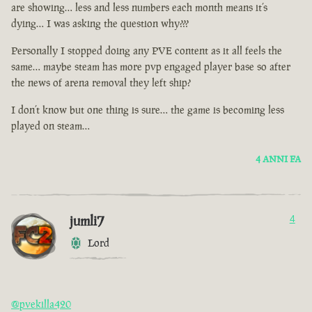
are showing… less and less numbers each month means it’s
dying… I was asking the question why???
Personally I stopped doing any PVE content as it all feels the
same… maybe steam has more pvp engaged player base so after
the news of arena removal they left ship?
I don’t know but one thing is sure… the game is becoming less
played on steam…
4 ANNI FA
jumli7
4
Lord
@pvekilla420