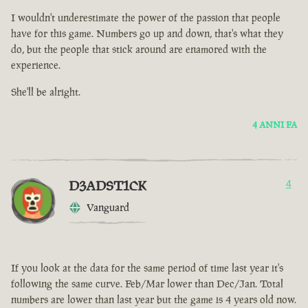
I wouldn't underestimate the power of the passion that people
have for this game. Numbers go up and down, that's what they
do, but the people that stick around are enamored with the
experience.
She'll be alright.
4 ANNI FA
D3ADST1CK
4
Vanguard
If you look at the data for the same period of time last year it's
following the same curve. Feb/Mar lower than Dec/Jan. Total
numbers are lower than last year but the game is 4 years old now.