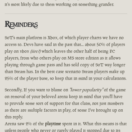
it's most likely due to them working on something grander.
Reminders
SoT's main platform is Xbox, of which player charts we have no
access to. Devs have said in the past that... about 50% of players
play on xbox
(iirc?)
which leaves the other half of being PC
players, from who others play on MS store edition as it allows
playing through game pass and has sold copy of SoT way longer
than Steam has. In the best case scenario Steam players make up
25% of the player base, so keep that in mind in your calculations.
Secondly, If you want to blame on
"lower popularity"
of the game
on removal of your beloved arena keep in mind that you'll have
to provide some sort of support for that claim, not just numbers
as there are multiple factors in play, of some I've brought up on
this reply.
Arena saw 2% of the
playtime
spent in it. What this means is that
unless people who never or rarely played it stopped due to its