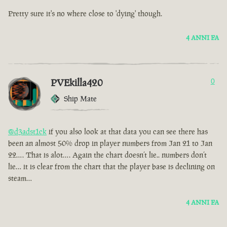
Pretty sure it's no where close to 'dying' though.
4 ANNI FA
PVEkilla420
0
Ship Mate
@d3adst1ck
if you also look at that data you can see there has
been an almost 50% drop in player numbers from Jan 21 to Jan
22…. That is alot…. Again the chart doesn’t lie.. numbers don’t
lie… it is clear from the chart that the player base is declining on
steam…
4 ANNI FA