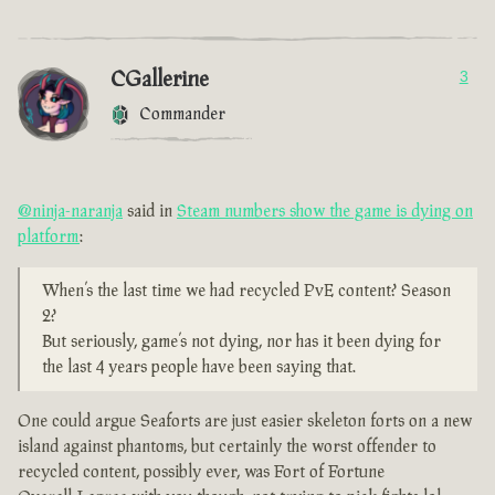
CGallerine
3
Commander
@ninja-naranja
said in
Steam numbers show the game is dying on
platform
:
When’s the last time we had recycled PvE content? Season
2?
But seriously, game’s not dying, nor has it been dying for
the last 4 years people have been saying that.
One could argue Seaforts are just easier skeleton forts on a new
island against phantoms, but certainly the worst offender to
recycled content, possibly ever, was Fort of Fortune