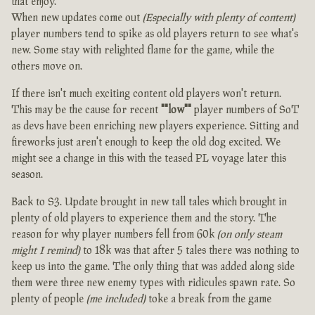
that enjoy.
When new updates come out
(Especially with plenty of content)
player numbers tend to spike as old players return to see what's
new. Some stay with relighted flame for the game, while the
others move on.
If there isn't much exciting content old players won't return.
This may be the cause for recent
""low""
player numbers of SoT
as devs have been enriching new players experience. Sitting and
fireworks just aren't enough to keep the old dog excited. We
might see a change in this with the teased PL voyage later this
season.
Back to S3. Update brought in new tall tales which brought in
plenty of old players to experience them and the story. The
reason for why player numbers fell from 60k
(on only steam
might I remind)
to 18k was that after 5 tales there was nothing to
keep us into the game. The only thing that was added along side
them were three new enemy types with ridicules spawn rate. So
plenty of people
(me included)
toke a break from the game