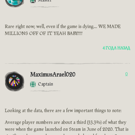
Master
Rare right now; well, even if the game is dying.... WE MADE
MILLIONS OFF OF IT YEAH BABY!!!!
4 ГОДА НАЗАД
MaximusArael020
0
Captain
Looking at the data, there are a few important things to note:
Average player numbers are about a third (33.3%) of what they
were when the game launched on Steam in June of 2020. That is