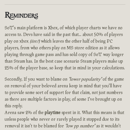
Reminders
SoT's main platform is Xbox, of which player charts we have no
access to. Devs have said in the past that... about 50% of players
play on xbox
(iirc?)
which leaves the other half of being PC
players, from who others play on MS store edition as it allows
playing through game pass and has sold copy of SoT way longer
than Steam has. In the best case scenario Steam players make up
25% of the player base, so keep that in mind in your calculations.
Secondly, If you want to blame on
"lower popularity"
of the game
on removal of your beloved arena keep in mind that you'll have
to provide some sort of support for that claim, not just numbers
as there are multiple factors in play, of some I've brought up on
this reply.
Arena saw 2% of the
playtime
spent in it. What this means is that
unless people who never or rarely played it stopped due to its
removal it isn't to be blamed for
"low pp number"
as it wouldn't