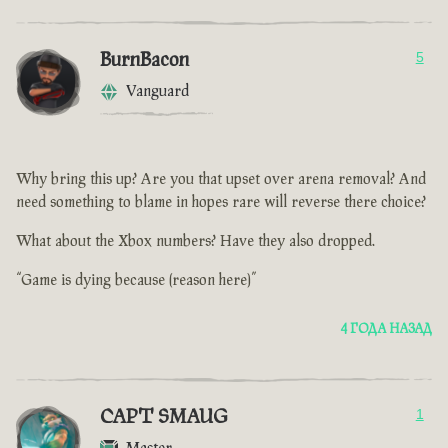
BurnBacon
5
Vanguard
Why bring this up? Are you that upset over arena removal? And
need something to blame in hopes rare will reverse there choice?
What about the Xbox numbers? Have they also dropped.
“Game is dying because (reason here)”
4 ГОДА НАЗАД
CAPT SMAUG
1