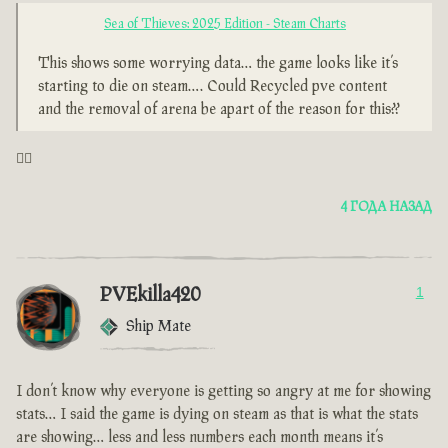
Sea of Thieves: 2025 Edition - Steam Charts
This shows some worrying data… the game looks like it’s
starting to die on steam…. Could Recycled pve content
and the removal of arena be apart of the reason for this??
🤦‍♂️
4 ГОДА НАЗАД
PVEkilla420
1
Ship Mate
I don’t know why everyone is getting so angry at me for showing
stats… I said the game is dying on steam as that is what the stats
are showing… less and less numbers each month means it’s