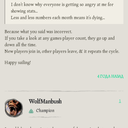
I don’t know why everyone is getting so angry at me for
showing stats...
Less and less numbers each month means it’s dying...
Because what you said was incorrect.
If you take a look at any games player count, they go up and
down all the time.
New players join in, other players leave, & it repeats the cycle.
Happy sailing!
4 ГОДА НАЗАД
WolfManbush
1
Champion