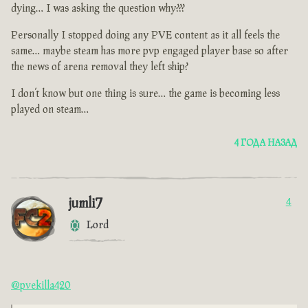
dying… I was asking the question why???
Personally I stopped doing any PVE content as it all feels the
same… maybe steam has more pvp engaged player base so after
the news of arena removal they left ship?
I don’t know but one thing is sure… the game is becoming less
played on steam…
4 ГОДА НАЗАД
jumli7
4
Lord
@pvekilla420