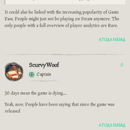
It could also be linked with the increasing popularity of Game
Pass. People might just not be playing on Steam anymore. The
only people with a full overview of player analytics are Rare.
4 ГОДА НАЗАД
ScurvyWoof
8
Captain
30 days mean the game is dying....
Yeah, sure. People have been saying that since the game was
released
4 ГОДА НАЗАД