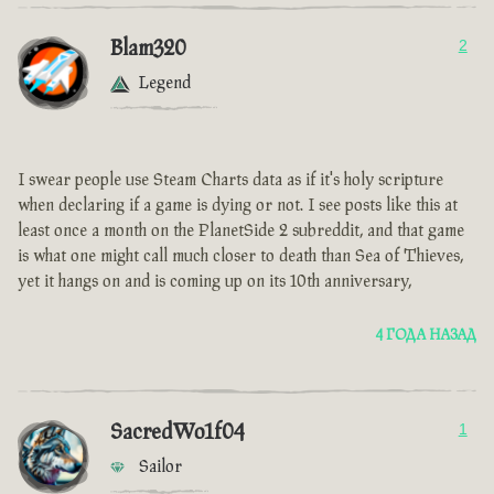
Blam320
2
Legend
I swear people use Steam Charts data as if it's holy scripture
when declaring if a game is dying or not. I see posts like this at
least once a month on the PlanetSide 2 subreddit, and that game
is what one might call much closer to death than Sea of Thieves,
yet it hangs on and is coming up on its 10th anniversary,
4 ГОДА НАЗАД
SacredWo1f04
1
Sailor