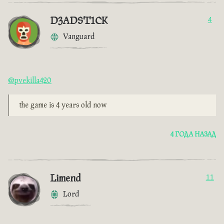
D3ADST1CK
4
Vanguard
@pvekilla420
the game is 4 years old now
4 ГОДА НАЗАД
Limend
11
Lord