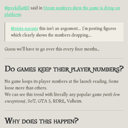
@pvekilla420
said in
Steam numbers show the game is dying on
platform
:
@ninja-naranja
this isn’t an argument… I’m posting figures
which clearly shows the numbers dropping…
Guess we'll have to go over this every four months...
Do games keep their player numbers?
No game keeps its player numbers at the launch reading. Some
loose more than others.
We can see this trend with literally any popular game
(with few
exceptions)
, SoT, GTA 5, RDR2,, Valheim.
Why does this happen?