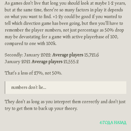
As games don't live that long you should look at maybe 1-2 years,
but at the same time, there're so many factors in play it depends
on what you want to find. +1-2y could be good if you wanted to
tell which direction game has been going, but then you'll have to
remember the player numbers, not just percentage as 50% drop
may be devastating for a game with active playerbase of 100,
compared to one with 100k.
Secondly: January 2022:
Average players
15,721.6
January 2021
Average players
21,555.2
That's a loss of 27%, not 50%.
numbers don’t lie…
They don't as long as you interpret them correctly and don't just
try to get them to back up your theory.
4 ГОДА НАЗАД