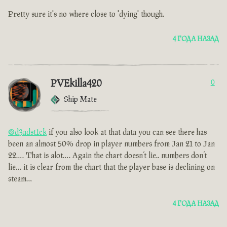
Pretty sure it's no where close to 'dying' though.
4 ГОДА НАЗАД
PVEkilla420
0
Ship Mate
@d3adst1ck
if you also look at that data you can see there has
been an almost 50% drop in player numbers from Jan 21 to Jan
22…. That is alot…. Again the chart doesn’t lie.. numbers don’t
lie… it is clear from the chart that the player base is declining on
steam…
4 ГОДА НАЗАД