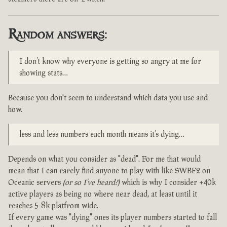
Random answers:
I don’t know why everyone is getting so angry at me for
showing stats…
Because you don't seem to understand which data you use and
how.
less and less numbers each month means it’s dying…
Depends on what you consider as "dead". For me that would
mean that I can rarely find anyone to play with like SWBF2 on
Oceanic servers
(or so I've heard?)
which is why I consider +40k
active players as being no where near dead, at least until it
reaches 5-8k platfrom wide.
If every game was "dying" ones its player numbers started to fall