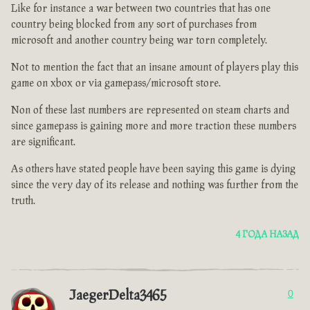
Like for instance a war between two countries that has one
country being blocked from any sort of purchases from
microsoft and another country being war torn completely.
Not to mention the fact that an insane amount of players play this
game on xbox or via gamepass/microsoft store.
Non of these last numbers are represented on steam charts and
since gamepass is gaining more and more traction these numbers
are significant.
As others have stated people have been saying this game is dying
since the very day of its release and nothing was further from the
truth.
4 ГОДА НАЗАД
JaegerDelta3465
0