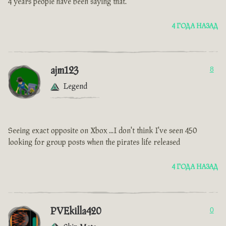
4 years people have been saying that.
4 ГОДА НАЗАД
ajm123
8
Legend
Seeing exact opposite on Xbox ...I don't think I've seen 450
looking for group posts when the pirates life released
4 ГОДА НАЗАД
PVEkilla420
0