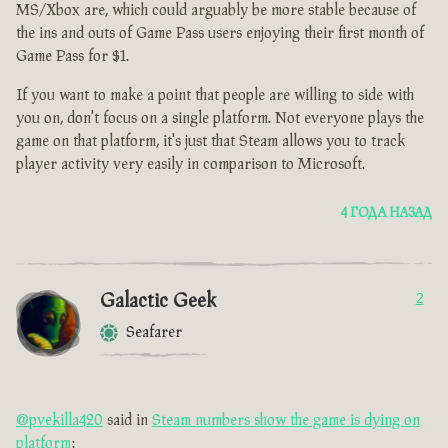
MS/Xbox are, which could arguably be more stable because of
the ins and outs of Game Pass users enjoying their first month of
Game Pass for $1.
If you want to make a point that people are willing to side with
you on, don't focus on a single platform. Not everyone plays the
game on that platform, it's just that Steam allows you to track
player activity very easily in comparison to Microsoft.
4 ГОДА НАЗАД
Galactic Geek
2
Seafarer
@pvekilla420
said in
Steam numbers show the game is dying on
platform
: