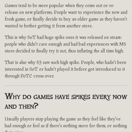
Games tend to be more popular when they come out or re-
release on new platforms. People want to experience the new and
fresh game, or finally decide to buy an older game as they haven't
wanted to bother getting it from another store.
This is why SoT had huge spike ones it was released on steam:
people who didn't care enough and had bad experiences with MS
store decided to finally try it out, thus inflating the all time high.
That is also why S3 saw such high spike. People, who hadn't been
interested in SoT or hadn't played it before got introduced to it
through PoTC cross over.
Why do games have spikes every now
and then?
Usually players stop playing the game as they feel like they've
had enough or feel as if there's nothing more for them, or nothing