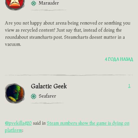
Marauder
Are you not happy about arena being removed or somthing you
view as recycled content? Just say that, instead of doing the
roundabout steamcharts post. Steamcharts doesnt matter in a
vacuum.
4 ГОДА НАЗАД
Galactic Geek
1
Seafarer
@pvekilla420
said in
Steam numbers show the game is dying on
platform
: