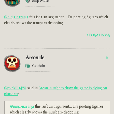
Ship Mate
@ninja-naranja
this isn’t an argument… I’m posting figures which
clearly shows the numbers dropping…
4 ГОДА НАЗАД
Arsonide
4
Captain
@pvekilla420
said in
Steam numbers show the game is dying on
platform
:
@ninja-naranja
this isn’t an argument… I’m posting figures
which clearly shows the numbers dropping…