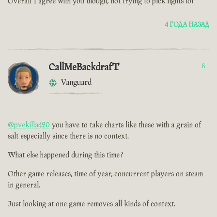
Overall I agree with you though, not trying to pick fights lol
4 ГОДА НАЗАД
CallMeBackdrafT
6
Vanguard
@pvekilla420
you have to take charts like these with a grain of
salt especially since there is no context.
What else happened during this time ?
Other game releases, time of year, concurrent players on steam
in general.
Just looking at one game removes all kinds of context.