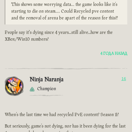
This shows some worrying data… the game looks like it’s
starting to die on steam…. Could Recycled pve content
and the removal of arena be apart of the reason for this??
People say it's dying since 4 years...still alive...how are the
XBox/Win10 numbers?
4 ГОДА НАЗАД
Ninja Naranja
16
Champion
When’s the last time we had recycled PvE content? Season 2?
But seriously, game’s not dying, nor has it been dying for the last