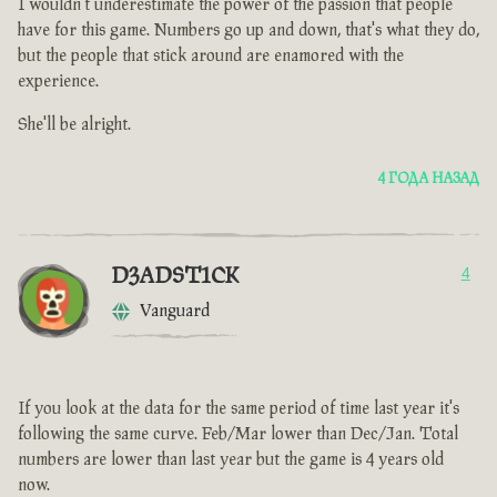
I wouldn't underestimate the power of the passion that people
have for this game. Numbers go up and down, that's what they do,
but the people that stick around are enamored with the
experience.
She'll be alright.
4 ГОДА НАЗАД
D3ADST1CK
4
Vanguard
If you look at the data for the same period of time last year it's
following the same curve. Feb/Mar lower than Dec/Jan. Total
numbers are lower than last year but the game is 4 years old
now.