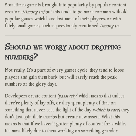
Sometimes game is brought into popularity by popular content
creators
(Among us)
but this tends to be more common with old
popular games which have lost most of their players, or with
fairly small games, such as previously mentioned
Among us
.
Should we worry about dropping
numbers?
Not really. It's a part of every games cycle, they tend to loose
players and gain them back, but will rarely reach the peak
numbers or the glory days.
Developers create content
"passively"
which means that unless
there're plenty of lay offs, or they spent plenty of time on
something that never sees the light of the day
(which is rare)
they
don't just spin their thumbs but create new assets. What this
means is that if we haven't gotten plenty of content for a while,
it's most likely due to them working on something grander.