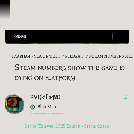
Перейти к материалам
CATEGORIES
ГЛАВНАЯ
SEA OF THIEVES GAME DISCUSSION
FEEDBACK + SUGGESTIONS
STEAM NUMBERS SHOW THE GAME IS DYING ON PLATFORM
Steam numbers show the game is
dying on platform
PVEkilla420
2
Ship Mate
Sea of Thieves: 2025 Edition - Steam Charts