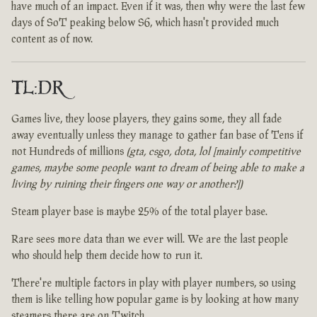
have much of an impact. Even if it was, then why were the last few
days of SoT peaking below S6, which hasn't provided much
content as of now.
TL:DR
Games live, they loose players, they gains some, they all fade
away eventually unless they manage to gather fan base of Tens if
not Hundreds of millions
(gta, csgo, dota, lol [mainly competitive
games, maybe some people want to dream of being able to make a
living by ruining their fingers one way or another?])
Steam player base is maybe 25% of the total player base.
Rare sees more data than we ever will. We are the last people
who should help them decide how to run it.
There're multiple factors in play with player numbers, so using
them is like telling how popular game is by looking at how many
steamers there are on Twitch.