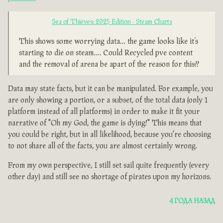
Sea of Thieves: 2025 Edition - Steam Charts
This shows some worrying data… the game looks like it’s
starting to die on steam…. Could Recycled pve content
and the removal of arena be apart of the reason for this??
Data may state facts, but it can be manipulated. For example, you
are only showing a portion, or a subset, of the total data (only 1
platform instead of all platforms) in order to make it fit your
narrative of "Oh my God, the game is dying!" This means that
you could be right, but in all likelihood, because you're choosing
to not share all of the facts, you are almost certainly wrong.
From my own perspective, I still set sail quite frequently (every
other day) and still see no shortage of pirates upon my horizons.
4 ГОДА НАЗАД