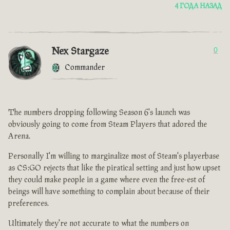
4 ГОДА НАЗАД
Nex Stargaze
0
Commander
The numbers dropping following Season 6's launch was
obviously going to come from Steam Players that adored the
Arena.
Personally I'm willing to marginalize most of Steam's playerbase
as CS:GO rejects that like the piratical setting and just how upset
they could make people in a game where even the free-est of
beings will have something to complain about because of their
preferences.
Ultimately they're not accurate to what the numbers on