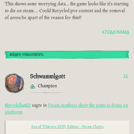
This shows some worrying data… the game looks like it’s starting
to die on steam…. Could Recycled pve content and the removal
of arena be apart of the reason for this??
4 ГОДА НАЗАД
ВОЙДИТЕ, ЧТОБЫ ОТВЕТИТЬ
Schwammlgott
15
Champion
@pvekilla420
sagte in
Steam numbers show the game is dying on
platform
:
Sea of Thieves: 2025 Edition - Steam Charts