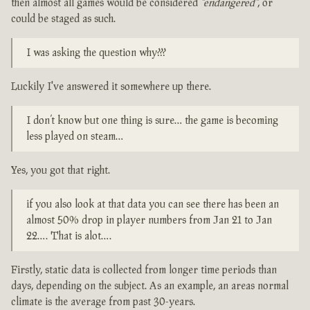
then almost all games would be considered
"endangered"
, or
could be staged as such.
I was asking the question why???
Luckily I've answered it somewhere up there.
I don’t know but one thing is sure… the game is becoming
less played on steam…
Yes, you got that right.
if you also look at that data you can see there has been an
almost 50% drop in player numbers from Jan 21 to Jan
22…. That is alot….
Firstly, static data is collected from longer time periods than
days, depending on the subject. As an example, an areas normal
climate is the average from past 30-years.