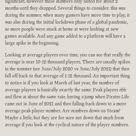
significant, however those numbers only lasted for about 2
months until they dropped. Several things to consider: this was
during the summer, when many gamers have more time to play, it
was also during the initial lockdown phase of a global pandemic,
so more people were stuck at home at were looking at new
games available. And any game added to a platform will have a
large spike in the beginning.
Looking at average players over time, you can see that really the
average is near 10-12 thousand players. There are usually spikes
in the summer (see June/July 2020 vs June/July 2021) that then
fall off back to that average of 1-12 thousand. An important thing
to notice is if you look at March of last year, the number of
average players is basically exactly the same. Peak players ebb
and flow at about the same rate, having a jump when Pirates Life
came out in June of 2021 and then falling back down to a more
average peak player number. Are numbers down on Steam?
Maybe a little, but they are for sure not down that much from
average if you look at the cyclical nature of the player numbers.