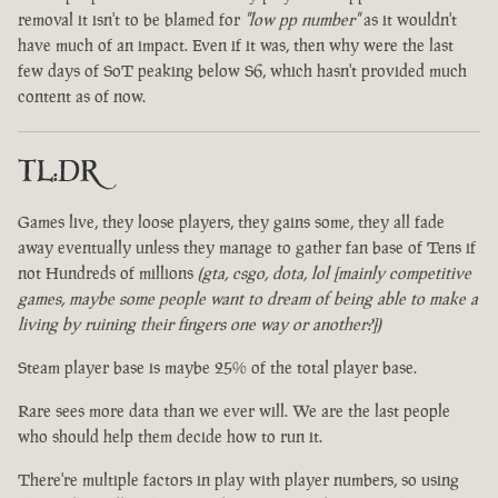
removal it isn't to be blamed for
"low pp number"
as it wouldn't
have much of an impact. Even if it was, then why were the last
few days of SoT peaking below S6, which hasn't provided much
content as of now.
TL:DR
Games live, they loose players, they gains some, they all fade
away eventually unless they manage to gather fan base of Tens if
not Hundreds of millions
(gta, csgo, dota, lol [mainly competitive
games, maybe some people want to dream of being able to make a
living by ruining their fingers one way or another?])
Steam player base is maybe 25% of the total player base.
Rare sees more data than we ever will. We are the last people
who should help them decide how to run it.
There're multiple factors in play with player numbers, so using