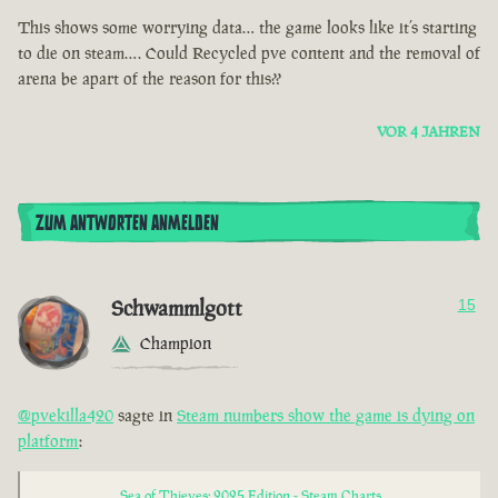
This shows some worrying data… the game looks like it’s starting
to die on steam…. Could Recycled pve content and the removal of
arena be apart of the reason for this??
VOR 4 JAHREN
ZUM ANTWORTEN ANMELDEN
Schwammlgott
15
Champion
@pvekilla420
sagte in
Steam numbers show the game is dying on
platform
:
Sea of Thieves: 2025 Edition - Steam Charts