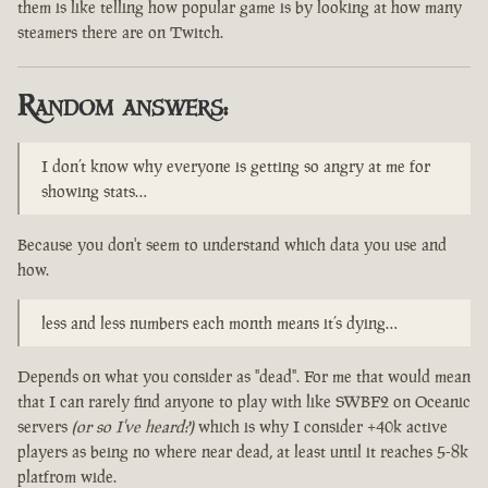
them is like telling how popular game is by looking at how many
steamers there are on Twitch.
Random answers:
I don’t know why everyone is getting so angry at me for
showing stats…
Because you don't seem to understand which data you use and
how.
less and less numbers each month means it’s dying…
Depends on what you consider as "dead". For me that would mean
that I can rarely find anyone to play with like SWBF2 on Oceanic
servers
(or so I've heard?)
which is why I consider +40k active
players as being no where near dead, at least until it reaches 5-8k
platfrom wide.