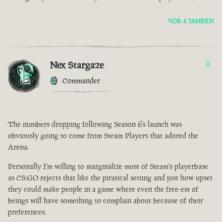
VOR 4 JAHREN
Nex Stargaze
0
Commander
The numbers dropping following Season 6's launch was
obviously going to come from Steam Players that adored the
Arena.
Personally I'm willing to marginalize most of Steam's playerbase
as CS:GO rejects that like the piratical setting and just how upset
they could make people in a game where even the free-est of
beings will have something to complain about because of their
preferences.