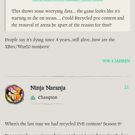
This shows some worrying data… the game looks like it’s
starting to die on steam…. Could Recycled pve content and
the removal of arena be apart of the reason for this??
People say it's dying since 4 years...still alive...how are the
XBox/Win10 numbers?
VOR 4 JAHREN
Ninja Naranja
16
Champion
When’s the last time we had recycled PvE content? Season 2?