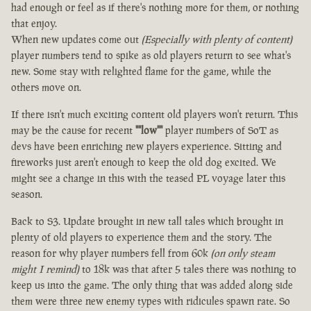
had enough or feel as if there's nothing more for them, or nothing
that enjoy.
When new updates come out
(Especially with plenty of content)
player numbers tend to spike as old players return to see what's
new. Some stay with relighted flame for the game, while the
others move on.
If there isn't much exciting content old players won't return. This
may be the cause for recent
""low""
player numbers of SoT as
devs have been enriching new players experience. Sitting and
fireworks just aren't enough to keep the old dog excited. We
might see a change in this with the teased PL voyage later this
season.
Back to S3. Update brought in new tall tales which brought in
plenty of old players to experience them and the story. The
reason for why player numbers fell from 60k
(on only steam
might I remind)
to 18k was that after 5 tales there was nothing to
keep us into the game. The only thing that was added along side
them were three new enemy types with ridicules spawn rate. So