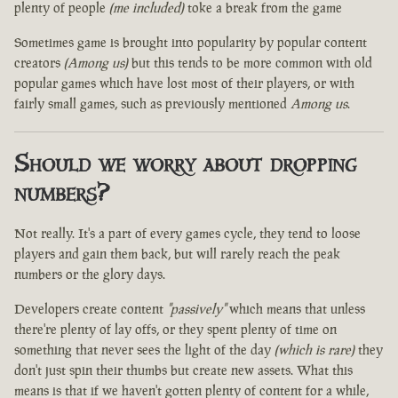
plenty of people
(me included)
toke a break from the game
Sometimes game is brought into popularity by popular content
creators
(Among us)
but this tends to be more common with old
popular games which have lost most of their players, or with
fairly small games, such as previously mentioned
Among us
.
Should we worry about dropping
numbers?
Not really. It's a part of every games cycle, they tend to loose
players and gain them back, but will rarely reach the peak
numbers or the glory days.
Developers create content
"passively"
which means that unless
there're plenty of lay offs, or they spent plenty of time on
something that never sees the light of the day
(which is rare)
they
don't just spin their thumbs but create new assets. What this
means is that if we haven't gotten plenty of content for a while,