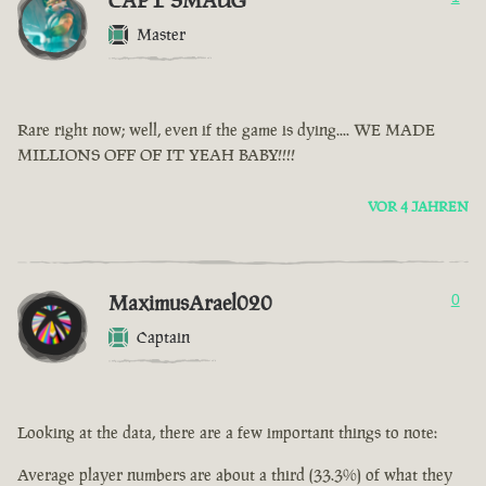
CAPT SMAUG
Master
Rare right now; well, even if the game is dying.... WE MADE
MILLIONS OFF OF IT YEAH BABY!!!!
VOR 4 JAHREN
MaximusArael020
0
Captain
Looking at the data, there are a few important things to note:
Average player numbers are about a third (33.3%) of what they