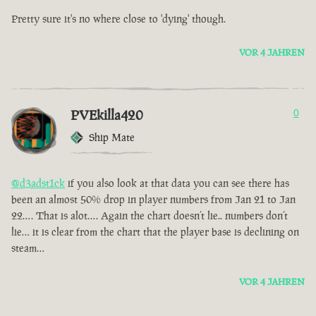
Pretty sure it's no where close to 'dying' though.
VOR 4 JAHREN
PVEkilla420
0
Ship Mate
@d3adst1ck
if you also look at that data you can see there has
been an almost 50% drop in player numbers from Jan 21 to Jan
22…. That is alot…. Again the chart doesn’t lie.. numbers don’t
lie… it is clear from the chart that the player base is declining on
steam…
VOR 4 JAHREN