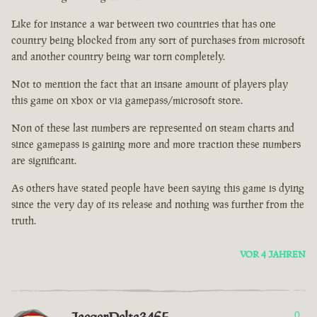
Like for instance a war between two countries that has one
country being blocked from any sort of purchases from microsoft
and another country being war torn completely.
Not to mention the fact that an insane amount of players play
this game on xbox or via gamepass/microsoft store.
Non of these last numbers are represented on steam charts and
since gamepass is gaining more and more traction these numbers
are significant.
As others have stated people have been saying this game is dying
since the very day of its release and nothing was further from the
truth.
VOR 4 JAHREN
0