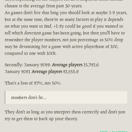
climate is the average from past 30-years.
As games don't live that long you should look at maybe 1-2 years,
but at the same time, there're so many factors in play it depends
on what you want to find. +1-2y could be good if you wanted to
tell which direction game has been going, but then you'll have to
remember the player numbers, not just percentage as 50% drop
may be devastating for a game with active playerbase of 100,
compared to one with 100k.
Secondly: January 2022:
Average players
15,721.6
January 2021
Average players
21,555.2
That's a loss of 27%, not 50%.
numbers don’t lie…
They don't as long as you interpret them correctly and don't just
try to get them to back up your theory.