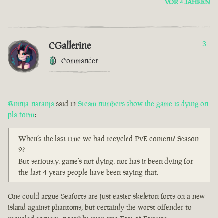
VOR 4 JAHREN
CGallerine
3
Commander
@ninja-naranja
said in
Steam numbers show the game is dying on
platform
:
When’s the last time we had recycled PvE content? Season
2?
But seriously, game’s not dying, nor has it been dying for
the last 4 years people have been saying that.
One could argue Seaforts are just easier skeleton forts on a new
island against phantoms, but certainly the worst offender to