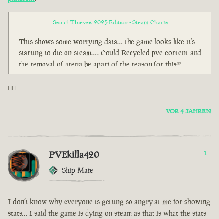
Sea of Thieves: 2025 Edition - Steam Charts
This shows some worrying data… the game looks like it’s
starting to die on steam…. Could Recycled pve content and
the removal of arena be apart of the reason for this??
🤦‍♂️
VOR 4 JAHREN
PVEkilla420
1
Ship Mate
I don’t know why everyone is getting so angry at me for showing
stats… I said the game is dying on steam as that is what the stats