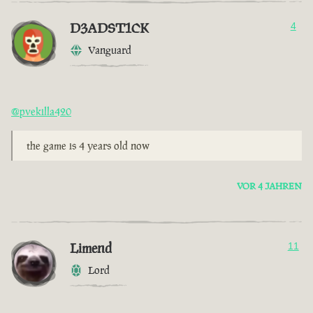
D3ADST1CK
4
Vanguard
@pvekilla420
the game is 4 years old now
VOR 4 JAHREN
Limend
11
Lord