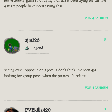
But seriously, game’s not dying, nor has it been dying for the last
4 years people have been saying that.
VOR 4 JAHREN
ajm123
8
Legend
Seeing exact opposite on Xbox ...I don't think I've seen 450
looking for group posts when the pirates life released
VOR 4 JAHREN
PVEkilla420
0