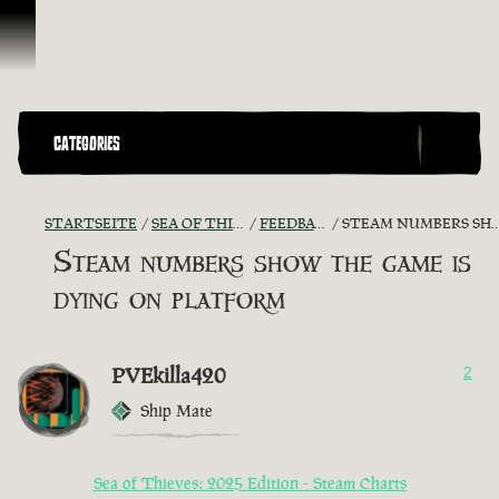
Zum Inhalt springen
CATEGORIES
STARTSEITE
SEA OF THIEVES GAME DISCUSSION
FEEDBACK + SUGGESTIONS
STEAM NUMBERS SHOW THE GAME IS DYING ON PLATFORM
Steam numbers show the game is
dying on platform
PVEkilla420
2
Ship Mate
Sea of Thieves: 2025 Edition - Steam Charts