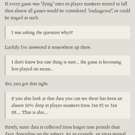
If every game was "dying" ones its player numbers started to fall
then almost all games would be considered
"endangered"
, or could
be staged as such.
I was asking the question why???
Luckily I've answered it somewhere up there.
I don’t know but one thing is sure… the game is becoming
less played on steam…
Yes, you got that right.
if you also look at that data you can see there has been an
almost 50% drop in player numbers from Jan 21 to Jan
22…. That is alot….
Firstly, static data is collected from longer time periods than
days, depending on the subject. As an example, an areas normal