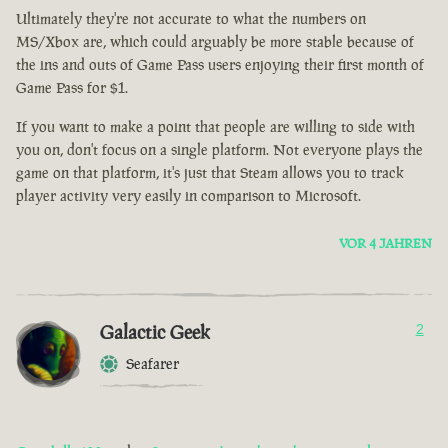
Ultimately they're not accurate to what the numbers on
MS/Xbox are, which could arguably be more stable because of
the ins and outs of Game Pass users enjoying their first month of
Game Pass for $1.
If you want to make a point that people are willing to side with
you on, don't focus on a single platform. Not everyone plays the
game on that platform, it's just that Steam allows you to track
player activity very easily in comparison to Microsoft.
VOR 4 JAHREN
Galactic Geek
2
Seafarer