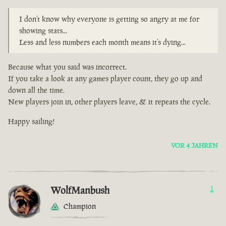
I don’t know why everyone is getting so angry at me for
showing stats...
Less and less numbers each month means it’s dying...
Because what you said was incorrect.
If you take a look at any games player count, they go up and
down all the time.
New players join in, other players leave, & it repeats the cycle.
Happy sailing!
VOR 4 JAHREN
WolfManbush
1
Champion