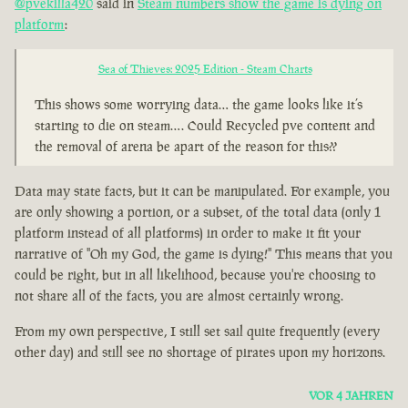
@pvekilla420
said in
Steam numbers show the game is dying on
platform
:
Sea of Thieves: 2025 Edition - Steam Charts
This shows some worrying data… the game looks like it’s
starting to die on steam…. Could Recycled pve content and
the removal of arena be apart of the reason for this??
Data may state facts, but it can be manipulated. For example, you
are only showing a portion, or a subset, of the total data (only 1
platform instead of all platforms) in order to make it fit your
narrative of "Oh my God, the game is dying!" This means that you
could be right, but in all likelihood, because you're choosing to
not share all of the facts, you are almost certainly wrong.
From my own perspective, I still set sail quite frequently (every
other day) and still see no shortage of pirates upon my horizons.
VOR 4 JAHREN