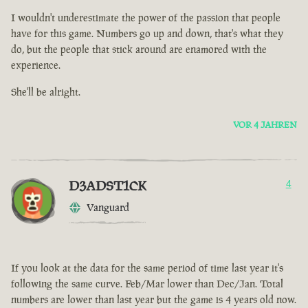
I wouldn't underestimate the power of the passion that people
have for this game. Numbers go up and down, that's what they
do, but the people that stick around are enamored with the
experience.
She'll be alright.
VOR 4 JAHREN
D3ADST1CK
4
Vanguard
If you look at the data for the same period of time last year it's
following the same curve. Feb/Mar lower than Dec/Jan. Total
numbers are lower than last year but the game is 4 years old now.