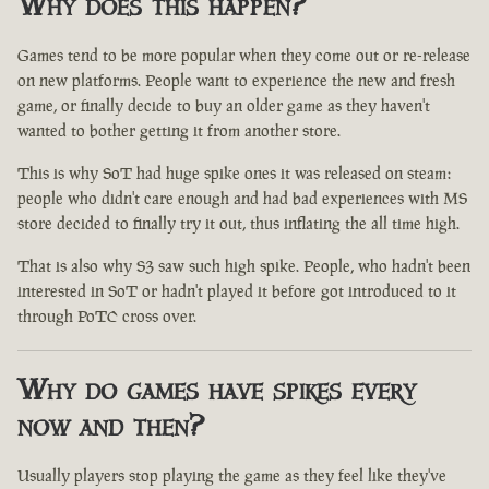
Why does this happen?
Games tend to be more popular when they come out or re-release
on new platforms. People want to experience the new and fresh
game, or finally decide to buy an older game as they haven't
wanted to bother getting it from another store.
This is why SoT had huge spike ones it was released on steam:
people who didn't care enough and had bad experiences with MS
store decided to finally try it out, thus inflating the all time high.
That is also why S3 saw such high spike. People, who hadn't been
interested in SoT or hadn't played it before got introduced to it
through PoTC cross over.
Why do games have spikes every
now and then?
Usually players stop playing the game as they feel like they've