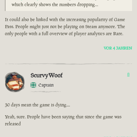
which clearly shows the numbers dropping…
It could also be linked with the increasing popularity of Game
Pass. People might just not be playing on Steam anymore. The
only people with a full overview of player analytics are Rare.
VOR 4 JAHREN
ScurvyWoof
8
Captain
30 days mean the game is dying....
Yeah, sure. People have been saying that since the game was
released