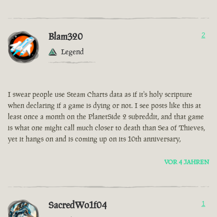
Blam320
2
Legend
I swear people use Steam Charts data as if it's holy scripture
when declaring if a game is dying or not. I see posts like this at
least once a month on the PlanetSide 2 subreddit, and that game
is what one might call much closer to death than Sea of Thieves,
yet it hangs on and is coming up on its 10th anniversary,
VOR 4 JAHREN
SacredWo1f04
1