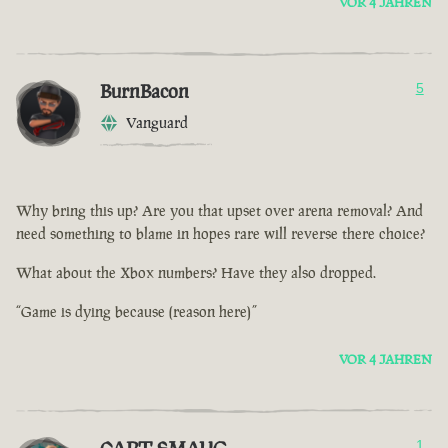
VOR 4 JAHREN
BurnBacon
5
Vanguard
Why bring this up? Are you that upset over arena removal? And
need something to blame in hopes rare will reverse there choice?
What about the Xbox numbers? Have they also dropped.
“Game is dying because (reason here)”
VOR 4 JAHREN
1