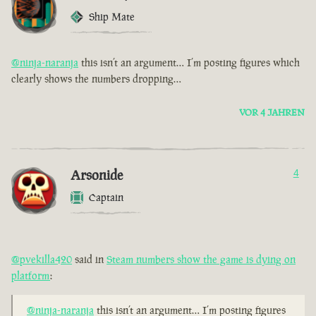
Ship Mate
@ninja-naranja
this isn’t an argument… I’m posting figures which
clearly shows the numbers dropping…
VOR 4 JAHREN
Arsonide
4
Captain
@pvekilla420
said in
Steam numbers show the game is dying on
platform
:
@ninja-naranja
this isn’t an argument… I’m posting figures