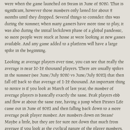
were when the game launched on Steam in June of 2020. That is
significant, however those numbers only lasted for about 2
months until they dropped. Several things to consider: this was
during the summer, when many gamers have more time to play, it
was also during the initial lockdown phase of a global pandemic,
so more people were stuck at home at were looking at new games
available. And any game added to a platform will have a large
spike in the beginning.
Looking at average players over time, you can see that really the
average is near 10-12 thousand players. There are usually spikes
in the summer (see June/July 2020 vs June/July 2021) that then
fall off back to that average of 1-12 thousand. An important thing
to notice is if you look at March of last year, the number of
average players is basically exactly the same. Peak players ebb
and flow at about the same rate, having a jump when Pirates Life
came out in June of 2021 and then falling back down to a more
average peak player number. Are numbers down on Steam?
Maybe a little, but they are for sure not down that much from
average if you look at the cyclical nature of the player numbers.