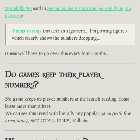
@pvekilla420
said in
Steam numbers show the game is dying on
platform
:
@ninja-naranja
this isn’t an argument… I’m posting figures
which clearly shows the numbers dropping…
Guess we'll have to go over this every four months...
Do games keep their player
numbers?
No game keeps its player numbers at the launch reading. Some
loose more than others.
We can see this trend with literally any popular game
(with few
exceptions)
, SoT, GTA 5, RDR2,, Valheim.