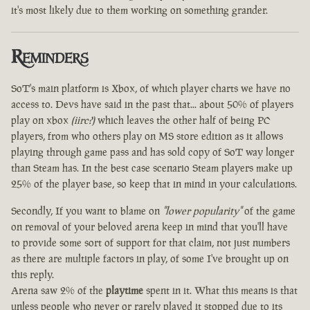
it's most likely due to them working on something grander.
Reminders
SoT's main platform is Xbox, of which player charts we have no
access to. Devs have said in the past that... about 50% of players
play on xbox
(iirc?)
which leaves the other half of being PC
players, from who others play on MS store edition as it allows
playing through game pass and has sold copy of SoT way longer
than Steam has. In the best case scenario Steam players make up
25% of the player base, so keep that in mind in your calculations.
Secondly, If you want to blame on
"lower popularity"
of the game
on removal of your beloved arena keep in mind that you'll have
to provide some sort of support for that claim, not just numbers
as there are multiple factors in play, of some I've brought up on
this reply.
Arena saw 2% of the
playtime
spent in it. What this means is that
unless people who never or rarely played it stopped due to its