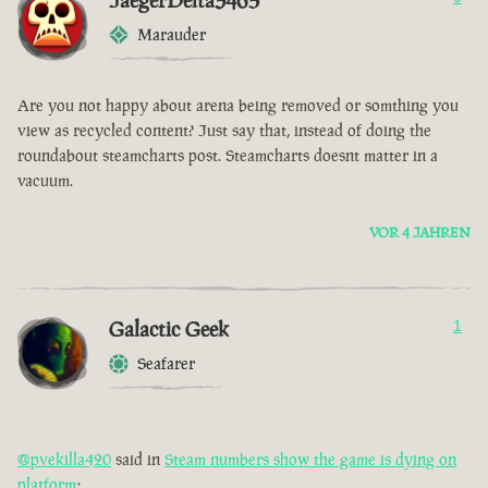
JaegerDelta3465
Marauder
Are you not happy about arena being removed or somthing you
view as recycled content? Just say that, instead of doing the
roundabout steamcharts post. Steamcharts doesnt matter in a
vacuum.
VOR 4 JAHREN
Galactic Geek
1
Seafarer
@pvekilla420
said in
Steam numbers show the game is dying on
platform
: