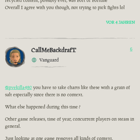
recycled content, possibly ever, was Fort of Fortune
Overall I agree with you though, not trying to pick fights lol
VOR 4 JAHREN
CallMeBackdrafT
6
Vanguard
@pvekilla420
you have to take charts like these with a grain of
salt especially since there is no context.
What else happened during this time ?
Other game releases, time of year, concurrent players on steam in
general.
Just looking at one game removes all kinds of context.