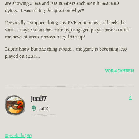
are showing… less and less numbers each month means it’s
dying… I was asking the question why???
Personally I stopped doing any PVE content as it all feels the
same… maybe steam has more pvp engaged player base so after
the news of arena removal they left ship?
I don’t know but one thing is sure… the game is becoming less
played on steam…
VOR 4 JAHREN
jumli7
4
Lord
@pvekilla420