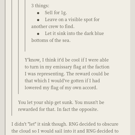
3 things:
Sell for 1g.
Leave on a visible spot for
another crew to find.
Let it sink into the dark blue
bottoms of the sea.
Y'know, I think it'd be cool if I were able
to turn in my emissary flag at the faction
I was representing. The reward could be
that which I would've gotten if I had
lowered my flag of my own accord.
You let your ship get sunk. You musn't be
rewarded for that. In fact the opposite.
I didn't "let" it sink though. RNG decided to obscure
the cloud so I would sail into it and RNG decided to