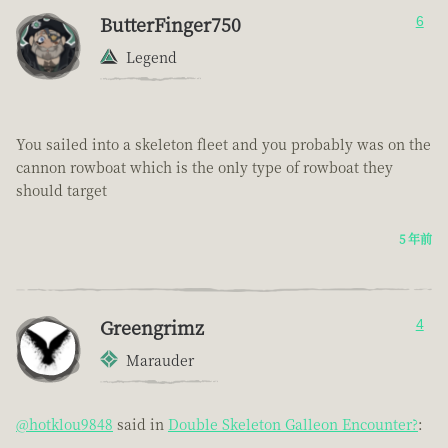
ButterFinger750
6
Legend
You sailed into a skeleton fleet and you probably was on the
cannon rowboat which is the only type of rowboat they
should target
5 年前
Greengrimz
4
Marauder
@hotklou9848
said in
Double Skeleton Galleon Encounter?
: