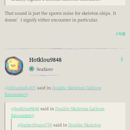
That sound is just the spawn noise for skeleton ships. It
doesn’t signify either encounter in particular.
5 年前
Hotklou9848
0
Seafarer
@illbushido305
said in
Double Skeleton Galleon
Encounter?
:
@hotklou9848
said in
Double Skeleton Galleon
Encounter?
:
@butterfinger750
said in
Double Skeleton