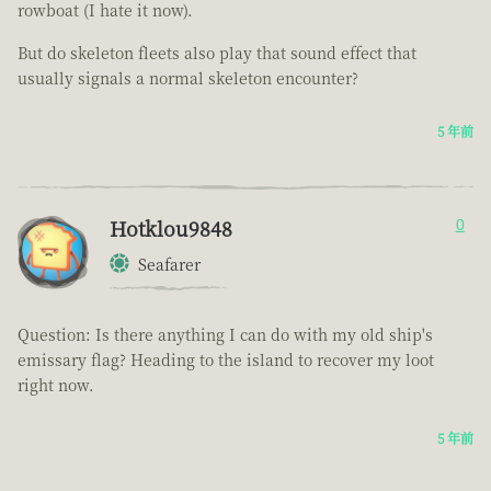
rowboat (I hate it now).
But do skeleton fleets also play that sound effect that
usually signals a normal skeleton encounter?
5 年前
Hotklou9848
0
Seafarer
Question: Is there anything I can do with my old ship's
emissary flag? Heading to the island to recover my loot
right now.
5 年前