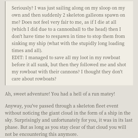
Seriously? I was just sailing along on my sloop on my
own and then suddenly 2 skeleton galleons spawn on
me? Does not feel very fair to me, as if I die at all
(which I did due to a cannonball to the head) then I
don't have time to respawn in time to stop them from
sinking my ship (what with the stupidly long loading
times and all).
EDIT: I managed to save all my loot in my rowboat
before it all sunk, but then they followed me and shot
my rowboat with their cannons? I thought they don't
care about rowboats?
Ah, sweet adventure! You had a hell of a run matey!
Anyway, you've passed through a skeleton fleet event
without noticing the giant cloud in the form of a ship in the
sky. Surprisingly and unfortunately for you, it was in its last
phase. But as long as you stay clear of that cloud you will
not be encountering this anymore.