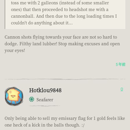
toss me with 2 galleons (instead of some smaller
ones) that then proceeded to headshot me with a
cannonball. And then due to the long loading times I
couldn't do anything about it...
Cannon shots flying towards your face are not so hard to
dodge. Filthy land lubber! Stop making excuses and open
your eyes!
5 年前
Hotklou9848
0
Seafarer
Only being able to sell my emissary flag for 1 gold feels like
one heck of a kick in the balls though. :/