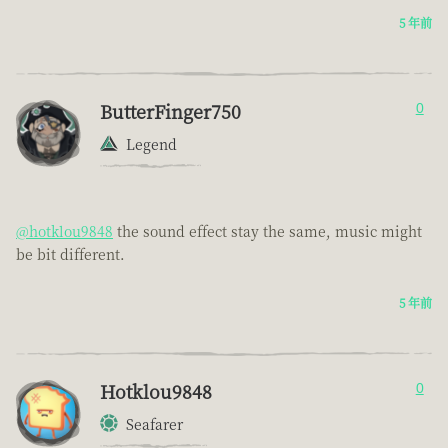
5 年前
ButterFinger750
0
Legend
@hotklou9848
the sound effect stay the same, music might
be bit different.
5 年前
Hotklou9848
0
Seafarer