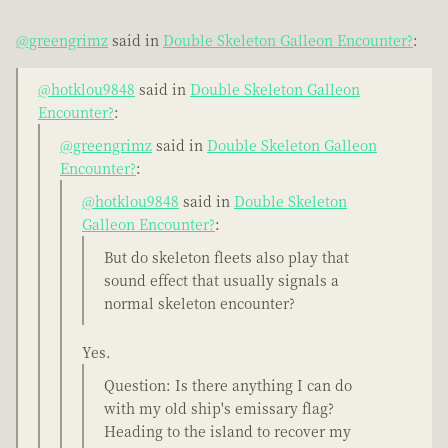
@greengrimz
said in
Double Skeleton Galleon Encounter?
:
@hotklou9848
said in
Double Skeleton Galleon
Encounter?
:
@greengrimz
said in
Double Skeleton Galleon
Encounter?
:
@hotklou9848
said in
Double Skeleton
Galleon Encounter?
:
But do skeleton fleets also play that
sound effect that usually signals a
normal skeleton encounter?
Yes.
Question: Is there anything I can do
with my old ship's emissary flag?
Heading to the island to recover my