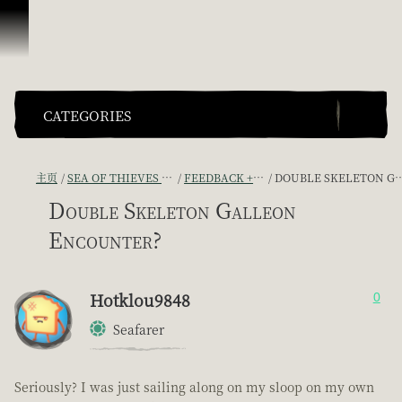
跳到内容
CATEGORIES
主页
SEA OF THIEVES GAME DISCUSSION
FEEDBACK + SUGGESTIONS
DOUBLE SKELETON GALLEON ENCOUNTER?
Double Skeleton Galleon
Encounter?
Hotklou9848
0
Seafarer
Seriously? I was just sailing along on my sloop on my own