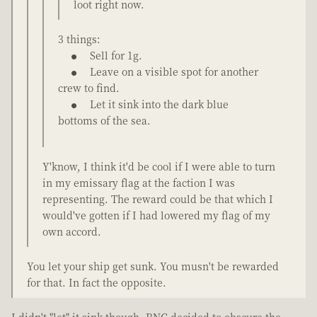
loot right now.
3 things:
Sell for 1g.
Leave on a visible spot for another
crew to find.
Let it sink into the dark blue
bottoms of the sea.
Y'know, I think it'd be cool if I were able to turn
in my emissary flag at the faction I was
representing. The reward could be that which I
would've gotten if I had lowered my flag of my
own accord.
You let your ship get sunk. You musn't be rewarded
for that. In fact the opposite.
I didn't "let" it sink though. RNG decided to obscure the