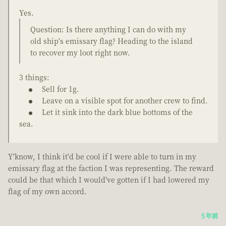
Yes.
Question: Is there anything I can do with my
old ship's emissary flag? Heading to the island
to recover my loot right now.
3 things:
Sell for 1g.
Leave on a visible spot for another crew to find.
Let it sink into the dark blue bottoms of the
sea.
Y'know, I think it'd be cool if I were able to turn in my
emissary flag at the faction I was representing. The reward
could be that which I would've gotten if I had lowered my
flag of my own accord.
5 年前