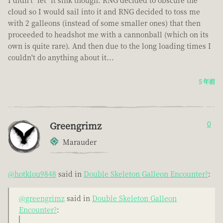
cloud so I would sail into it and RNG decided to toss me
with 2 galleons (instead of some smaller ones) that then
proceeded to headshot me with a cannonball (which on its
own is quite rare). And then due to the long loading times I
couldn't do anything about it...
5 年前
Greengrimz
0
Marauder
@hotklou9848
said in
Double Skeleton Galleon Encounter?
:
@greengrimz
said in
Double Skeleton Galleon
Encounter?
: