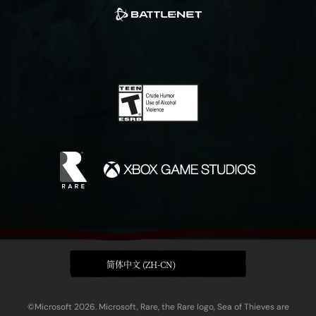
简体中文 (ZH-CN)
©Microsoft 2026. Microsoft, Rare, the Rare logo, Sea of Thieves are