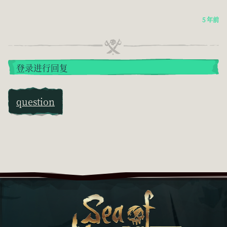
5 年前
登录进行回复
question