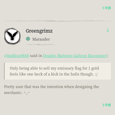
5 年前
Greengrimz
1
Marauder
@hotklou9848
said in
Double Skeleton Galleon Encounter?
:
Only being able to sell my emissary flag for 1 gold
feels like one heck of a kick in the balls though. :/
Pretty sure that was the intention when designing the
mechanic. ^_^
5 年前