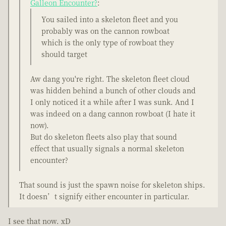
Galleon Encounter?
:
You sailed into a skeleton fleet and you
probably was on the cannon rowboat
which is the only type of rowboat they
should target
Aw dang you're right. The skeleton fleet cloud
was hidden behind a bunch of other clouds and
I only noticed it a while after I was sunk. And I
was indeed on a dang cannon rowboat (I hate it
now).
But do skeleton fleets also play that sound
effect that usually signals a normal skeleton
encounter?
That sound is just the spawn noise for skeleton ships.
It doesn’t signify either encounter in particular.
I see that now. xD