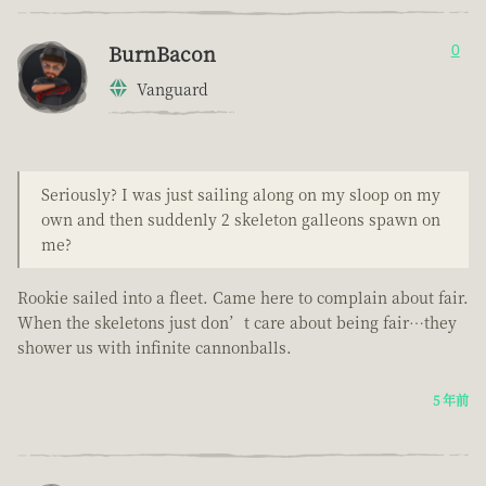
BurnBacon
0
Vanguard
Seriously? I was just sailing along on my sloop on my
own and then suddenly 2 skeleton galleons spawn on
me?
Rookie sailed into a fleet. Came here to complain about fair.
When the skeletons just don’t care about being fair…they
shower us with infinite cannonballs.
5 年前