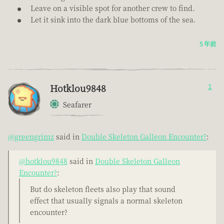
Leave on a visible spot for another crew to find.
Let it sink into the dark blue bottoms of the sea.
5 年前
Hotklou9848
1
Seafarer
@greengrimz
said in
Double Skeleton Galleon Encounter?
:
@hotklou9848
said in
Double Skeleton Galleon
Encounter?
:
But do skeleton fleets also play that sound
effect that usually signals a normal skeleton
encounter?