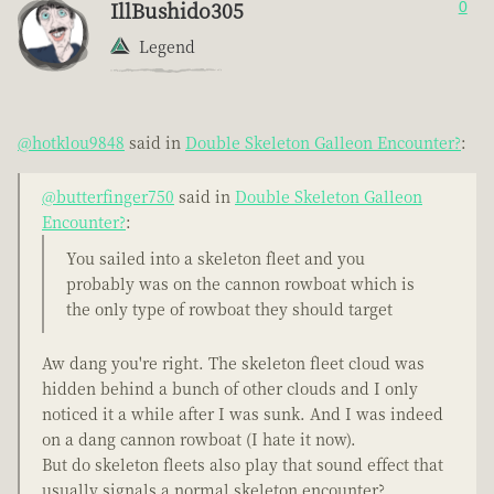
IllBushido305
0
Legend
@hotklou9848
said in
Double Skeleton Galleon Encounter?
:
@butterfinger750
said in
Double Skeleton Galleon
Encounter?
:
You sailed into a skeleton fleet and you
probably was on the cannon rowboat which is
the only type of rowboat they should target
Aw dang you're right. The skeleton fleet cloud was
hidden behind a bunch of other clouds and I only
noticed it a while after I was sunk. And I was indeed
on a dang cannon rowboat (I hate it now).
But do skeleton fleets also play that sound effect that
usually signals a normal skeleton encounter?