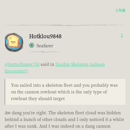
5 年前
Hotklou9848
1
Seafarer
@butterfinger750
said in
Double Skeleton Galleon
Encounter?
:
You sailed into a skeleton fleet and you probably was
on the cannon rowboat which is the only type of
rowboat they should target
Aw dang you're right. The skeleton fleet cloud was hidden
behind a bunch of other clouds and I only noticed it a while
after I was sunk. And I was indeed on a dang cannon