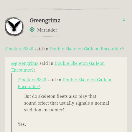
Greengrimz
1
Marauder
@hotklou9848
said in
Double Skeleton Galleon Encounter?
:
@greengrimz
said in
Double Skeleton Galleon
Encounter?
:
@hotklou9848
said in
Double Skeleton Galleon
Encounter?
:
But do skeleton fleets also play that
sound effect that usually signals a normal
skeleton encounter?
Yes.