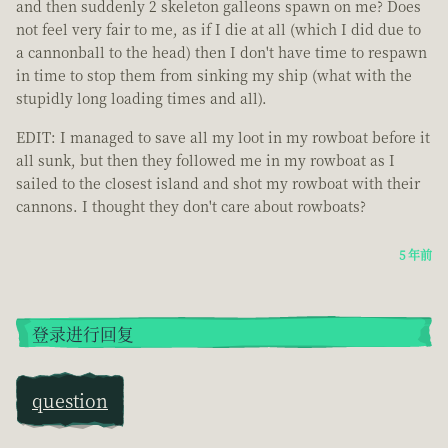
and then suddenly 2 skeleton galleons spawn on me? Does
not feel very fair to me, as if I die at all (which I did due to
a cannonball to the head) then I don't have time to respawn
in time to stop them from sinking my ship (what with the
stupidly long loading times and all).
EDIT: I managed to save all my loot in my rowboat before it
all sunk, but then they followed me in my rowboat as I
sailed to the closest island and shot my rowboat with their
cannons. I thought they don't care about rowboats?
5 年前
登录进行回复
question