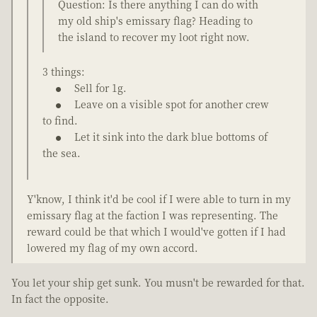
Question: Is there anything I can do with
my old ship's emissary flag? Heading to
the island to recover my loot right now.
3 things:
Sell for 1g.
Leave on a visible spot for another crew
to find.
Let it sink into the dark blue bottoms of
the sea.
Y'know, I think it'd be cool if I were able to turn in my
emissary flag at the faction I was representing. The
reward could be that which I would've gotten if I had
lowered my flag of my own accord.
You let your ship get sunk. You musn't be rewarded for that.
In fact the opposite.