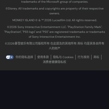
trademarks of the Microsoft group of companies.
©Disney. All trademarks and copyrights are property of their respective
owners.
MONKEY ISLAND © & ™ 20‍26 Lucasfilm Ltd. All rights reserved.
©2026 Sony Interactive Entertainment LLC. "PlayStation Family Mark",
"PlayStation", "PS5 logo" and "PS5" are registered trademarks or trademarks
of Sony Interactive Entertainment Inc.
©2026暴雪娱乐有限公司版权所有 在此提及的其他所有 商标 均是其各自所有
人的财产
你的隐私选择
使用条款
隐私与 Cookies
行为准则
商标
消费者健康隐私权