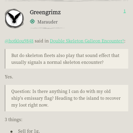
Greengrimz
1
Marauder
@hotklou9848
said in
Double Skeleton Galleon Encounter?
:
But do skeleton fleets also play that sound effect that
usually signals a normal skeleton encounter?
Yes.
Question: Is there anything I can do with my old
ship's emissary flag? Heading to the island to recover
my loot right now.
3 things:
Sell for 1g.