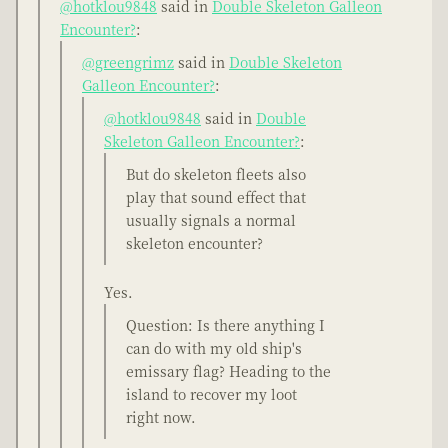
@hotklou9848
said in
Double Skeleton Galleon
Encounter?
:
@greengrimz
said in
Double Skeleton
Galleon Encounter?
:
@hotklou9848
said in
Double
Skeleton Galleon Encounter?
:
But do skeleton fleets also
play that sound effect that
usually signals a normal
skeleton encounter?
Yes.
Question: Is there anything I
can do with my old ship's
emissary flag? Heading to the
island to recover my loot
right now.