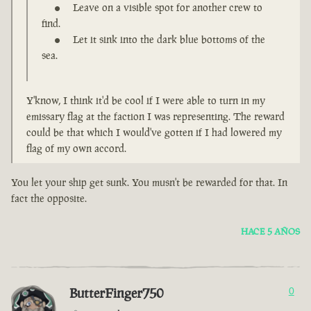
Leave on a visible spot for another crew to
find.
Let it sink into the dark blue bottoms of the
sea.
Y'know, I think it'd be cool if I were able to turn in my
emissary flag at the faction I was representing. The reward
could be that which I would've gotten if I had lowered my
flag of my own accord.
You let your ship get sunk. You musn't be rewarded for that. In
fact the opposite.
HACE 5 AÑOS
ButterFinger750
0