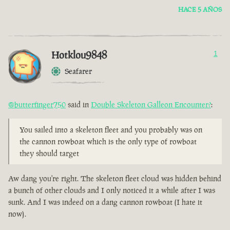
HACE 5 AÑOS
Hotklou9848
1
Seafarer
@butterfinger750
said in
Double Skeleton Galleon Encounter?
:
You sailed into a skeleton fleet and you probably was on
the cannon rowboat which is the only type of rowboat
they should target
Aw dang you're right. The skeleton fleet cloud was hidden behind
a bunch of other clouds and I only noticed it a while after I was
sunk. And I was indeed on a dang cannon rowboat (I hate it
now).