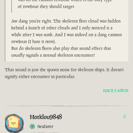
of rowboat they should target
Aw dang you're right. The skeleton fleet cloud was hidden
behind a bunch of other clouds and I only noticed it a
while after I was sunk. And I was indeed on a dang cannon
rowboat (I hate it now).
But do skeleton fleets also play that sound effect that
usually signals a normal skeleton encounter?
That sound is just the spawn noise for skeleton ships. It doesn’t
signify either encounter in particular.
HACE 5 AÑOS
Hotklou9848
0
Seafarer