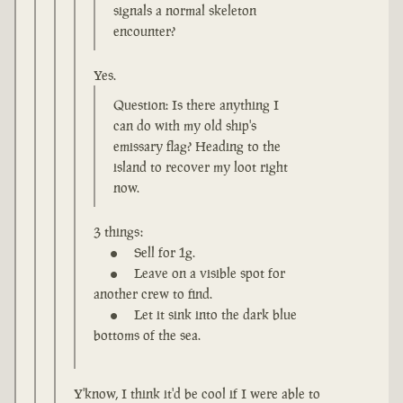
signals a normal skeleton
encounter?
Yes.
Question: Is there anything I
can do with my old ship's
emissary flag? Heading to the
island to recover my loot right
now.
3 things:
Sell for 1g.
Leave on a visible spot for
another crew to find.
Let it sink into the dark blue
bottoms of the sea.
Y'know, I think it'd be cool if I were able to