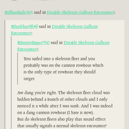
@illbushido305
said in
Double Skeleton Galleon Encounter?
:
@hotklou9848
said in
Double Skeleton Galleon
Encounter?
:
@butterfinger750
said in
Double Skeleton Galleon
Encounter?
:
You sailed into a skeleton fleet and you
probably was on the cannon rowboat which
is the only type of rowboat they should
target
Aw dang you're right. The skeleton fleet cloud was
hidden behind a bunch of other clouds and I only
noticed it a while after I was sunk. And I was indeed
on a dang cannon rowboat (I hate it now).
But do skeleton fleets also play that sound effect
that usually signals a normal skeleton encounter?