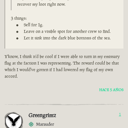
recover my loot right now.
3 things:
Sell for 1g.
Leave on a visible spot for another crew to find.
Let it sink into the dark blue bottoms of the sea.
Y'know, I think it'd be cool if I were able to turn in my emissary
flag at the faction I was representing. The reward could be that
which I would've gotten if I had lowered my flag of my own
accord.
HACE 5 AÑOS
Greengrimz
1
Marauder