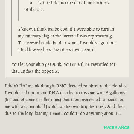
Let it sink into the dark blue bottoms
of the sea.
Y'know, I think it'd be cool if I were able to turn in
my emissary flag at the faction I was representing.
The reward could be that which I would've gotten if
I had lowered my flag of my own accord.
You let your ship get sunk. You musn't be rewarded for
that. In fact the opposite.
I didn't "let" it sink though. RNG decided to obscure the cloud so
I would sail into it and RNG decided to toss me with 2 galleons
(instead of some smaller ones) that then proceeded to headshot
me with a cannonball (which on its own is quite rare). And then
due to the long loading times I couldn't do anything about it...
HACE 5 AÑOS