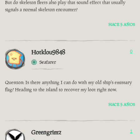
But do skeleton fleets also play that sound effect that usually
signals a normal skeleton encounter?
HACE 5 AÑOS
Hotklou9848
0
Seafarer
Question: Is there anything I can do with my old ship's emissary
flag? Heading to the island to recover my loot right now.
HACE 5 AÑOS
Greengrimz
1