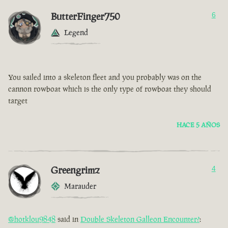
ButterFinger750
6
Legend
You sailed into a skeleton fleet and you probably was on the
cannon rowboat which is the only type of rowboat they should
target
HACE 5 AÑOS
Greengrimz
4
Marauder
@hotklou9848
said in
Double Skeleton Galleon Encounter?
: