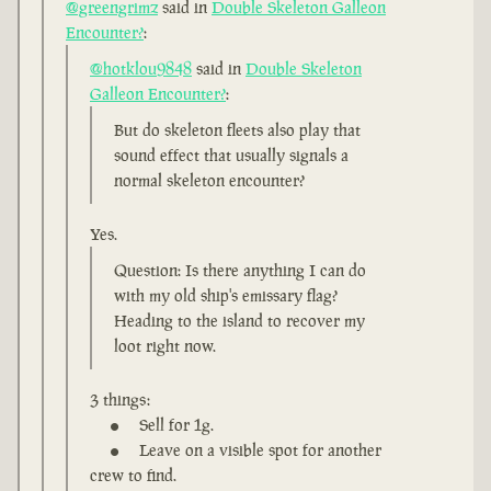
@greengrimz
said in
Double Skeleton Galleon
Encounter?
:
@hotklou9848
said in
Double Skeleton
Galleon Encounter?
:
But do skeleton fleets also play that
sound effect that usually signals a
normal skeleton encounter?
Yes.
Question: Is there anything I can do
with my old ship's emissary flag?
Heading to the island to recover my
loot right now.
3 things:
Sell for 1g.
Leave on a visible spot for another
crew to find.