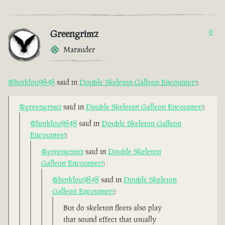
Greengrimz
0
Marauder
@hotklou9848
said in
Double Skeleton Galleon Encounter?
:
@greengrimz
said in
Double Skeleton Galleon Encounter?
:
@hotklou9848
said in
Double Skeleton Galleon
Encounter?
:
@greengrimz
said in
Double Skeleton
Galleon Encounter?
:
@hotklou9848
said in
Double Skeleton
Galleon Encounter?
:
But do skeleton fleets also play
that sound effect that usually