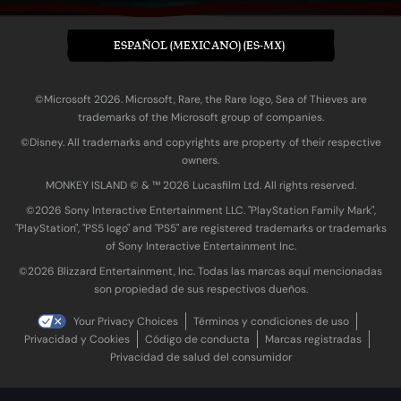
ESPAÑOL (MEXICANO) (ES-MX)
©Microsoft 2026. Microsoft, Rare, the Rare logo, Sea of Thieves are
trademarks of the Microsoft group of companies.
©Disney. All trademarks and copyrights are property of their respective
owners.
MONKEY ISLAND © & ™ 20‍26 Lucasfilm Ltd. All rights reserved.
©2026 Sony Interactive Entertainment LLC. "PlayStation Family Mark",
"PlayStation", "PS5 logo" and "PS5" are registered trademarks or trademarks
of Sony Interactive Entertainment Inc.
©2026 Blizzard Entertainment, Inc. Todas las marcas aquí mencionadas
son propiedad de sus respectivos dueños.
Your Privacy Choices
Términos y condiciones de uso
Privacidad y Cookies
Código de conducta
Marcas registradas
Privacidad de salud del consumidor