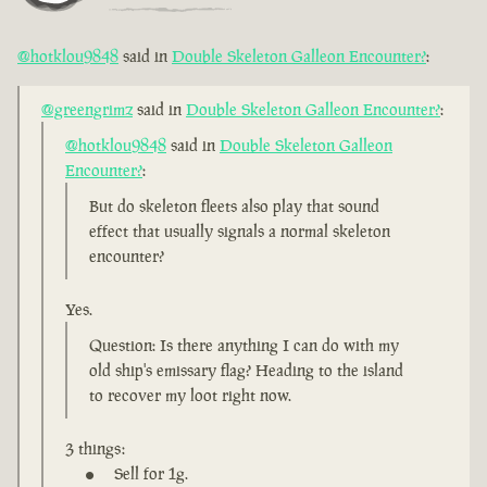
@hotklou9848
said in
Double Skeleton Galleon Encounter?
:
@greengrimz
said in
Double Skeleton Galleon Encounter?
:
@hotklou9848
said in
Double Skeleton Galleon
Encounter?
:
But do skeleton fleets also play that sound
effect that usually signals a normal skeleton
encounter?
Yes.
Question: Is there anything I can do with my
old ship's emissary flag? Heading to the island
to recover my loot right now.
3 things:
Sell for 1g.