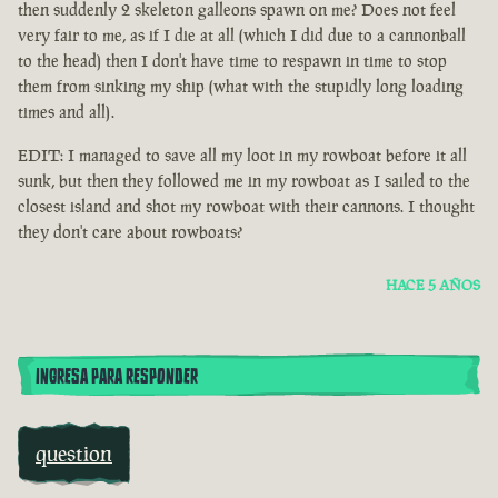
then suddenly 2 skeleton galleons spawn on me? Does not feel
very fair to me, as if I die at all (which I did due to a cannonball
to the head) then I don't have time to respawn in time to stop
them from sinking my ship (what with the stupidly long loading
times and all).
EDIT: I managed to save all my loot in my rowboat before it all
sunk, but then they followed me in my rowboat as I sailed to the
closest island and shot my rowboat with their cannons. I thought
they don't care about rowboats?
HACE 5 AÑOS
INGRESA PARA RESPONDER
question