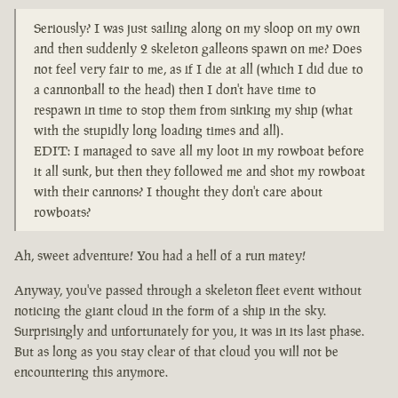
Seriously? I was just sailing along on my sloop on my own
and then suddenly 2 skeleton galleons spawn on me? Does
not feel very fair to me, as if I die at all (which I did due to
a cannonball to the head) then I don't have time to
respawn in time to stop them from sinking my ship (what
with the stupidly long loading times and all).
EDIT: I managed to save all my loot in my rowboat before
it all sunk, but then they followed me and shot my rowboat
with their cannons? I thought they don't care about
rowboats?
Ah, sweet adventure! You had a hell of a run matey!
Anyway, you've passed through a skeleton fleet event without
noticing the giant cloud in the form of a ship in the sky.
Surprisingly and unfortunately for you, it was in its last phase.
But as long as you stay clear of that cloud you will not be
encountering this anymore.