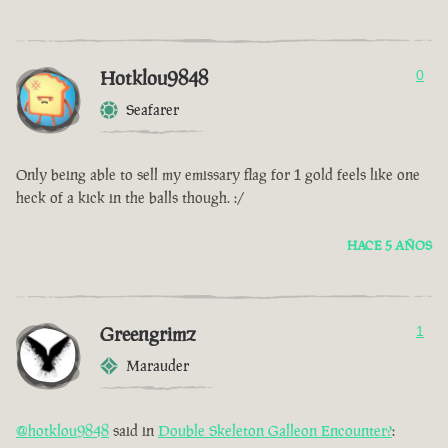
Hotklou9848
0
Seafarer
Only being able to sell my emissary flag for 1 gold feels like one
heck of a kick in the balls though. :/
HACE 5 AÑOS
Greengrimz
1
Marauder
@hotklou9848
said in
Double Skeleton Galleon Encounter?
: