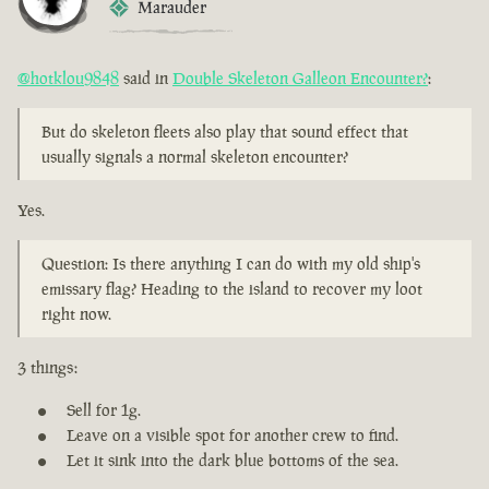
Marauder
@hotklou9848
said in
Double Skeleton Galleon Encounter?
:
But do skeleton fleets also play that sound effect that
usually signals a normal skeleton encounter?
Yes.
Question: Is there anything I can do with my old ship's
emissary flag? Heading to the island to recover my loot
right now.
3 things:
Sell for 1g.
Leave on a visible spot for another crew to find.
Let it sink into the dark blue bottoms of the sea.