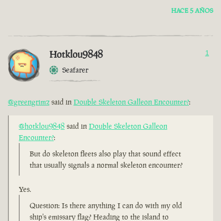
HACE 5 AÑOS
Hotklou9848
1
Seafarer
@greengrimz
said in
Double Skeleton Galleon Encounter?
:
@hotklou9848
said in
Double Skeleton Galleon
Encounter?
:
But do skeleton fleets also play that sound effect
that usually signals a normal skeleton encounter?
Yes.
Question: Is there anything I can do with my old
ship's emissary flag? Heading to the island to