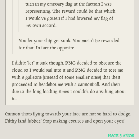
turn in my emissary flag at the faction I was
representing. The reward could be that which
I would've gotten if I had lowered my flag of
my own accord.
You let your ship get sunk. You musn't be rewarded
for that. In fact the opposite.
I didn't "let" it sink though. RNG decided to obscure the
cloud so I would sail into it and RNG decided to toss me
with 2 galleons (instead of some smaller ones) that then
proceeded to headshot me with a cannonball. And then
due to the long loading times I couldn't do anything about
it...
Cannon shots flying towards your face are not so hard to dodge.
Filthy land lubber! Stop making excuses and open your eyes!
HACE 5 AÑOS