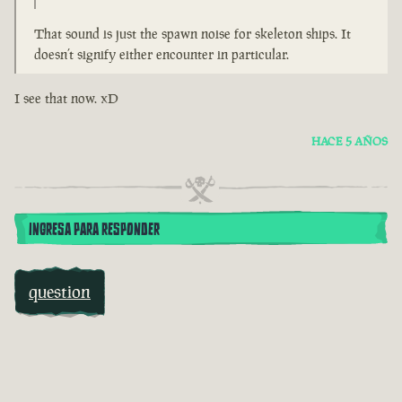
That sound is just the spawn noise for skeleton ships. It
doesn’t signify either encounter in particular.
I see that now. xD
HACE 5 AÑOS
INGRESA PARA RESPONDER
question