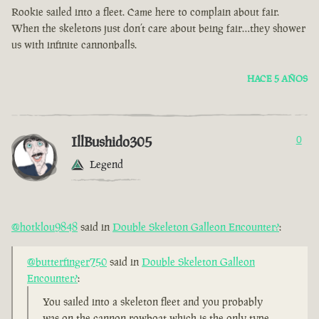
Rookie sailed into a fleet. Came here to complain about fair.
When the skeletons just don’t care about being fair…they shower
us with infinite cannonballs.
HACE 5 AÑOS
IllBushido305
0
Legend
@hotklou9848
said in
Double Skeleton Galleon Encounter?
:
@butterfinger750
said in
Double Skeleton Galleon
Encounter?
:
You sailed into a skeleton fleet and you probably
was on the cannon rowboat which is the only type