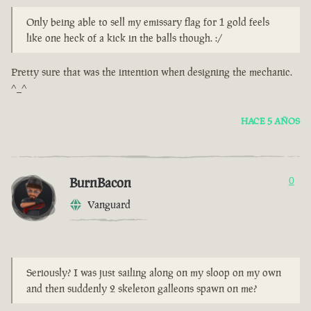
Only being able to sell my emissary flag for 1 gold feels
like one heck of a kick in the balls though. :/
Pretty sure that was the intention when designing the mechanic.
^_^
HACE 5 AÑOS
BurnBacon
0
Vanguard
Seriously? I was just sailing along on my sloop on my own
and then suddenly 2 skeleton galleons spawn on me?