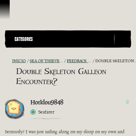
Omitir y pasar al contenido
CATEGORIES
INICIO
SEA OF THIEVES GAME DISCUSSION
FEEDBACK + SUGGESTIONS
DOUBLE SKELETON GALLEON ENCOUNTER?
Double Skeleton Galleon
Encounter?
Hotklou9848
0
Seafarer
Seriously? I was just sailing along on my sloop on my own and