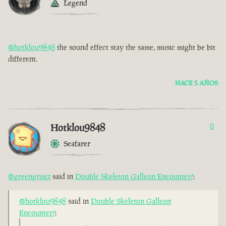
Legend
@hotklou9848
the sound effect stay the same, music might be bit
different.
HACE 5 AÑOS
Hotklou9848
0
Seafarer
@greengrimz
said in
Double Skeleton Galleon Encounter?
:
@hotklou9848
said in
Double Skeleton Galleon
Encounter?
: