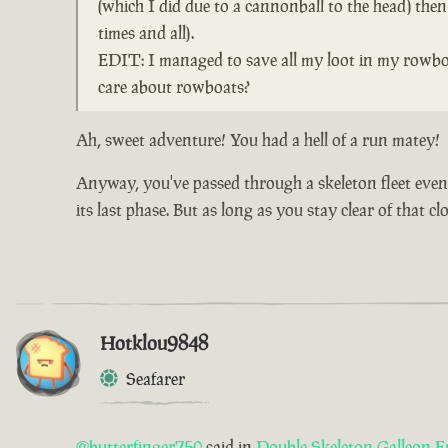
(which I did due to a cannonball to the head) the
times and all).
EDIT: I managed to save all my loot in my rowboa
care about rowboats?
Ah, sweet adventure! You had a hell of a run matey!
Anyway, you've passed through a skeleton fleet event 
its last phase. But as long as you stay clear of that 
Hotklou9848
Seafarer
@butterfinger750
said in
Double Skeleton Galleon E