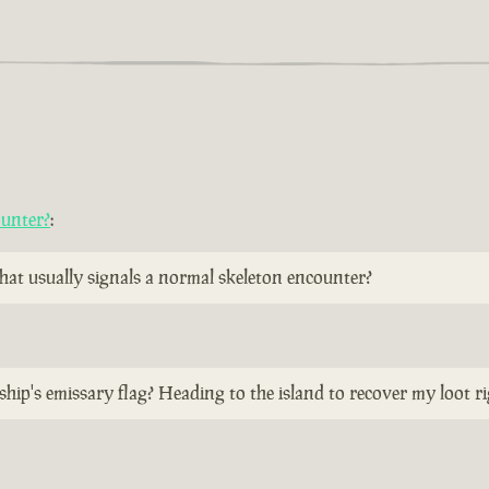
ounter?
:
 that usually signals a normal skeleton encounter?
ship's emissary flag? Heading to the island to recover my loot r