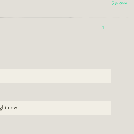
5 yıl önce
1
ight now.