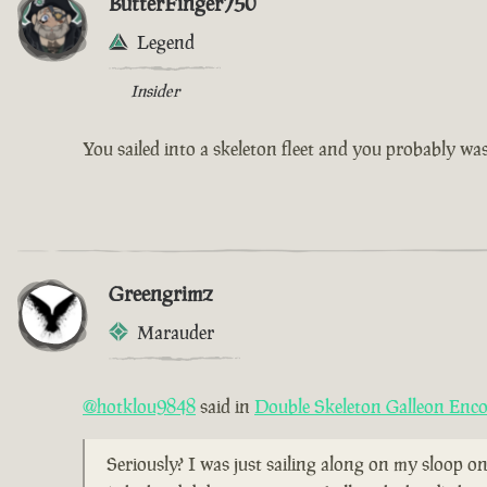
ButterFinger750
Legend
Insider
You sailed into a skeleton fleet and you probably w
Greengrimz
Marauder
@hotklou9848
said in
Double Skeleton Galleon Enc
Seriously? I was just sailing along on my sloop on