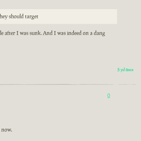
hey should target
ile after I was sunk. And I was indeed on a dang
5 yıl önce
0
t now.