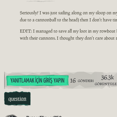
Seriously? I was just sailing along on my sloop on my
due to a cannonball to the head) then I don't have ti
EDIT: I managed to save all my loot in my rowboat be
with their cannons. I thought they don't care about
36.3k
16
YANITLAMAK İÇIN GIRIŞ YAPIN
GÖNDERI
GÖRÜNTÜL
question