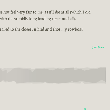
 feel very fair to me, as if I die at all (which I did
th the stupidly long loading times and all).
sailed to the closest island and shot my rowboat
5 yıl önce
6