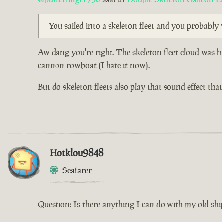
You sailed into a skeleton fleet and you probabl
Aw dang you're right. The skeleton fleet cloud was h
cannon rowboat (I hate it now).
But do skeleton fleets also play that sound effect th
Hotklou9848
Seafarer
Question: Is there anything I can do with my old shi