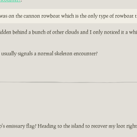
y was on the cannon rowboat which is the only type of rowboat t
idden behind a bunch of other clouds and I only noticed it a wh
at usually signals a normal skeleton encounter?
p's emissary flag? Heading to the island to recover my loot righ