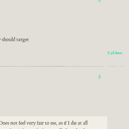
 should target
5 yıl önce
4
not feel very fair to me, as if I die at all