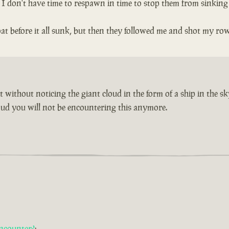
n I don't have time to respawn in time to stop them from sinking
t before it all sunk, but then they followed me and shot my ro
without noticing the giant cloud in the form of a ship in the sk
cloud you will not be encountering this anymore.
ncounter?
: