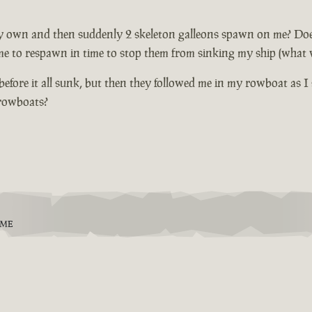
 own and then suddenly 2 skeleton galleons spawn on me? Does not
me to respawn in time to stop them from sinking my ship (what wi
fore it all sunk, but then they followed me in my rowboat as I 
 rowboats?
EME