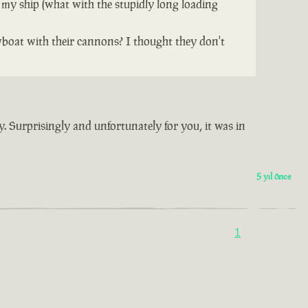
 my ship (what with the stupidly long loading
wboat with their cannons? I thought they don't
y. Surprisingly and unfortunately for you, it was in
5 yıl önce
1