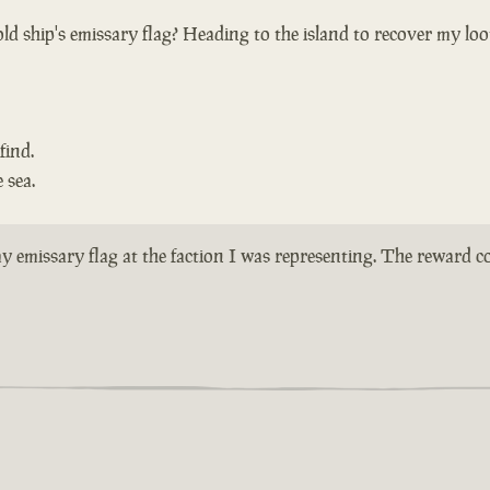
ld ship's emissary flag? Heading to the island to recover my loo
find.
 sea.
n my emissary flag at the faction I was representing. The reward 