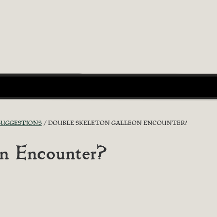
 SUGGESTIONS
DOUBLE SKELETON GALLEON ENCOUNTER?
on Encounter?