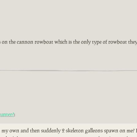
as on the cannon rowboat which is the only type of rowboat they
ounter?
:
 my own and then suddenly 2 skeleton galleons spawn on me? Does 