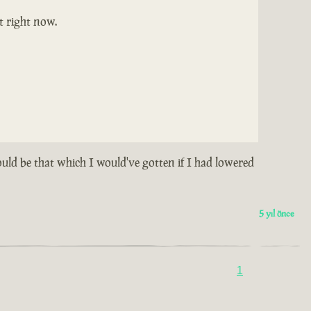
t right now.
could be that which I would've gotten if I had lowered
5 yıl önce
1