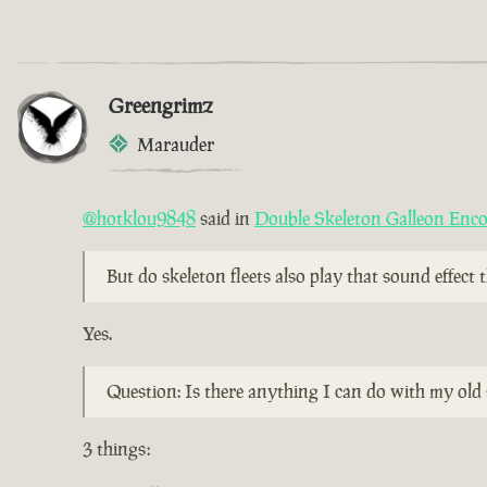
Greengrimz
Marauder
@hotklou9848
said in
Double Skeleton Galleon Enc
But do skeleton fleets also play that sound effect
Yes.
Question: Is there anything I can do with my old 
3 things: