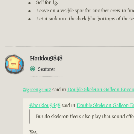
Sell for 1g.
Leave on a visible spot for another crew to fin
Let it sink into the dark blue bottoms of the se
Hotklou9848
Seafarer
@greengrimz
said in
Double Skeleton Galleon Encou
@hotklou9848
said in
Double Skeleton Galleon E
But do skeleton fleets also play that sound eff
Yes.