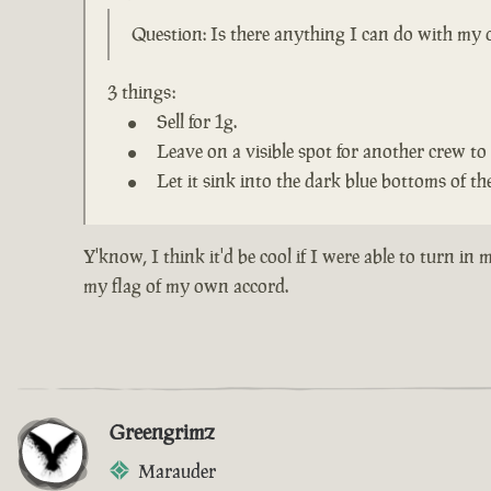
Question: Is there anything I can do with my o
3 things:
Sell for 1g.
Leave on a visible spot for another crew to 
Let it sink into the dark blue bottoms of the
Y'know, I think it'd be cool if I were able to turn i
my flag of my own accord.
Greengrimz
Marauder