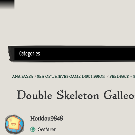
İçeriğe Geçin
Categories
ANA SAYFA
SEA OF THIEVES GAME DISCUSSION
FEEDBACK +
Double Skeleton Galle
Hotklou9848
Seafarer