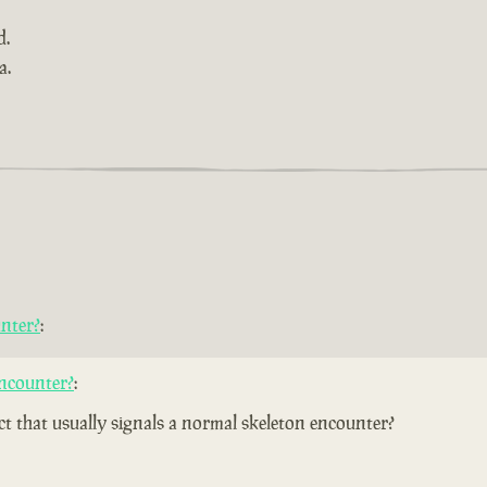
d.
a.
nter?
:
ncounter?
:
ect that usually signals a normal skeleton encounter?