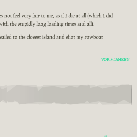
 feel very fair to me, as if I die at all (which I did
th the stupidly long loading times and all).
sailed to the closest island and shot my rowboat
VOR 5 JAHREN
6