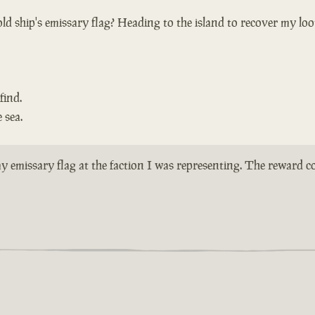
ld ship's emissary flag? Heading to the island to recover my loo
find.
 sea.
n my emissary flag at the faction I was representing. The reward 