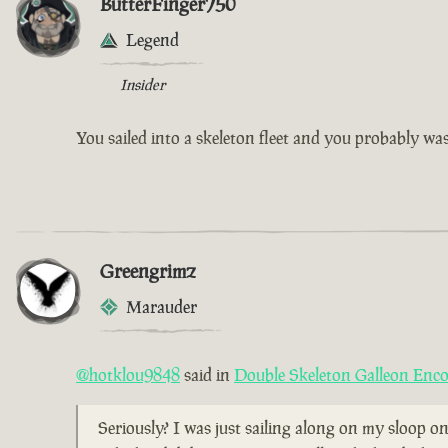
ButterFinger750
Legend
Insider
You sailed into a skeleton fleet and you probably w
Greengrimz
Marauder
@hotklou9848
said in
Double Skeleton Galleon Enc
Seriously? I was just sailing along on my sloop on