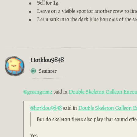
Sell for 1g.
Leave on a visible spot for another crew to fin
Let it sink into the dark blue bottoms of the se
Hotklou9848
Seafarer
@greengrimz
said in
Double Skeleton Galleon Encou
@hotklou9848
said in
Double Skeleton Galleon E
But do skeleton fleets also play that sound eff
Yes.