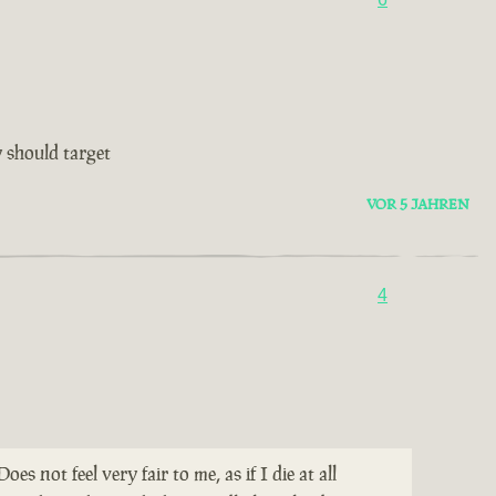
 should target
VOR 5 JAHREN
4
not feel very fair to me, as if I die at all