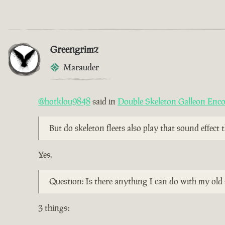
Greengrimz
Marauder
@hotklou9848
said in
Double Skeleton Galleon Enc
But do skeleton fleets also play that sound effect
Yes.
Question: Is there anything I can do with my old 
3 things: