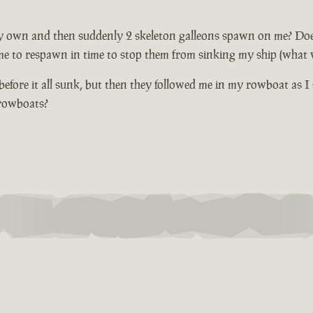
 own and then suddenly 2 skeleton galleons spawn on me? Does not
me to respawn in time to stop them from sinking my ship (what wi
fore it all sunk, but then they followed me in my rowboat as I 
 rowboats?