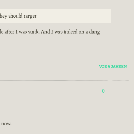
hey should target
ile after I was sunk. And I was indeed on a dang
VOR 5 JAHREN
0
t now.