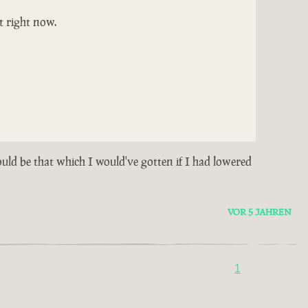
t right now.
could be that which I would've gotten if I had lowered
VOR 5 JAHREN
1