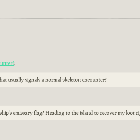
ounter?
:
 that usually signals a normal skeleton encounter?
ship's emissary flag? Heading to the island to recover my loot r