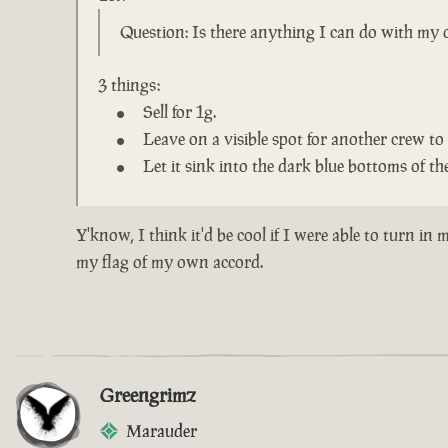
Question: Is there anything I can do with my o
3 things:
Sell for 1g.
Leave on a visible spot for another crew to 
Let it sink into the dark blue bottoms of the
Y'know, I think it'd be cool if I were able to turn i
my flag of my own accord.
Greengrimz
Marauder