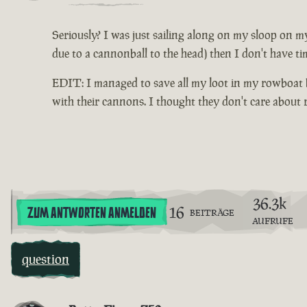
Seriously? I was just sailing along on my sloop on my
due to a cannonball to the head) then I don't have ti
EDIT: I managed to save all my loot in my rowboat be
with their cannons. I thought they don't care about
36.3k
16
ZUM ANTWORTEN ANMELDEN
BEITRÄGE
AUFRUFE
question