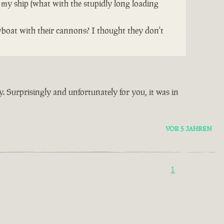
 my ship (what with the stupidly long loading
wboat with their cannons? I thought they don't
y. Surprisingly and unfortunately for you, it was in
VOR 5 JAHREN
1