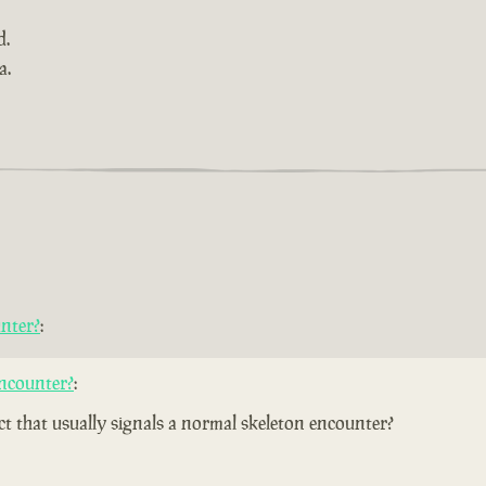
d.
a.
nter?
:
ncounter?
:
ect that usually signals a normal skeleton encounter?