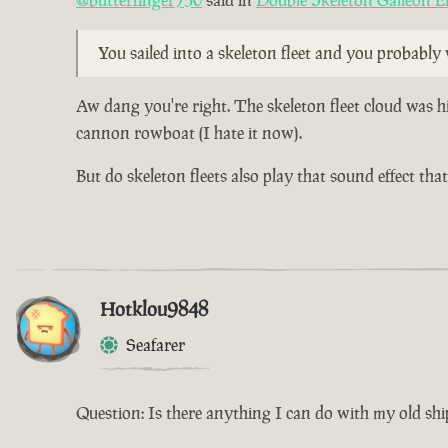
@butterfinger750
said in
Double Skeleton Galleon E
You sailed into a skeleton fleet and you probabl
Aw dang you're right. The skeleton fleet cloud was h
cannon rowboat (I hate it now).
But do skeleton fleets also play that sound effect th
Hotklou9848
Seafarer
Question: Is there anything I can do with my old shi