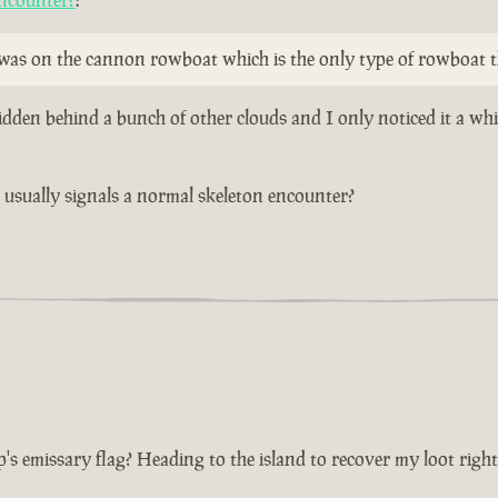
ncounter?
:
y was on the cannon rowboat which is the only type of rowboat t
idden behind a bunch of other clouds and I only noticed it a wh
at usually signals a normal skeleton encounter?
p's emissary flag? Heading to the island to recover my loot righ