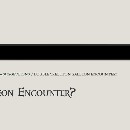
 + SUGGESTIONS
DOUBLE SKELETON GALLEON ENCOUNTER?
eon Encounter?