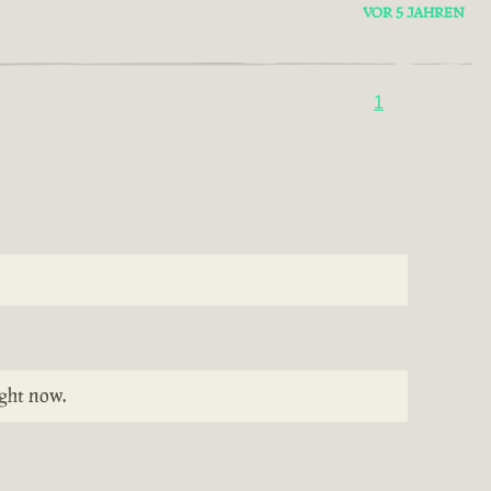
VOR 5 JAHREN
1
ight now.