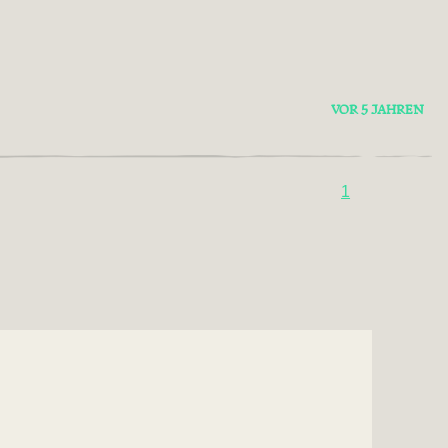
VOR 5 JAHREN
1