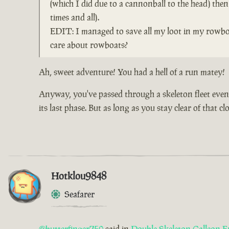
(which I did due to a cannonball to the head) the
times and all).
EDIT: I managed to save all my loot in my rowboa
care about rowboats?
Ah, sweet adventure! You had a hell of a run matey!
Anyway, you've passed through a skeleton fleet event 
its last phase. But as long as you stay clear of that 
Hotklou9848
Seafarer