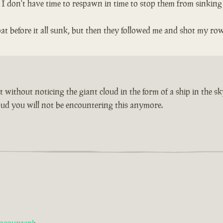
n I don't have time to respawn in time to stop them from sinking
t before it all sunk, but then they followed me and shot my ro
without noticing the giant cloud in the form of a ship in the sk
cloud you will not be encountering this anymore.