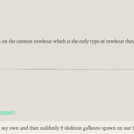
as on the cannon rowboat which is the only type of rowboat they
ounter?
:
 my own and then suddenly 2 skeleton galleons spawn on me? Does 