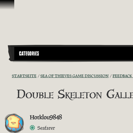
Zum Inhalt springen
CATEGORIES
STARTSEITE
SEA OF THIEVES GAME DISCUSSION
FEEDBACK
Double Skeleton Gall
Hotklou9848
Seafarer